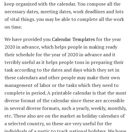
keep organized with the calendar. You compose all the
necessary dates, meeting dates, work deadlines and lots
of vital things. you may be able to complete all the work
on time.
We have provided you
Calendar Templates
for the year
2020 in advance, which helps people in making ready
their schedule for the year of 2020 in advance and it
terribly useful as it helps people tons in preparing their
task according to the dates and days which they set in
these calendars and other people may make their own
management of labor or the tasks which they need to
complete in period. A printable calendar is that the most
diverse format of the calendar since these are accessible
in several diverse formats, such a yearly, weekly, monthly,
etc. These also are on the market as holiday calendars of
a selected country, so these are very useful for the
individuals of a rustic to track national holidays. We hope