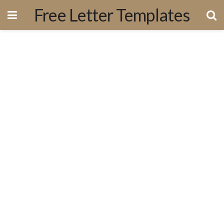
Free Letter Templates