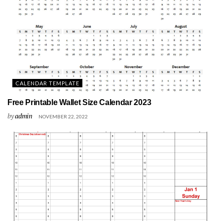
CALENDAR TEMPLATE
Free Printable Wallet Size Calendar 2023
by
admin
NOVEMBER 22, 2022