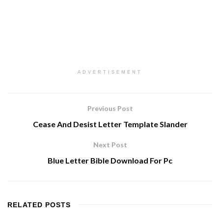
ADVERTISEMENT
Previous Post
Cease And Desist Letter Template Slander
Next Post
Blue Letter Bible Download For Pc
RELATED
POSTS