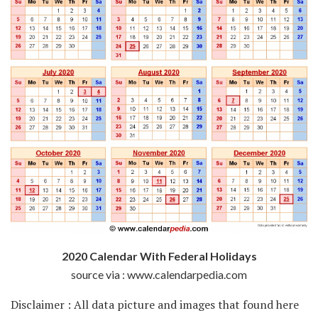
2020 Calendar With Federal Holidays
source via : www.calendarpedia.com
Disclaimer : All data picture and images that found here