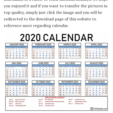
you enjoyed it and if you want to transfer the pictures in
top quality, simply just click the image and you will be
redirected to the download page of this website to
reference more regarding calendar.