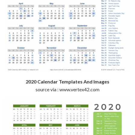
2020 Calendar Templates And Images
source via : www.vertex42.com