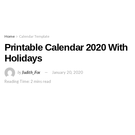
Home
Calendar Template
Printable Calendar 2020 With
Holidays
by
Judith_Fox
January 20, 2020
Reading Time: 2 mins read