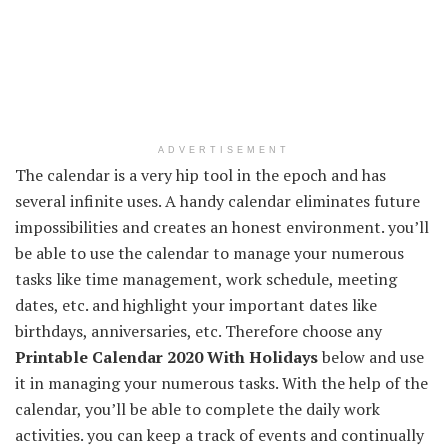
ADVERTISEMENT
The calendar is a very hip tool in the epoch and has
several infinite uses. A handy calendar eliminates future
impossibilities and creates an honest environment. you’ll
be able to use the calendar to manage your numerous
tasks like time management, work schedule, meeting
dates, etc. and highlight your important dates like
birthdays, anniversaries, etc. Therefore choose any
Printable Calendar 2020 With Holidays
below and use
it in managing your numerous tasks. With the help of the
calendar, you’ll be able to complete the daily work
activities. you can keep a track of events and continually