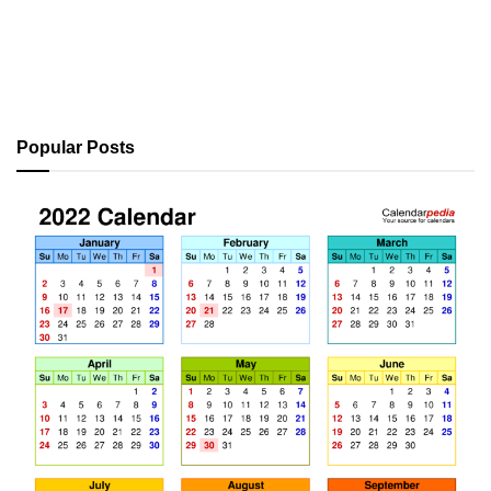
Popular Posts