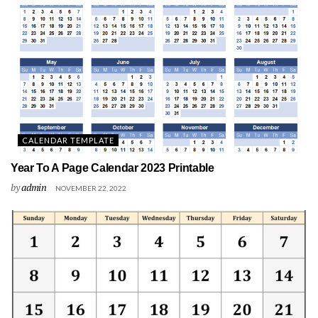
CALENDAR TEMPLATE
Year To A Page Calendar 2023 Printable
by
admin
NOVEMBER 22, 2022