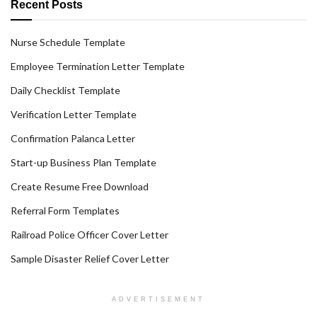
Recent Posts
Nurse Schedule Template
Employee Termination Letter Template
Daily Checklist Template
Verification Letter Template
Confirmation Palanca Letter
Start-up Business Plan Template
Create Resume Free Download
Referral Form Templates
Railroad Police Officer Cover Letter
Sample Disaster Relief Cover Letter
ADVERTISEMENT