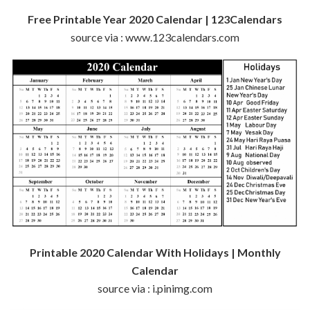
Free Printable Year 2020 Calendar | 123Calendars
source via : www.123calendars.com
Printable 2020 Calendar With Holidays | Monthly
Calendar
source via : i.pinimg.com