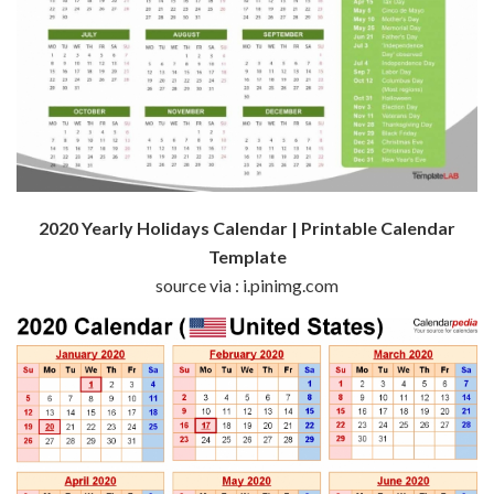
2020 Yearly Holidays Calendar | Printable Calendar
Template
source via : i.pinimg.com