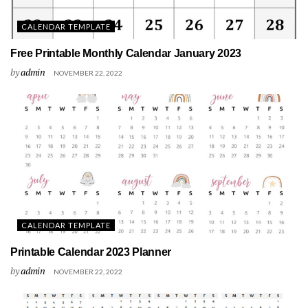
CALENDAR TEMPLATE
Free Printable Monthly Calendar January 2023
by
admin
NOVEMBER 22, 2022
CALENDAR TEMPLATE
Printable Calendar 2023 Planner
by
admin
NOVEMBER 22, 2022