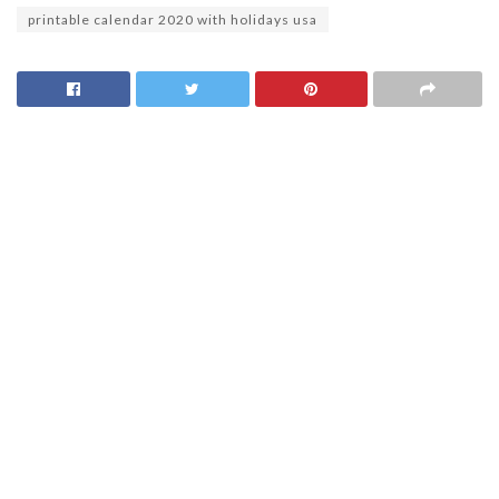
printable calendar 2020 with holidays usa