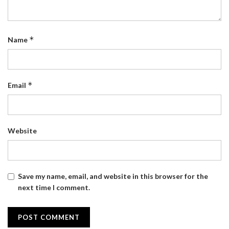
*
Name
*
Email
Website
Save my name, email, and website in this browser for the
next time I comment.