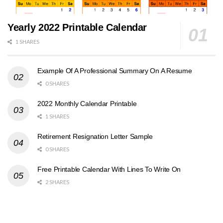
Yearly 2022 Printable Calendar
1 SHARES
Example Of A Professional Summary On A Resume
0 SHARES
2022 Monthly Calendar Printable
1 SHARES
Retirement Resignation Letter Sample
0 SHARES
Free Printable Calendar With Lines To Write On
2 SHARES