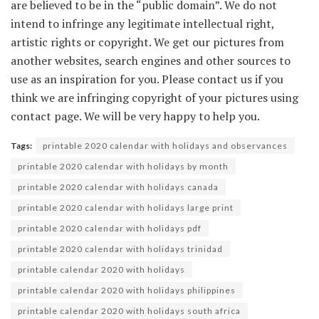
are believed to be in the “public domain”. We do not
intend to infringe any legitimate intellectual right,
artistic rights or copyright. We get our pictures from
another websites, search engines and other sources to
use as an inspiration for you. Please contact us if you
think we are infringing copyright of your pictures using
contact page. We will be very happy to help you.
Tags:
printable 2020 calendar with holidays and observances
printable 2020 calendar with holidays by month
printable 2020 calendar with holidays canada
printable 2020 calendar with holidays large print
printable 2020 calendar with holidays pdf
printable 2020 calendar with holidays trinidad
printable calendar 2020 with holidays
printable calendar 2020 with holidays philippines
printable calendar 2020 with holidays south africa