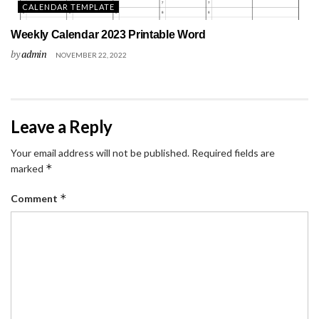
CALENDAR TEMPLATE
Weekly Calendar 2023 Printable Word
by
admin
NOVEMBER 22, 2022
Leave a Reply
Your email address will not be published.
Required fields are
*
marked
*
Comment