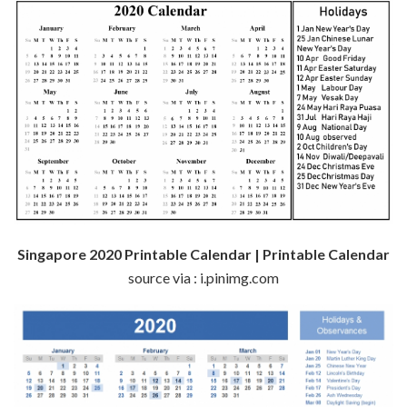
Singapore 2020 Printable Calendar | Printable Calendar
source via : i.pinimg.com