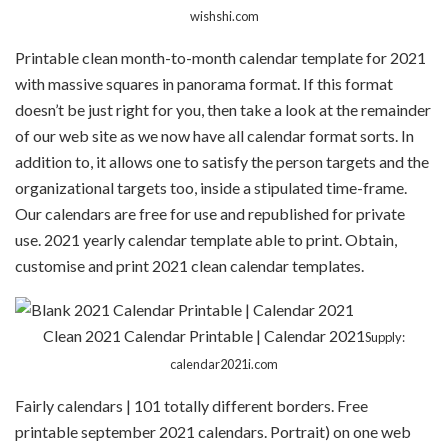
wishshi.com
Printable clean month-to-month calendar template for 2021
with massive squares in panorama format. If this format
doesn’t be just right for you, then take a look at the remainder
of our web site as we now have all calendar format sorts. In
addition to, it allows one to satisfy the person targets and the
organizational targets too, inside a stipulated time-frame.
Our calendars are free for use and republished for private
use. 2021 yearly calendar template able to print. Obtain,
customise and print 2021 clean calendar templates.
Clean 2021 Calendar Printable | Calendar 2021
Supply:
calendar2021i.com
Fairly calendars | 101 totally different borders. Free
printable september 2021 calendars. Portrait) on one web