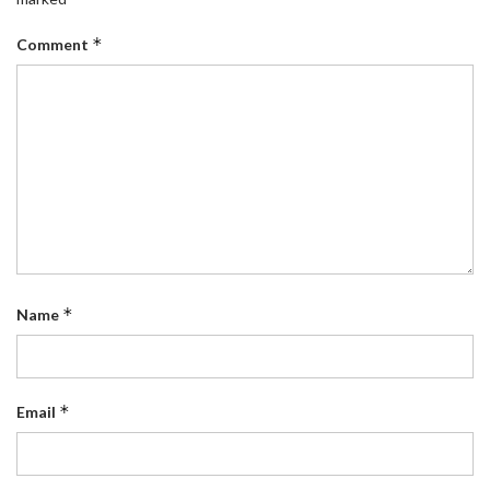
*
Comment
*
Name
*
Email