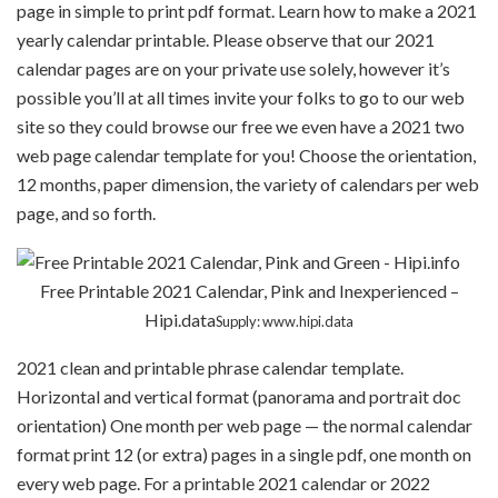
page in simple to print pdf format. Learn how to make a 2021
yearly calendar printable. Please observe that our 2021
calendar pages are on your private use solely, however it’s
possible you’ll at all times invite your folks to go to our web
site so they could browse our free we even have a 2021 two
web page calendar template for you! Choose the orientation,
12 months, paper dimension, the variety of calendars per web
page, and so forth.
Free Printable 2021 Calendar, Pink and Inexperienced –
Hipi.data
Supply: www.hipi.data
2021 clean and printable phrase calendar template.
Horizontal and vertical format (panorama and portrait doc
orientation) One month per web page — the normal calendar
format print 12 (or extra) pages in a single pdf, one month on
every web page. For a printable 2021 calendar or 2022