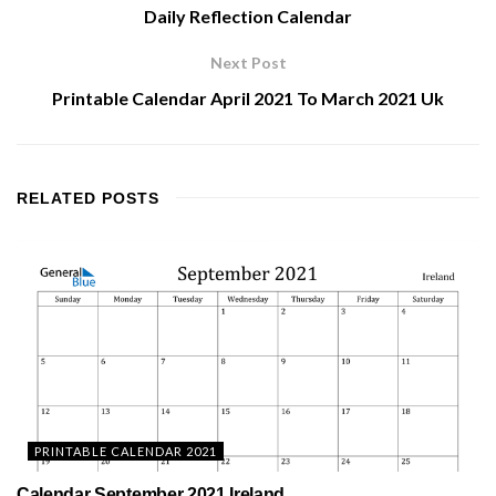
Daily Reflection Calendar
Next Post
Printable Calendar April 2021 To March 2021 Uk
RELATED
POSTS
PRINTABLE CALENDAR 2021
Calendar September 2021 Ireland