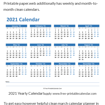
Printable paper.web additionally has weekly and month-to-
month clean calendars.
2021 Yearly Calendar
Supply: www.free-printablecalendar.com
To get easy however helpful clean march calendar planner in