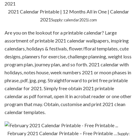
2021 Calendar Printable | 12 Months All in One | Calendar
2021
Supply: calendar2021i.com
Are you on the lookout for a printable calendar? Large
assortment of printable 2021 calendar wallpapers, inspiring
calendars, holidays & festivals, flower/floral templates, cute
designs, planners for exercise, challenge planning, weight loss
program plan, journey plan, and so forth. 2021 calendar with
holidays, notes house, week numbers 2021 or moon phases in
phrase, pdf, jpg, png. Straightforward to print free printable
calendar for 2021. Simply free obtain 2021 printable
calendar as pdf format, open it in acrobat reader or one other
program that may. Obtain, customise and print 2021 clean
calendar templates.
February 2021 Calendar Printable – Free Printable …
Supply: