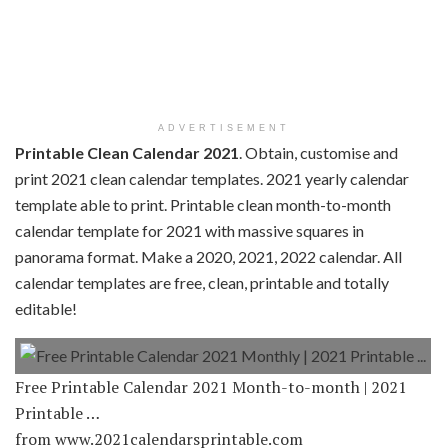
ADVERTISEMENT
Printable Clean Calendar 2021
. Obtain, customise and
print 2021 clean calendar templates. 2021 yearly calendar
template able to print. Printable clean month-to-month
calendar template for 2021 with massive squares in
panorama format. Make a 2020, 2021, 2022 calendar. All
calendar templates are free, clean, printable and totally
editable!
Free Printable Calendar 2021 Month-to-month | 2021
Printable …
from www.2021calendarsprintable.com