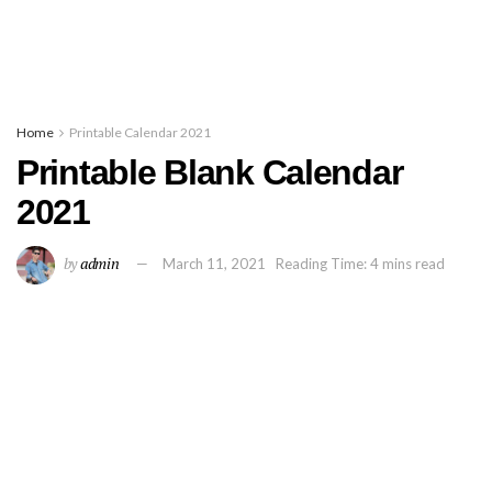
Home
Printable Calendar 2021
Printable Blank Calendar
2021
by
admin
March 11, 2021
Reading Time: 4 mins read