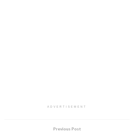
ADVERTISEMENT
Previous Post