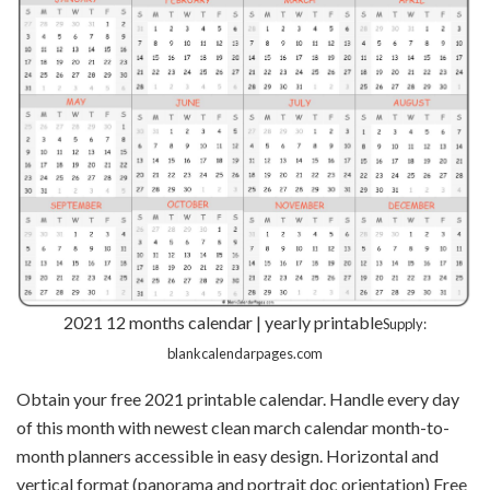
2021 12 months calendar | yearly printable
Supply:
blankcalendarpages.com
Obtain your free 2021 printable calendar. Handle every day
of this month with newest clean march calendar month-to-
month planners accessible in easy design. Horizontal and
vertical format (panorama and portrait doc orientation) Free