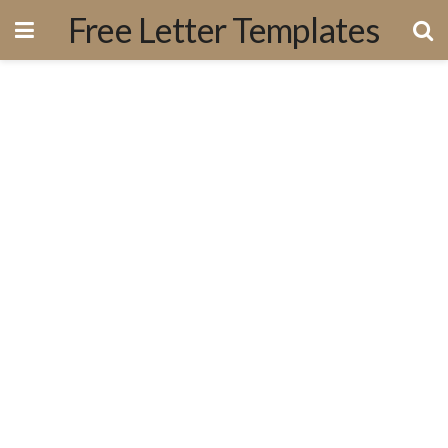
Free Letter Templates