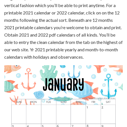
vertical fashion which you’ll be able to print anytime. For a
printable 2021 calendar or 2022 calendar, click on on the 12
months following the actual sort. Beneath are 12 months
2021 printable calendars you’re welcome to obtain and print.
Obtain 2021 and 2022 pdf calendars of all kinds. You’ll be
able to entry the clean calendar from the tab on the highest of
our web site. Yr 2021 printable yearly and month-to-month
calendars with holidays and observances.