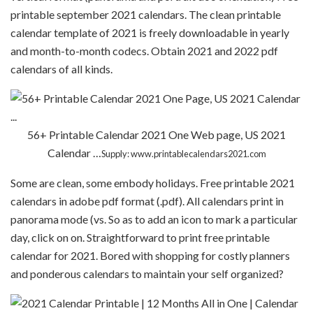
printable september 2021 calendars. The clean printable
calendar template of 2021 is freely downloadable in yearly
and month-to-month codecs. Obtain 2021 and 2022 pdf
calendars of all kinds.
56+ Printable Calendar 2021 One Web page, US 2021
Calendar …
Supply: www.printablecalendars2021.com
Some are clean, some embody holidays. Free printable 2021
calendars in adobe pdf format (.pdf). All calendars print in
panorama mode (vs. So as to add an icon to mark a particular
day, click on on. Straightforward to print free printable
calendar for 2021. Bored with shopping for costly planners
and ponderous calendars to maintain your self organized?