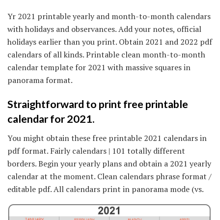
Yr 2021 printable yearly and month-to-month calendars
with holidays and observances. Add your notes, official
holidays earlier than you print. Obtain 2021 and 2022 pdf
calendars of all kinds. Printable clean month-to-month
calendar template for 2021 with massive squares in
panorama format.
Straightforward to print free printable
calendar for 2021.
You might obtain these free printable 2021 calendars in
pdf format. Fairly calendars | 101 totally different
borders. Begin your yearly plans and obtain a 2021 yearly
calendar at the moment. Clean calendars phrase format /
editable pdf. All calendars print in panorama mode (vs.