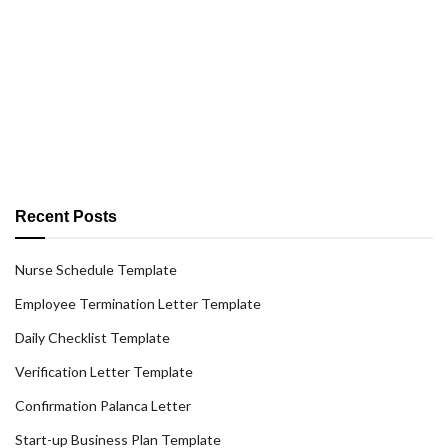
Recent Posts
Nurse Schedule Template
Employee Termination Letter Template
Daily Checklist Template
Verification Letter Template
Confirmation Palanca Letter
Start-up Business Plan Template