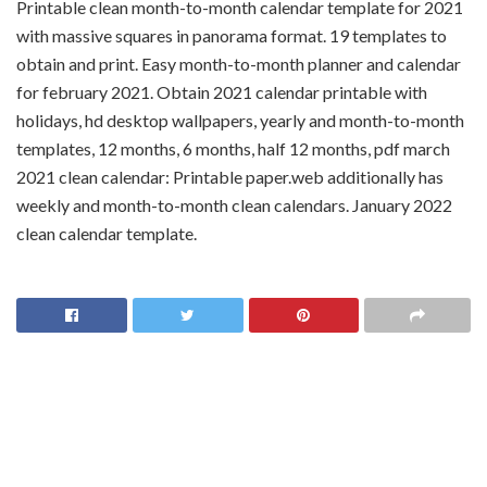
Printable clean month-to-month calendar template for 2021
with massive squares in panorama format. 19 templates to
obtain and print. Easy month-to-month planner and calendar
for february 2021. Obtain 2021 calendar printable with
holidays, hd desktop wallpapers, yearly and month-to-month
templates, 12 months, 6 months, half 12 months, pdf march
2021 clean calendar: Printable paper.web additionally has
weekly and month-to-month clean calendars. January 2022
clean calendar template.