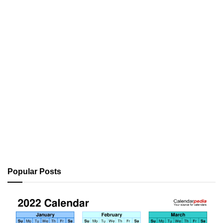
Popular Posts