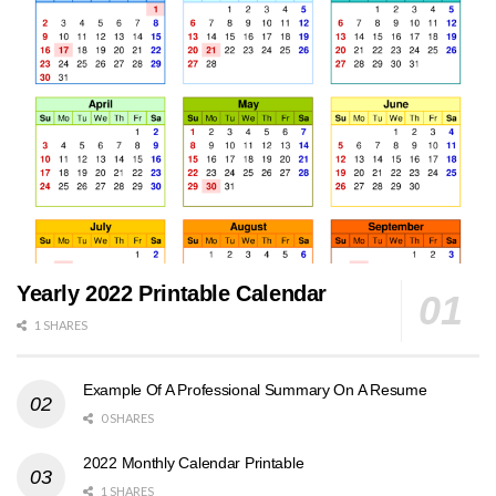
Yearly 2022 Printable Calendar
1 SHARES
Example Of A Professional Summary On A Resume
0 SHARES
2022 Monthly Calendar Printable
1 SHARES