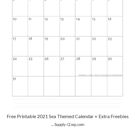
Free Printable 2021 Sea Themed Calendar + Extra Freebies
…
Supply: i2.wp.com