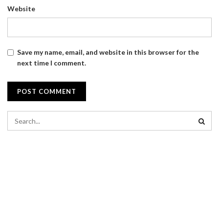
Website
Save my name, email, and website in this browser for the
next time I comment.