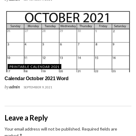
PRINTABLE CALENDAR 2021
Calendar October 2021 Word
by
admin
SEPTEMBER 9, 2021
Leave a Reply
Your email address will not be published.
Required fields are
*
marked