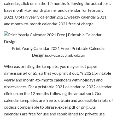
calendar, click on on the 12 months following the actual sort.
Easy month-to-month planner and calendar for february
2021. Obtain yearly calendar 2021, weekly calendar 2021
and month-to-month calendar 2021 free of charge.
Print Yearly Calendar 2021 Free | Printable Calendar
Design
Supply: pasquotankrod.com
Whereas printing the template, you may select paper
dimension a4 or a5, so that you print it out. Yr 2021 printable
yearly and month-to-month calendars with holidays and
observances. For a printable 2021 calendar or 2022 calendar,
click on on the 12 months following the actual sort. Our
calendar templates are free to obtain and accessible in lots of
codecs comparable to phrase, excel, pdf or png. Our
calendars are free for use and republished for private use.