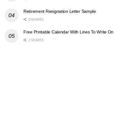
Retirement Resignation Letter Sample
0 SHARES
Free Printable Calendar With Lines To Write On
2 SHARES