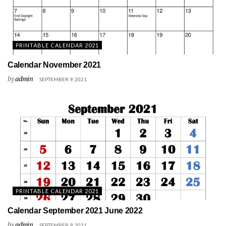
PRINTABLE CALENDAR 2021
Calendar November 2021
by
admin
SEPTEMBER 9, 2021
PRINTABLE CALENDAR 2021
Calendar September 2021 June 2022
by
admin
SEPTEMBER 9, 2021