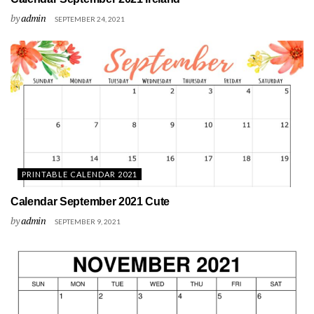
by
admin
SEPTEMBER 24, 2021
PRINTABLE CALENDAR 2021
Calendar September 2021 Cute
by
admin
SEPTEMBER 9, 2021