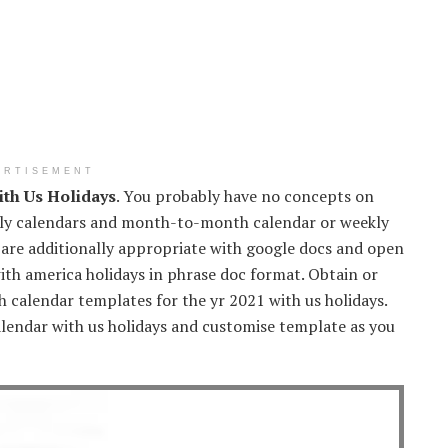
ERTISEMENT
th Us Holidays
. You probably have no concepts on
ly calendars and month-to-month calendar or weekly
 are additionally appropriate with google docs and open
ith america holidays in phrase doc format. Obtain or
calendar templates for the yr 2021 with us holidays.
endar with us holidays and customise template as you