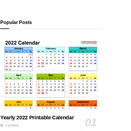
Popular Posts
Yearly 2022 Printable Calendar
1 SHARES