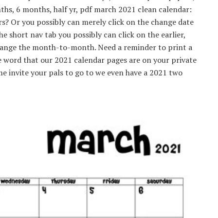
s, 6 months, half yr, pdf march 2021 clean calendar:
rs? Or you possibly can merely click on the change date
 short nav tab you possibly can click on the earlier,
hange the month-to-month. Need a reminder to print a
e word that our 2021 calendar pages are on your private
time invite your pals to go to we even have a 2021 two