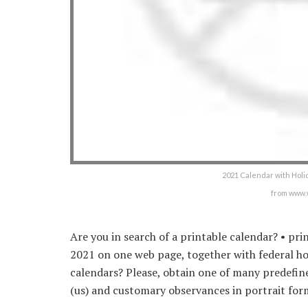
2021 Calendar with Holid
from www.
Are you in search of a printable calendar? • pr
2021 on one web page, together with federal ho
calendars? Please, obtain one of many predefin
(us) and customary observances in portrait for