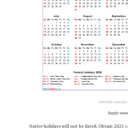
2020 2021 Calendar 
Supply: ww
Native holidays will not be listed. Obtain 2021 