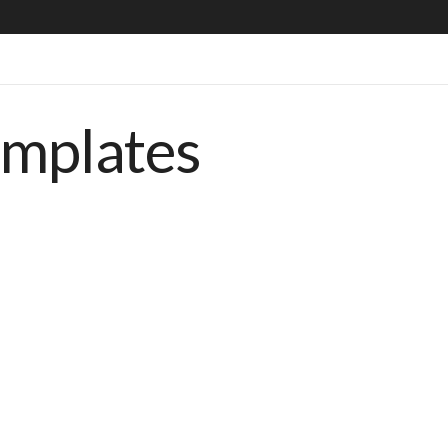
emplates