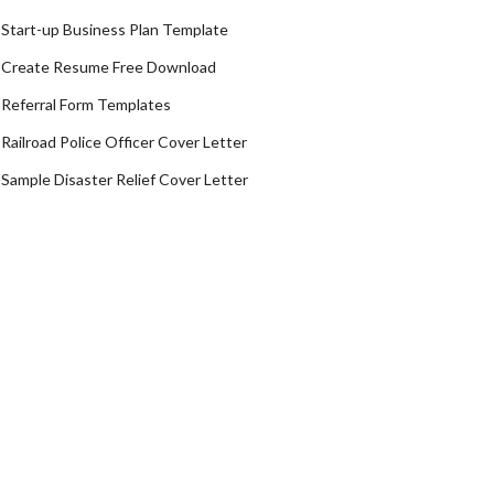
Start-up Business Plan Template
Create Resume Free Download
Referral Form Templates
Railroad Police Officer Cover Letter
Sample Disaster Relief Cover Letter