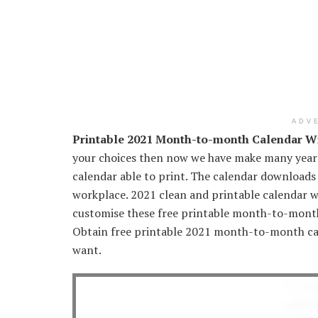
ADV
Printable 2021 Month-to-month Calendar Wi
your choices then now we have make many year
calendar able to print. The calendar downloads
workplace. 2021 clean and printable calendar w
customise these free printable month-to-month 
Obtain free printable 2021 month-to-month cal
want.