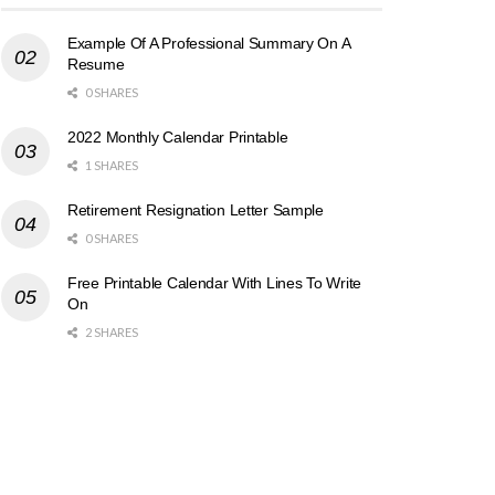
Example Of A Professional Summary On A
Resume
0 SHARES
2022 Monthly Calendar Printable
1 SHARES
Retirement Resignation Letter Sample
0 SHARES
Free Printable Calendar With Lines To Write
On
2 SHARES