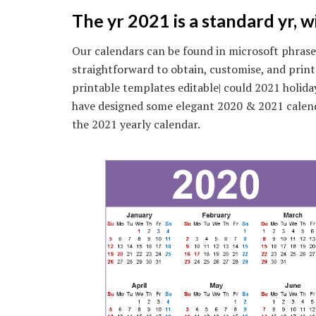
The yr 2021 is a standard yr, 
Our calendars can be found in microsoft phrase
straightforward to obtain, customise, and pri
printable templates editable| could 2021 holida
have designed some elegant 2020 & 2021 calen
the 2021 yearly calendar.