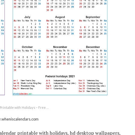
Printable with Holidays – Free …
w.wheniscalendars.com
calendar printable with holidays, hd desktop wallpapers,