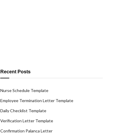
Recent Posts
Nurse Schedule Template
Employee Termination Letter Template
Daily Checklist Template
Verification Letter Template
Confirmation Palanca Letter