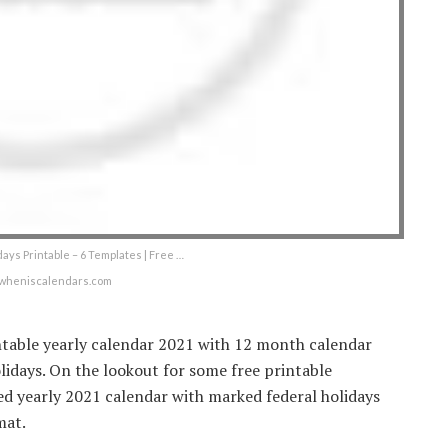
ays Printable – 6 Templates | Free …
wheniscalendars.com
intable yearly calendar 2021 with 12 month calendar
lidays. On the lookout for some free printable
ed yearly 2021 calendar with marked federal holidays
mat.