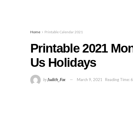
Home
Printable Calendar 2021
Printable 2021 Mo
Us Holidays
by
Judith_Fox
March 9, 2021
Reading Time: 6