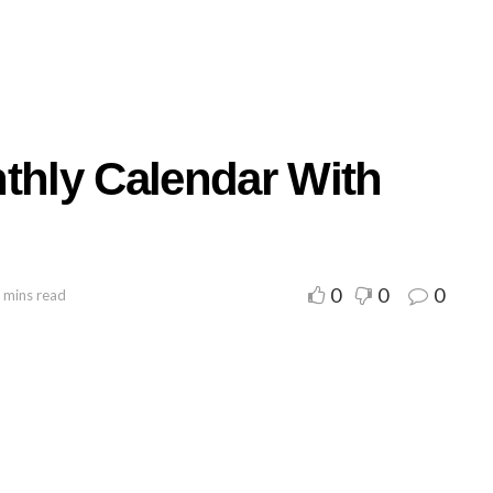
nthly Calendar With
0
0
0
 mins read