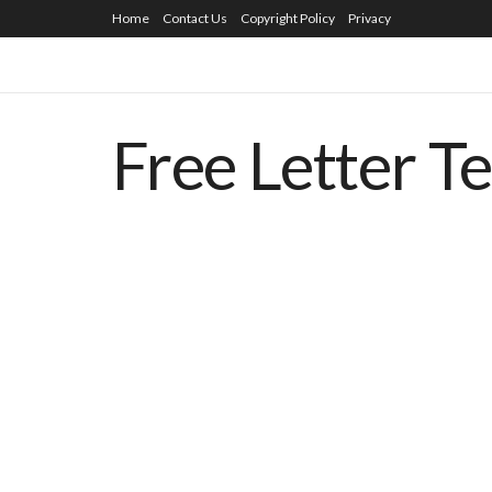
Home
Contact Us
Copyright Policy
Privacy
Free Letter T