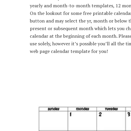
yearly and month-to-month templates, 12 month
On the lookout for some free printable calenda
button and may select the yr, month or below the
present or subsequent month which lets you c
calendar at the beginning of each month. Pleas
use solely, however it’s possible you’ll all the 
web page calendar template for you!