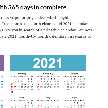
with 365 days in complete.
 (.docx), pdf or png codecs which might
nt. Free month-to-month clean could 2021 calendar
ys. Are you in search of a printable calendar? We now
dars 2021 month-to-month calendars: In regards to