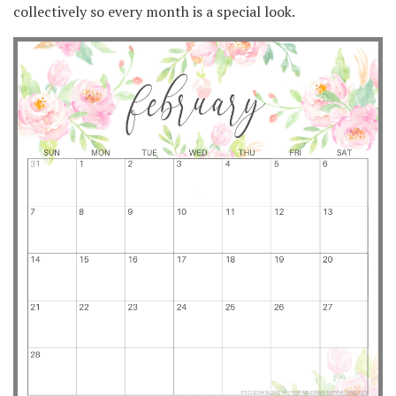
collectively so every month is a special look.