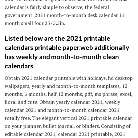
calendar is fairly simple to observe, the federal
government. 2021 month-to-month desk calendar 12
month small four.25×5.5in.
Listed below are the 2021 printable
calendars printable paper.web additionally
has weekly and month-to-month clean
calendars.
Obtain 2021 calendar printable with holidays, hd desktop
wallpapers, yearly and month-to-month templates, 12
months, 6 months, half 12 months, pdf, ms phrase, excel,
floral and cute. Obtain yearly calendar 2021, weekly
calendar 2021 and month-to-month calendar 2021
totally free. The elegant vertical 2021 printable calendar
on your planner, bullet journal, or binders. Consisting of
editable calendar 2021, calendar 2021 printable, 2021