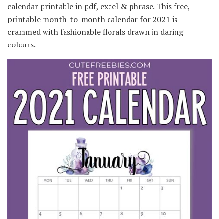
calendar printable in pdf, excel & phrase. This free,
printable month-to-month calendar for 2021 is
crammed with fashionable florals drawn in daring
colours.