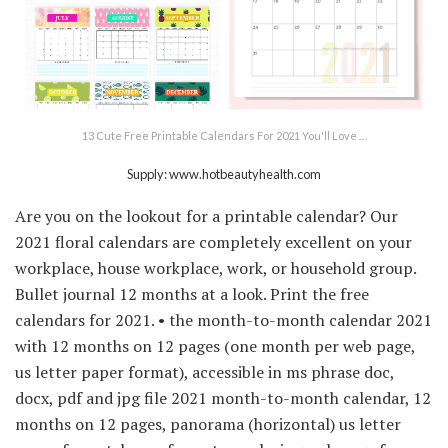
13 Cute Free Printable Calendars For 2021 You'll Love …
Supply: www.hotbeautyhealth.com
Are you on the lookout for a printable calendar? Our
2021 floral calendars are completely excellent on your
workplace, house workplace, work, or household group.
Bullet journal 12 months at a look. Print the free
calendars for 2021. • the month-to-month calendar 2021
with 12 months on 12 pages (one month per web page,
us letter paper format), accessible in ms phrase doc,
docx, pdf and jpg file 2021 month-to-month calendar, 12
months on 12 pages, panorama (horizontal) us letter