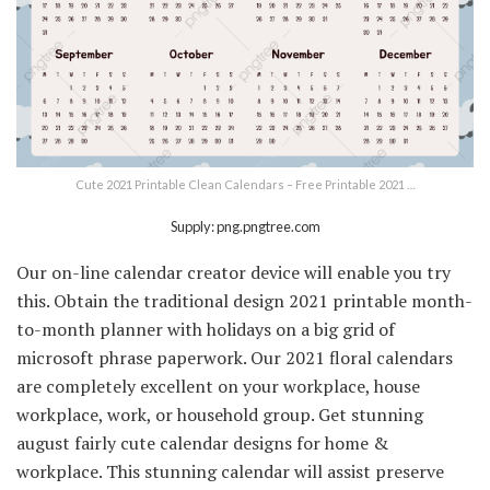
Cute 2021 Printable Clean Calendars – Free Printable 2021 …
Supply: png.pngtree.com
Our on-line calendar creator device will enable you try
this. Obtain the traditional design 2021 printable month-
to-month planner with holidays on a big grid of
microsoft phrase paperwork. Our 2021 floral calendars
are completely excellent on your workplace, house
workplace, work, or household group. Get stunning
august fairly cute calendar designs for home &
workplace. This stunning calendar will assist preserve