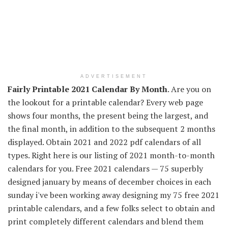
ADVERTISEMENT
Fairly Printable 2021 Calendar By Month
. Are you on
the lookout for a printable calendar? Every web page
shows four months, the present being the largest, and
the final month, in addition to the subsequent 2 months
displayed. Obtain 2021 and 2022 pdf calendars of all
types. Right here is our listing of 2021 month-to-month
calendars for you. Free 2021 calendars — 75 superbly
designed january by means of december choices in each
sunday i've been working away designing my 75 free 2021
printable calendars, and a few folks select to obtain and
print completely different calendars and blend them