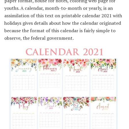
paper format, house for notes, coloring web page for
youths. A calendar, month-to-month or yearly, is an
assimilation of this text on printable calendar 2021 with
holidays gives details about how the calendar originated
because the format of this calendar is fairly simple to
observe, the federal government.