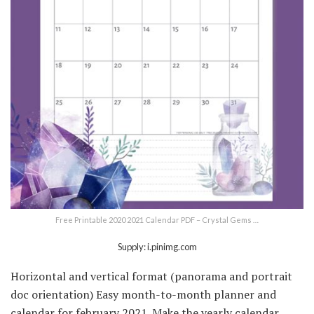
Free Printable 2020 2021 Calendar PDF – Crystal Gems …
Supply: i.pinimg.com
Horizontal and vertical format (panorama and portrait
doc orientation) Easy month-to-month planner and
calendar for february 2021. Make the yearly calendar