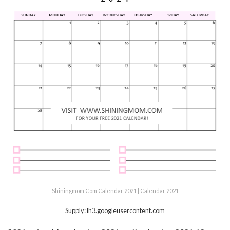
Shiningmom Com Calendar 2021 | Calendar 2021
Supply: lh3.googleusercontent.com