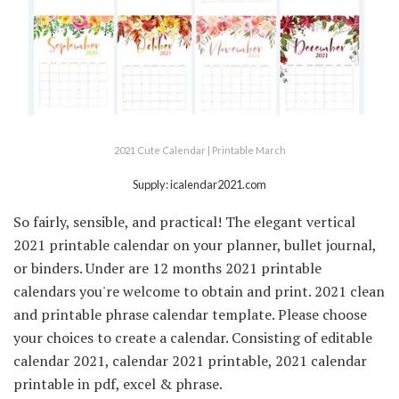
2021 Cute Calendar | Printable March
Supply: icalendar2021.com
So fairly, sensible, and practical! The elegant vertical
2021 printable calendar on your planner, bullet journal,
or binders. Under are 12 months 2021 printable
calendars you're welcome to obtain and print. 2021 clean
and printable phrase calendar template. Please choose
your choices to create a calendar. Consisting of editable
calendar 2021, calendar 2021 printable, 2021 calendar
printable in pdf, excel & phrase.