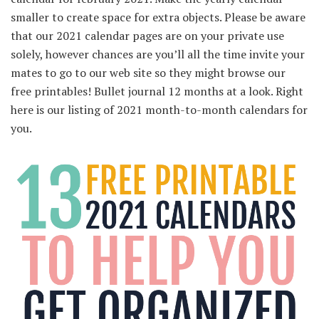
smaller to create space for extra objects. Please be aware
that our 2021 calendar pages are on your private use
solely, however chances are you’ll all the time invite your
mates to go to our web site so they might browse our
free printables! Bullet journal 12 months at a look. Right
here is our listing of 2021 month-to-month calendars for
you.