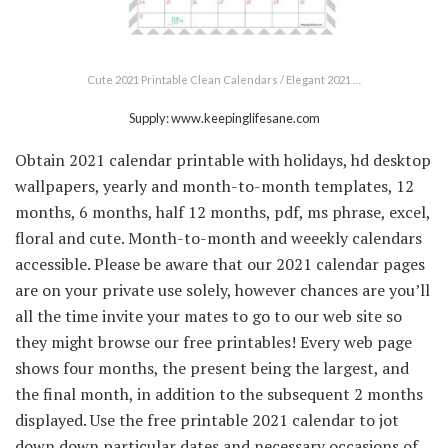
Cute 2021 Printable Clean Calendars / Elegant 2021 …
Supply: www.keepinglifesane.com
Obtain 2021 calendar printable with holidays, hd desktop
wallpapers, yearly and month-to-month templates, 12
months, 6 months, half 12 months, pdf, ms phrase, excel,
floral and cute. Month-to-month and weeekly calendars
accessible. Please be aware that our 2021 calendar pages
are on your private use solely, however chances are you’ll
all the time invite your mates to go to our web site so
they might browse our free printables! Every web page
shows four months, the present being the largest, and
the final month, in addition to the subsequent 2 months
displayed. Use the free printable 2021 calendar to jot
down down particular dates and necessary occasions of