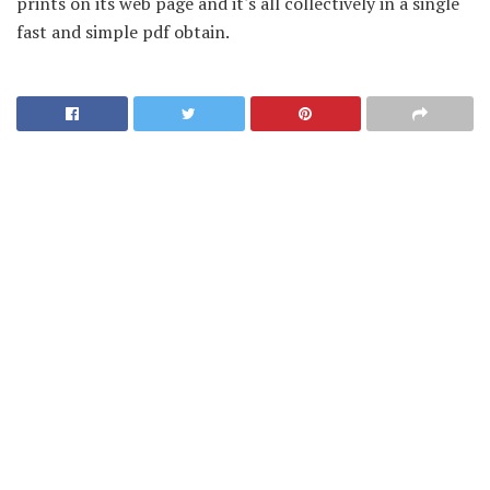
prints on its web page and it's all collectively in a single
fast and simple pdf obtain.