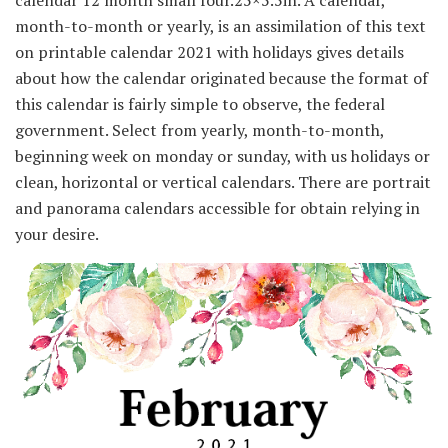
month-to-month or yearly, is an assimilation of this text
on printable calendar 2021 with holidays gives details
about how the calendar originated because the format of
this calendar is fairly simple to observe, the federal
government. Select from yearly, month-to-month,
beginning week on monday or sunday, with us holidays or
clean, horizontal or vertical calendars. There are portrait
and panorama calendars accessible for obtain relying in
your desire.