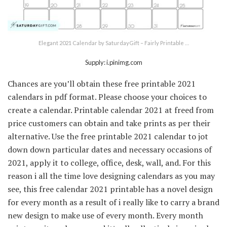
Elegant 2021 Calendar by SaturdayGift – Fairly Printable …
Supply: i.pinimg.com
Chances are you’ll obtain these free printable 2021
calendars in pdf format. Please choose your choices to
create a calendar. Printable calendar 2021 at freed from
price customers can obtain and take prints as per their
alternative. Use the free printable 2021 calendar to jot
down down particular dates and necessary occasions of
2021, apply it to college, office, desk, wall, and. For this
reason i all the time love designing calendars as you may
see, this free calendar 2021 printable has a novel design
for every month as a result of i really like to carry a brand
new design to make use of every month. Every month