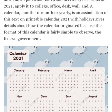
2021, apply it to college, office, desk, wall, and. A
calendar, month-to-month or yearly, is an assimilation of
this text on printable calendar 2021 with holidays gives
details about how the calendar originated because the
format of this calendar is fairly simple to observe, the
federal government.