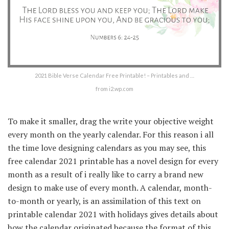
2021 Bible Verse Calendar Free Printable! – Printables and …
from i2.wp.com
To make it smaller, drag the write your objective weight
every month on the yearly calendar. For this reason i all
the time love designing calendars as you may see, this
free calendar 2021 printable has a novel design for every
month as a result of i really like to carry a brand new
design to make use of every month. A calendar, month-
to-month or yearly, is an assimilation of this text on
printable calendar 2021 with holidays gives details about
how the calendar originated because the format of this