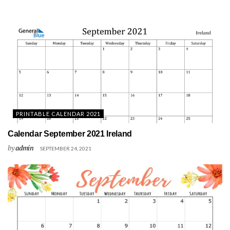
PRINTABLE CALENDAR 2021
Calendar September 2021 Ireland
by
admin
SEPTEMBER 24, 2021