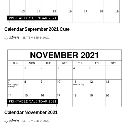
PRINTABLE CALENDAR 2021
Calendar September 2021 Cute
by
admin
SEPTEMBER 9, 2021
PRINTABLE CALENDAR 2021
Calendar November 2021
by
admin
SEPTEMBER 9, 2021