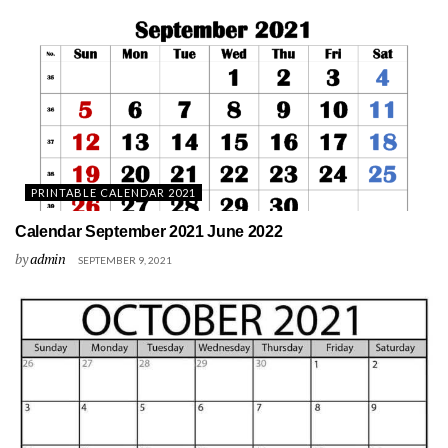
PRINTABLE CALENDAR 2021
Calendar September 2021 June 2022
by
admin
SEPTEMBER 9, 2021