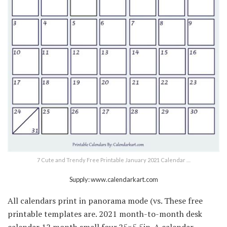
7 Cute and Trendy Free Printable January 2021 Calendar …
Supply: www.calendarkart.com
All calendars print in panorama mode (vs. These free
printable templates are. 2021 month-to-month desk
calendar 12 month small four.25×5.5in. A calendar,