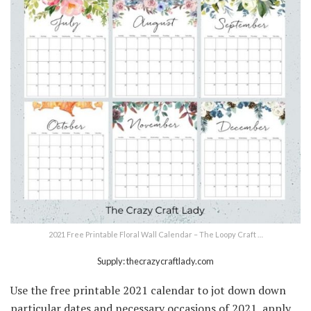
2021 Free Printable Floral Wall Calendar – The Loopy Craft …
Supply: thecrazycraftlady.com
Use the free printable 2021 calendar to jot down down
particular dates and necessary occasions of 2021, apply