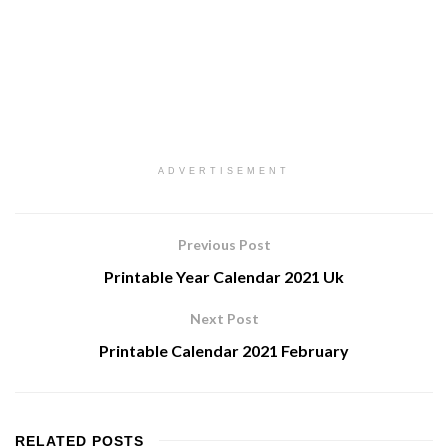
ADVERTISEMENT
Previous Post
Printable Year Calendar 2021 Uk
Next Post
Printable Calendar 2021 February
RELATED
POSTS