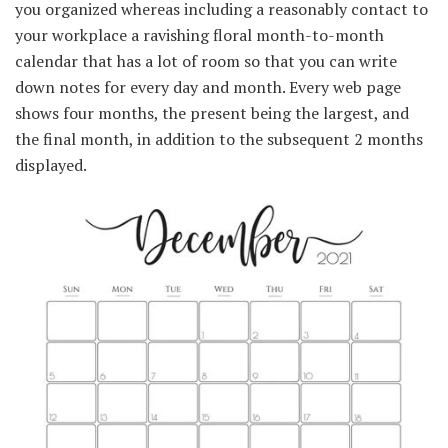
you organized whereas including a reasonably contact to
your workplace a ravishing floral month-to-month
calendar that has a lot of room so that you can write
down notes for every day and month. Every web page
shows four months, the present being the largest, and
the final month, in addition to the subsequent 2 months
displayed.