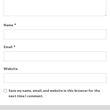
*
Name
*
Email
Website
Save my name, email, and website in this browser for the
next time I comment.