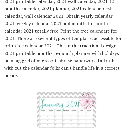
2021 printable calendar, 2021 wall calendar, 2021 12
months calendar, 2021 planner, 2021 calendar, desk
calendar, wall calendar 2021. Obtain yearly calendar
2021, weekly calendar 2021 and month-to-month
calendar 2021 totally free. Print the free calendars for
2021. There are several types of templates accessible for
printable calendar 2021. Obtain the traditional design
2021 printable month-to-month planner with holidays
on a big grid of microsoft phrase paperwork. In truth,
with out the calendar folks can't handle life in a correct
means.