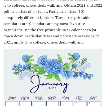
it to college, office, desk, wall, and. Obtain 2021 and 2022
pdf calendars of all types. Fairly calendars | 101
completely different borders. These free printable
templates are. Calendars are my most favourite
organizers. Use the free printable 2021 calendar to jot
down down particular dates and necessary occasions of
2021, apply it to college, office, desk, wall, and.