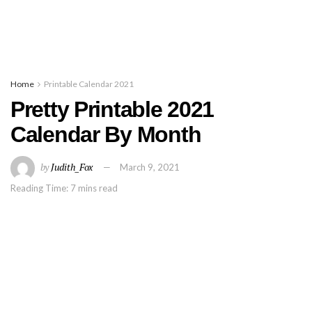
Home
Printable Calendar 2021
Pretty Printable 2021
Calendar By Month
by
Judith_Fox
March 9, 2021
Reading Time: 7 mins read