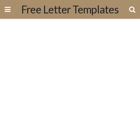
Free Letter Templates