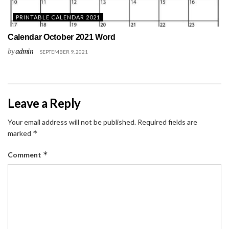
PRINTABLE CALENDAR 2021
Calendar October 2021 Word
by
admin
SEPTEMBER 9, 2021
Leave a Reply
Your email address will not be published.
Required fields are
*
marked
*
Comment