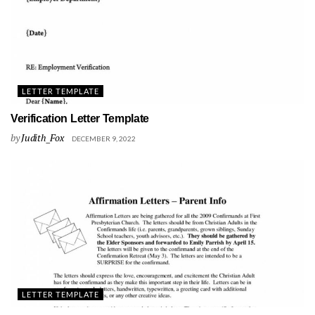
LETTER TEMPLATE
Verification Letter Template
by
Judith_Fox
DECEMBER 9, 2022
LETTER TEMPLATE