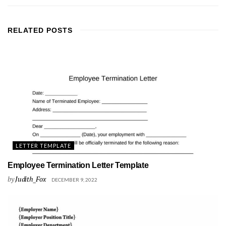
RELATED
POSTS
LETTER TEMPLATE
Employee Termination Letter Template
by
Judith_Fox
DECEMBER 9, 2022