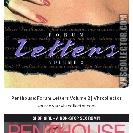
Penthouse: Forum Letters Volume 2 | Vhscollector
source via : vhscollector.com