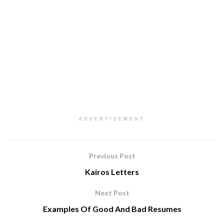
ADVERTISEMENT
Previous Post
Kairos Letters
Next Post
Examples Of Good And Bad Resumes