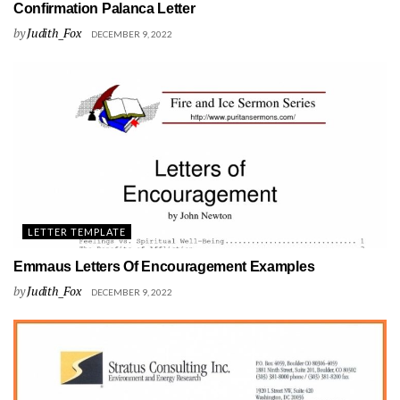
Confirmation Palanca Letter
by
Judith_Fox
DECEMBER 9, 2022
LETTER TEMPLATE
Emmaus Letters Of Encouragement Examples
by
Judith_Fox
DECEMBER 9, 2022