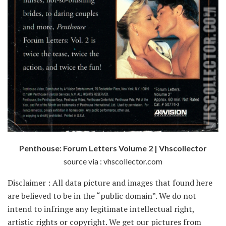
Penthouse: Forum Letters Volume 2 | Vhscollector
source via : vhscollector.com
Disclaimer : All data picture and images that found here
are believed to be in the “public domain”. We do not
intend to infringe any legitimate intellectual right,
artistic rights or copyright. We get our pictures from