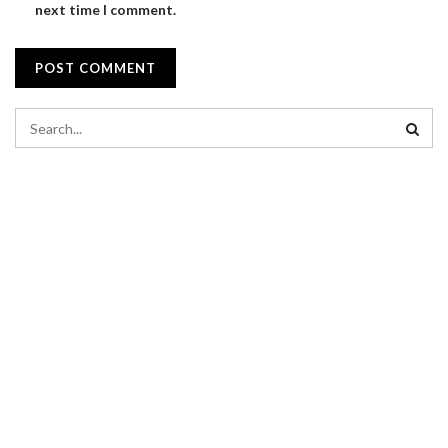
next time I comment.