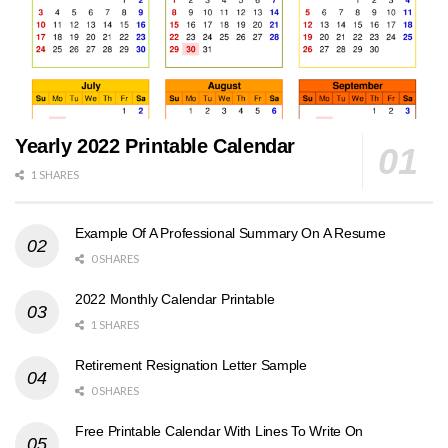
Yearly 2022 Printable Calendar
1 SHARES
Example Of A Professional Summary On A Resume
0 SHARES
2022 Monthly Calendar Printable
1 SHARES
Retirement Resignation Letter Sample
0 SHARES
Free Printable Calendar With Lines To Write On