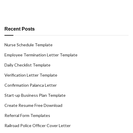
Recent Posts
Nurse Schedule Template
Employee Termination Letter Template
Daily Checklist Template
Verification Letter Template
Confirmation Palanca Letter
Start-up Business Plan Template
Create Resume Free Download
Referral Form Templates
Railroad Police Officer Cover Letter