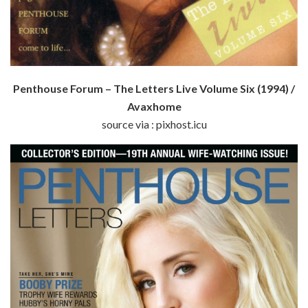
Penthouse Forum – The Letters Live Volume Six (1994) /
Avaxhome
source via : pixhost.icu