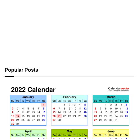
Popular Posts