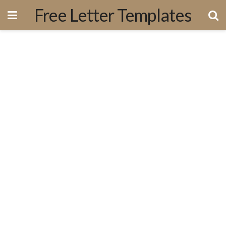
Free Letter Templates