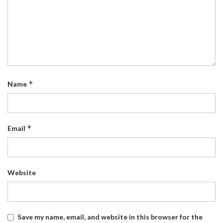
*
Name
*
Email
Website
Save my name, email, and website in this browser for the