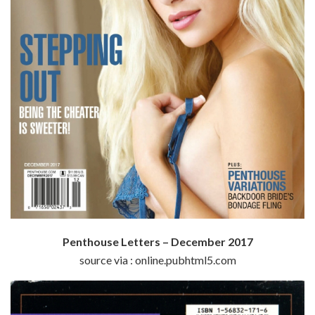
Penthouse Letters – December 2017
source via : online.pubhtml5.com