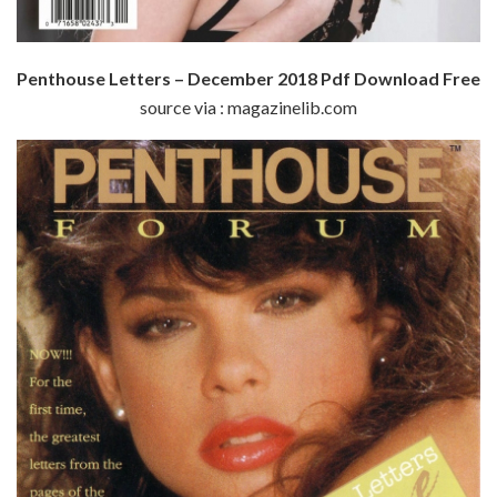
Penthouse Letters – December 2018 Pdf Download Free
source via : magazinelib.com