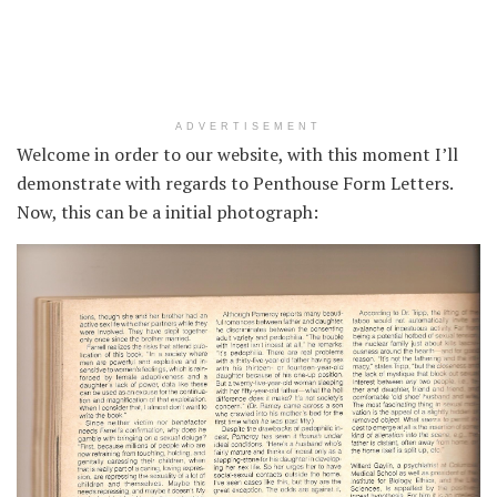
ADVERTISEMENT
Welcome in order to our website, with this moment I’ll
demonstrate with regards to Penthouse Form Letters.
Now, this can be a initial photograph: