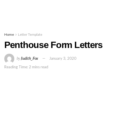
Home
Letter Template
Penthouse Form Letters
by
Judith_Fox
January 3, 2020
Reading Time: 2 mins read