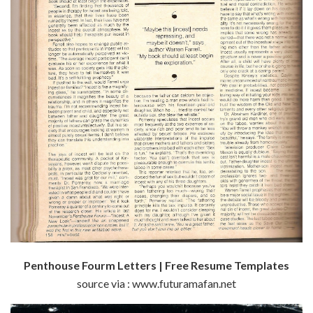
Penthouse Fourm Letters | Free Resume Templates
source via : www.futuramafan.net