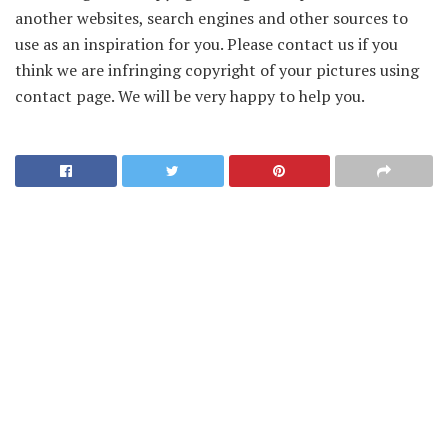
another websites, search engines and other sources to
use as an inspiration for you. Please contact us if you
think we are infringing copyright of your pictures using
contact page. We will be very happy to help you.