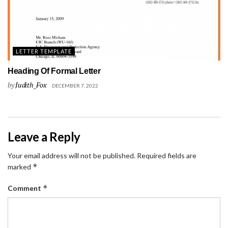
LETTER TEMPLATE
Heading Of Formal Letter
by
Judith_Fox
DECEMBER 7, 2022
Leave a Reply
Your email address will not be published.
Required fields are
*
marked
*
Comment