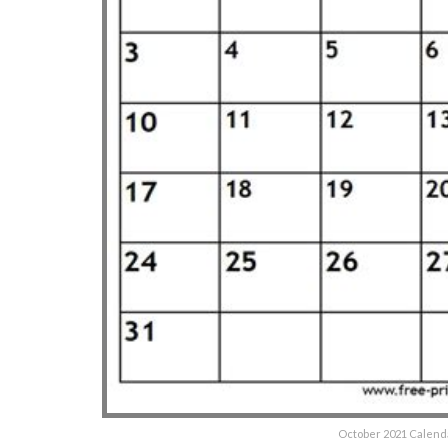
October 2021 Calenda