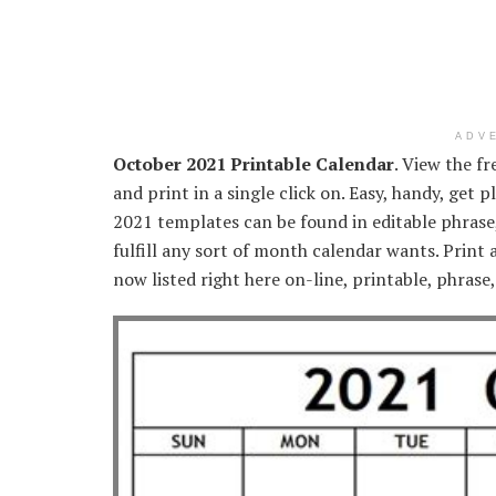
ADV
October 2021 Printable Calendar
. View the f
and print in a single click on. Easy, handy, get
2021 templates can be found in editable phrase,
fulfill any sort of month calendar wants. Print
now listed right here on-line, printable, phrase,