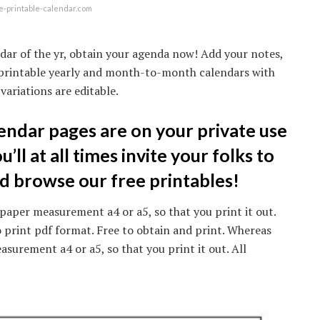
e-printable-calendar.com
dar of the yr, obtain your agenda now! Add your notes,
21 printable yearly and month-to-month calendars with
variations are editable.
endar pages are on your private use
ll at all times invite your folks to
ld browse our free printables!
paper measurement a4 or a5, so that you print it out.
 print pdf format. Free to obtain and print. Whereas
surement a4 or a5, so that you print it out. All