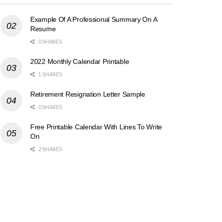
Example Of A Professional Summary On A
Resume
0 SHARES
2022 Monthly Calendar Printable
1 SHARES
Retirement Resignation Letter Sample
0 SHARES
Free Printable Calendar With Lines To Write
On
2 SHARES