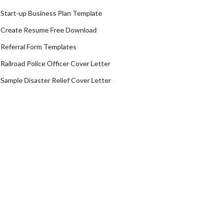
Start-up Business Plan Template
Create Resume Free Download
Referral Form Templates
Railroad Police Officer Cover Letter
Sample Disaster Relief Cover Letter