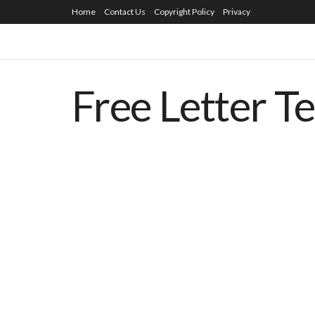
Home
Contact Us
Copyright Policy
Privacy
Free Letter T