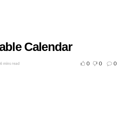
table Calendar
0
0
0
 6 mins read