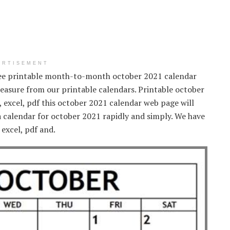
ERTISEMENT
ree printable month-to-month october 2021 calendar
 pleasure from our printable calendars. Printable october
 excel, pdf this october 2021 calendar web page will
 a calendar for october 2021 rapidly and simply. We have
 excel, pdf and.