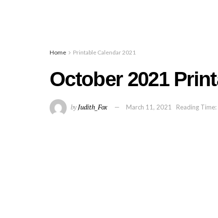
Home
Printable Calendar 2021
October 2021 Prin
by
Judith_Fox
March 11, 2021
Reading Time: