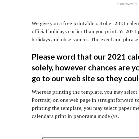
from www.fre
We give you a free printable october 2021 calen
official holidays earlier than you print. Yr 20
holidays and observances. The excel and phrase 
Please word that our 2021 cal
solely, however chances are you’
go to our web site so they cou
Whereas printing the template, you may select 
Portrait) on one web page in straightforward to
printing the template, you may select paper mea
calendars print in panorama mode (vs.