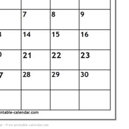
r – Free-printable-calendar.com