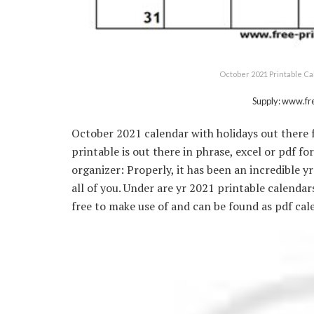
October 2021 Printable Ca
Supply: www.fr
October 2021 calendar with holidays out there f
printable is out there in phrase, excel or pdf f
organizer: Properly, it has been an incredible y
all of you. Under are yr 2021 printable calenda
free to make use of and can be found as pdf cal