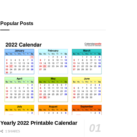
Popular Posts
Yearly 2022 Printable Calendar
1 SHARES