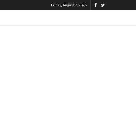
Friday, August 7, 2026