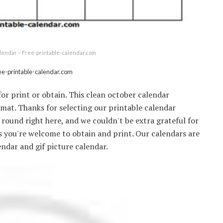
lendar – Free-printable-calendar.com
ee-printable-calendar.com
or print or obtain. This clean october calendar
ormat. Thanks for selecting our printable calendar
r round right here, and we couldn't be extra grateful for
rs you're welcome to obtain and print. Our calendars are
endar and gif picture calendar.