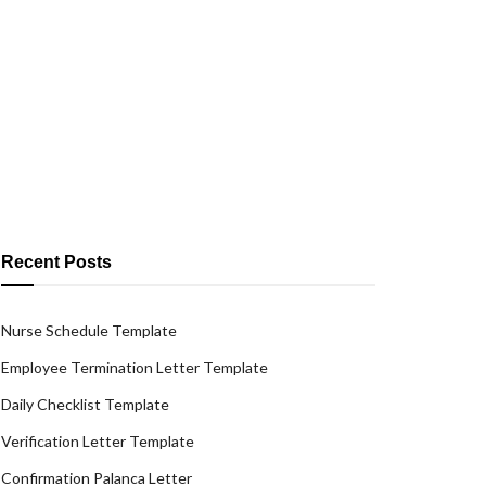
Recent Posts
Nurse Schedule Template
Employee Termination Letter Template
Daily Checklist Template
Verification Letter Template
Confirmation Palanca Letter