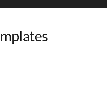
emplates