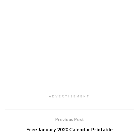
ADVERTISEMENT
Previous Post
Free January 2020 Calendar Printable