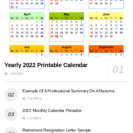
Yearly 2022 Printable Calendar
1 SHARES
Example Of A Professional Summary On A Resume
0 SHARES
2022 Monthly Calendar Printable
1 SHARES
Retirement Resignation Letter Sample