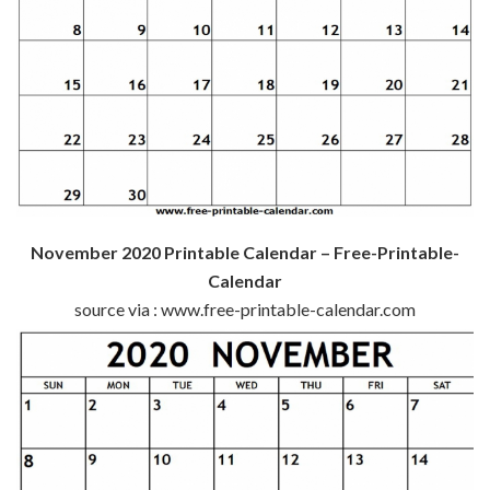
November 2020 Printable Calendar – Free-Printable-
Calendar
source via : www.free-printable-calendar.com