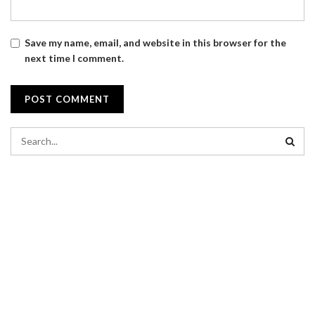
Save my name, email, and website in this browser for the
next time I comment.