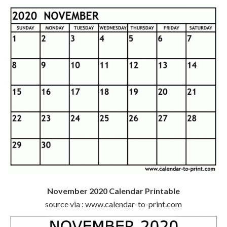
November 2020 Calendar Printable
source via : www.calendar-to-print.com