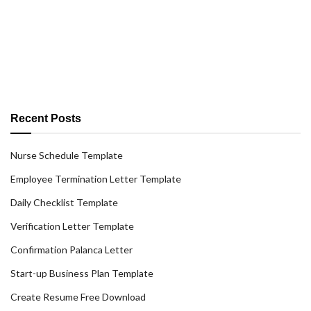
Recent Posts
Nurse Schedule Template
Employee Termination Letter Template
Daily Checklist Template
Verification Letter Template
Confirmation Palanca Letter
Start-up Business Plan Template
Create Resume Free Download