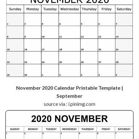
November 2020 Calendar Printable Template |
September
source via : i.pinimg.com