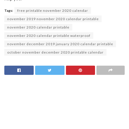
Tags:
free printable november 2020 calendar
november 2019 november 2020 calendar printable
november 2020 calendar printable
november 2020 calendar printable waterproof
november december 2019 january 2020 calendar printable
october november december 2020 printable calendar