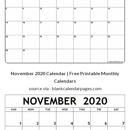
November 2020 Calendar | Free Printable Monthly
Calendars
source via : blankcalendarpages.com