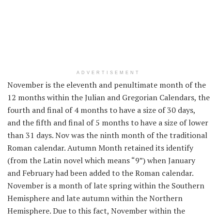
ADVERTISEMENT
November is the eleventh and penultimate month of the
12 months
within the
Julian and Gregorian Calendars, the
fourth and
final
of 4
months to have a
size
of 30 days,
and the fifth and
final
of 5
months to have a
size
of
lower
than
31 days. Nov was the ninth month of
the traditional
Roman calendar. Autumn Month retained its
identify
(from the Latin novel
which means
“
9
”) when January
and February
had been
added to the Roman calendar.
November is a month of late spring
within the
Southern
Hemisphere and late autumn
within the
Northern
Hemisphere.
Due to this fact
, November
within the