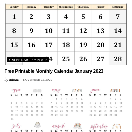
CALENDAR TEMPLATE
Free Printable Monthly Calendar January 2023
by
admin
NOVEMBER 22, 2022