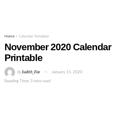
Home
Calendar Template
November 2020 Calendar
Printable
by
Judith_Fox
January 15, 2020
Reading Time: 3 mins read