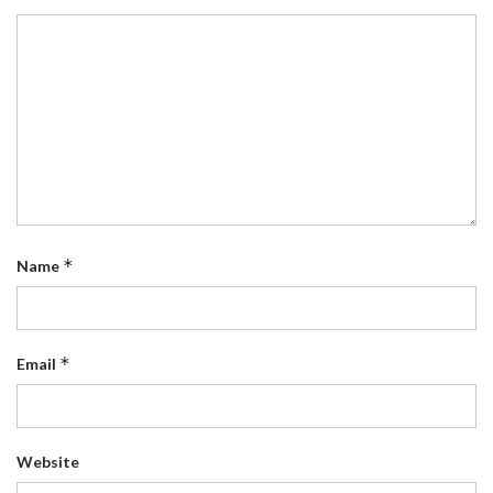
*
Name
*
Email
Website