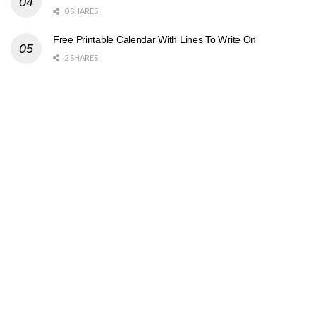
0 SHARES
Free Printable Calendar With Lines To Write On
2 SHARES