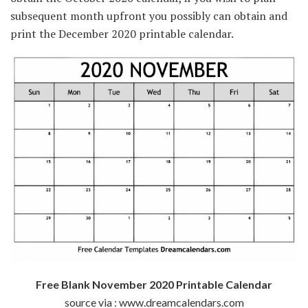
subsequent
month
upfront
you possibly can
obtain
and
print the December 2020 printable calendar.
Free Blank November 2020 Printable Calendar
source via : www.dreamcalendars.com