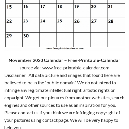
November 2020 Calendar – Free-Printable-Calendar
source via : www.free-printable-calendar.com
Disclaimer : All data picture and images that found here are
believed to be in the “public domain”. We do not intend to
infringe any legitimate intellectual right, artistic rights or
copyright. We get our pictures from another websites, search
engines and other sources to use as an inspiration for you.
Please contact us if you think we are infringing copyright of
your pictures using contact page. We will be very happy to
help you.