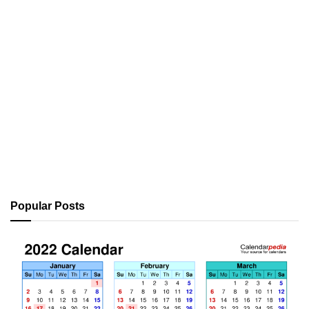
Popular Posts