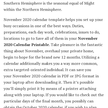
Southern Hemisphere is the seasonal
equal
of
Might
within the
Northern Hemisphere.
November 2020 calendar template helps you
set up
your
busy
occasions
in
one of the best ways
.
Duties
,
preparations,
each day
work, celebrations,
issues
to do,
locations
to go to Save
all of them
in your
November
2020 Calendar Printable
.
Take pleasure in
the fantastic
thing about
November, overhaul
your private home
,
begin to
hope for
the brand new
12 months
.
Utilizing
a
calendar
additionally
makes you
a way more
common
,
extra
targeted-oriented
individual
.
It can save you
your November 2020 calendar in PDF or JPG format
in
your
laptop
after downloading it. Then
it’s possible
you’ll
simply
print it
by means of
a printer attaching
along with your
laptop
.
If you would like
to check out
the
particular
days of the
final
month,
you possibly can
obtain
the October 2020 calendar,
if you wish to
plan