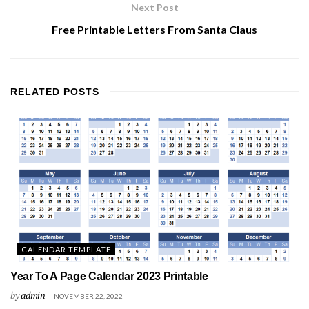
Next Post
Free Printable Letters From Santa Claus
RELATED
POSTS
CALENDAR TEMPLATE
Year To A Page Calendar 2023 Printable
by
admin
NOVEMBER 22, 2022