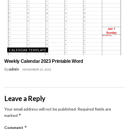
CALENDAR TEMPLATE
Weekly Calendar 2023 Printable Word
by
admin
NOVEMBER 22, 2022
Leave a Reply
Your email address will not be published.
Required fields are
*
marked
*
Comment