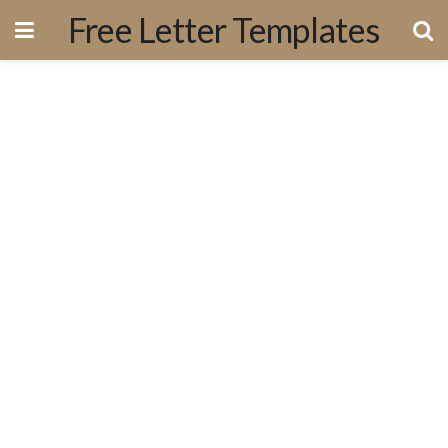
Free Letter Templates