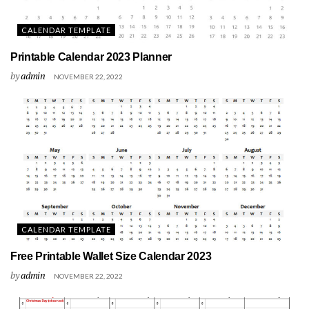
CALENDAR TEMPLATE
Printable Calendar 2023 Planner
by
admin
NOVEMBER 22, 2022
CALENDAR TEMPLATE
Free Printable Wallet Size Calendar 2023
by
admin
NOVEMBER 22, 2022