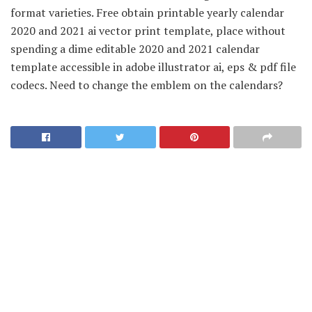
format varieties. Free obtain printable yearly calendar
2020 and 2021 ai vector print template, place without
spending a dime editable 2020 and 2021 calendar
template accessible in adobe illustrator ai, eps & pdf file
codecs. Need to change the emblem on the calendars?