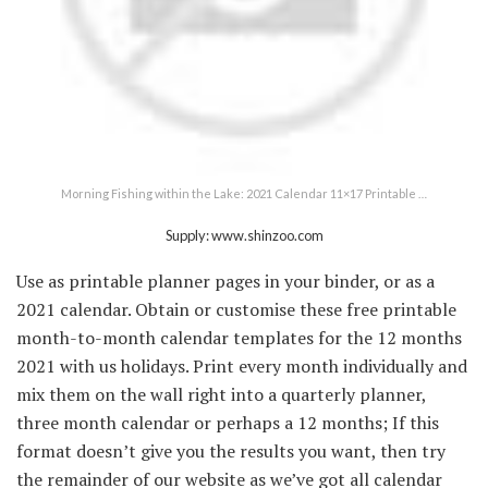
Morning Fishing within the Lake: 2021 Calendar 11×17 Printable …
Supply: www.shinzoo.com
Use as printable planner pages in your binder, or as a
2021 calendar. Obtain or customise these free printable
month-to-month calendar templates for the 12 months
2021 with us holidays. Print every month individually and
mix them on the wall right into a quarterly planner,
three month calendar or perhaps a 12 months; If this
format doesn’t give you the results you want, then try
the remainder of our website as we’ve got all calendar