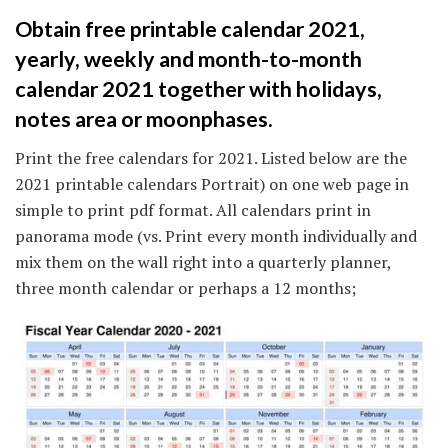
Obtain free printable calendar 2021,
yearly, weekly and month-to-month
calendar 2021 together with holidays,
notes area or moonphases.
Print the free calendars for 2021. Listed below are the
2021 printable calendars Portrait) on one web page in
simple to print pdf format. All calendars print in
panorama mode (vs. Print every month individually and
mix them on the wall right into a quarterly planner,
three month calendar or perhaps a 12 months;