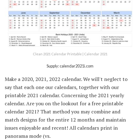
Clean 2021 Calendar Printable | Calendar 2021
Supply: calendar2021i.com
Make a 2020, 2021, 2022 calendar. We will't neglect to
say that each one our calendars, together with our
printable 2021 calendar. Concerning the 2021 yearly
calendar. Are you on the lookout for a free printable
calendar 2021? That method you may combine and
match designs for the entire 12 months and maintain
issues enjoyable and recent! All calendars print in
panorama mode (vs.