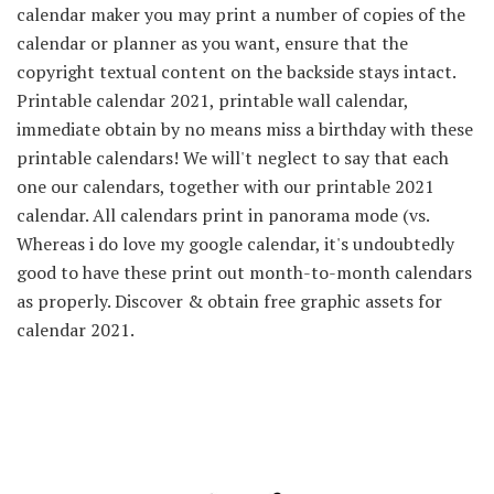
calendar maker you may print a number of copies of the
calendar or planner as you want, ensure that the
copyright textual content on the backside stays intact.
Printable calendar 2021, printable wall calendar,
immediate obtain by no means miss a birthday with these
printable calendars! We will't neglect to say that each
one our calendars, together with our printable 2021
calendar. All calendars print in panorama mode (vs.
Whereas i do love my google calendar, it's undoubtedly
good to have these print out month-to-month calendars
as properly. Discover & obtain free graphic assets for
calendar 2021.