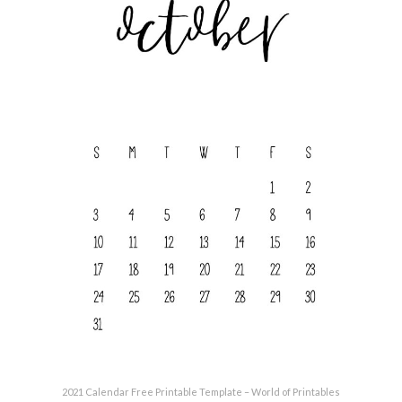
2021 Calendar Free Printable Template – World of Printables