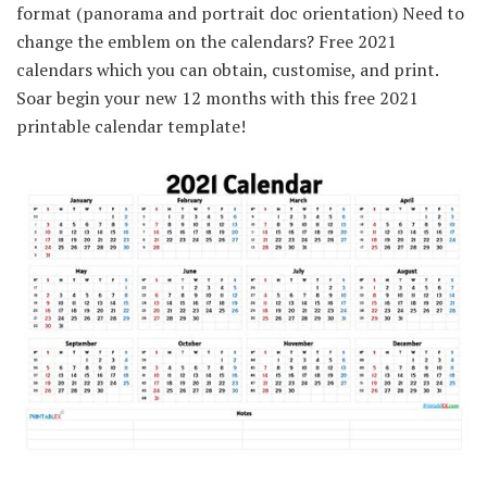
format (panorama and portrait doc orientation) Need to
change the emblem on the calendars? Free 2021
calendars which you can obtain, customise, and print.
Soar begin your new 12 months with this free 2021
printable calendar template!