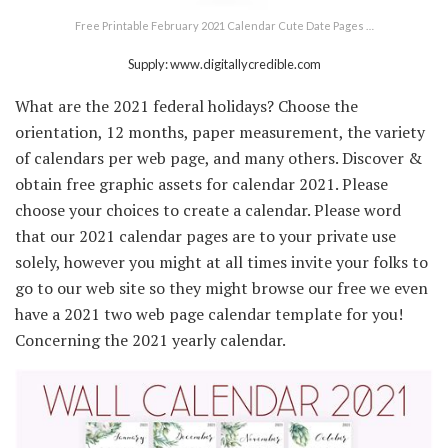
Free Printable February 2021 Calendar Cute Date Pages …
Supply: www.digitallycredible.com
What are the 2021 federal holidays? Choose the
orientation, 12 months, paper measurement, the variety
of calendars per web page, and many others. Discover &
obtain free graphic assets for calendar 2021. Please
choose your choices to create a calendar. Please word
that our 2021 calendar pages are to your private use
solely, however you might at all times invite your folks to
go to our web site so they might browse our free we even
have a 2021 two web page calendar template for you!
Concerning the 2021 yearly calendar.