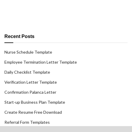
Recent Posts
Nurse Schedule Template
Employee Termination Letter Template
Daily Checklist Template
Verification Letter Template
Confirmation Palanca Letter
Start-up Business Plan Template
Create Resume Free Download
Referral Form Templates