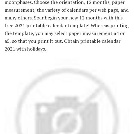
moonphases. Choose the orientation, 12 months, paper
measurement, the variety of calendars per web page, and
many others. Soar begin your new 12 months with this
free 2021 printable calendar template! Whereas printing
the template, you may select paper measurement a4 or
a5, so that you print it out. Obtain printable calendar
2021 with holidays.