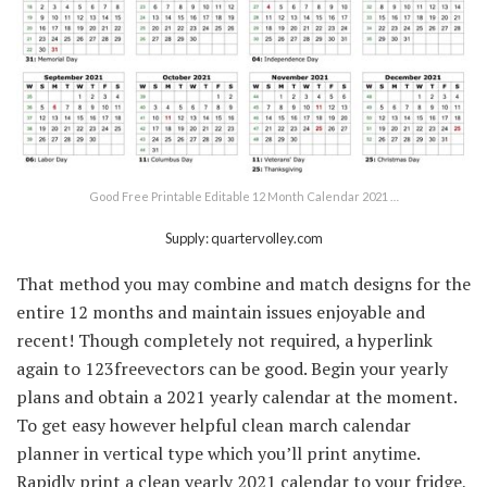
Good Free Printable Editable 12 Month Calendar 2021 …
Supply: quartervolley.com
That method you may combine and match designs for the
entire 12 months and maintain issues enjoyable and
recent! Though completely not required, a hyperlink
again to 123freevectors can be good. Begin your yearly
plans and obtain a 2021 yearly calendar at the moment.
To get easy however helpful clean march calendar
planner in vertical type which you’ll print anytime.
Rapidly print a clean yearly 2021 calendar to your fridge,