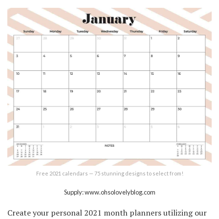
Free 2021 calendars — 75 stunning designs to select from!
Supply: www.ohsolovelyblog.com
Create your personal 2021 month planners utilizing our