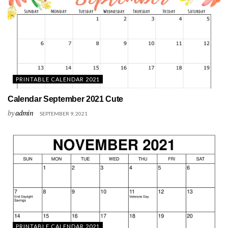
PRINTABLE CALENDAR 2021
Calendar September 2021 Cute
by
admin
SEPTEMBER 9, 2021
PRINTABLE CALENDAR 2021