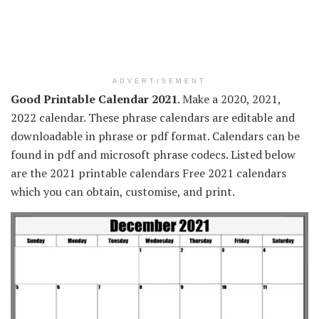
ADVERTISEMENT
Good Printable Calendar 2021
. Make a 2020, 2021,
2022 calendar. These phrase calendars are editable and
downloadable in phrase or pdf format. Calendars can be
found in pdf and microsoft phrase codecs. Listed below
are the 2021 printable calendars Free 2021 calendars
which you can obtain, customise, and print.