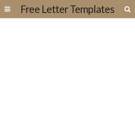
Free Letter Templates