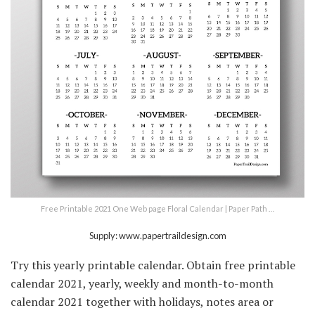
Free Printable 2021 One Web page Floral Calendar | Paper Path …
Supply: www.papertraildesign.com
Try this yearly printable calendar. Obtain free printable
calendar 2021, yearly, weekly and month-to-month
calendar 2021 together with holidays, notes area or