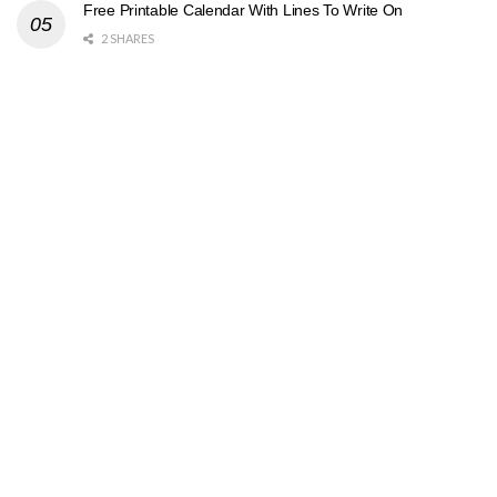
Free Printable Calendar With Lines To Write On
2 SHARES