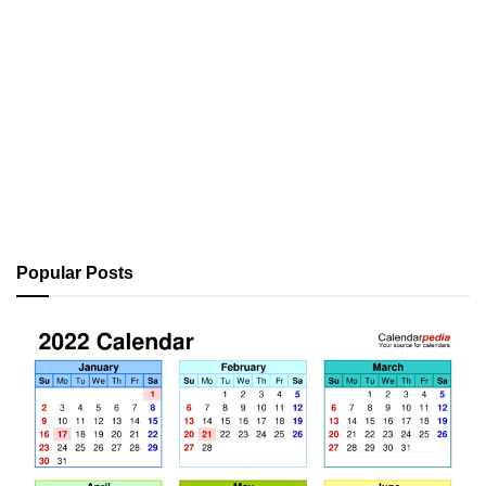
Popular Posts