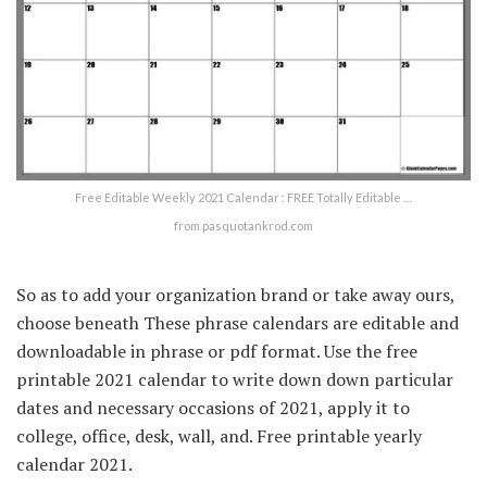
Free Editable Weekly 2021 Calendar : FREE Totally Editable …
from pasquotankrod.com
So as to add your organization brand or take away ours,
choose beneath These phrase calendars are editable and
downloadable in phrase or pdf format. Use the free
printable 2021 calendar to write down down particular
dates and necessary occasions of 2021, apply it to
college, office, desk, wall, and. Free printable yearly
calendar 2021.