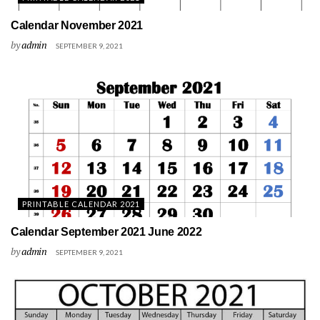
Calendar November 2021
by
admin
SEPTEMBER 9, 2021
PRINTABLE CALENDAR 2021
Calendar September 2021 June 2022
by
admin
SEPTEMBER 9, 2021