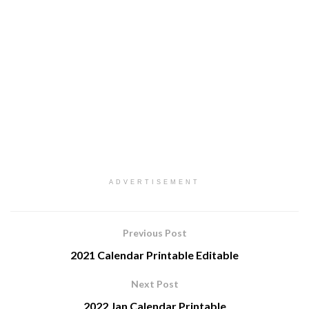
ADVERTISEMENT
Previous Post
2021 Calendar Printable Editable
Next Post
2022 Jan Calendar Printable