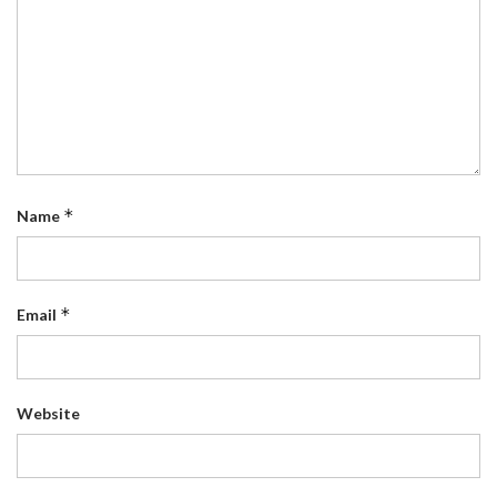
*
Name
*
Email
Website