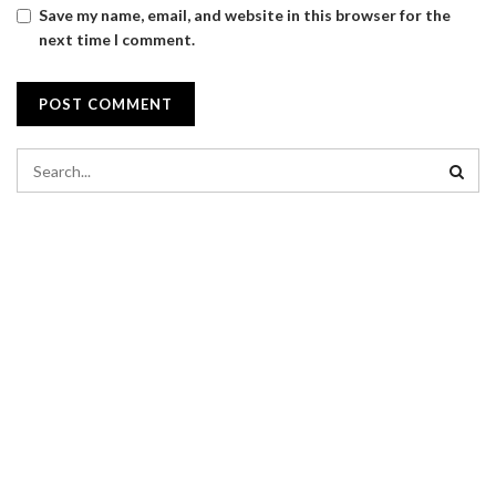
Save my name, email, and website in this browser for the
next time I comment.