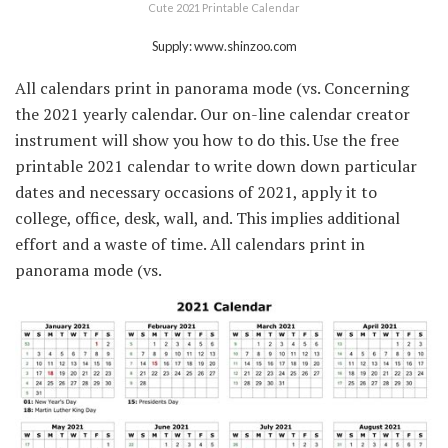
Cute 2021 Printable Calendar
Supply: www.shinzoo.com
All calendars print in panorama mode (vs. Concerning
the 2021 yearly calendar. Our on-line calendar creator
instrument will show you how to do this. Use the free
printable 2021 calendar to write down down particular
dates and necessary occasions of 2021, apply it to
college, office, desk, wall, and. This implies additional
effort and a waste of time. All calendars print in
panorama mode (vs.