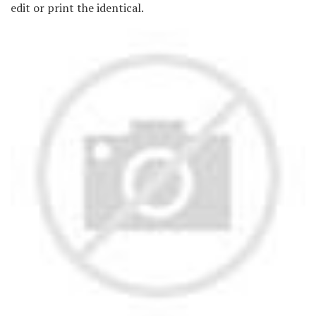
edit or print the identical.