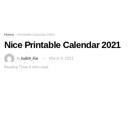
Home
Printable Calendar 2021
Nice Printable Calendar 2021
by
Judith_Fox
March 9, 2021
Reading Time: 6 mins read