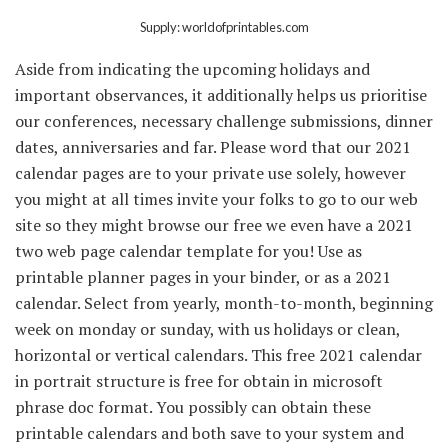
Supply: worldofprintables.com
Aside from indicating the upcoming holidays and
important observances, it additionally helps us prioritise
our conferences, necessary challenge submissions, dinner
dates, anniversaries and far. Please word that our 2021
calendar pages are to your private use solely, however
you might at all times invite your folks to go to our web
site so they might browse our free we even have a 2021
two web page calendar template for you! Use as
printable planner pages in your binder, or as a 2021
calendar. Select from yearly, month-to-month, beginning
week on monday or sunday, with us holidays or clean,
horizontal or vertical calendars. This free 2021 calendar
in portrait structure is free for obtain in microsoft
phrase doc format. You possibly can obtain these
printable calendars and both save to your system and