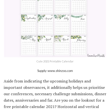
Cute 2021 Printable Calendar
Supply: www.shinzoo.com
Aside from indicating the upcoming holidays and
important observances, it additionally helps us prioritise
our conferences, necessary challenge submissions, dinner
dates, anniversaries and far. Are you on the lookout for a
free printable calendar 2021? Horizontal and vertical