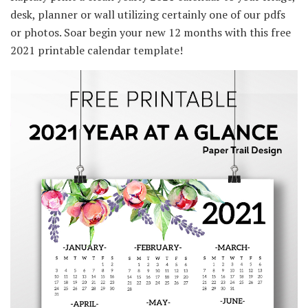
desk, planner or wall utilizing certainly one of our pdfs
or photos. Soar begin your new 12 months with this free
2021 printable calendar template!