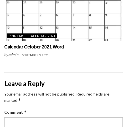
PRINTABLE CALENDAR 2021
Calendar October 2021 Word
by
admin
SEPTEMBER 9, 2021
Leave a Reply
Your email address will not be published.
Required fields are
*
marked
*
Comment