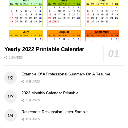
Yearly 2022 Printable Calendar
1 SHARES
Example Of A Professional Summary On A Resume
0 SHARES
2022 Monthly Calendar Printable
1 SHARES
Retirement Resignation Letter Sample
0 SHARES