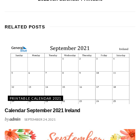
RELATED
POSTS
PRINTABLE CALENDAR 2021
Calendar September 2021 Ireland
by
admin
SEPTEMBER 24, 2021