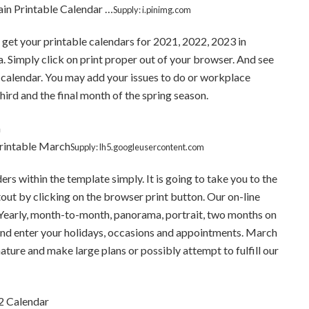
ain Printable Calendar …
Supply: i.pinimg.com
get your printable calendars for 2021, 2022, 2023 in
a. Simply click on print proper out of your browser. And see
calendar. You may add your issues to do or workplace
hird and the final month of the spring season.
Printable March
Supply: lh5.googleusercontent.com
s within the template simply. It is going to take you to the
out by clicking on the browser print button. Our on-line
s. Yearly, month-to-month, panorama, portrait, two months on
and enter your holidays, occasions and appointments. March
ature and make large plans or possibly attempt to fulfill our