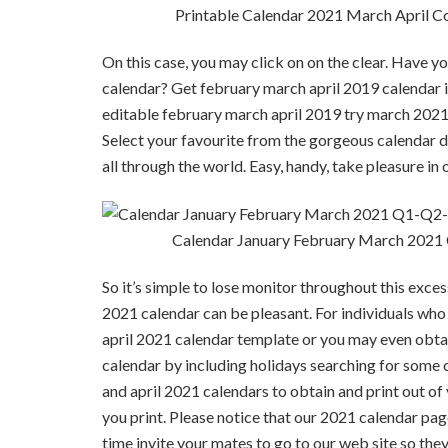
Printable Calendar 2021 March April C
On this case, you may click on on the clear. Have yo
calendar? Get february march april 2019 calendar in
editable february march april 2019 try march 2021 ca
Select your favourite from the gorgeous calendar des
all through the world. Easy, handy, take pleasure in 
Calendar January February March 2021
So it’s simple to lose monitor throughout this exce
2021 calendar can be pleasant. For individuals who 
april 2021 calendar template or you may even obta
calendar by including holidays searching for some
and april 2021 calendars to obtain and print out of y
you print. Please notice that our 2021 calendar page
time invite your mates to go to our web site so the