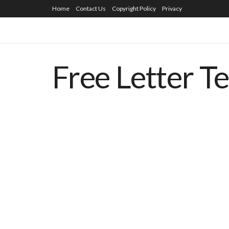
Home
Contact Us
Copyright Policy
Privacy
Free Letter T