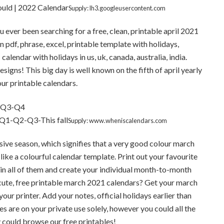
ould | 2022 Calendar
Supply: lh3.googleusercontent.com
u ever been searching for a free, clean, printable april 2021
 pdf, phrase, excel, printable template with holidays,
lendar with holidays in us, uk, canada, australia, india.
igns! This big day is well known on the fifth of april yearly
our printable calendars.
 Q1-Q2-Q3-This fall
Supply: www.wheniscalendars.com
ssive season, which signifies that a very good colour march
like a colourful calendar template. Print out your favourite
in all of them and create your individual month-to-month
 cute, free printable march 2021 calendars? Get your march
our printer. Add your notes, official holidays earlier than
s are on your private use solely, however you could all the
y could browse our free printables!