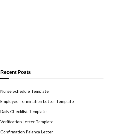
Recent Posts
Nurse Schedule Template
Employee Termination Letter Template
Daily Checklist Template
Verification Letter Template
Confirmation Palanca Letter