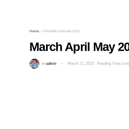
Home
Printable Calendar 2021
March April May 2
by
admin
March 11, 2021
Reading Time: 5 m