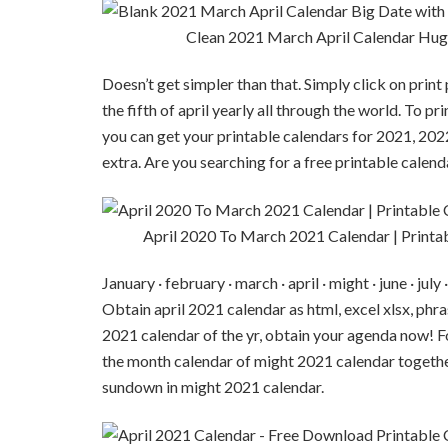
Clean 2021 March April Calendar Hug
Doesn’t get simpler than that. Simply click on prin
the fifth of april yearly all through the world. To p
you can get your printable calendars for 2021, 2022
extra. Are you searching for a free printable calen
April 2020 To March 2021 Calendar | Printa
January · february · march · april · might · june · j
Obtain april 2021 calendar as html, excel xlsx, phra
2021 calendar of the yr, obtain your agenda now! Fo
the month calendar of might 2021 calendar togeth
sundown in might 2021 calendar.