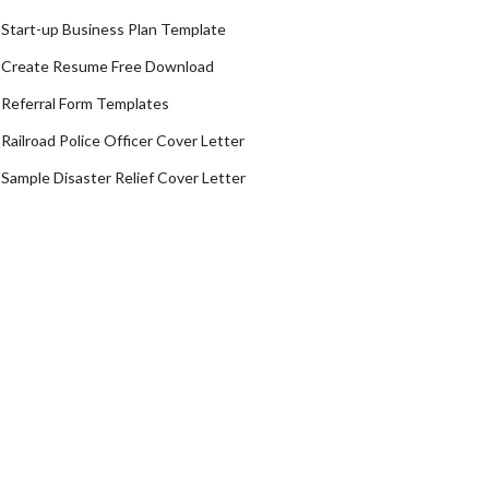
Start-up Business Plan Template
Create Resume Free Download
Referral Form Templates
Railroad Police Officer Cover Letter
Sample Disaster Relief Cover Letter