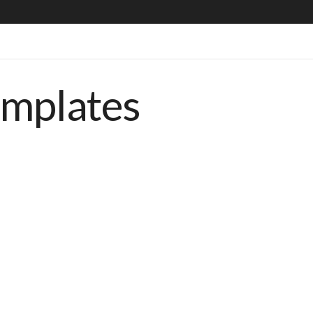
emplates