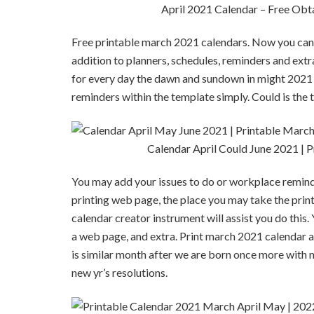
April 2021 Calendar – Free Obt
Free printable march 2021 calendars. Now you can 
addition to planners, schedules, reminders and extr
for every day the dawn and sundown in might 2021 
reminders within the template simply. Could is the t
Calendar April Could June 2021 | 
You may add your issues to do or workplace reminder
printing web page, the place you may take the print
calendar creator instrument will assist you do thi
a web page, and extra. Print march 2021 calendar 
is similar month after we are born once more with n
new yr’s resolutions.