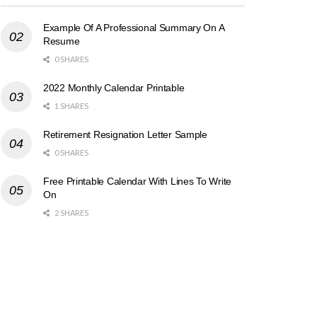
Example Of A Professional Summary On A
Resume
0 SHARES
2022 Monthly Calendar Printable
1 SHARES
Retirement Resignation Letter Sample
0 SHARES
Free Printable Calendar With Lines To Write
On
2 SHARES