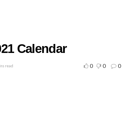
021 Calendar
0
0
0
ins read