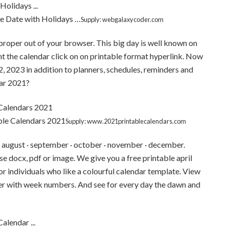
e Date with Holidays …
Supply: webgalaxycoder.com
t proper out of your browser. This big day is well known on
rint the calendar click on on printable format hyperlink. Now
, 2023 in addition to planners, schedules, reminders and
dar 2021?
ble Calendars 2021
Supply: www.2021printablecalendars.com
uly · august · september · october · november · december.
se docx, pdf or image. We give you a free printable april
r individuals who like a colourful calendar template. View
er with week numbers. And see for every day the dawn and