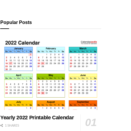
Popular Posts
Yearly 2022 Printable Calendar
1 SHARES