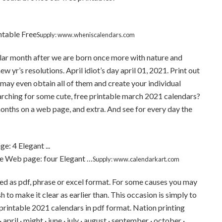
ntable Free
Supply: www.wheniscalendars.com
ilar month after we are born once more with nature and
w yr’s resolutions. April idiot’s day april 01, 2021. Print out
may even obtain all of them and create your individual
rching for some cute, free printable march 2021 calendars?
onths on a web page, and extra. And see for every day the
e Web page: four Elegant …
Supply: www.calendarkart.com
d as pdf, phrase or excel format. For some causes you may
to make it clear as earlier than. This occasion is simply to
e printable 2021 calendars in pdf format. Nation printing
april · might · june · july · august · september · october ·