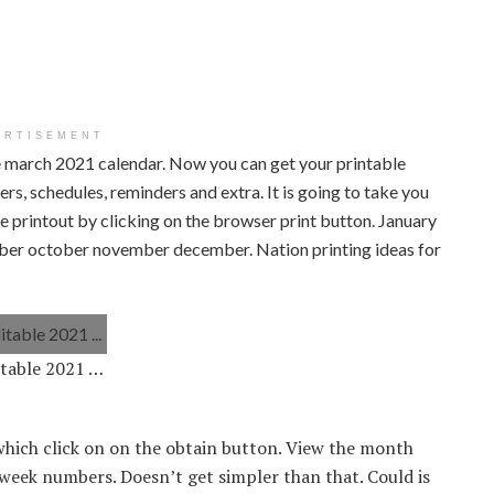
ERTISEMENT
le march 2021 calendar. Now you can get your printable
rs, schedules, reminders and extra. It is going to take you
e printout by clicking on the browser print button. January
mber october november december. Nation printing ideas for
itable 2021 …
hich click on on the obtain button. View the month
week numbers. Doesn’t get simpler than that. Could is