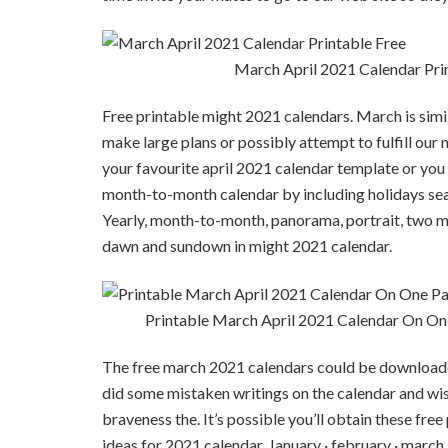
March April 2021 Calendar Pri
Free printable might 2021 calendars. March is sim
make large plans or possibly attempt to fulfill our ne
your favourite april 2021 calendar template or you 
month-to-month calendar by including holidays sea
Yearly, month-to-month, panorama, portrait, two m
dawn and sundown in might 2021 calendar.
Printable March April 2021 Calendar On On
The free march 2021 calendars could be downloade
did some mistaken writings on the calendar and wish 
braveness the. It’s possible you’ll obtain these fre
ideas for 2021 calendar. January · february · march · 