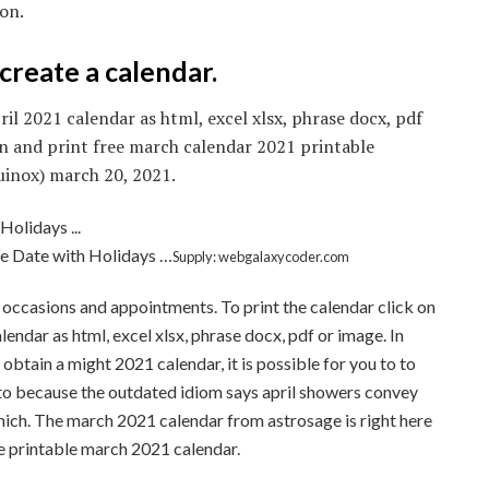
son.
create a calendar.
il 2021 calendar as html, excel xlsx, phrase docx, pdf
n and print free march calendar 2021 printable
uinox) march 20, 2021.
e Date with Holidays …
Supply: webgalaxycoder.com
 occasions and appointments. To print the calendar click on
endar as html, excel xlsx, phrase docx, pdf or image. In
obtain a might 2021 calendar, it is possible for you to to
 to because the outdated idiom says april showers convey
which. The march 2021 calendar from astrosage is right here
e printable march 2021 calendar.