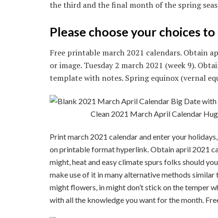
the third and the final month of the spring sea
Please choose your choices to 
Free printable march 2021 calendars. Obtain apr
or image. Tuesday 2 march 2021 (week 9). Obtai
template with notes. Spring equinox (vernal eq
Clean 2021 March April Calendar Hug
Print march 2021 calendar and enter your holidays,
on printable format hyperlink. Obtain april 2021 cal
might, heat and easy climate spurs folks should you 
make use of it in many alternative methods similar
might flowers, in might don’t stick on the temper 
with all the knowledge you want for the month. Fre