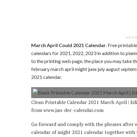
ADV
March April Could 2021 Calendar
. Free printab
calendars for 2021, 2022, 2023 in addition to planne
to the printing web page, the place you may take th
february march april might june july august septe
2021 calendar.
Clean Printable Calendar 2021 March April | Ed
from www.jan-dec-calendar.com
Go forward and comply with the phrases after w
calendar of might 2021 calendar together with 