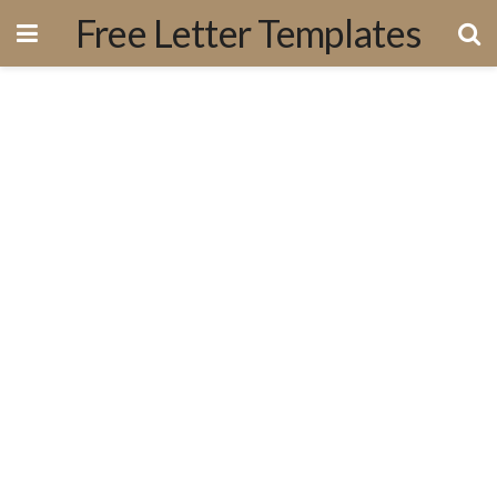
Free Letter Templates