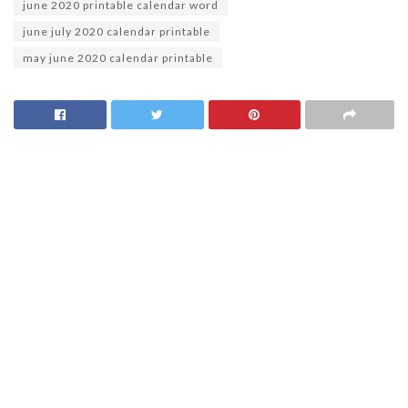
june 2020 printable calendar word
june july 2020 calendar printable
may june 2020 calendar printable