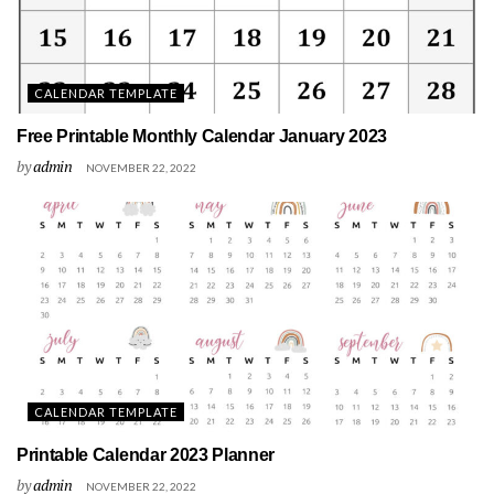
CALENDAR TEMPLATE
Free Printable Monthly Calendar January 2023
by
admin
NOVEMBER 22, 2022
CALENDAR TEMPLATE
Printable Calendar 2023 Planner
by
admin
NOVEMBER 22, 2022