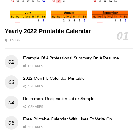
Yearly 2022 Printable Calendar
1 SHARES
Example Of A Professional Summary On A Resume
0 SHARES
2022 Monthly Calendar Printable
1 SHARES
Retirement Resignation Letter Sample
0 SHARES
Free Printable Calendar With Lines To Write On
2 SHARES