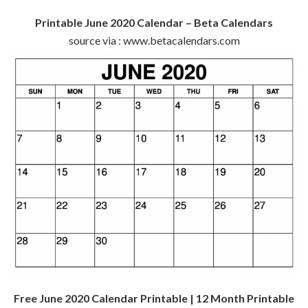
Printable June 2020 Calendar – Beta Calendars
source via : www.betacalendars.com
Free June 2020 Calendar Printable | 12 Month Printable