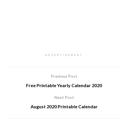
ADVERTISEMENT
Previous Post
Free Printable Yearly Calendar 2020
Next Post
August 2020 Printable Calendar