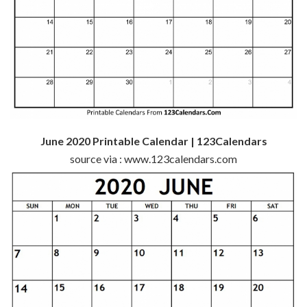
June 2020 Printable Calendar | 123Calendars
source via : www.123calendars.com