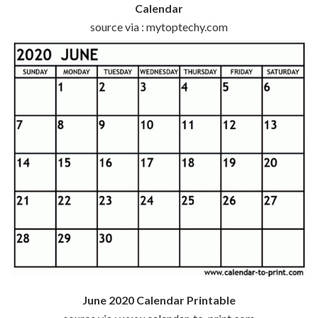
Calendar
source via : mytoptechy.com
June 2020 Calendar Printable