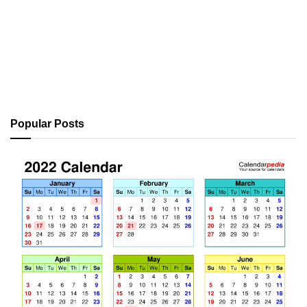
Popular Posts