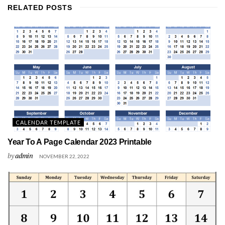
RELATED
POSTS
CALENDAR TEMPLATE
Year To A Page Calendar 2023 Printable
by
admin
NOVEMBER 22, 2022