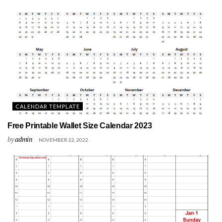
CALENDAR TEMPLATE
Free Printable Wallet Size Calendar 2023
by
admin
NOVEMBER 22, 2022