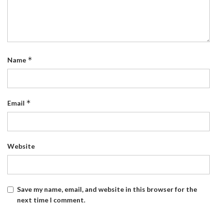
*
Name
*
Email
Website
Save my name, email, and website in this browser for the
next time I comment.