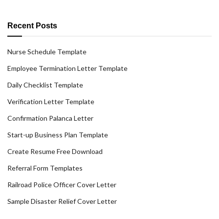
Recent Posts
Nurse Schedule Template
Employee Termination Letter Template
Daily Checklist Template
Verification Letter Template
Confirmation Palanca Letter
Start-up Business Plan Template
Create Resume Free Download
Referral Form Templates
Railroad Police Officer Cover Letter
Sample Disaster Relief Cover Letter