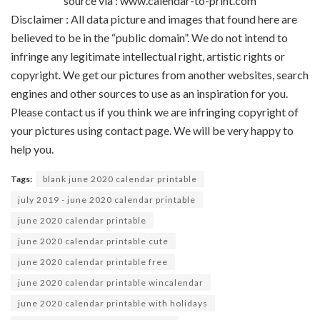
source via : www.calendar-to-print.com
Disclaimer : All data picture and images that found here are
believed to be in the “public domain”. We do not intend to
infringe any legitimate intellectual right, artistic rights or
copyright. We get our pictures from another websites, search
engines and other sources to use as an inspiration for you.
Please contact us if you think we are infringing copyright of
your pictures using contact page. We will be very happy to
help you.
Tags:
blank june 2020 calendar printable
july 2019 - june 2020 calendar printable
june 2020 calendar printable
june 2020 calendar printable cute
june 2020 calendar printable free
june 2020 calendar printable wincalendar
june 2020 calendar printable with holidays