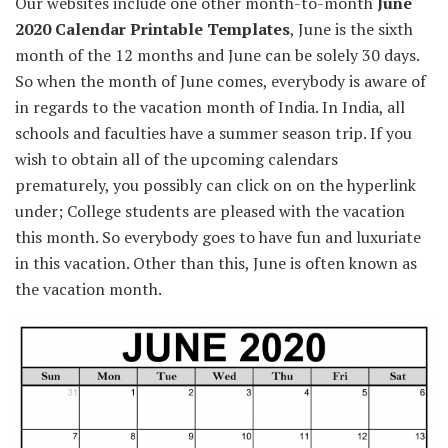
Our
websites
include
one other
month-to-month
June
2020 Calendar Printable Templates
, June is the
sixth
month of the
12 months
and June
can be
solely
30 days.
So when the month of June comes,
everybody
is aware of
in regards to the
vacation
month of India. In India, all
schools
and
faculties
have a
summer season
trip
.
If you
wish to
obtain
all of the
upcoming calendars
prematurely
,
you possibly can
click on
on the
hyperlink
under
;
College students
are
pleased with
the vacation
this month. So
everybody
goes to
have fun
and luxuriate
in
this
vacation
.
Other than
this, June is
often known as
the vacation
month.