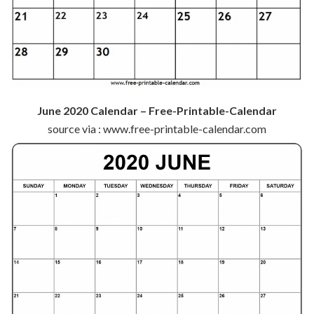
June 2020 Calendar – Free-Printable-Calendar
source via : www.free-printable-calendar.com