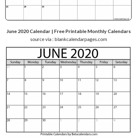
June 2020 Calendar | Free Printable Monthly Calendars
source via : blankcalendarpages.com