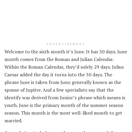
ADVERTISEMENT
Welcome to the sixth month it’s June. It has 30 days. June
month comes from the Roman and Julian Calendar.
Within the
Roman Calendar,
they’d
solely
29 days. Julius
Caesar added the day it
turns into
the 30 days. The
phrase
June is taken from Juno
generally known as
the
spouse
of Jupiter.
And a few
specialists
say that the
identify
was derived from Junior’s
phrase
which means
is
youth. June is
the primary
month of the
summer season
season. This month is
the most well-liked
month to get
married.