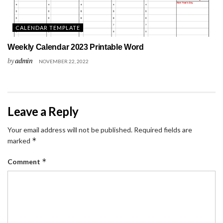
CALENDAR TEMPLATE
Weekly Calendar 2023 Printable Word
by
admin
NOVEMBER 22, 2022
Leave a Reply
Your email address will not be published.
Required fields are
*
marked
*
Comment