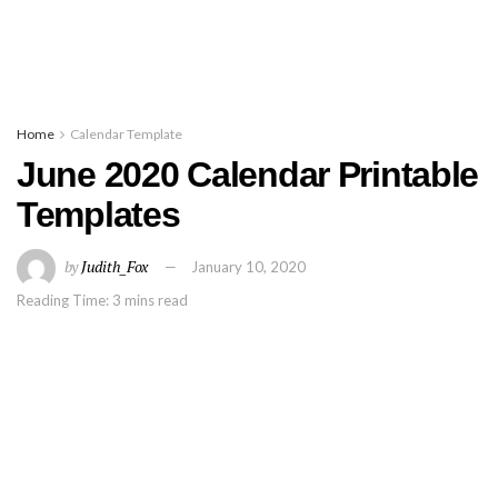
Home
Calendar Template
June 2020 Calendar Printable
Templates
by
Judith_Fox
January 10, 2020
Reading Time: 3 mins read