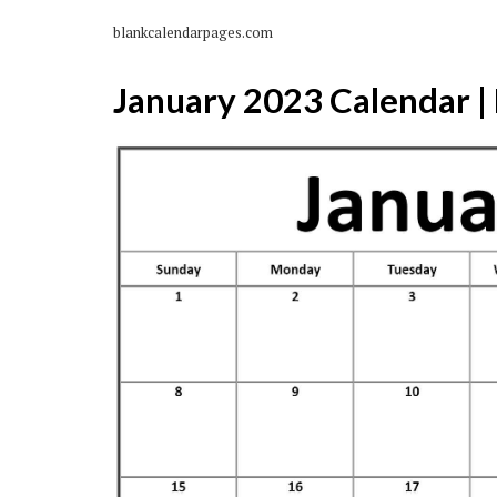
blankcalendarpages.com
January 2023 Calendar | 