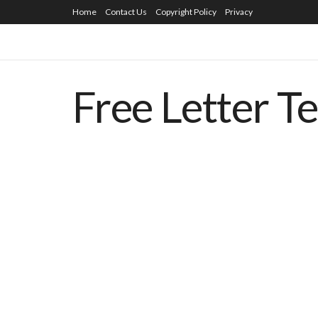
Home
Contact Us
Copyright Policy
Privacy
Free Letter T