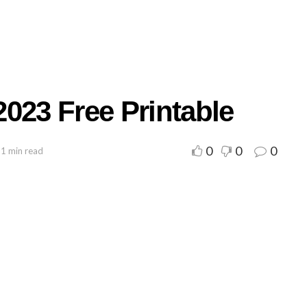
023 Free Printable
0
0
0
 1 min read