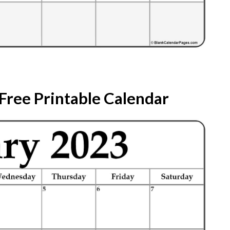
Free Printable Calendar