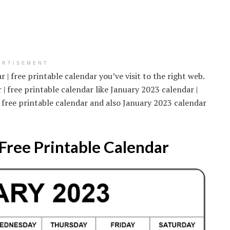
ERTISEMENT
 | free printable calendar you’ve visit to the right web.
| free printable calendar like January 2023 calendar |
| free printable calendar and also January 2023 calendar
Free Printable Calendar