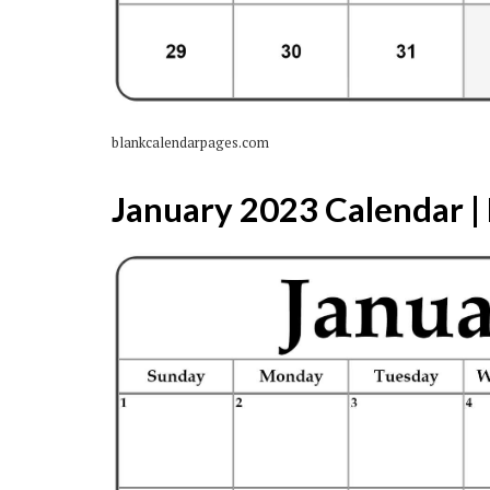
blankcalendarpages.com
January 2023 Calendar | 