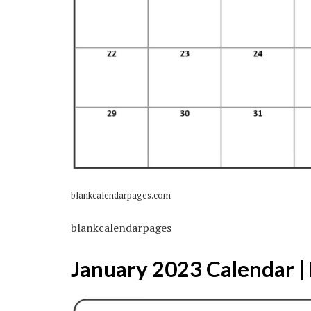
blankcalendarpages.com
blankcalendarpages
January 2023 Calendar | 