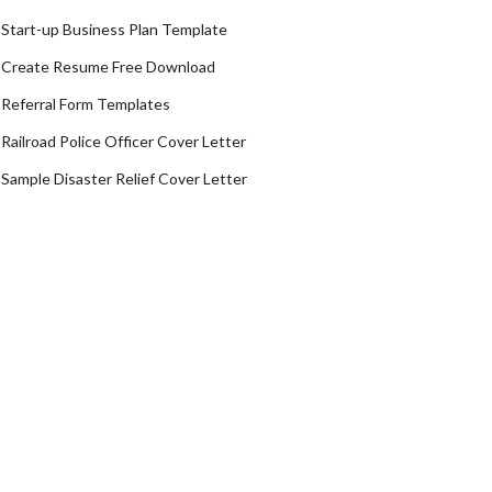
Start-up Business Plan Template
Create Resume Free Download
Referral Form Templates
Railroad Police Officer Cover Letter
Sample Disaster Relief Cover Letter