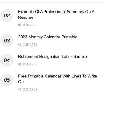
Example Of A Professional Summary On A
Resume
0 SHARES
2022 Monthly Calendar Printable
1 SHARES
Retirement Resignation Letter Sample
0 SHARES
Free Printable Calendar With Lines To Write
On
2 SHARES