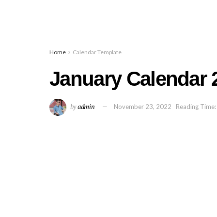
Home
Calendar Template
January Calendar 2
by
admin
November 23, 2022
Reading Time: