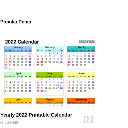
Popular Posts
Yearly 2022 Printable Calendar
1 SHARES