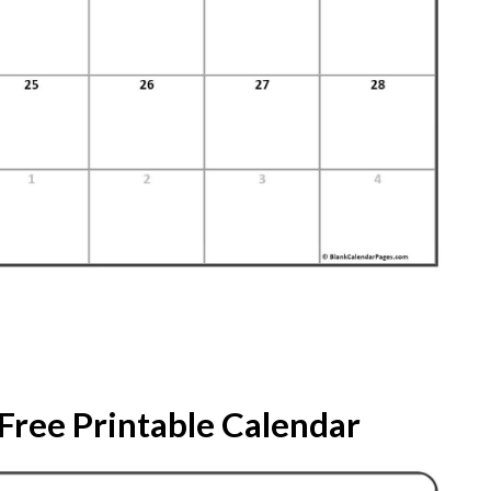
Free Printable Calendar