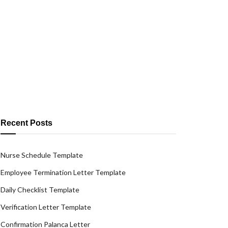
Recent Posts
Nurse Schedule Template
Employee Termination Letter Template
Daily Checklist Template
Verification Letter Template
Confirmation Palanca Letter