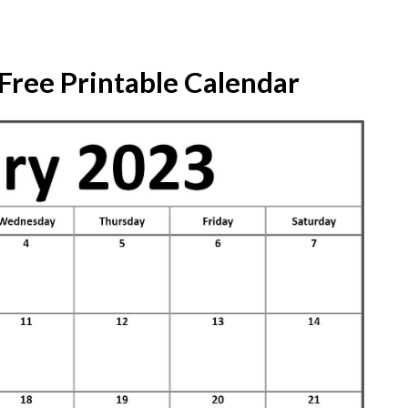
Free Printable Calendar