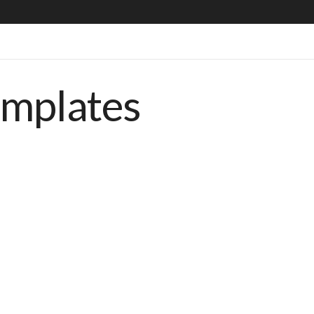
emplates