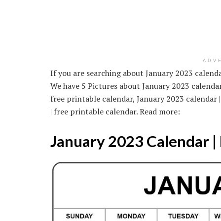
ADV
If you are searching about January 2023 calendar
We have 5 Pictures about January 2023 calendar 
free printable calendar, January 2023 calendar 
| free printable calendar. Read more:
January 2023 Calendar | 