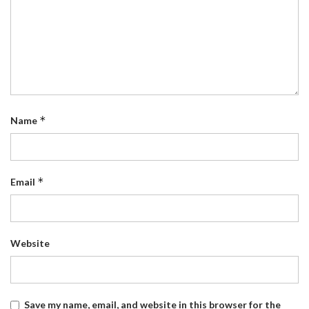
*
Name
*
Email
Website
Save my name, email, and website in this browser for the