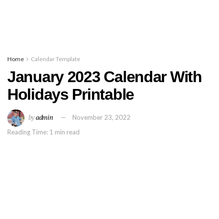
Home
Calendar Template
January 2023 Calendar With
Holidays Printable
by
admin
November 23, 2022
Reading Time: 1 min read