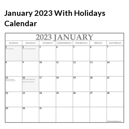
January 2023 With Holidays
Calendar