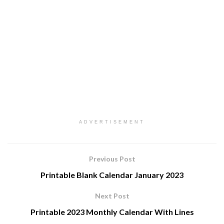
ADVERTISEMENT
Previous Post
Printable Blank Calendar January 2023
Next Post
Printable 2023 Monthly Calendar With Lines