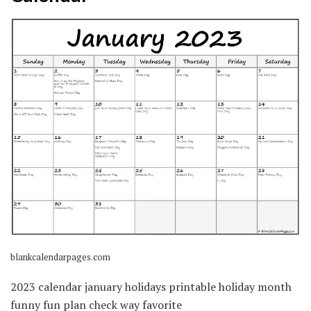
blankcalendarpages.com
2023 calendar january holidays printable holiday month
funny fun plan check way favorite