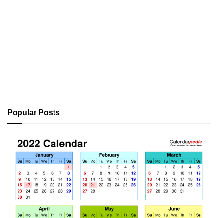
Popular Posts