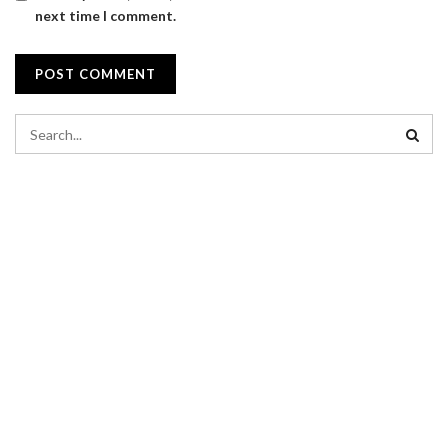
next time I comment.