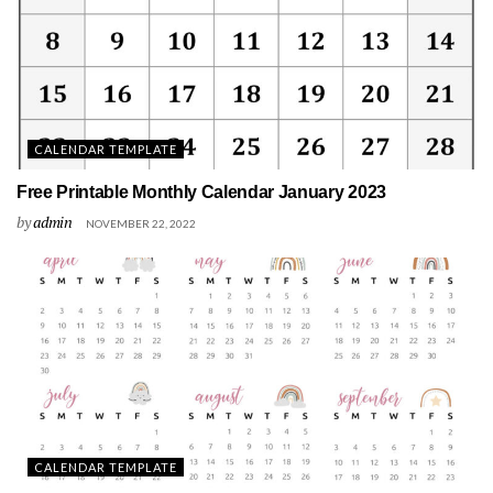
CALENDAR TEMPLATE
Free Printable Monthly Calendar January 2023
by
admin
NOVEMBER 22, 2022
CALENDAR TEMPLATE