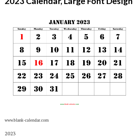
2023 Calendar, Large Font Design
www.blank-calendar.com
2023