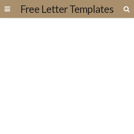
Free Letter Templates