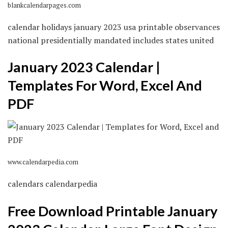
blankcalendarpages.com
calendar holidays january 2023 usa printable observances
national presidentially mandated includes states united
January 2023 Calendar |
Templates For Word, Excel And
PDF
www.calendarpedia.com
calendars calendarpedia
Free Download Printable January