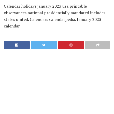
Calendar holidays january 2023 usa printable
observances national presidentially mandated includes
states united. Calendars calendarpedia. January 2023
calendar