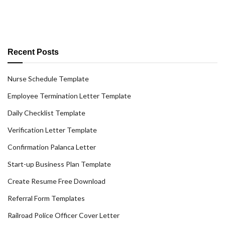
Recent Posts
Nurse Schedule Template
Employee Termination Letter Template
Daily Checklist Template
Verification Letter Template
Confirmation Palanca Letter
Start-up Business Plan Template
Create Resume Free Download
Referral Form Templates
Railroad Police Officer Cover Letter