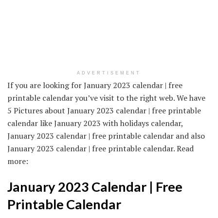
ADVERTISEMENT
If you are looking for January 2023 calendar | free
printable calendar you’ve visit to the right web. We have
5 Pictures about January 2023 calendar | free printable
calendar like January 2023 with holidays calendar,
January 2023 calendar | free printable calendar and also
January 2023 calendar | free printable calendar. Read
more:
January 2023 Calendar | Free
Printable Calendar