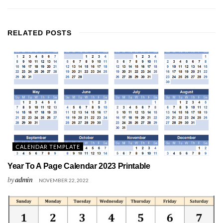
RELATED
POSTS
CALENDAR TEMPLATE
Year To A Page Calendar 2023 Printable
by
admin
NOVEMBER 22, 2022