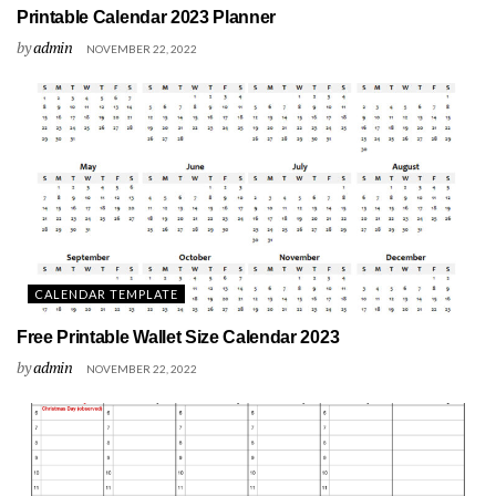
Printable Calendar 2023 Planner
by
admin
NOVEMBER 22, 2022
CALENDAR TEMPLATE
Free Printable Wallet Size Calendar 2023
by
admin
NOVEMBER 22, 2022