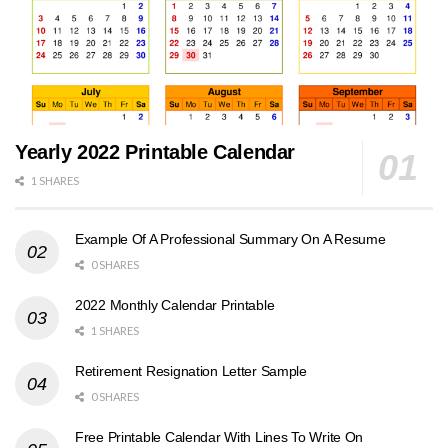
Yearly 2022 Printable Calendar
1 SHARES
Example Of A Professional Summary On A Resume
0 SHARES
2022 Monthly Calendar Printable
1 SHARES
Retirement Resignation Letter Sample
0 SHARES
Free Printable Calendar With Lines To Write On