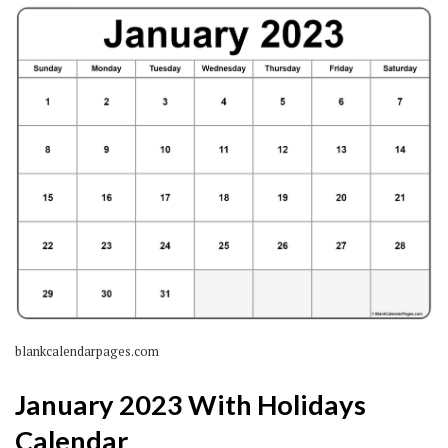
blankcalendarpages.com
January 2023 With Holidays
Calendar