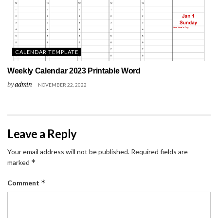
CALENDAR TEMPLATE
Weekly Calendar 2023 Printable Word
by
admin
NOVEMBER 22, 2022
Leave a Reply
Your email address will not be published.
Required fields are
*
marked
*
Comment