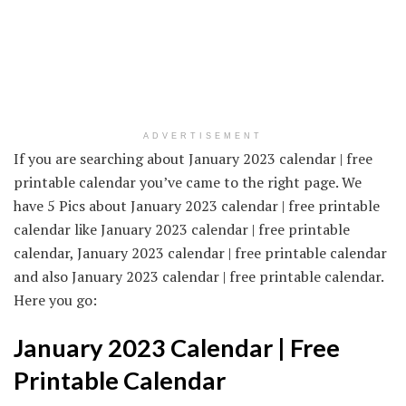
ADVERTISEMENT
If you are searching about January 2023 calendar | free
printable calendar you’ve came to the right page. We
have 5 Pics about January 2023 calendar | free printable
calendar like January 2023 calendar | free printable
calendar, January 2023 calendar | free printable calendar
and also January 2023 calendar | free printable calendar.
Here you go:
January 2023 Calendar | Free
Printable Calendar