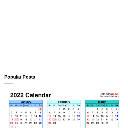
Popular Posts