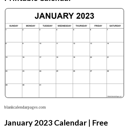
blankcalendarpages.com
January 2023 Calendar | Free