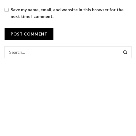
Save my name, email, and website in this browser for the
next time I comment.