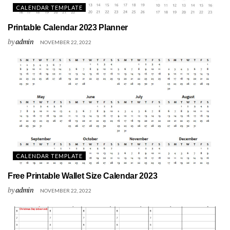
CALENDAR TEMPLATE
Printable Calendar 2023 Planner
by
admin
NOVEMBER 22, 2022
CALENDAR TEMPLATE
Free Printable Wallet Size Calendar 2023
by
admin
NOVEMBER 22, 2022