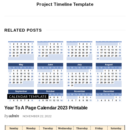
Project Timeline Template
RELATED
POSTS
CALENDAR TEMPLATE
Year To A Page Calendar 2023 Printable
by
admin
NOVEMBER 22, 2022