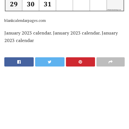
blankcalendarpages.com
January 2023 calendar. January 2023 calendar. January
2023 calendar