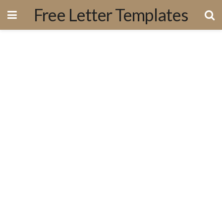
Free Letter Templates