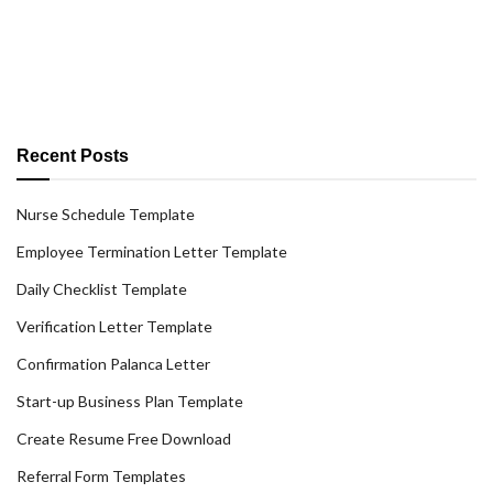
Recent Posts
Nurse Schedule Template
Employee Termination Letter Template
Daily Checklist Template
Verification Letter Template
Confirmation Palanca Letter
Start-up Business Plan Template
Create Resume Free Download
Referral Form Templates