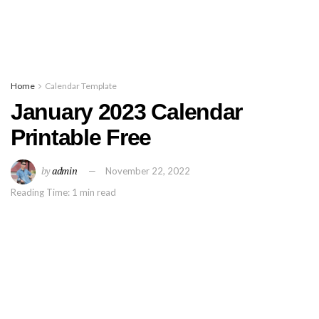
Home
Calendar Template
January 2023 Calendar
Printable Free
by
admin
November 22, 2022
Reading Time: 1 min read