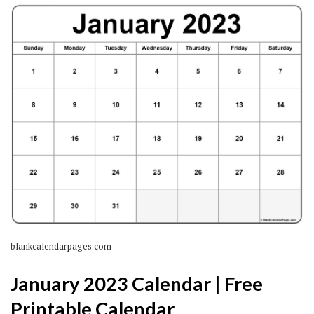
blankcalendarpages.com
January 2023 Calendar | Free
Printable Calendar