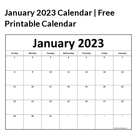
January 2023 Calendar | Free
Printable Calendar