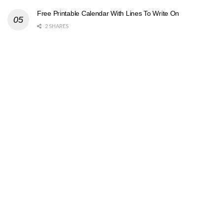
Free Printable Calendar With Lines To Write On
2 SHARES