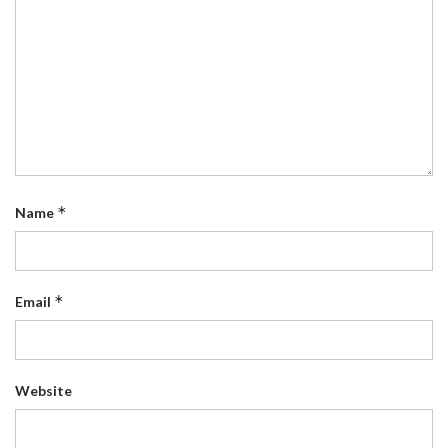
*
Name
*
Email
Website