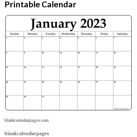
Printable Calendar
blankcalendarpages.com
blankcalendarpages