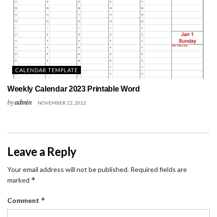
CALENDAR TEMPLATE
Weekly Calendar 2023 Printable Word
by
admin
NOVEMBER 22, 2022
Leave a Reply
Your email address will not be published.
Required fields are
*
marked
*
Comment