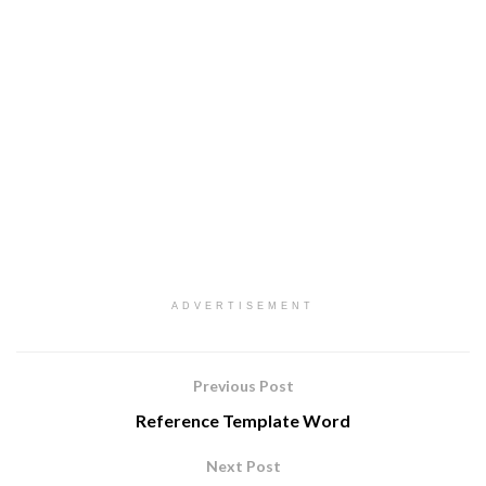
ADVERTISEMENT
Previous Post
Reference Template Word
Next Post