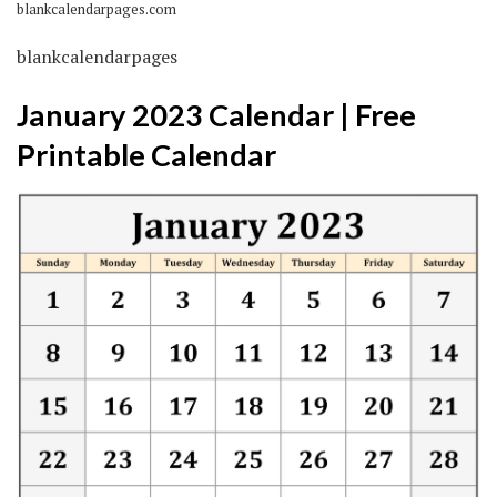
blankcalendarpages.com
blankcalendarpages
January 2023 Calendar | Free
Printable Calendar