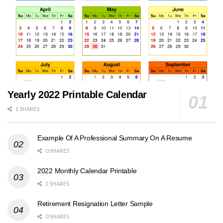
Yearly 2022 Printable Calendar
1 SHARES
Example Of A Professional Summary On A Resume
0 SHARES
2022 Monthly Calendar Printable
1 SHARES
Retirement Resignation Letter Sample
0 SHARES