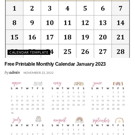
CALENDAR TEMPLATE
Free Printable Monthly Calendar January 2023
by
admin
NOVEMBER 22, 2022