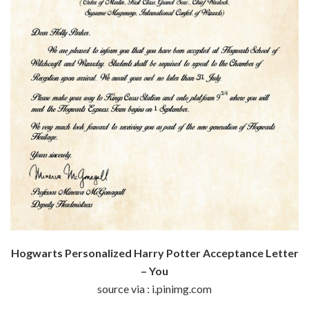
Hogwarts Personalized Harry Potter Acceptance Letter
– You
source via : i.pinimg.com