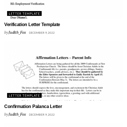
LETTER TEMPLATE
Verification Letter Template
by
Judith_Fox
DECEMBER 9, 2022
LETTER TEMPLATE
Confirmation Palanca Letter
by
Judith_Fox
DECEMBER 9, 2022