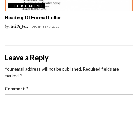
LETTER TEMPLATE
Heading Of Formal Letter
by
Judith_Fox
DECEMBER 7, 2022
Leave a Reply
Your email address will not be published.
Required fields are
*
marked
*
Comment