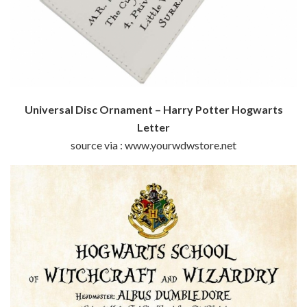
Universal Disc Ornament – Harry Potter Hogwarts
Letter
source via : www.yourwdwstore.net