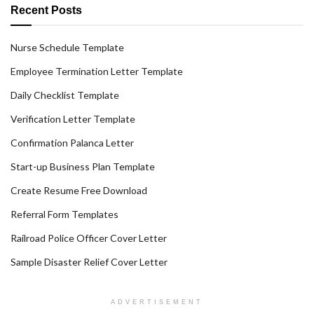
Recent Posts
Nurse Schedule Template
Employee Termination Letter Template
Daily Checklist Template
Verification Letter Template
Confirmation Palanca Letter
Start-up Business Plan Template
Create Resume Free Download
Referral Form Templates
Railroad Police Officer Cover Letter
Sample Disaster Relief Cover Letter
ADVERTISEMENT