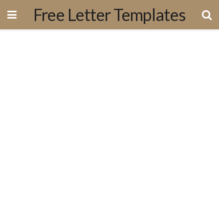
Free Letter Templates