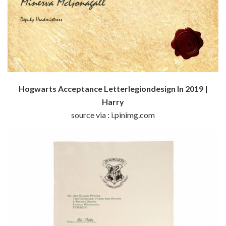
Hogwarts Acceptance Letterlegiondesign In 2019 |
Harry
source via : i.pinimg.com