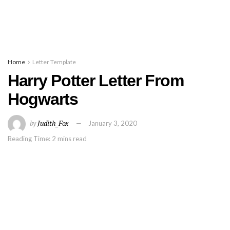
Home
Letter Template
Harry Potter Letter From
Hogwarts
by
Judith_Fox
January 3, 2020
Reading Time: 2 mins read