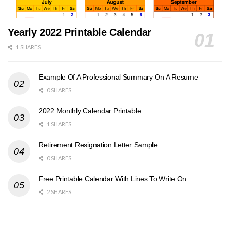
Yearly 2022 Printable Calendar
1 SHARES
Example Of A Professional Summary On A Resume
0 SHARES
2022 Monthly Calendar Printable
1 SHARES
Retirement Resignation Letter Sample
0 SHARES
Free Printable Calendar With Lines To Write On
2 SHARES