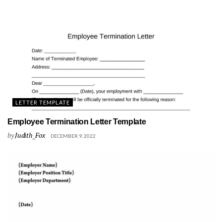
LETTER TEMPLATE
Employee Termination Letter Template
by
Judith_Fox
DECEMBER 9, 2022