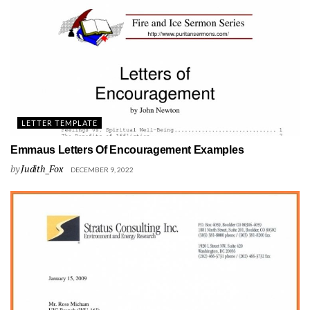
LETTER TEMPLATE
Emmaus Letters Of Encouragement Examples
by
Judith_Fox
DECEMBER 9, 2022