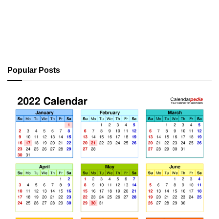
Popular Posts