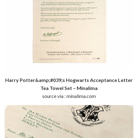
Harry Potter&amp;#039;s Hogwarts Acceptance Letter
Tea Towel Set – Minalima
source via : minalima.com