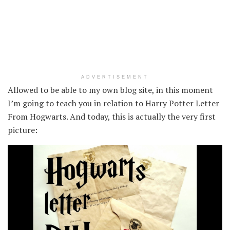
ADVERTISEMENT
Allowed to be able to my own blog site, in this moment
I’m going to teach you in relation to Harry Potter Letter
From Hogwarts. And today, this is actually the very first
picture: