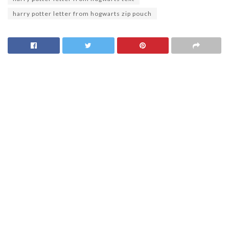
harry potter letter from hogwarts zip pouch