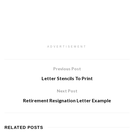
ADVERTISEMENT
Previous Post
Letter Stencils To Print
Next Post
Retirement Resignation Letter Example
RELATED
POSTS