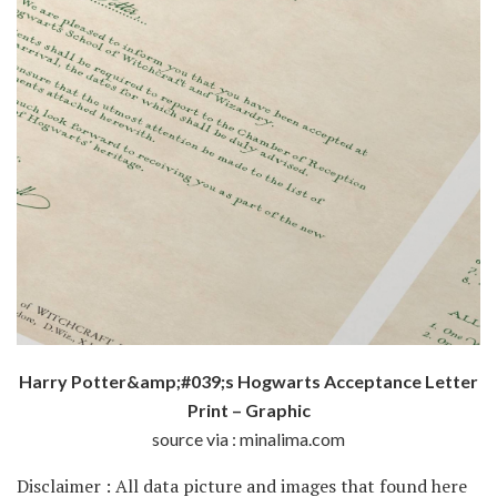
Harry Potter&amp;#039;s Hogwarts Acceptance Letter
Print – Graphic
source via : minalima.com
Disclaimer : All data picture and images that found here