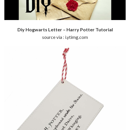
Diy Hogwarts Letter – Harry Potter Tutorial
source via : i.ytimg.com