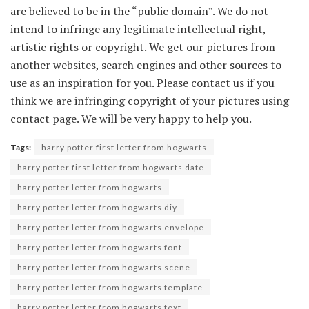
are believed to be in the “public domain”. We do not
intend to infringe any legitimate intellectual right,
artistic rights or copyright. We get our pictures from
another websites, search engines and other sources to
use as an inspiration for you. Please contact us if you
think we are infringing copyright of your pictures using
contact page. We will be very happy to help you.
Tags:
harry potter first letter from hogwarts
harry potter first letter from hogwarts date
harry potter letter from hogwarts
harry potter letter from hogwarts diy
harry potter letter from hogwarts envelope
harry potter letter from hogwarts font
harry potter letter from hogwarts scene
harry potter letter from hogwarts template
harry potter letter from hogwarts text