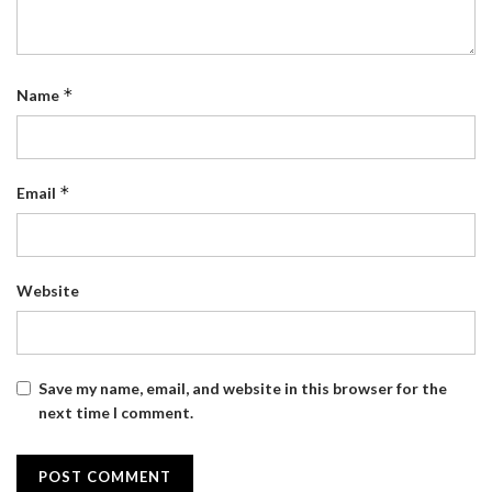
*
Name
*
Email
Website
Save my name, email, and website in this browser for the
next time I comment.