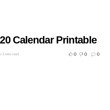
20 Calendar Printable
0
0
0
: 3 mins read