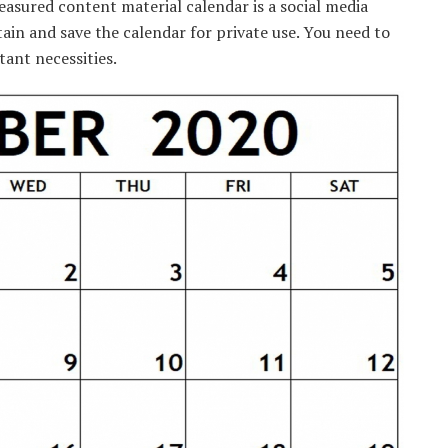
easured
content material
calendar is a social media
tain
and save the calendar
for private
use.
You need to
tant
necessities
.