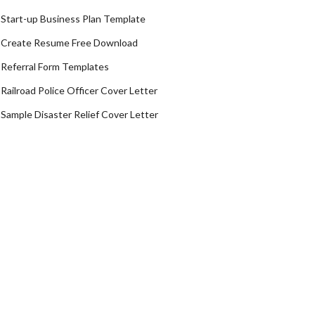
Start-up Business Plan Template
Create Resume Free Download
Referral Form Templates
Railroad Police Officer Cover Letter
Sample Disaster Relief Cover Letter