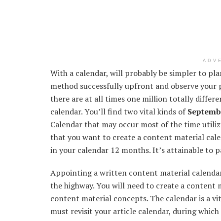
ADV
With a calendar,
will probably be
simpler
to pla
method
successfully
upfront
and observe your 
there are
at all times
one million
totally differe
calendar.
You’ll find
two
vital
kinds of
Septembe
Calendar
that may
occur
most of the time
utili
that
you want to
create a
content material
cale
in your
calendar
12 months
.
It’s
attainable
to p
Appointing a written
content material
calenda
the
highway
.
You will need to
create a
content m
content material
concepts
. The calendar
is a vi
must
revisit your article calendar,
during which