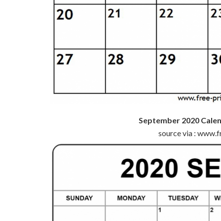
September 2020 Calen
source via : www.