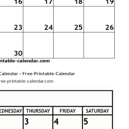
Calendar – Free-Printable-Calendar
free-printable-calendar.com