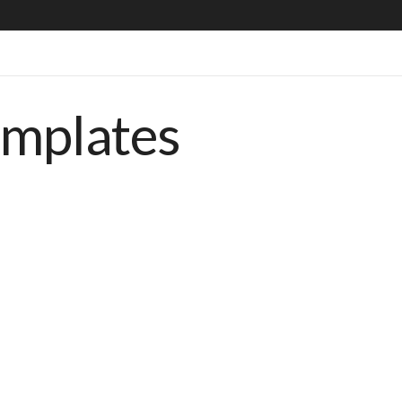
emplates