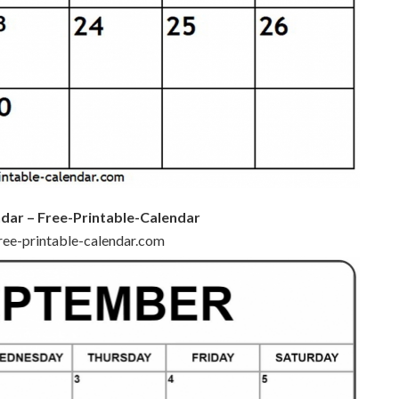
dar – Free-Printable-Calendar
free-printable-calendar.com