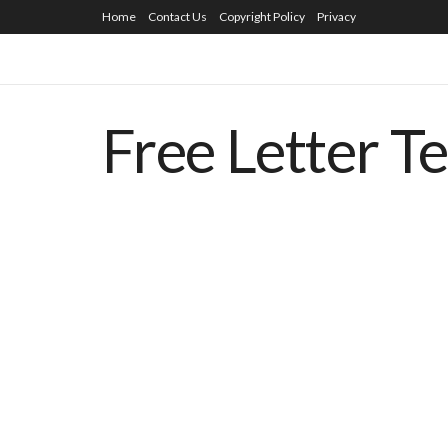
Home
Contact Us
Copyright Policy
Privacy
Free Letter T