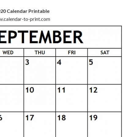
20 Calendar Printable
ww.calendar-to-print.com