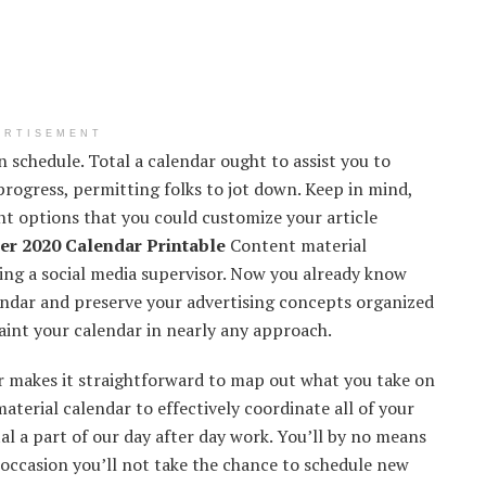
ERTISEMENT
n schedule.
Total
a calendar
ought to
assist you to
progress,
permitting
folks
to jot down
.
Keep in mind
,
nt
options
that you could
customize
your article
r 2020 Calendar Printable
Content material
zing
a social media
supervisor
. Now
you already know
ndar and
preserve
your
advertising
concepts
organized
aint
your calendar in
nearly
any
approach
.
r makes it
straightforward
to map out what
you take
on
aterial
calendar to
effectively
coordinate
all of your
tal
a part of
our
day after day
work.
You’ll
by no means
occasion
you’ll
not take
the chance
to schedule new