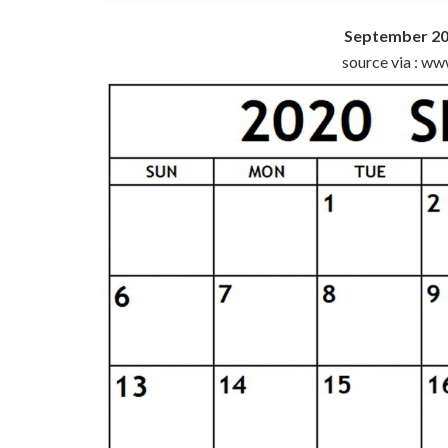
September 20
source via : w