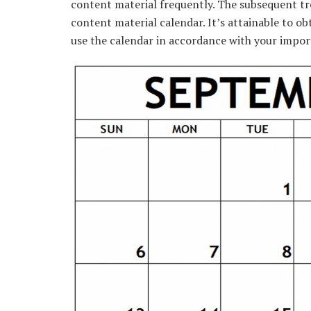
content material
frequently
.
The subsequent
tr
content material
calendar.
It’s
attainable
to
ob
use
the calendar
in accordance with
your
impor