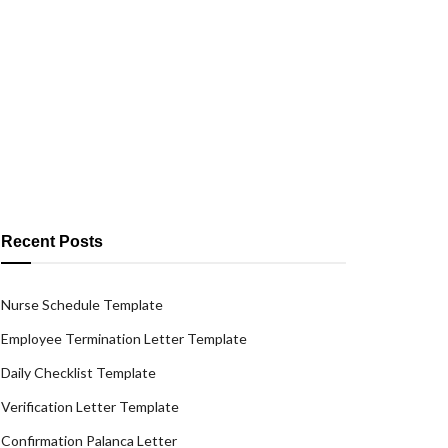
Recent Posts
Nurse Schedule Template
Employee Termination Letter Template
Daily Checklist Template
Verification Letter Template
Confirmation Palanca Letter