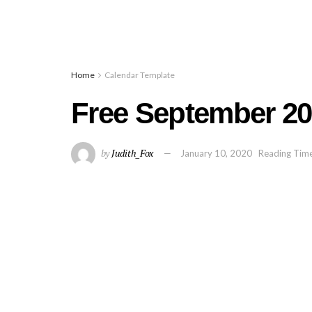
Home
Calendar Template
Free September 20
by
Judith_Fox
January 10, 2020
Reading Time