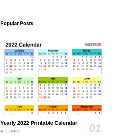
Popular Posts
Yearly 2022 Printable Calendar
1 SHARES