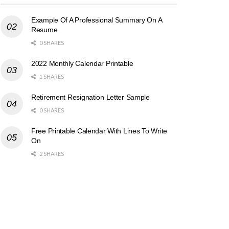
Example Of A Professional Summary On A
Resume
0 SHARES
2022 Monthly Calendar Printable
1 SHARES
Retirement Resignation Letter Sample
0 SHARES
Free Printable Calendar With Lines To Write
On
2 SHARES