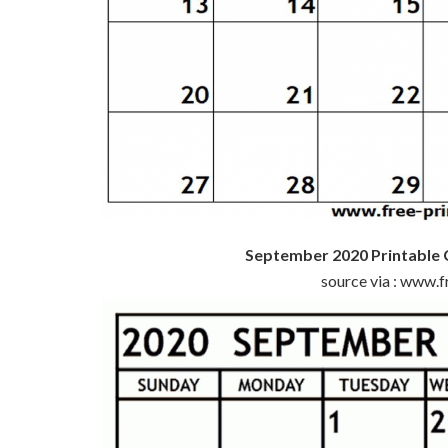
September 2020 Printable 
source via : www.