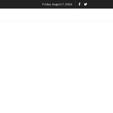
Friday, August 7, 2026