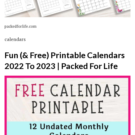
packedforlife.com
calendars
Fun (& Free) Printable Calendars
2022 To 2023 | Packed For Life