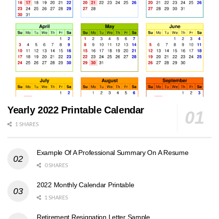
Yearly 2022 Printable Calendar
1 SHARES
Example Of A Professional Summary On A Resume
0 SHARES
2022 Monthly Calendar Printable
1 SHARES
Retirement Resignation Letter Sample