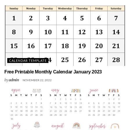
CALENDAR TEMPLATE
Free Printable Monthly Calendar January 2023
by
admin
NOVEMBER 22, 2022