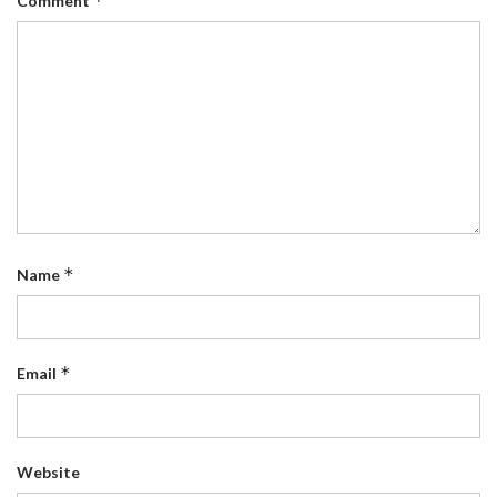
*
Comment
*
Name
*
Email
Website