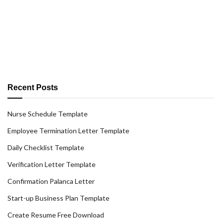
Recent Posts
Nurse Schedule Template
Employee Termination Letter Template
Daily Checklist Template
Verification Letter Template
Confirmation Palanca Letter
Start-up Business Plan Template
Create Resume Free Download