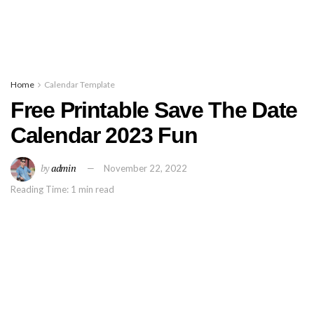
Home
Calendar Template
Free Printable Save The Date
Calendar 2023 Fun
by
admin
November 22, 2022
Reading Time: 1 min read