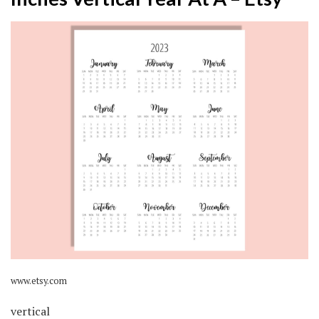
www.etsy.com
vertical