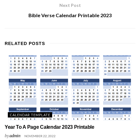
Next Post
Bible Verse Calendar Printable 2023
RELATED
POSTS
CALENDAR TEMPLATE
Year To A Page Calendar 2023 Printable
by
admin
NOVEMBER 22, 2022