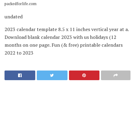
packedforlife.com
undated
2023 calendar template 8.5 x 11 inches vertical year at a.
Download blank calendar 2023 with us holidays (12
months on one page. Fun (& free) printable calendars
2022 to 2023