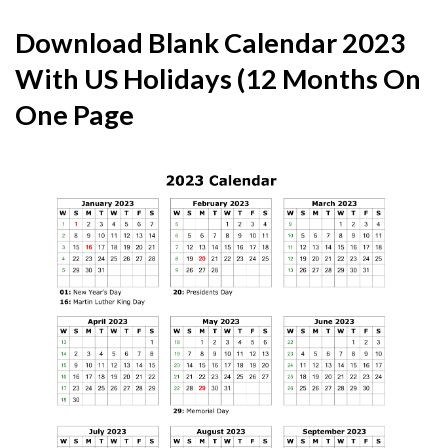
Download Blank Calendar 2023
With US Holidays (12 Months On
One Page