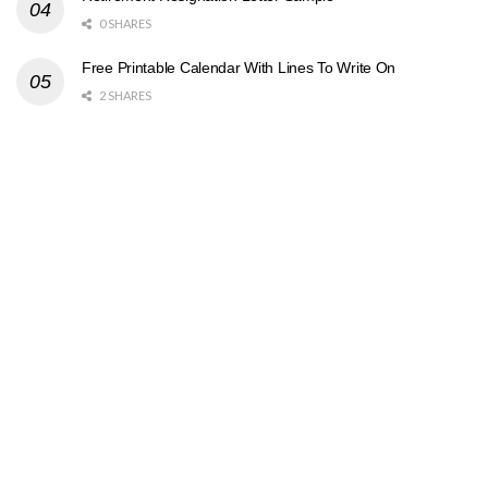
0 SHARES
Free Printable Calendar With Lines To Write On
2 SHARES