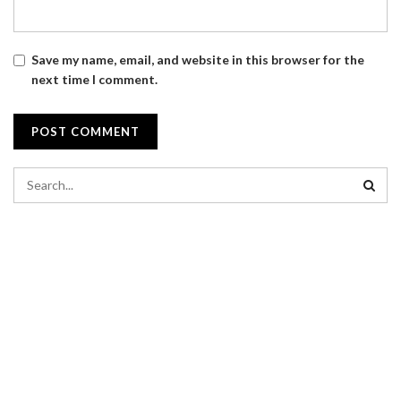
Save my name, email, and website in this browser for the
next time I comment.