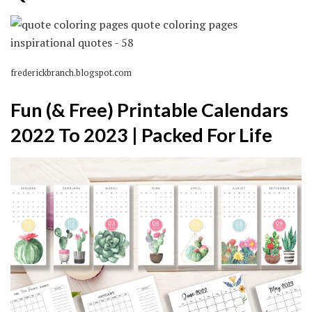
frederickbranch.blogspot.com
Fun (& Free) Printable Calendars
2022 To 2023 | Packed For Life