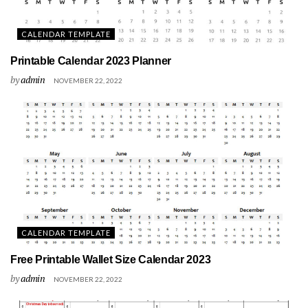
CALENDAR TEMPLATE
Printable Calendar 2023 Planner
by
admin
NOVEMBER 22, 2022
CALENDAR TEMPLATE
Free Printable Wallet Size Calendar 2023
by
admin
NOVEMBER 22, 2022