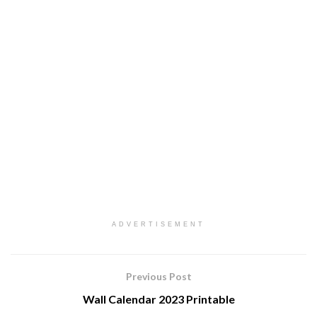
ADVERTISEMENT
Previous Post
Wall Calendar 2023 Printable