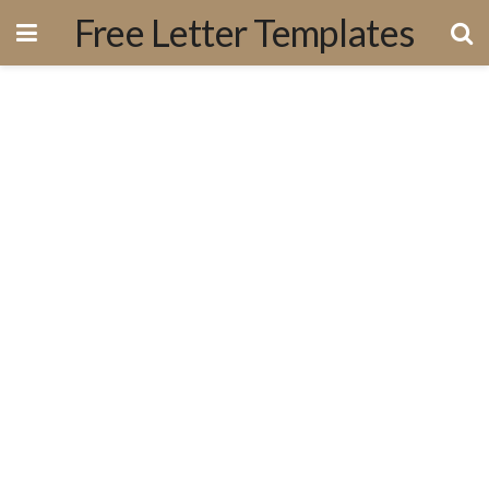
Free Letter Templates