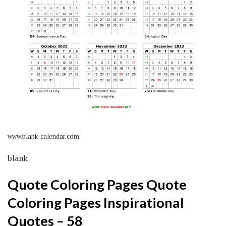
www.blank-calendar.com
blank
Quote Coloring Pages Quote
Coloring Pages Inspirational
Quotes – 58