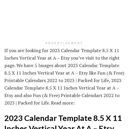
ADVERTISEMENT
If you are looking for 2023 Calendar Template 8.5 X 11
Inches Vertical Year at A – Etsy you’ve visit to the right
page. We have 5 Images about 2023 Calendar Template
8.5 X 11 Inches Vertical Year at A – Etsy like Fun (& Free)
Printable Calendars 2022 to 2023 | Packed for Life, 2023
Calendar Template 8.5 X 11 Inches Vertical Year at A –
Etsy and also Fun (& Free) Printable Calendars 2022 to
2023 | Packed for Life. Read more:
2023 Calendar Template 8.5 X 11
Inches Vertical Year At A – Etsy