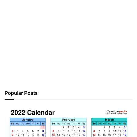
Popular Posts