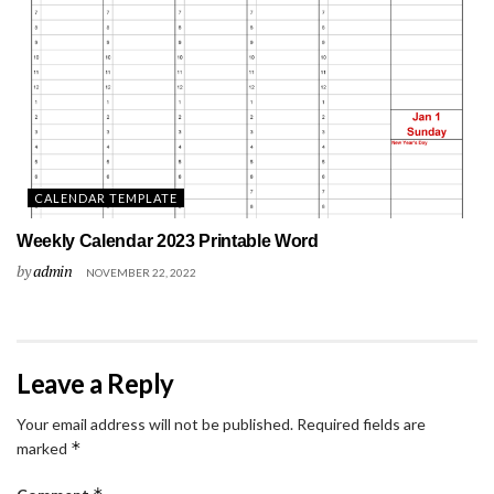
CALENDAR TEMPLATE
Weekly Calendar 2023 Printable Word
by
admin
NOVEMBER 22, 2022
Leave a Reply
Your email address will not be published.
Required fields are
*
marked