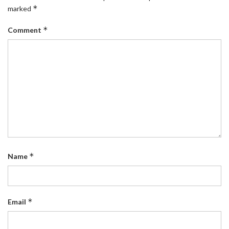
*
marked
*
Comment
*
Name
*
Email