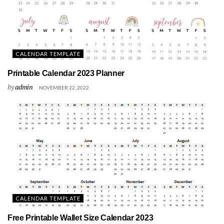
CALENDAR TEMPLATE
Printable Calendar 2023 Planner
by
admin
NOVEMBER 22, 2022
CALENDAR TEMPLATE
Free Printable Wallet Size Calendar 2023