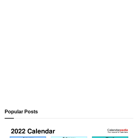
Popular Posts