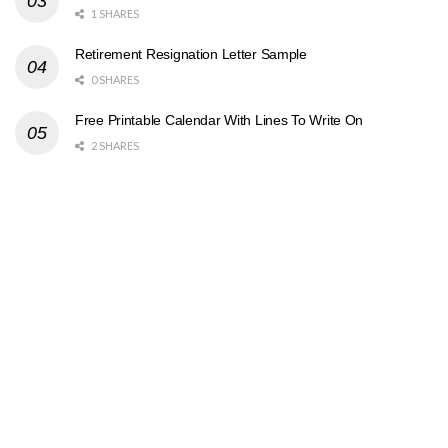
1 SHARES
Retirement Resignation Letter Sample
0 SHARES
Free Printable Calendar With Lines To Write On
2 SHARES