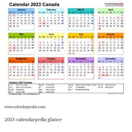
www.calendarpedia.com
2023 calendarpedia glance