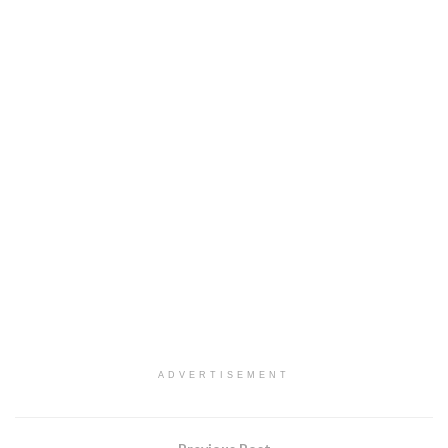
ADVERTISEMENT