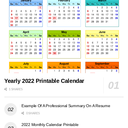
Yearly 2022 Printable Calendar
1 SHARES
Example Of A Professional Summary On A Resume
0 SHARES
2022 Monthly Calendar Printable