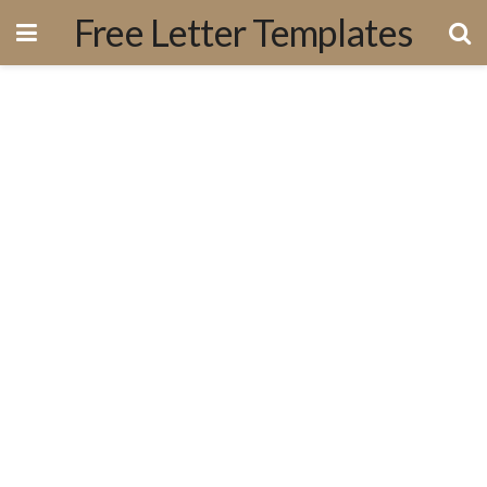
Free Letter Templates