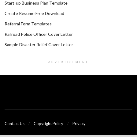
Start-up Business Plan Template
Create Resume Free Download
Referral Form Templates
Railroad Police Officer Cover Letter
Sample Disaster Relief Cover Letter
ADVERTISEMENT
Contact Us
Copyright Policy
Privacy