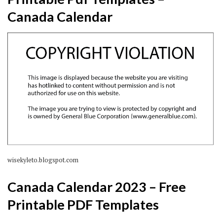
Canada Calendar
wisekyleto.blogspot.com
Canada Calendar 2023 – Free
Printable PDF Templates