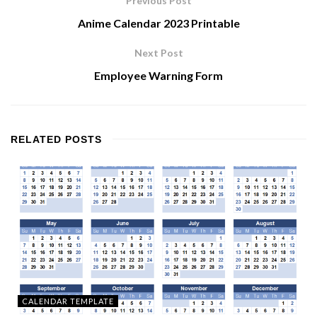
Previous Post
Anime Calendar 2023 Printable
Next Post
Employee Warning Form
RELATED
POSTS
CALENDAR TEMPLATE