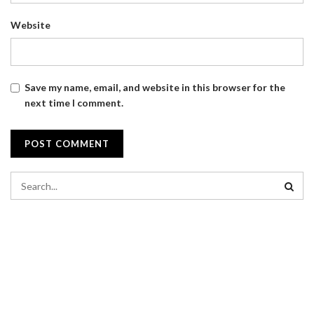
Website
Save my name, email, and website in this browser for the
next time I comment.