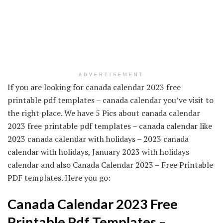
ADVERTISEMENT
If you are looking for canada calendar 2023 free
printable pdf templates – canada calendar you’ve visit to
the right place. We have 5 Pics about canada calendar
2023 free printable pdf templates – canada calendar like
2023 canada calendar with holidays – 2023 canada
calendar with holidays, January 2023 with holidays
calendar and also Canada Calendar 2023 – Free Printable
PDF templates. Here you go:
Canada Calendar 2023 Free
Printable Pdf Templates –