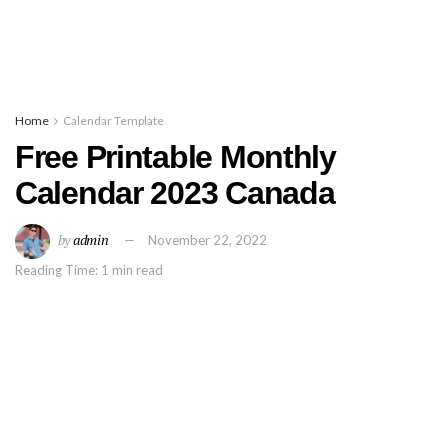
Home
Calendar Template
Free Printable Monthly
Calendar 2023 Canada
by
admin
November 22, 2022
Reading Time: 1 min read