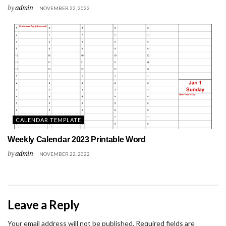
by
admin
NOVEMBER 22, 2022
CALENDAR TEMPLATE
Weekly Calendar 2023 Printable Word
by
admin
NOVEMBER 22, 2022
Leave a Reply
Your email address will not be published.
Required fields are