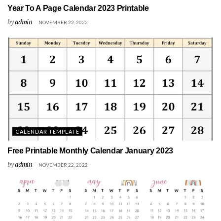
Year To A Page Calendar 2023 Printable
by
admin
NOVEMBER 22, 2022
CALENDAR TEMPLATE
Free Printable Monthly Calendar January 2023
by
admin
NOVEMBER 22, 2022