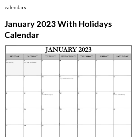
calendars
January 2023 With Holidays
Calendar