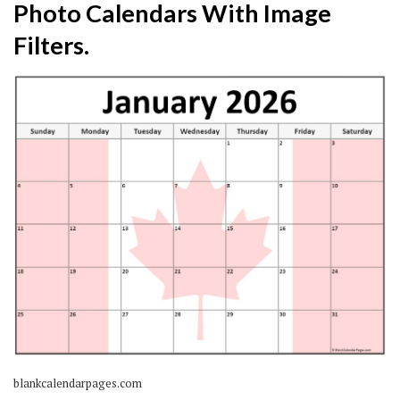
Photo Calendars With Image
Filters.
blankcalendarpages.com