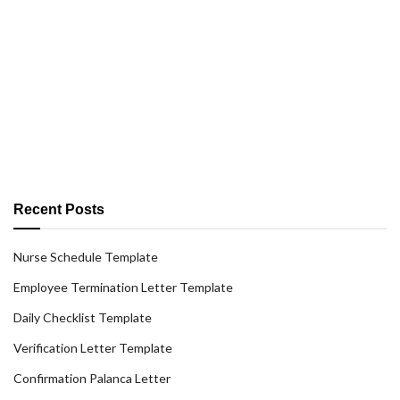
Recent Posts
Nurse Schedule Template
Employee Termination Letter Template
Daily Checklist Template
Verification Letter Template
Confirmation Palanca Letter