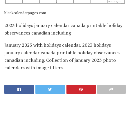
blankcalendarpages.com
2023 holidays january calendar canada printable holiday
observances canadian including
January 2023 with holidays calendar. 2023 holidays
january calendar canada printable holiday observances
canadian including. Collection of january 2023 photo
calendars with image filters.