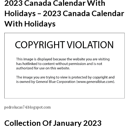
2023 Canada Calendar With
Holidays – 2023 Canada Calendar
With Holidays
pedrolucas74.blogspot.com
Collection Of January 2023