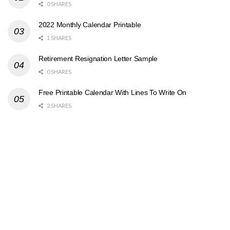
0 SHARES
2022 Monthly Calendar Printable
1 SHARES
Retirement Resignation Letter Sample
0 SHARES
Free Printable Calendar With Lines To Write On
2 SHARES