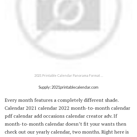
2021 Printable Calendar Panorama Format …
Supply: 2021printablecalendar.com
Every month features a completely different shade.
Calendar 2021 calendar 2022 month-to-month calendar
pdf calendar add occasions calendar creator adv. If
month-to-month calendar doesn’t fit your wants then
check out our yearly calendar, two months. Right here is