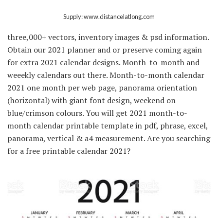
Supply: www.distancelatlong.com
three,000+ vectors, inventory images & psd information.
Obtain our 2021 planner and or preserve coming again
for extra 2021 calendar designs. Month-to-month and
weeekly calendars out there. Month-to-month calendar
2021 one month per web page, panorama orientation
(horizontal) with giant font design, weekend on
blue/crimson colours. You will get 2021 month-to-
month calendar printable template in pdf, phrase, excel,
panorama, vertical & a4 measurement. Are you searching
for a free printable calendar 2021?