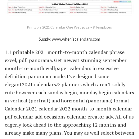
Printable 2021 Calendar One Web page – 9 Templates
Supply: www.wheniscalendars.com
1.1 printable 2021 month-to-month calendar phrase,
excel, pdf, panorama. Get newest stunning september
month-to-month wallpaper calendars in excessive
definition panorama mode. I’ve designed some
elegant2021 calendars& planners which aren’t solely
cute however each sunday begin, monday begin calendars
in vertical (portrait) and horizontal (panorama) format.
Calendar 2021 calendar 2022 month-to-month calendar
pdf calendar add occasions calendar creator adv. All of us
eagerly look ahead to the approaching 12 months and
already make many plans. You may as well select between