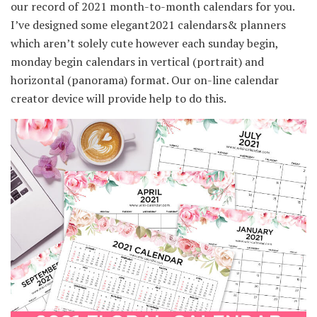
our record of 2021 month-to-month calendars for you.
I’ve designed some elegant2021 calendars& planners
which aren’t solely cute however each sunday begin,
monday begin calendars in vertical (portrait) and
horizontal (panorama) format. Our on-line calendar
creator device will provide help to do this.