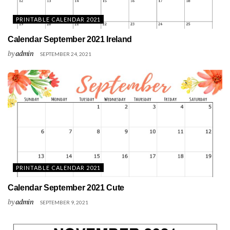
PRINTABLE CALENDAR 2021
Calendar September 2021 Ireland
by
admin
SEPTEMBER 24, 2021
PRINTABLE CALENDAR 2021
Calendar September 2021 Cute
by
admin
SEPTEMBER 9, 2021