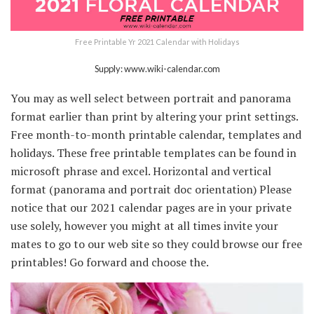
Free Printable Yr 2021 Calendar with Holidays
Supply: www.wiki-calendar.com
You may as well select between portrait and panorama
format earlier than print by altering your print settings.
Free month-to-month printable calendar, templates and
holidays. These free printable templates can be found in
microsoft phrase and excel. Horizontal and vertical
format (panorama and portrait doc orientation) Please
notice that our 2021 calendar pages are in your private
use solely, however you might at all times invite your
mates to go to our web site so they could browse our free
printables! Go forward and choose the.