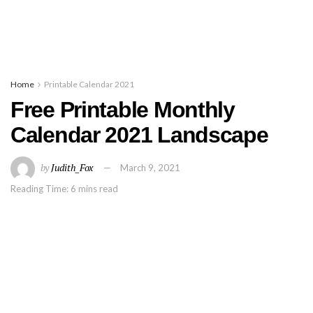
Home
Printable Calendar 2021
Free Printable Monthly
Calendar 2021 Landscape
by
Judith_Fox
March 9, 2021
Reading Time: 6 mins read