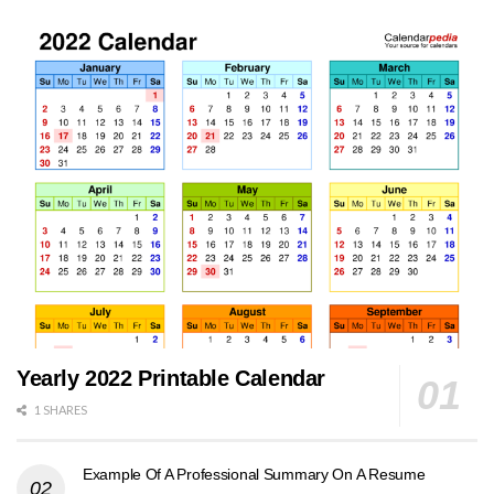
Yearly 2022 Printable Calendar
1 SHARES
Example Of A Professional Summary On A Resume