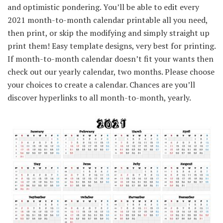
and optimistic pondering. You’ll be able to edit every
2021 month-to-month calendar printable all you need,
then print, or skip the modifying and simply straight up
print them! Easy template designs, very best for printing.
If month-to-month calendar doesn’t fit your wants then
check out our yearly calendar, two months. Please choose
your choices to create a calendar. Chances are you’ll
discover hyperlinks to all month-to-month, yearly.