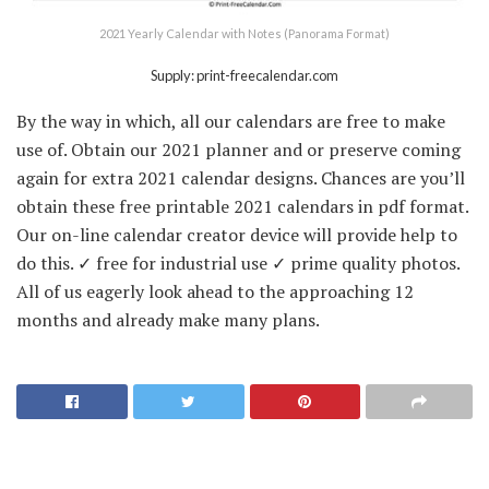
2021 Yearly Calendar with Notes (Panorama Format)
Supply: print-freecalendar.com
By the way in which, all our calendars are free to make
use of. Obtain our 2021 planner and or preserve coming
again for extra 2021 calendar designs. Chances are you’ll
obtain these free printable 2021 calendars in pdf format.
Our on-line calendar creator device will provide help to
do this. ✓ free for industrial use ✓ prime quality photos.
All of us eagerly look ahead to the approaching 12
months and already make many plans.