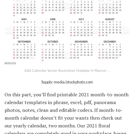
2021 Calendar Vector Illustration Template Yr Planner …
Supply: media.istockphoto.com
On this part, you’ll find printable 2021 month-to-month
calendar templates in phrase, excel, pdf, panorama
photos, notes, clean and editable codecs. If month-to-
month calendar doesn’t fit your wants then check out
our yearly calendar, two months. Our 2021 floral
calendars are completely good in your workplace, house