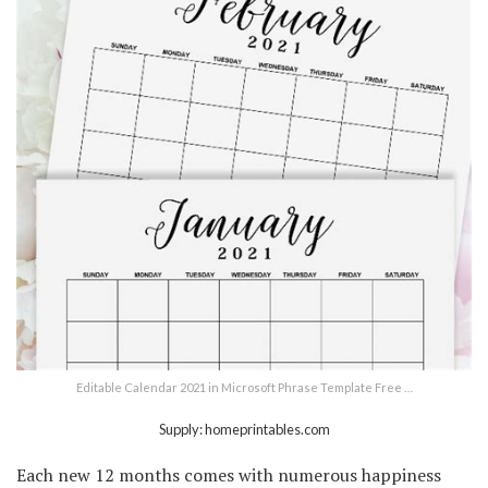
Editable Calendar 2021 in Microsoft Phrase Template Free …
Supply: homeprintables.com
Each new 12 months comes with numerous happiness