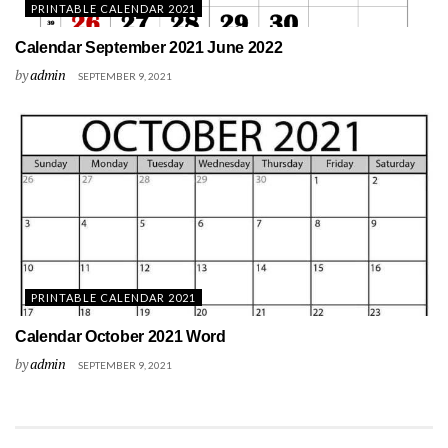
PRINTABLE CALENDAR 2021
Calendar September 2021 June 2022
by
admin
SEPTEMBER 9, 2021
PRINTABLE CALENDAR 2021
Calendar October 2021 Word
by
admin
SEPTEMBER 9, 2021