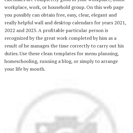
workplace, work, or household group. On this web page
you possibly can obtain free, easy, clear, elegant and
really helpful wall and desktop calendars for years 2021,
2022 and 2023. A profitable particular person is
recognized by the great work completed by him as a
result of he manages the time correctly to carry out his
duties. Use these clean templates for menu planning,
homeschooling, running a blog, or simply to arrange
your life by month.