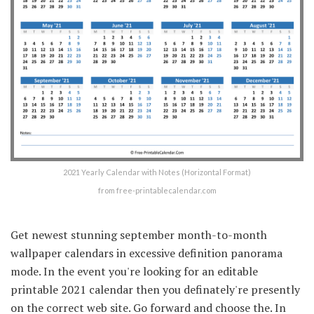
2021 Yearly Calendar with Notes (Horizontal Format)
from free-printablecalendar.com
Get newest stunning september month-to-month
wallpaper calendars in excessive definition panorama
mode. In the event you're looking for an editable
printable 2021 calendar then you definately're presently
on the correct web site. Go forward and choose the. In