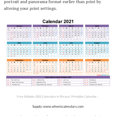
portrait and panorama format earlier than print by
altering your print settings.
Free Editable 2021 Calendars In Phrase / Printable Calendar …
Supply: www.wheniscalendars.com