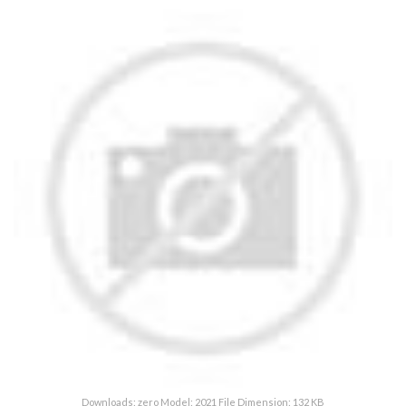
Downloads: zero Model: 2021 File Dimension: 132 KB