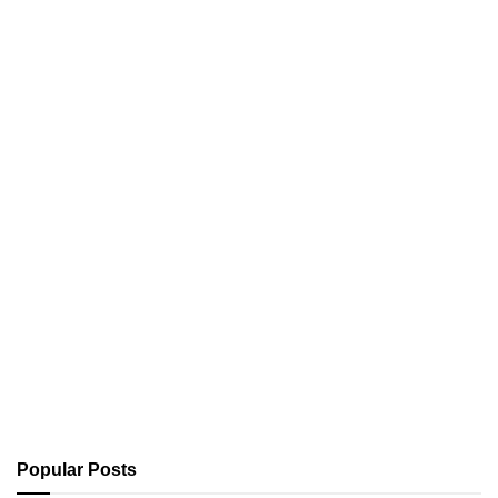
Popular Posts