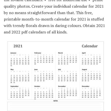
quality photos. Create your individual calendar for 2021
by no means straightforward than that. This free,
printable month-to-month calendar for 2021 is stuffed
with trendy florals drawn in daring colours. Obtain 2021
and 2022 pdf calendars of all kinds.