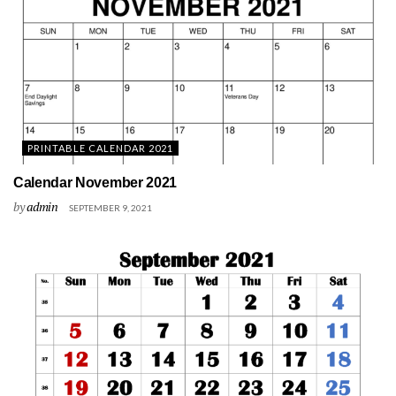
PRINTABLE CALENDAR 2021
Calendar November 2021
by
admin
SEPTEMBER 9, 2021