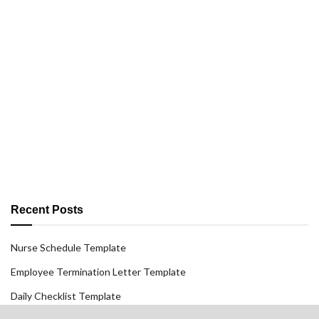
Recent Posts
Nurse Schedule Template
Employee Termination Letter Template
Daily Checklist Template