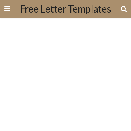
Free Letter Templates