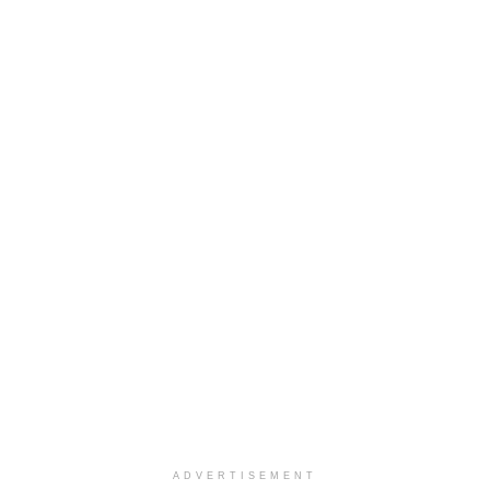
ADVERTISEMENT