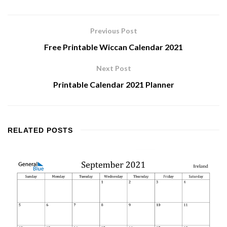
Previous Post
Free Printable Wiccan Calendar 2021
Next Post
Printable Calendar 2021 Planner
RELATED
POSTS