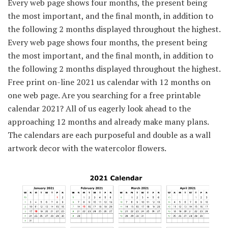
Every web page shows four months, the present being
the most important, and the final month, in addition to
the following 2 months displayed throughout the highest.
Every web page shows four months, the present being
the most important, and the final month, in addition to
the following 2 months displayed throughout the highest.
Free print on-line 2021 us calendar with 12 months on
one web page. Are you searching for a free printable
calendar 2021? All of us eagerly look ahead to the
approaching 12 months and already make many plans.
The calendars are each purposeful and double as a wall
artwork decor with the watercolor flowers.