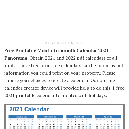
ADVERTISEMENT
Free Printable Month-to-month Calendar 2021
Panorama
. Obtain 2021 and 2022 pdf calendars of all
kinds. These free printable calendars can be found as pdf
information you could print on your property. Please
choose your choices to create a calendar. Our on-line
calendar creator device will provide help to do this. 1 free
2021 printable calendar templates with holidays.