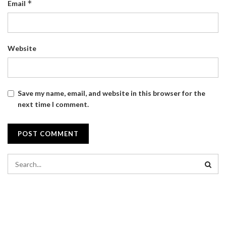
*
Email
Website
Save my name, email, and website in this browser for the
next time I comment.