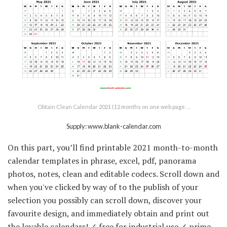
Obtain Clean Calendar 2021 (12 months on one web page …
Supply: www.blank-calendar.com
On this part, you’ll find printable 2021 month-to-month
calendar templates in phrase, excel, pdf, panorama
photos, notes, clean and editable codecs. Scroll down and
when you've clicked by way of to the publish of your
selection you possibly can scroll down, discover your
favourite design, and immediately obtain and print out
the lovable calendars! ✓ free for industrial use ✓ prime