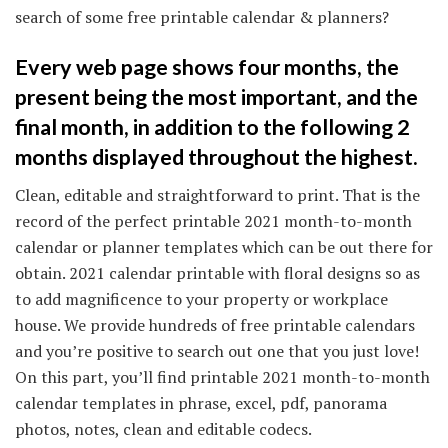
search of some free printable calendar & planners?
Every web page shows four months, the
present being the most important, and the
final month, in addition to the following 2
months displayed throughout the highest.
Clean, editable and straightforward to print. That is the
record of the perfect printable 2021 month-to-month
calendar or planner templates which can be out there for
obtain. 2021 calendar printable with floral designs so as
to add magnificence to your property or workplace
house. We provide hundreds of free printable calendars
and you’re positive to search out one that you just love!
On this part, you’ll find printable 2021 month-to-month
calendar templates in phrase, excel, pdf, panorama
photos, notes, clean and editable codecs.