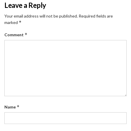
Leave a Reply
Your email address will not be published.
Required fields are
*
marked
*
Comment
*
Name