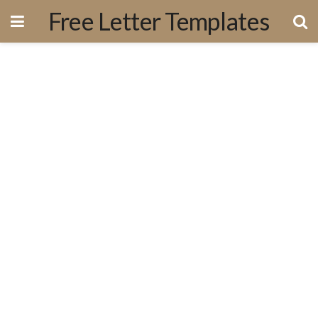
Free Letter Templates