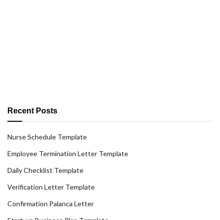
Recent Posts
Nurse Schedule Template
Employee Termination Letter Template
Daily Checklist Template
Verification Letter Template
Confirmation Palanca Letter