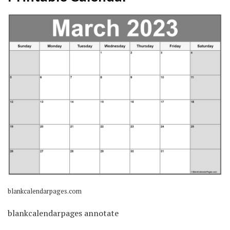
blankcalendarpages.com
blankcalendarpages annotate