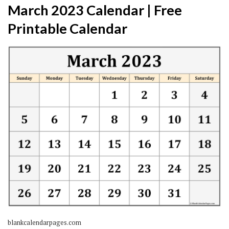
March 2023 Calendar | Free
Printable Calendar
blankcalendarpages.com