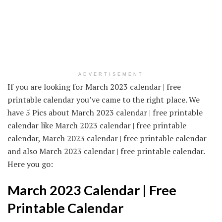
ADVERTISEMENT
If you are looking for March 2023 calendar | free
printable calendar you’ve came to the right place. We
have 5 Pics about March 2023 calendar | free printable
calendar like March 2023 calendar | free printable
calendar, March 2023 calendar | free printable calendar
and also March 2023 calendar | free printable calendar.
Here you go:
March 2023 Calendar | Free
Printable Calendar