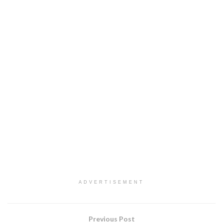
ADVERTISEMENT
Previous Post