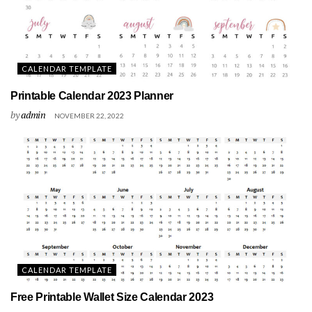
CALENDAR TEMPLATE
Printable Calendar 2023 Planner
by
admin
NOVEMBER 22, 2022
CALENDAR TEMPLATE
Free Printable Wallet Size Calendar 2023