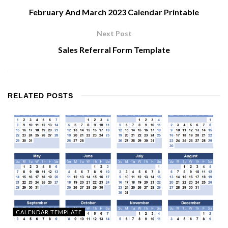
February And March 2023 Calendar Printable
Next Post
Sales Referral Form Template
RELATED
POSTS
CALENDAR TEMPLATE