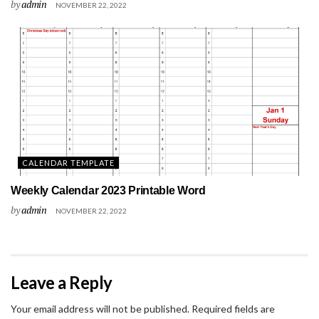
by
admin
NOVEMBER 22, 2022
CALENDAR TEMPLATE
Weekly Calendar 2023 Printable Word
by
admin
NOVEMBER 22, 2022
Leave a Reply
Your email address will not be published.
Required fields are