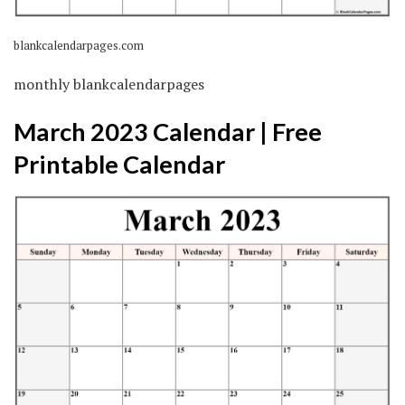
blankcalendarpages.com
monthly blankcalendarpages
March 2023 Calendar | Free
Printable Calendar