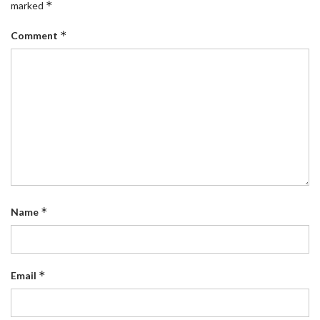
*
marked
*
Comment
*
Name
*
Email