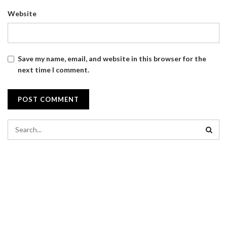
Website
Save my name, email, and website in this browser for the
next time I comment.