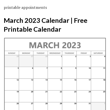
printable appointments
March 2023 Calendar | Free
Printable Calendar