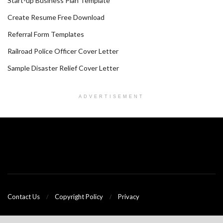
Start-up Business Plan Template
Create Resume Free Download
Referral Form Templates
Railroad Police Officer Cover Letter
Sample Disaster Relief Cover Letter
ADVERTISEMENT
Contact Us
Copyright Policy
Privacy