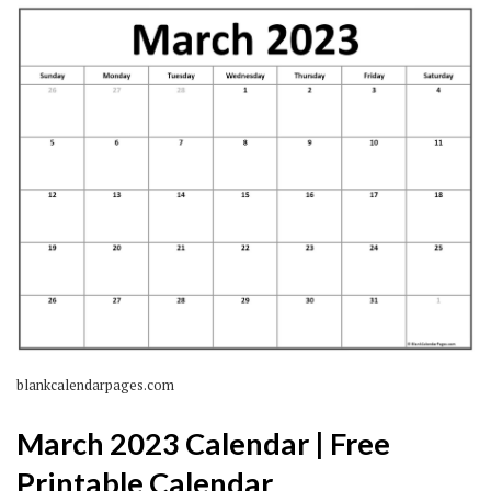
blankcalendarpages.com
March 2023 Calendar | Free
Printable Calendar