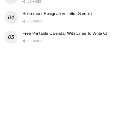
1 SHARES
Retirement Resignation Letter Sample
0 SHARES
Free Printable Calendar With Lines To Write On
2 SHARES