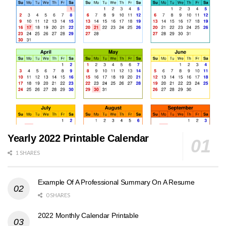
Yearly 2022 Printable Calendar
1 SHARES
Example Of A Professional Summary On A Resume
0 SHARES
2022 Monthly Calendar Printable