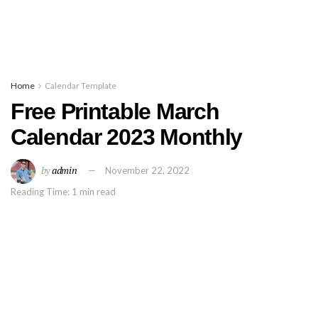
Home
Calendar Template
Free Printable March
Calendar 2023 Monthly
by
admin
November 22, 2022
Reading Time: 1 min read