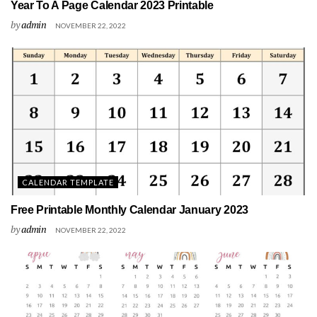
Year To A Page Calendar 2023 Printable
by
admin
NOVEMBER 22, 2022
CALENDAR TEMPLATE
Free Printable Monthly Calendar January 2023
by
admin
NOVEMBER 22, 2022