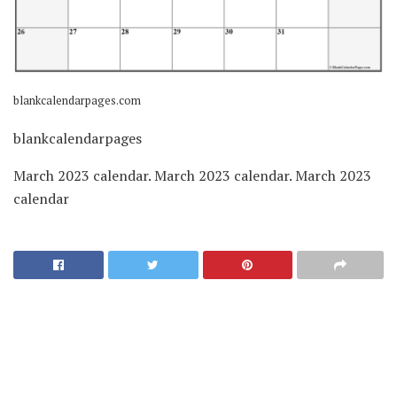
blankcalendarpages.com
blankcalendarpages
March 2023 calendar. March 2023 calendar. March 2023
calendar