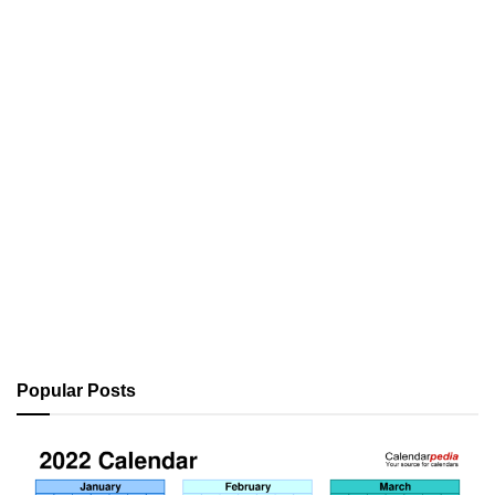
Popular Posts