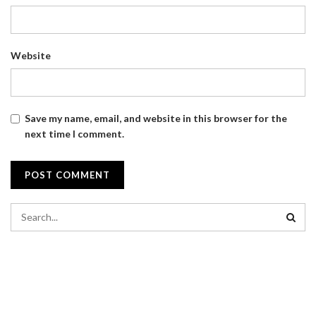
Website
Save my name, email, and website in this browser for the
next time I comment.