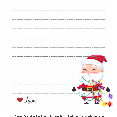
Dear Santa Letter: Free Printable Downloads –