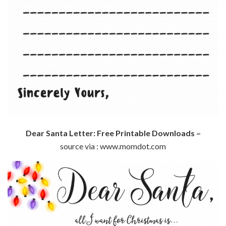
Dear Santa Letter: Free Printable Downloads –
source via : www.momdot.com