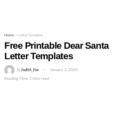
Home
Letter Template
Free Printable Dear Santa
Letter Templates
by
Judith_Fox
January 3, 2020
Reading Time: 2 mins read