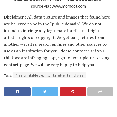
source via : www.momdot.com
Disclaimer : All data picture and images that found here
are believed to be in the “public domain”. We do not
intend to infringe any legitimate intellectual right,
artistic rights or copyright. We get our pictures from
another websites, search engines and other sources to
use as an inspiration for you. Please contact us if you
think we are infringing copyright of your pictures using
contact page. We will be very happy to help you.
Tags:
free printable dear santa letter templates