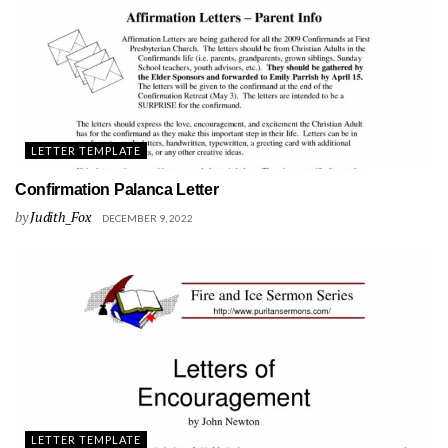
LETTER TEMPLATE
Confirmation Palanca Letter
by
Judith_Fox
DECEMBER 9, 2022
LETTER TEMPLATE