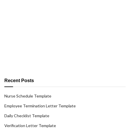
Recent Posts
Nurse Schedule Template
Employee Termination Letter Template
Daily Checklist Template
Verification Letter Template