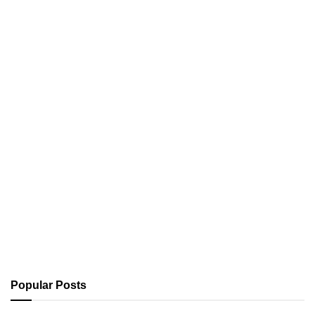
Popular Posts