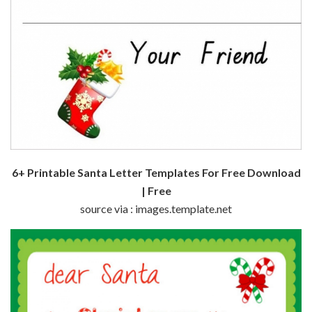
6+ Printable Santa Letter Templates For Free Download
| Free
source via : images.template.net