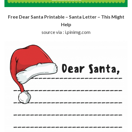
Free Dear Santa Printable – Santa Letter – This Might
Help
source via : i.pinimg.com