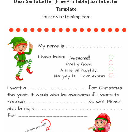
Dear Santa Letter (Free Printable | Santa Letter
Template
source via : i.pinimg.com