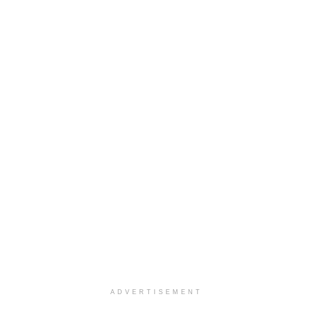
ADVERTISEMENT