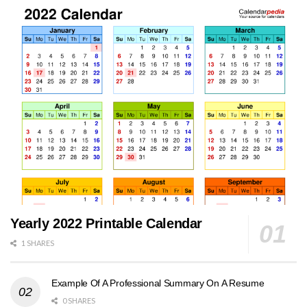
Yearly 2022 Printable Calendar
1 SHARES
Example Of A Professional Summary On A Resume
0 SHARES