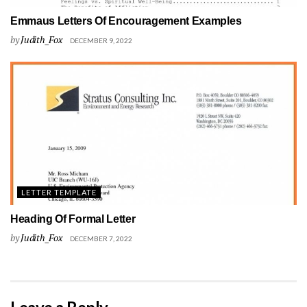
Emmaus Letters Of Encouragement Examples
by
Judith_Fox
DECEMBER 9, 2022
LETTER TEMPLATE
Heading Of Formal Letter
by
Judith_Fox
DECEMBER 7, 2022