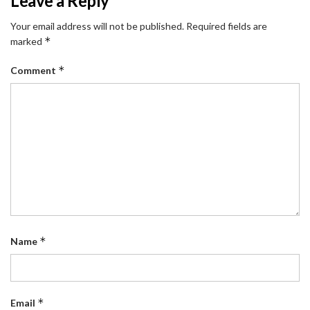
Leave a Reply
Your email address will not be published.
Required fields are
*
marked
*
Comment
*
Name
*
Email