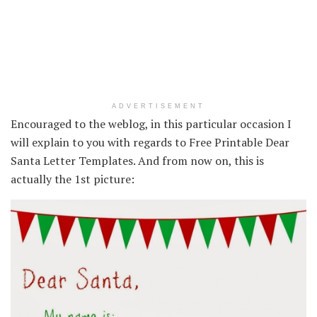
ADVERTISEMENT
Encouraged to the weblog, in this particular occasion I
will explain to you with regards to Free Printable Dear
Santa Letter Templates. And from now on, this is
actually the 1st picture: