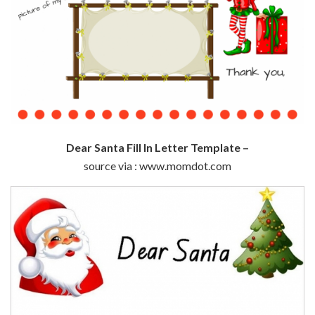
Dear Santa Fill In Letter Template –
source via : www.momdot.com