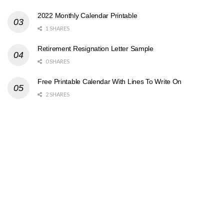
2022 Monthly Calendar Printable
1 SHARES
Retirement Resignation Letter Sample
0 SHARES
Free Printable Calendar With Lines To Write On
2 SHARES