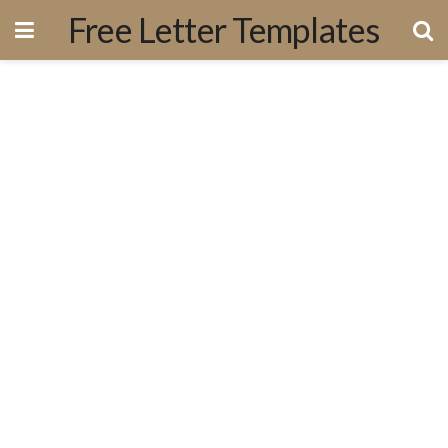
Free Letter Templates