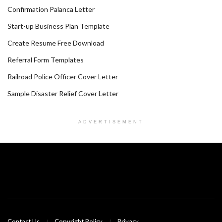
Confirmation Palanca Letter
Start-up Business Plan Template
Create Resume Free Download
Referral Form Templates
Railroad Police Officer Cover Letter
Sample Disaster Relief Cover Letter
ADVERTISEMENT
Contact Us
Copyright Policy
Privacy