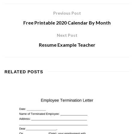
Previous Post
Free Printable 2020 Calendar By Month
Next Post
Resume Example Teacher
RELATED
POSTS