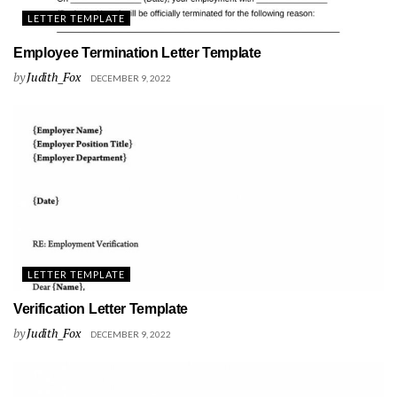
LETTER TEMPLATE
Employee Termination Letter Template
by
Judith_Fox
DECEMBER 9, 2022
LETTER TEMPLATE
Verification Letter Template
by
Judith_Fox
DECEMBER 9, 2022