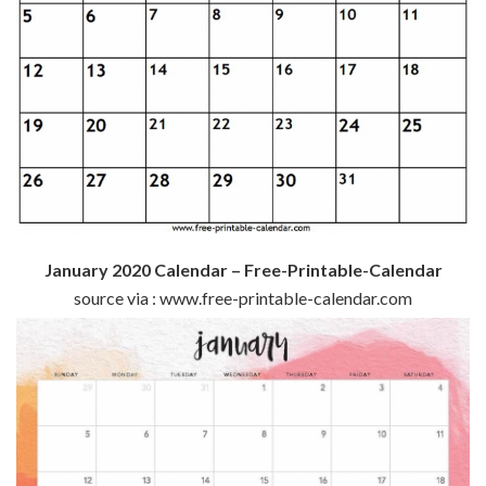
January 2020 Calendar – Free-Printable-Calendar
source via : www.free-printable-calendar.com