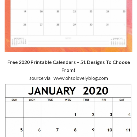
Free 2020 Printable Calendars – 51 Designs To Choose
From!
source via : www.ohsolovelyblog.com