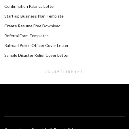
Confirmation Palanca Letter
Start-up Business Plan Template
Create Resume Free Download
Referral Form Templates
Railroad Police Officer Cover Letter
Sample Disaster Relief Cover Letter
ADVERTISEMENT