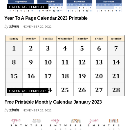
CALENDAR TEMPLATE
Year To A Page Calendar 2023 Printable
by
admin
NOVEMBER 22, 2022
CALENDAR TEMPLATE
Free Printable Monthly Calendar January 2023
by
admin
NOVEMBER 22, 2022