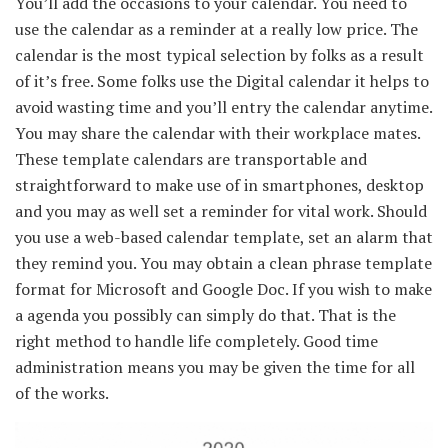
You’ll
add the
occasions
to your calendar.
You need to
use
the calendar as a reminder at
a really
low
price
. The
calendar is
the most typical
selection
by
folks
as a result
of
it’s
free. Some
folks
use the
Digital
calendar it helps
to
avoid wasting
time
and you’ll
entry
the calendar anytime.
You may
share the calendar with their
workplace
mates.
These template calendars are
transportable
and
straightforward
to make use of
in smartphones, desktop
and
you may as well
set a reminder for
vital
work.
Should
you
use
a web-based
calendar template, set an alarm that
they remind you.
You may
obtain
a
clean
phrase
template
format for Microsoft and Google
Doc
.
If you wish to
make
a
agenda
you possibly can
simply
do that
.
That is
the
right
method to
handle
life
completely
. Good time
administration
means you
may be
given the time for
all
of the
works.