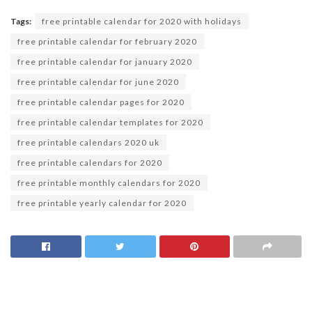
Tags:
free printable calendar for 2020 with holidays
free printable calendar for february 2020
free printable calendar for january 2020
free printable calendar for june 2020
free printable calendar pages for 2020
free printable calendar templates for 2020
free printable calendars 2020 uk
free printable calendars for 2020
free printable monthly calendars for 2020
free printable yearly calendar for 2020