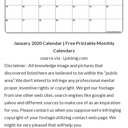
January 2020 Calendar | Free Printable Monthly
Calendars
source via : i.pinimg.com
Disclaimer : All
knowledge
image
and pictures
that
discovered
listed here are
believed to be
within the
“public
area
”.
We don’t
intend to infringe any
professional
mental
proper
,
inventive
rights or copyright. We get our
footage
from
one other
web sites
,
search engines like google and
yahoo
and
different
sources
to make use of
as an inspiration
for you. Please contact us
when you
suppose
we’re
infringing
copyright of your
footage
utilizing
contact
web page
. We
might be
very
pleased
that will help you
.