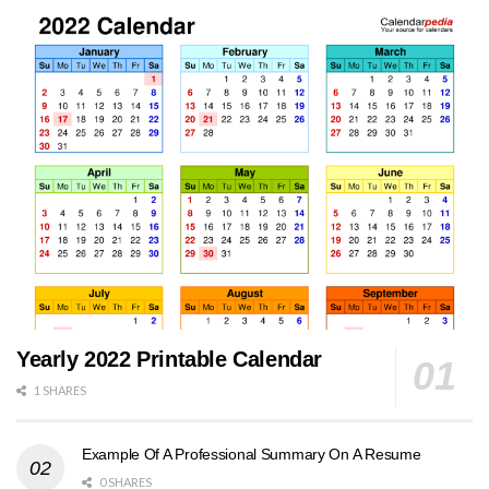
Yearly 2022 Printable Calendar
1 SHARES
Example Of A Professional Summary On A Resume
0 SHARES