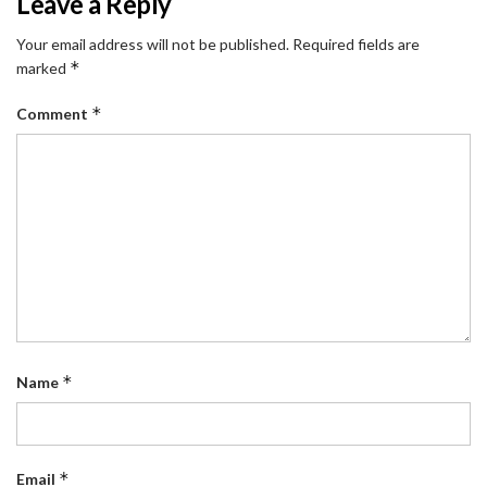
Leave a Reply
Your email address will not be published.
Required fields are
*
marked
*
Comment
*
Name
*
Email