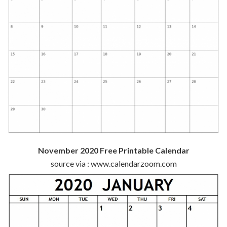
November 2020 Free Printable Calendar
source via : www.calendarzoom.com