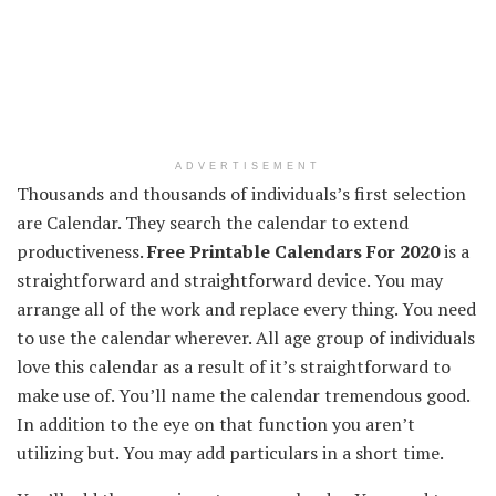
ADVERTISEMENT
Thousands and thousands
of individuals
’s first
selection
are Calendar. They search the calendar
to extend
productiveness
.
Free Printable Calendars For 2020
is a
straightforward
and straightforward
device
.
You may
arrange
all of the
work and
replace
every thing
.
You need
to use
the calendar
wherever
. All age group
of individuals
love this calendar
as a result of
it’s
straightforward
to
make use of
.
You’ll
name
the calendar
tremendous
good
.
In addition to
the eye
on that
function
you aren’t
utilizing
but
.
You may
add
particulars
in a short time
.