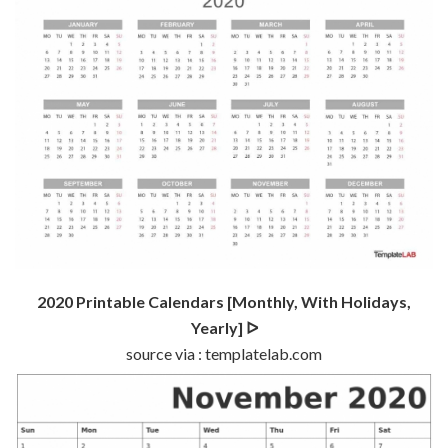
2020 Printable Calendars [Monthly, With Holidays,
Yearly] ᐅ
source via : templatelab.com