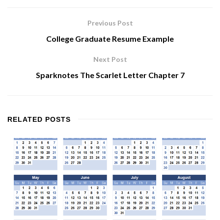
Previous Post
College Graduate Resume Example
Next Post
Sparknotes The Scarlet Letter Chapter 7
RELATED
POSTS