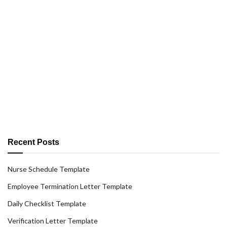
Recent Posts
Nurse Schedule Template
Employee Termination Letter Template
Daily Checklist Template
Verification Letter Template