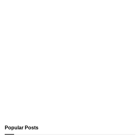
Popular Posts