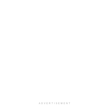
ADVERTISEMENT