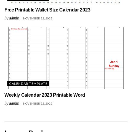
Free Printable Wallet Size Calendar 2023
by
admin
NOVEMBER 22, 2022
CALENDAR TEMPLATE
Weekly Calendar 2023 Printable Word
by
admin
NOVEMBER 22, 2022