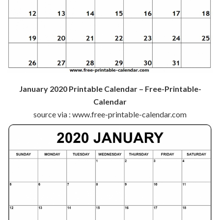
January 2020 Printable Calendar – Free-Printable-
Calendar
source via : www.free-printable-calendar.com