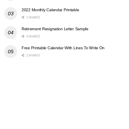
2022 Monthly Calendar Printable
1 SHARES
Retirement Resignation Letter Sample
0 SHARES
Free Printable Calendar With Lines To Write On
2 SHARES