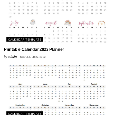
CALENDAR TEMPLATE
Printable Calendar 2023 Planner
by
admin
NOVEMBER 22, 2022
CALENDAR TEMPLATE