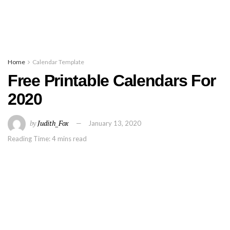
Home
Calendar Template
Free Printable Calendars For
2020
by
Judith_Fox
January 13, 2020
Reading Time: 4 mins read