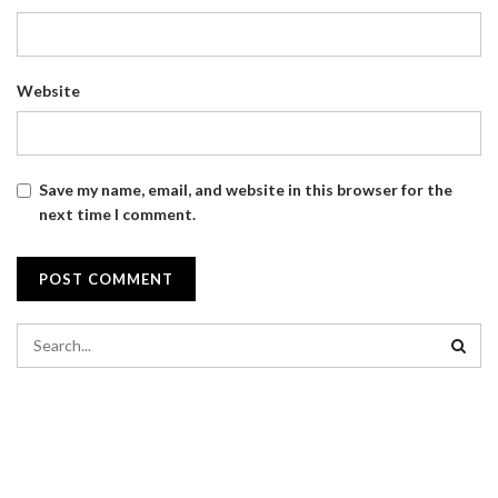
Website
Save my name, email, and website in this browser for the
next time I comment.