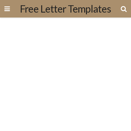
Free Letter Templates