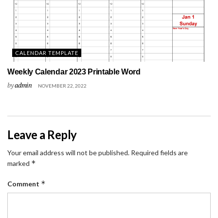
CALENDAR TEMPLATE
Weekly Calendar 2023 Printable Word
by
admin
NOVEMBER 22, 2022
Leave a Reply
Your email address will not be published.
Required fields are
*
marked
*
Comment