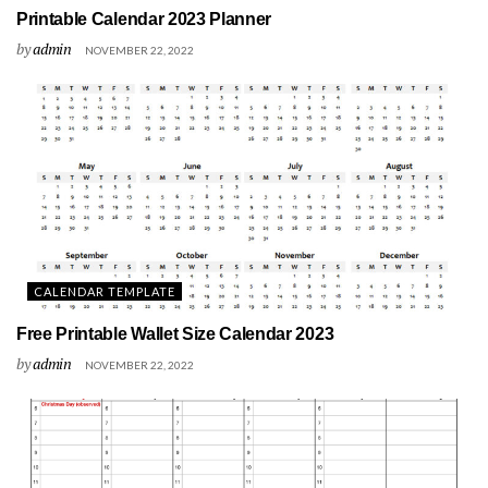
Printable Calendar 2023 Planner
by
admin
NOVEMBER 22, 2022
CALENDAR TEMPLATE
Free Printable Wallet Size Calendar 2023
by
admin
NOVEMBER 22, 2022