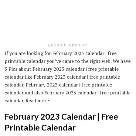
ADVERTISEMENT
If you are looking for February 2023 calendar | free
printable calendar you’ve came to the right web. We have
5 Pics about February 2023 calendar | free printable
calendar like February 2023 calendar | free printable
calendar, February 2023 calendar | free printable
calendar and also February 2023 calendar | free printable
calendar. Read more:
February 2023 Calendar | Free
Printable Calendar