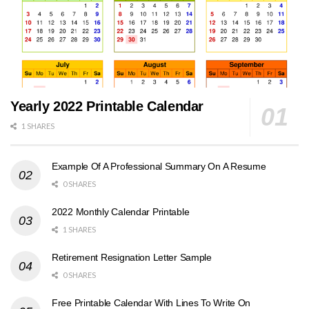
Yearly 2022 Printable Calendar
1 SHARES
Example Of A Professional Summary On A Resume
0 SHARES
2022 Monthly Calendar Printable
1 SHARES
Retirement Resignation Letter Sample
0 SHARES
Free Printable Calendar With Lines To Write On