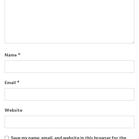
*
Name
*
Email
Website
Save my name, email, and website in this browser for the