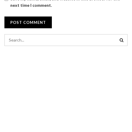
next time I comment.