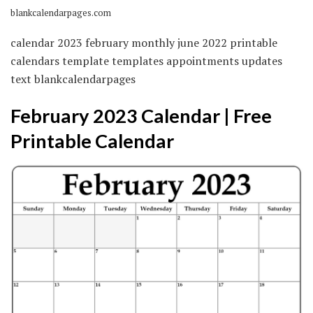
blankcalendarpages.com
calendar 2023 february monthly june 2022 printable
calendars template templates appointments updates
text blankcalendarpages
February 2023 Calendar | Free
Printable Calendar