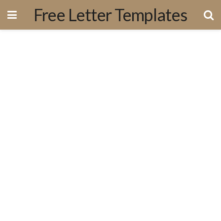
Free Letter Templates