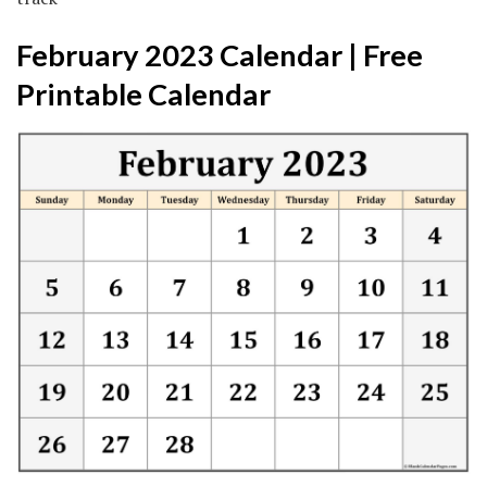
February 2023 Calendar | Free
Printable Calendar