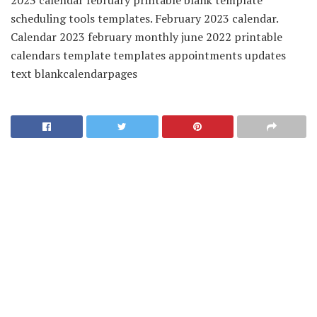
scheduling tools templates. February 2023 calendar.
Calendar 2023 february monthly june 2022 printable
calendars template templates appointments updates
text blankcalendarpages