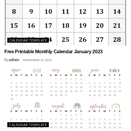
CALENDAR TEMPLATE
Free Printable Monthly Calendar January 2023
by
admin
NOVEMBER 22, 2022
CALENDAR TEMPLATE