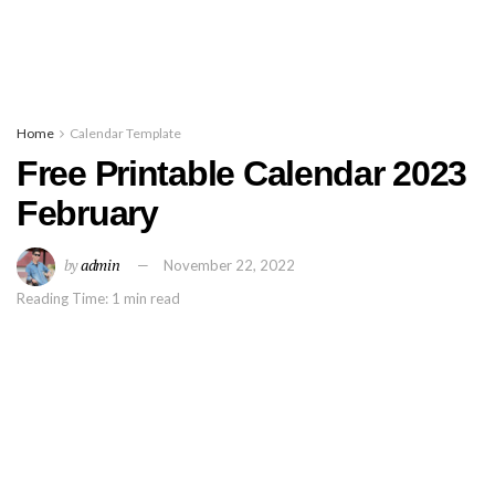
Home
Calendar Template
Free Printable Calendar 2023
February
by
admin
November 22, 2022
Reading Time: 1 min read