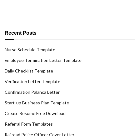
Recent Posts
Nurse Schedule Template
Employee Termination Letter Template
Daily Checklist Template
Verification Letter Template
Confirmation Palanca Letter
Start-up Business Plan Template
Create Resume Free Download
Referral Form Templates
Railroad Police Officer Cover Letter