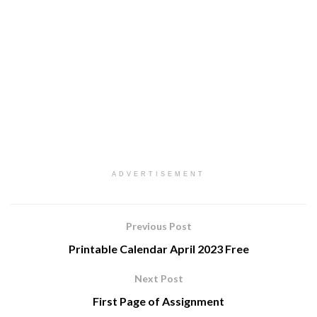
ADVERTISEMENT
Previous Post
Printable Calendar April 2023 Free
Next Post
First Page of Assignment