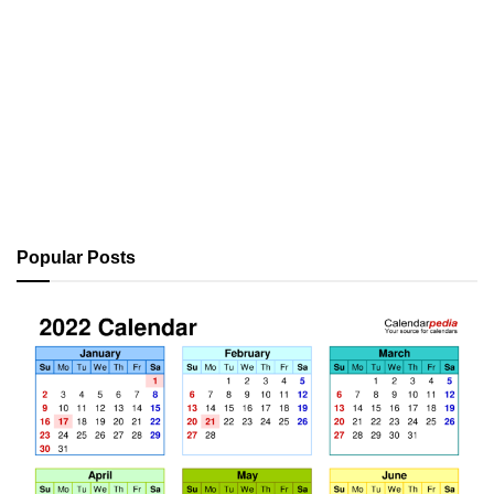
Popular Posts