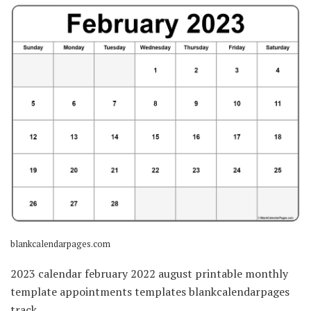
blankcalendarpages.com
2023 calendar february 2022 august printable monthly
template appointments templates blankcalendarpages
track