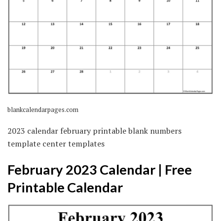
blankcalendarpages.com
2023 calendar february printable blank numbers
template center templates
February 2023 Calendar | Free
Printable Calendar