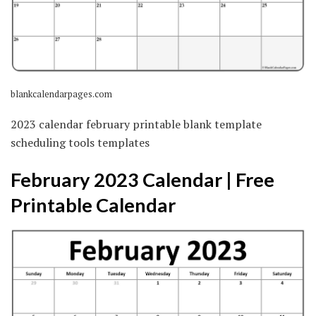
blankcalendarpages.com
2023 calendar february printable blank template
scheduling tools templates
February 2023 Calendar | Free
Printable Calendar