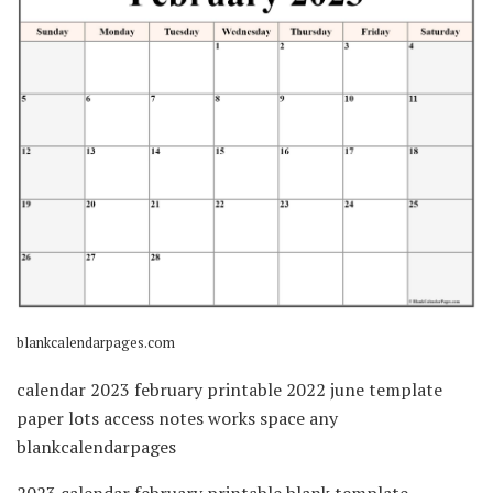
blankcalendarpages.com
calendar 2023 february printable 2022 june template
paper lots access notes works space any
blankcalendarpages
2023 calendar february printable blank template