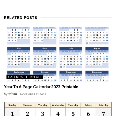
RELATED
POSTS
CALENDAR TEMPLATE
Year To A Page Calendar 2023 Printable
by
admin
NOVEMBER 22, 2022