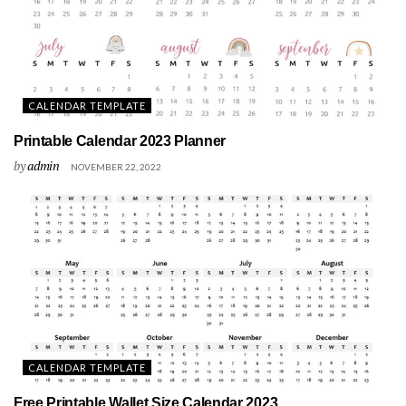
CALENDAR TEMPLATE
Printable Calendar 2023 Planner
by
admin
NOVEMBER 22, 2022
CALENDAR TEMPLATE
Free Printable Wallet Size Calendar 2023