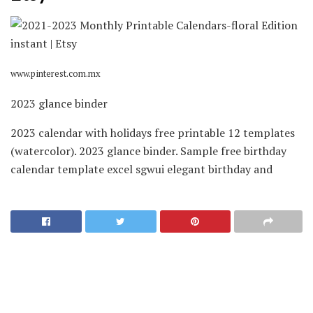
www.pinterest.com.mx
2023 glance binder
2023 calendar with holidays free printable 12 templates
(watercolor). 2023 glance binder. Sample free birthday
calendar template excel sgwui elegant birthday and