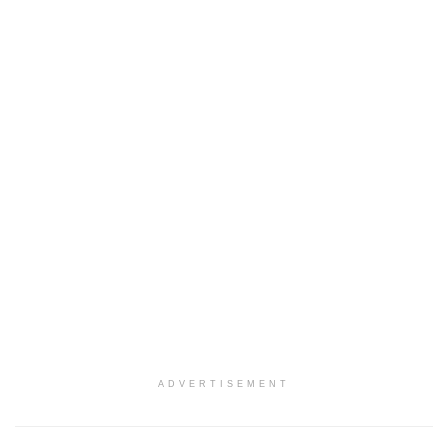
ADVERTISEMENT