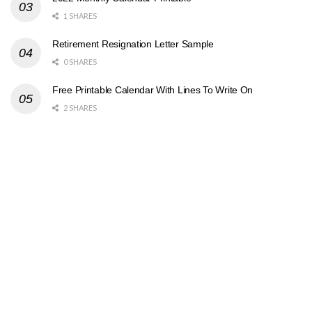
1 SHARES
Retirement Resignation Letter Sample
0 SHARES
Free Printable Calendar With Lines To Write On
2 SHARES