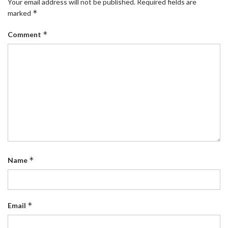
Your email address will not be published.
Required fields are
*
marked
*
Comment
*
Name
*
Email