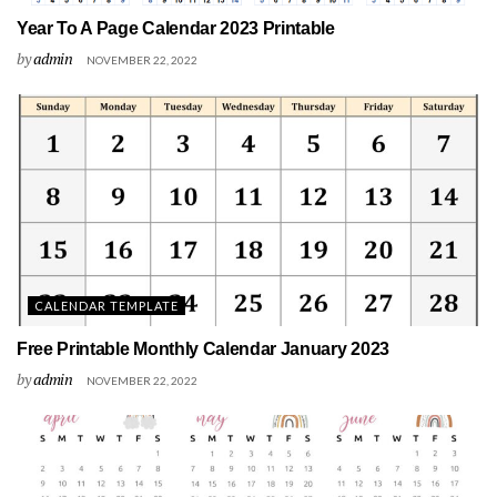
Year To A Page Calendar 2023 Printable
by
admin
NOVEMBER 22, 2022
CALENDAR TEMPLATE
Free Printable Monthly Calendar January 2023
by
admin
NOVEMBER 22, 2022