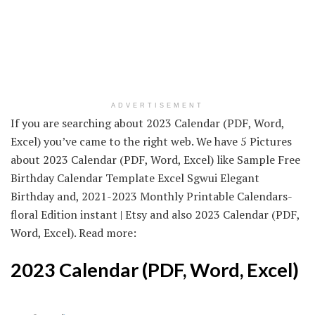
ADVERTISEMENT
If you are searching about 2023 Calendar (PDF, Word,
Excel) you’ve came to the right web. We have 5 Pictures
about 2023 Calendar (PDF, Word, Excel) like Sample Free
Birthday Calendar Template Excel Sgwui Elegant
Birthday and, 2021-2023 Monthly Printable Calendars-
floral Edition instant | Etsy and also 2023 Calendar (PDF,
Word, Excel). Read more:
2023 Calendar (PDF, Word, Excel)