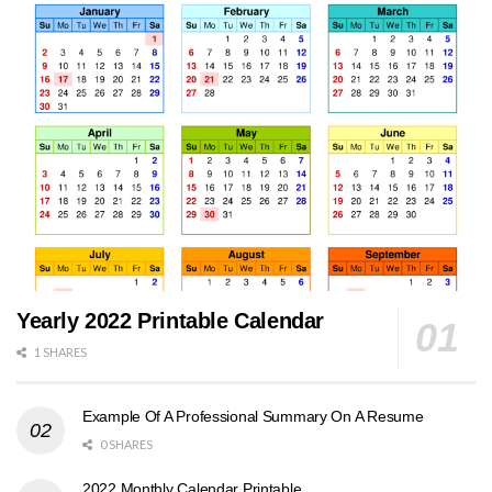
Yearly 2022 Printable Calendar
1 SHARES
Example Of A Professional Summary On A Resume
0 SHARES
2022 Monthly Calendar Printable