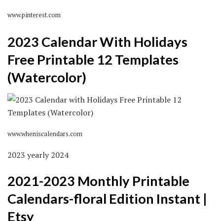
www.pinterest.com
2023 Calendar With Holidays
Free Printable 12 Templates
(Watercolor)
www.wheniscalendars.com
2023 yearly 2024
2021-2023 Monthly Printable
Calendars-floral Edition Instant |
Etsy