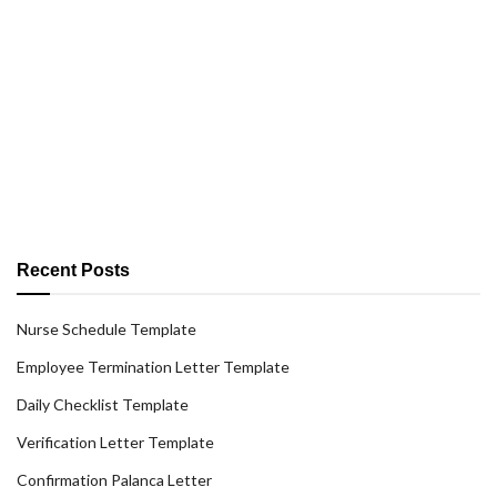
Recent Posts
Nurse Schedule Template
Employee Termination Letter Template
Daily Checklist Template
Verification Letter Template
Confirmation Palanca Letter