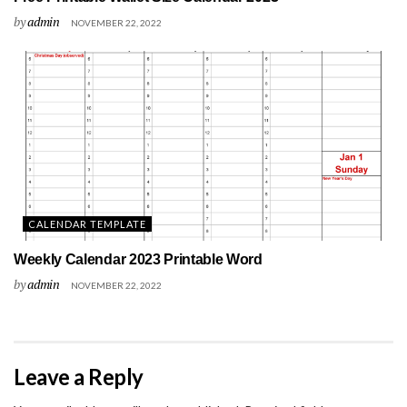
by
admin
NOVEMBER 22, 2022
CALENDAR TEMPLATE
Weekly Calendar 2023 Printable Word
by
admin
NOVEMBER 22, 2022
Leave a Reply