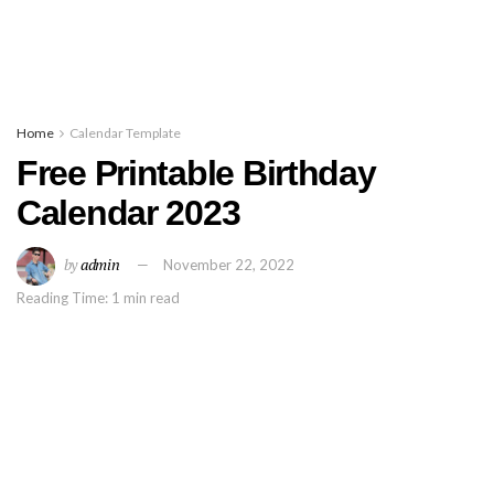
Home
Calendar Template
Free Printable Birthday
Calendar 2023
by
admin
November 22, 2022
Reading Time: 1 min read