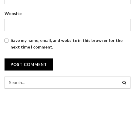
Website
Save my name, email, and website in this browser for the
next time I comment.