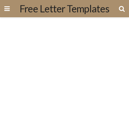
Free Letter Templates