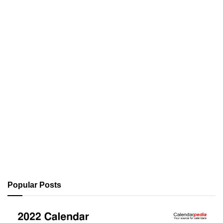
Popular Posts