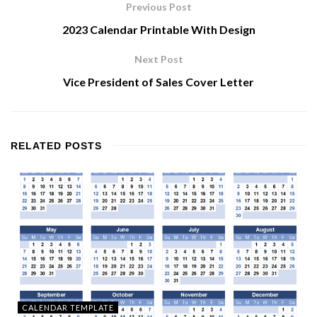
Previous Post
2023 Calendar Printable With Design
Next Post
Vice President of Sales Cover Letter
RELATED
POSTS
CALENDAR TEMPLATE