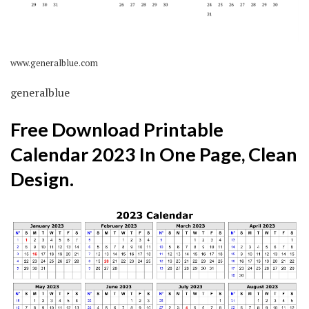
www.generalblue.com
generalblue
Free Download Printable
Calendar 2023 In One Page, Clean
Design.