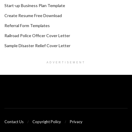
Start-up Business Plan Template
Create Resume Free Download
Referral Form Templates
Railroad Police Officer Cover Letter
Sample Disaster Relief Cover Letter
ADVERTISEMENT
Contact Us
Copyright Policy
Privacy