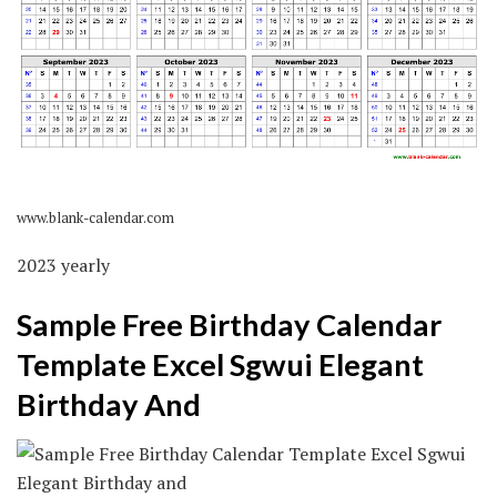
www.blank-calendar.com
2023 yearly
Sample Free Birthday Calendar
Template Excel Sgwui Elegant
Birthday And