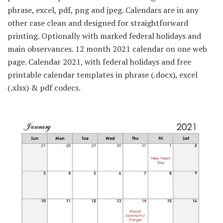
phrase, excel, pdf, png and jpeg. Calendars are in any
other case clean and designed for straightforward
printing. Optionally with marked federal holidays and
main observances. 12 month 2021 calendar on one web
page. Calendar 2021, with federal holidays and free
printable calendar templates in phrase (.docx), excel
(.xlsx) & pdf codecs.