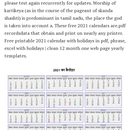
please test again recurrently for updates. Worship of
kartikeya (as in the course of the pageant of skanda
shashti) is predominant in tamil nadu, the place the god
is taken into account a. These free 2021 calendars are.pdf
recordsdata that obtain and print on nearly any printer.
Free printable 2021 calendar with holidays in pdf, phrase,
excel with holidays | clean 12 month one web page yearly
templates.