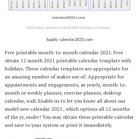
2021 India Calendar in Hindi With Holidays, Festivals …
Supply: calendar2021i.com
Free printable month-to-month calendar 2021. Free
obtain 12 month 2021 printable calendar template with
holidays. These calendar templates are appropriate for
an amazing number of makes use of: Appropriate for
appointments and engagements, as yearly, month-to-
month or weekly planner, exercise planner, desktop
calendar, wall. Enable us to let you know all about our
model new calendar 2021 , which options all 12 months
of the yr, under! You may obtain these printable calendar
and save to your system or print it immediately.