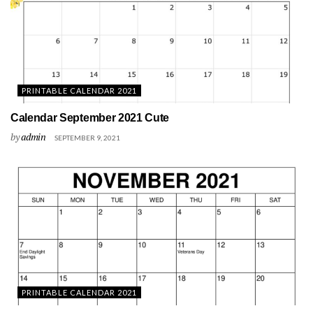
PRINTABLE CALENDAR 2021
Calendar September 2021 Cute
by
admin
SEPTEMBER 9, 2021
PRINTABLE CALENDAR 2021