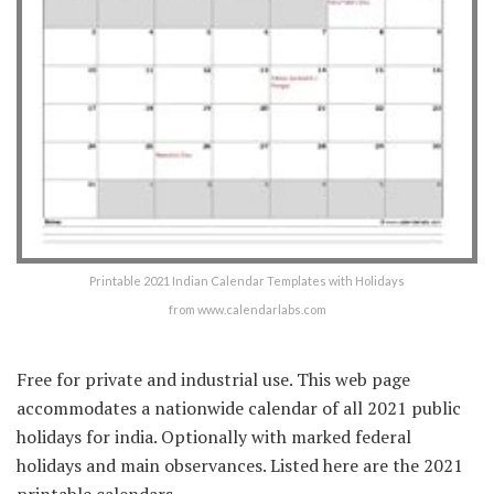
Printable 2021 Indian Calendar Templates with Holidays
from www.calendarlabs.com
Free for private and industrial use. This web page
accommodates a nationwide calendar of all 2021 public
holidays for india. Optionally with marked federal
holidays and main observances. Listed here are the 2021
printable calendars