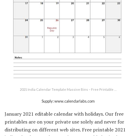
2021 India Calendar Template Massive Bins – Free Printable …
Supply: www.calendarlabs.com
January 2021 editable calendar with holidays. Our free
printables are on your private use solely and never for
distributing on different web sites. Free printable 2021