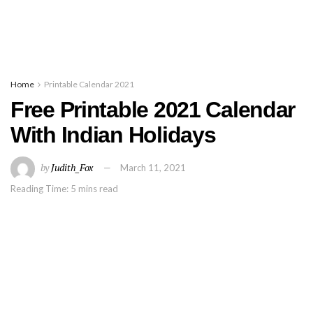
Home
Printable Calendar 2021
Free Printable 2021 Calendar
With Indian Holidays
by
Judith_Fox
March 11, 2021
Reading Time: 5 mins read