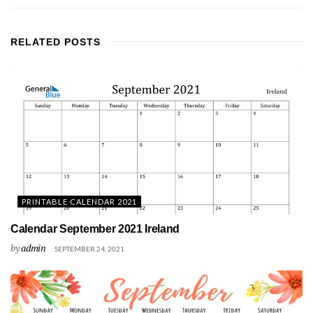
RELATED
POSTS
PRINTABLE CALENDAR 2021
Calendar September 2021 Ireland
by
admin
SEPTEMBER 24, 2021