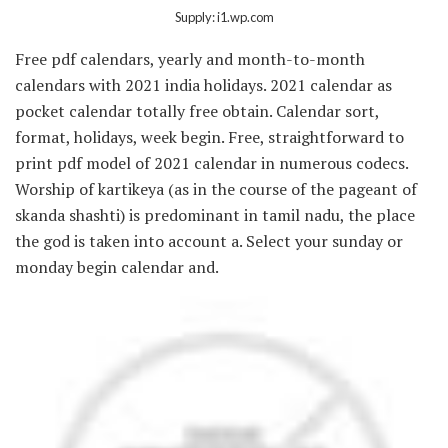
Supply: i1.wp.com
Free pdf calendars, yearly and month-to-month
calendars with 2021 india holidays. 2021 calendar as
pocket calendar totally free obtain. Calendar sort,
format, holidays, week begin. Free, straightforward to
print pdf model of 2021 calendar in numerous codecs.
Worship of kartikeya (as in the course of the pageant of
skanda shashti) is predominant in tamil nadu, the place
the god is taken into account a. Select your sunday or
monday begin calendar and.