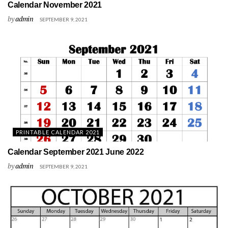
Calendar November 2021
by
admin
SEPTEMBER 9, 2021
PRINTABLE CALENDAR 2021
Calendar September 2021 June 2022
by
admin
SEPTEMBER 9, 2021