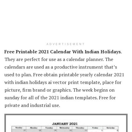
ADVERTISEMENT
Free Printable 2021 Calendar With Indian Holidays
.
They are perfect for use as a calendar planner. The
calendars are used as a productive instrument that’s
used to plan. Free obtain printable yearly calendar 2021
with indian holidays ai vector print template, place for
picture, firm brand or graphics. The week begins on
sunday for all of the 2021 indian templates. Free for
private and industrial use.