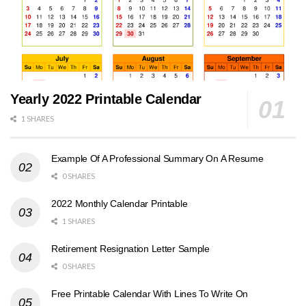
Yearly 2022 Printable Calendar
1 SHARES
Example Of A Professional Summary On A Resume
0 SHARES
2022 Monthly Calendar Printable
1 SHARES
Retirement Resignation Letter Sample
0 SHARES
Free Printable Calendar With Lines To Write On