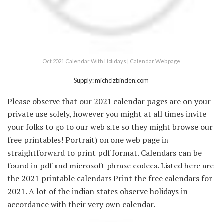
Oct 2021 Calendar With Holidays | Calendar Web page
Supply: michelzbinden.com
Please observe that our 2021 calendar pages are on your
private use solely, however you might at all times invite
your folks to go to our web site so they might browse our
free printables! Portrait) on one web page in
straightforward to print pdf format. Calendars can be
found in pdf and microsoft phrase codecs. Listed here are
the 2021 printable calendars Print the free calendars for
2021. A lot of the indian states observe holidays in
accordance with their very own calendar.