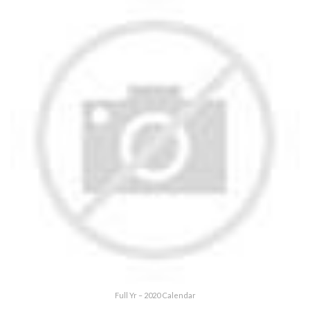
Full Yr – 2020 Calendar