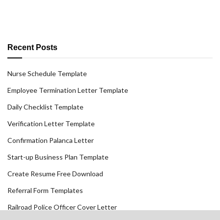
Recent Posts
Nurse Schedule Template
Employee Termination Letter Template
Daily Checklist Template
Verification Letter Template
Confirmation Palanca Letter
Start-up Business Plan Template
Create Resume Free Download
Referral Form Templates
Railroad Police Officer Cover Letter