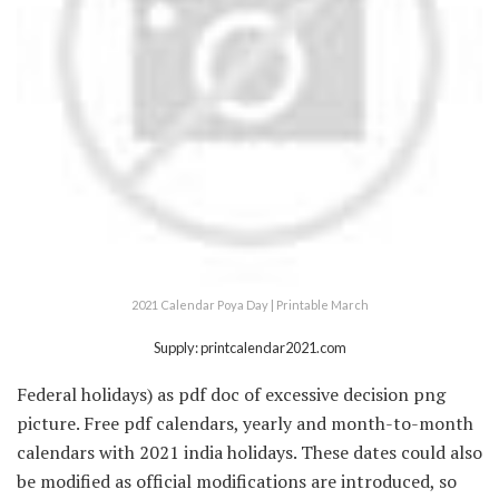
2021 Calendar Poya Day | Printable March
Supply: printcalendar2021.com
Federal holidays) as pdf doc of excessive decision png
picture. Free pdf calendars, yearly and month-to-month
calendars with 2021 india holidays. These dates could also
be modified as official modifications are introduced, so