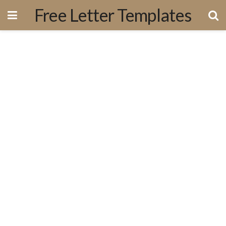
Free Letter Templates