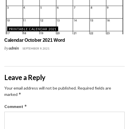
PRINTABLE CALENDAR 2021
Calendar October 2021 Word
by
admin
SEPTEMBER 9, 2021
Leave a Reply
Your email address will not be published.
Required fields are
*
marked
*
Comment