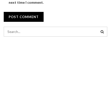
next time I comment.