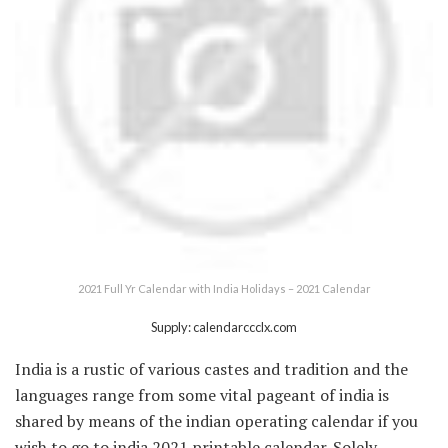
2021 Full Yr Calendar with India Holidays – 2021 Calendar
Supply: calendarccclx.com
India is a rustic of various castes and tradition and the
languages range from some vital pageant of india is
shared by means of the indian operating calendar if you
wish to go to india 2021 printable calendar. Solely