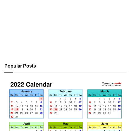
Popular Posts