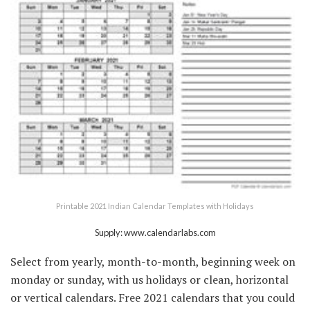
Printable 2021 Indian Calendar Templates with Holidays
Supply: www.calendarlabs.com
Select from yearly, month-to-month, beginning week on
monday or sunday, with us holidays or clean, horizontal
or vertical calendars. Free 2021 calendars that you could