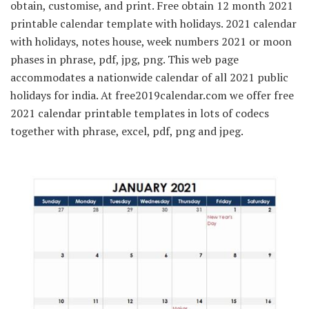
obtain, customise, and print. Free obtain 12 month 2021
printable calendar template with holidays. 2021 calendar
with holidays, notes house, week numbers 2021 or moon
phases in phrase, pdf, jpg, png. This web page
accommodates a nationwide calendar of all 2021 public
holidays for india. At free2019calendar.com we offer free
2021 calendar printable templates in lots of codecs
together with phrase, excel, pdf, png and jpeg.