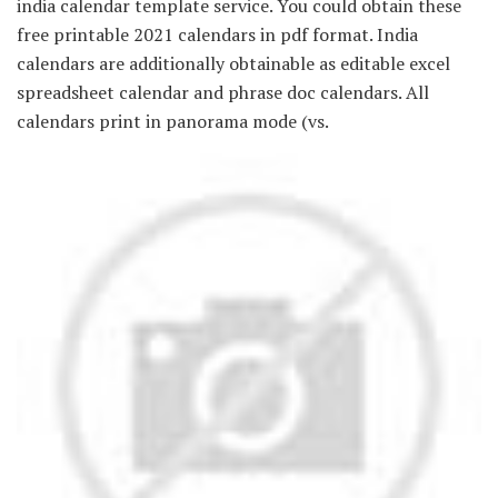
india calendar template service. You could obtain these
free printable 2021 calendars in pdf format. India
calendars are additionally obtainable as editable excel
spreadsheet calendar and phrase doc calendars. All
calendars print in panorama mode (vs.