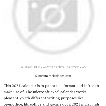
Calendar March 2021 With Holidays – Halloween 2020
Supply: michelzbinden.com
This 2021 calendar is in panorama format and is free to
make use of. The microsoft excel calendar works
pleasantly with different writing purposes like
openoffice, libreoffice and google docs. 2021 india hindi