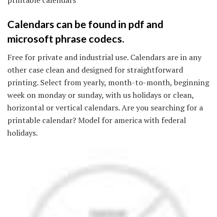
Calendars can be found in pdf and
microsoft phrase codecs.
Free for private and industrial use. Calendars are in any
other case clean and designed for straightforward
printing. Select from yearly, month-to-month, beginning
week on monday or sunday, with us holidays or clean,
horizontal or vertical calendars. Are you searching for a
printable calendar? Model for america with federal
holidays.