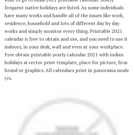
frequent native holidays are listed. As some individuals
have many works and handle all of the issues like work,
residence, household and lots of different day by day
works and simply monitor every thing. Printable 2021
calendar is free to obtain and use, and you need to use it
indoors, in your desk, wall and even at your workplace.
Free obtain printable yearly calendar 2021 with indian
holidays ai vector print template, place for picture, firm
brand or graphics. All calendars print in panorama mode
(vs.