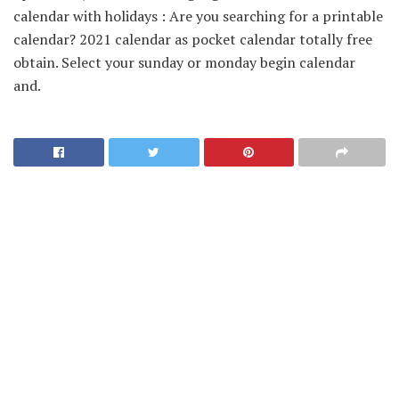
calendar with holidays : Are you searching for a printable
calendar? 2021 calendar as pocket calendar totally free
obtain. Select your sunday or monday begin calendar
and.