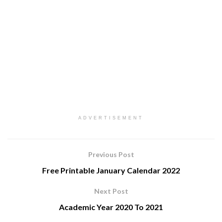
ADVERTISEMENT
Previous Post
Free Printable January Calendar 2022
Next Post
Academic Year 2020 To 2021