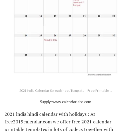
2021 India Calendar Spreadsheet Template – Free Printable …
Supply: www.calendarlabs.com
2021 india hindi calendar with holidays : At
free2019calendar.com we offer free 2021 calendar
printable templates in lots of codecs together with