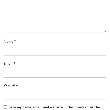
*
Name
*
Email
Website
Save my name, email, and website in this browser for the