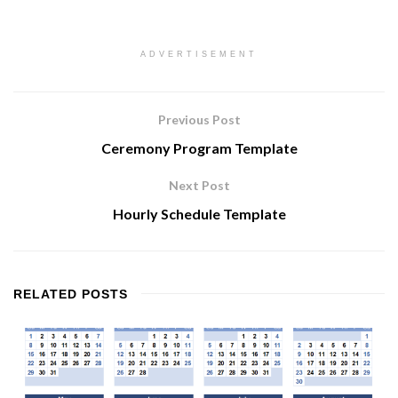
ADVERTISEMENT
Previous Post
Ceremony Program Template
Next Post
Hourly Schedule Template
RELATED
POSTS