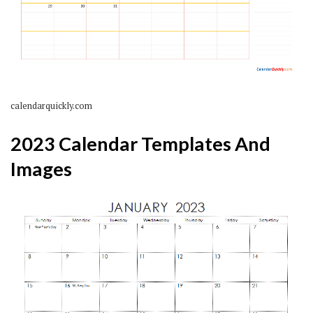
calendarquickly.com
2023 Calendar Templates And
Images