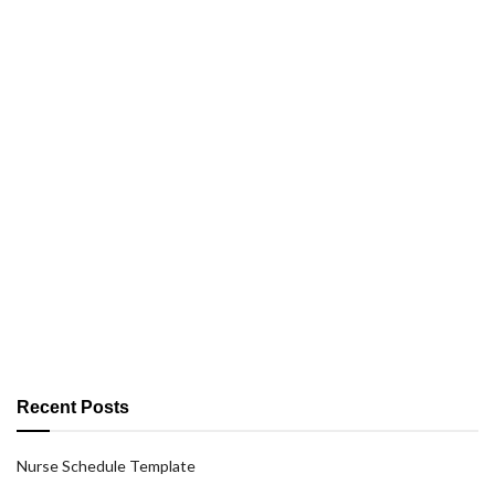
Recent Posts
Nurse Schedule Template