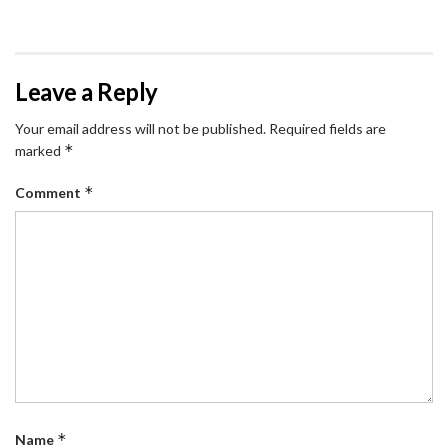
Leave a Reply
Your email address will not be published.
Required fields are
*
marked
*
Comment
*
Name