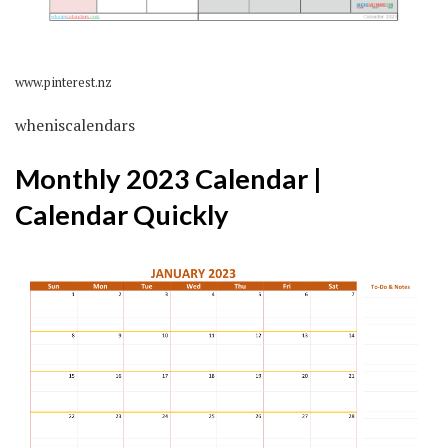
www.pinterest.nz
wheniscalendars
Monthly 2023 Calendar |
Calendar Quickly