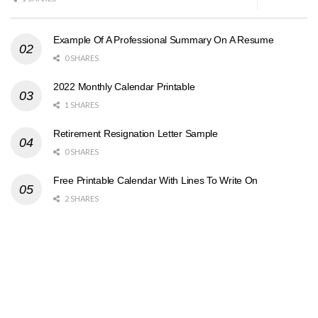
Example Of A Professional Summary On A Resume
0 SHARES
2022 Monthly Calendar Printable
1 SHARES
Retirement Resignation Letter Sample
0 SHARES
Free Printable Calendar With Lines To Write On
2 SHARES