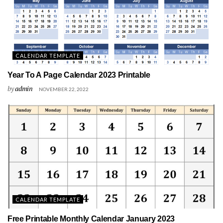
CALENDAR TEMPLATE
Year To A Page Calendar 2023 Printable
by
admin
NOVEMBER 22, 2022
CALENDAR TEMPLATE
Free Printable Monthly Calendar January 2023