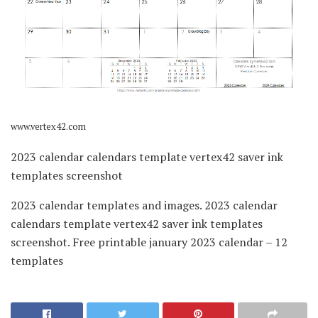
www.vertex42.com
2023 calendar calendars template vertex42 saver ink
templates screenshot
2023 calendar templates and images. 2023 calendar
calendars template vertex42 saver ink templates
screenshot. Free printable january 2023 calendar – 12
templates