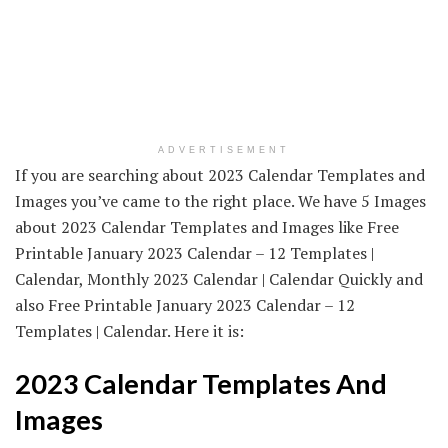
ADVERTISEMENT
If you are searching about 2023 Calendar Templates and
Images you’ve came to the right place. We have 5 Images
about 2023 Calendar Templates and Images like Free
Printable January 2023 Calendar – 12 Templates |
Calendar, Monthly 2023 Calendar | Calendar Quickly and
also Free Printable January 2023 Calendar – 12
Templates | Calendar. Here it is:
2023 Calendar Templates And
Images