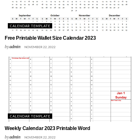
CALENDAR TEMPLATE
Free Printable Wallet Size Calendar 2023
by
admin
NOVEMBER 22, 2022
CALENDAR TEMPLATE
Weekly Calendar 2023 Printable Word
by
admin
NOVEMBER 22, 2022