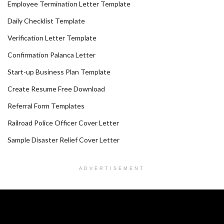
Employee Termination Letter Template
Daily Checklist Template
Verification Letter Template
Confirmation Palanca Letter
Start-up Business Plan Template
Create Resume Free Download
Referral Form Templates
Railroad Police Officer Cover Letter
Sample Disaster Relief Cover Letter
ADVERTISEMENT