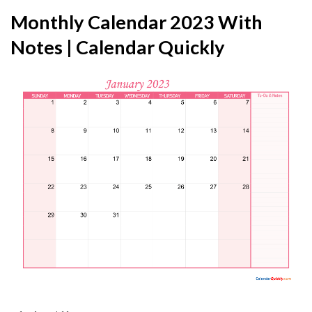
Monthly Calendar 2023 With
Notes | Calendar Quickly