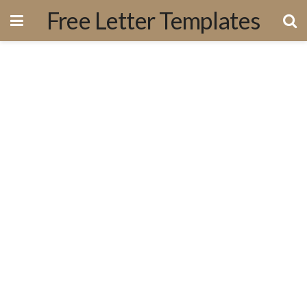
Free Letter Templates