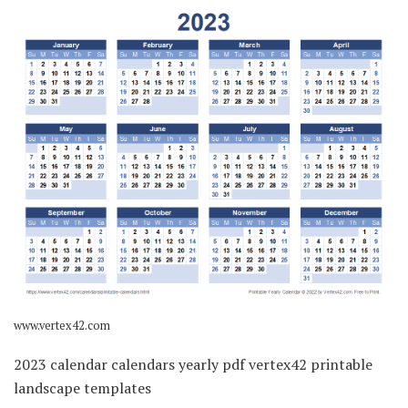
www.vertex42.com
2023 calendar calendars yearly pdf vertex42 printable
landscape templates