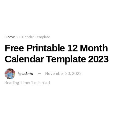
Home
Calendar Template
Free Printable 12 Month
Calendar Template 2023
by
admin
November 23, 2022
Reading Time: 1 min read