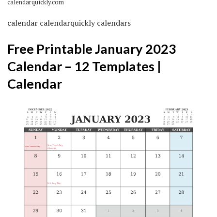
calendarquickly.com
calendar calendarquickly calendars
Free Printable January 2023
Calendar – 12 Templates |
Calendar