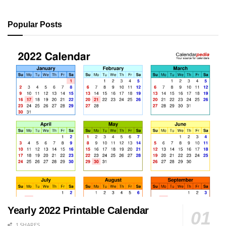
Popular Posts
Yearly 2022 Printable Calendar
1 SHARES