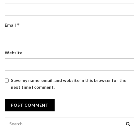
*
Email
Website
Save my name, email, and website in this browser for the
next time I comment.