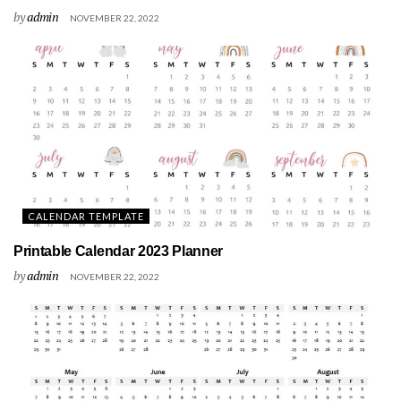
by
admin
NOVEMBER 22, 2022
CALENDAR TEMPLATE
Printable Calendar 2023 Planner
by
admin
NOVEMBER 22, 2022