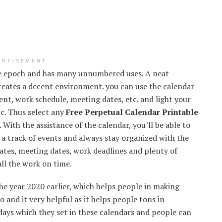
ERTISEMENT
the epoch and has many unnumbered uses. A neat
creates a decent environment. you can use the calendar
nt, work schedule, meeting dates, etc. and light your
tc. Thus select any
Free Perpetual Calendar Printable
 With the assistance of the calendar, you’ll be able to
 a track of events and always stay organized with the
dates, meeting dates, work deadlines and plenty of
all the work on time.
he year 2020 earlier, which helps people in making
o and it very helpful as it helps people tons in
 days which they set in these calendars and people can