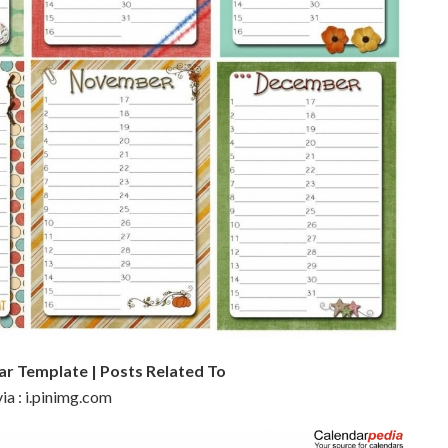
ar Template | Posts Related To
ia : i.pinimg.com