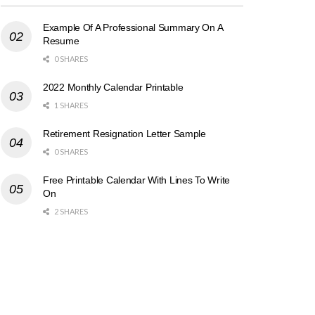
Example Of A Professional Summary On A
Resume
0 SHARES
2022 Monthly Calendar Printable
1 SHARES
Retirement Resignation Letter Sample
0 SHARES
Free Printable Calendar With Lines To Write
On
2 SHARES