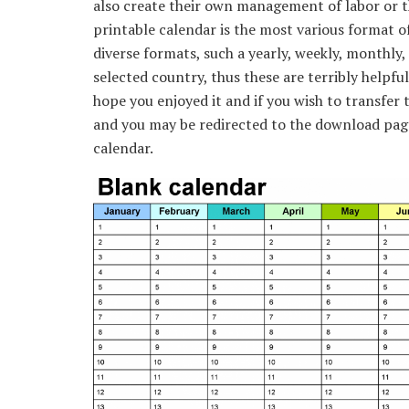
also create their own management of labor or t
printable calendar is the most various format of
diverse formats, such a yearly, weekly, monthly, 
selected country, thus these are terribly helpful
hope you enjoyed it and if you wish to transfer t
and you may be redirected to the download page 
calendar.