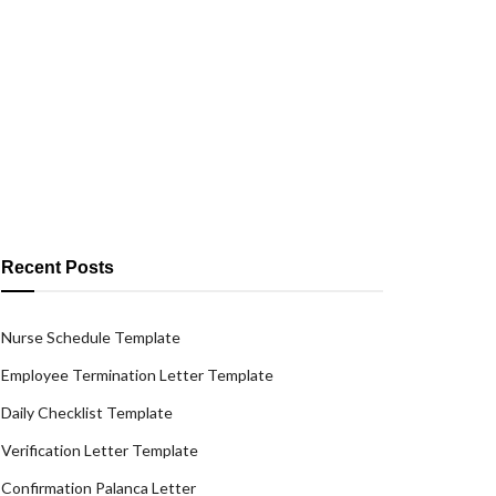
Recent Posts
Nurse Schedule Template
Employee Termination Letter Template
Daily Checklist Template
Verification Letter Template
Confirmation Palanca Letter