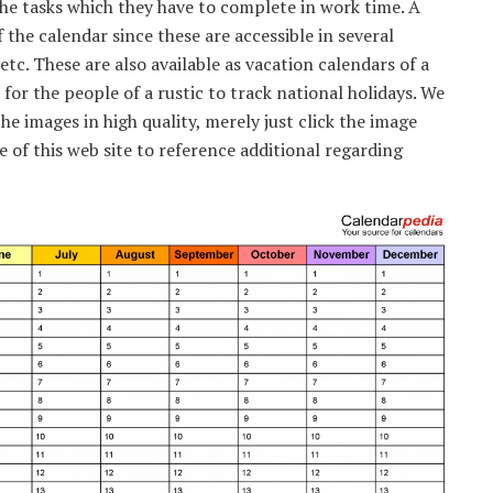
he tasks which they have to complete in work time. A
 the calendar since these are accessible in several
etc. These are also available as vacation calendars of a
 for the people of a rustic to track national holidays. We
he images in high quality, merely just click the image
of this web site to reference additional regarding