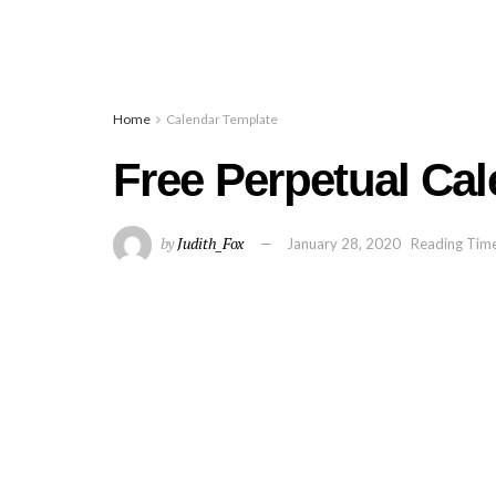
Home
Calendar Template
Free Perpetual Cal
by
Judith_Fox
January 28, 2020
Reading Time