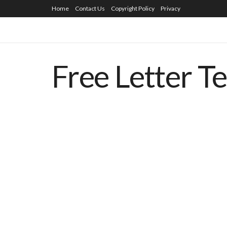
Home
Contact Us
Copyright Policy
Privacy
Free Letter T