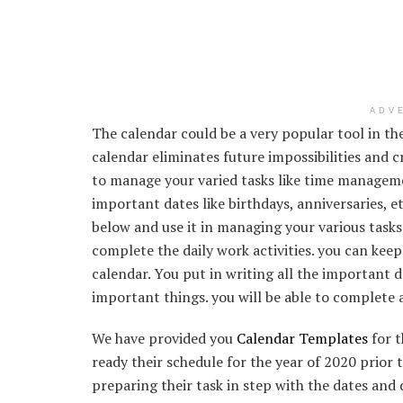
ADV
The calendar could be a very popular tool in 
calendar eliminates future impossibilities and 
to manage your varied tasks like time manageme
important dates like birthdays, anniversaries, e
below and use it in managing your various tasks.
complete the daily work activities. you can keep
calendar. You put in writing all the important 
important things. you will be able to complete 
We have provided you
Calendar Templates
for t
ready their schedule for the year of 2020 prior t
preparing their task in step with the dates and