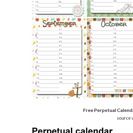
Free Perpetual Calend
source v