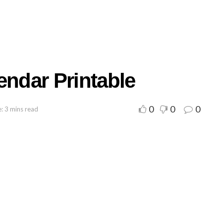
endar Printable
0
0
0
: 3 mins read