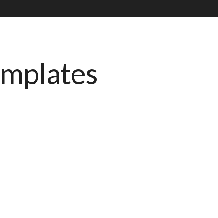
emplates