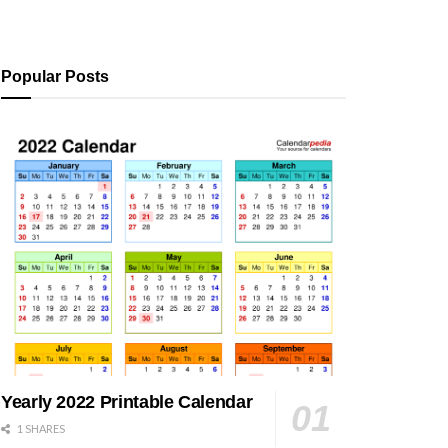
Popular Posts
Yearly 2022 Printable Calendar
1 SHARES