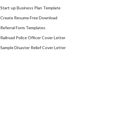
Start-up Business Plan Template
Create Resume Free Download
Referral Form Templates
Railroad Police Officer Cover Letter
Sample Disaster Relief Cover Letter