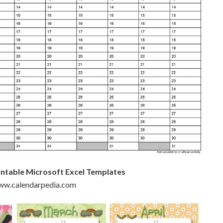
intable Microsoft Excel Templates
www.calendarpedia.com