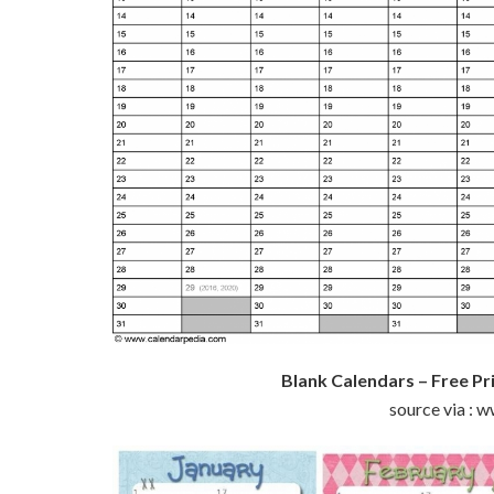
Blank Calendars – Free Pr
source via : 