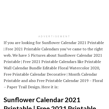
ADVERTISEMENT
If you are looking for Sunflower Calendar 2021 Printable
| Free 2021 Printable Calendars you’ve came to the right
web. We have 5 Pictures about Sunflower Calendar 2021
Printable | Free 2021 Printable Calendars like Printable
Wall Calendar Bundle Editable Floral Watercolor 2020,
Free Printable Calendar Decorative | Month Calendar
Printable and also Free Printable Calendar 2019 – Floral
– Paper Trail Design. Here it is:
Sunflower Calendar 2021
Printable | Free 2021 Printable