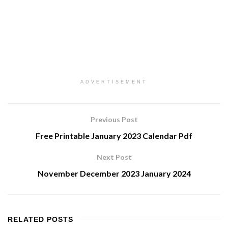
ADVERTISEMENT
Previous Post
Free Printable January 2023 Calendar Pdf
Next Post
November December 2023 January 2024
RELATED
POSTS