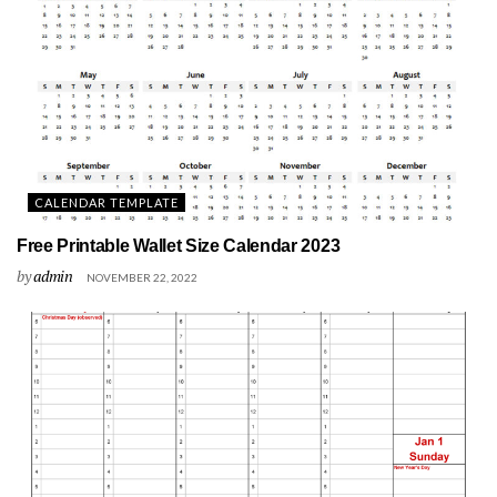
CALENDAR TEMPLATE
Free Printable Wallet Size Calendar 2023
by
admin
NOVEMBER 22, 2022