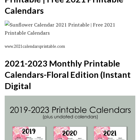
Calendars
www.2021calendarsprintable.com
2021-2023 Monthly Printable
Calendars-Floral Edition (Instant
Digital