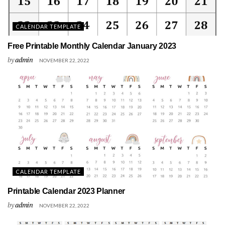
CALENDAR TEMPLATE
Free Printable Monthly Calendar January 2023
by
admin
NOVEMBER 22, 2022
CALENDAR TEMPLATE
Printable Calendar 2023 Planner
by
admin
NOVEMBER 22, 2022