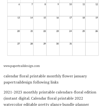
www.papertraildesign.com
calendar floral printable monthly flower january
papertraildesign following links
2021-2023 monthly printable calendars-floral edition
(instant digital. Calendar floral printable 2022
watercolor editable pretty glance bundle planner