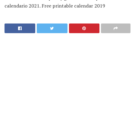
calendario 2021. Free printable calendar 2019