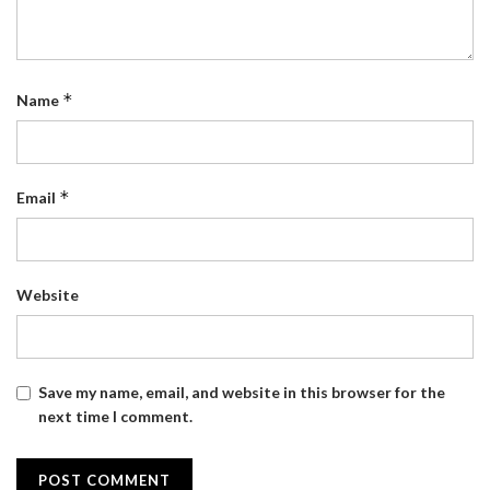
*
Name
*
Email
Website
Save my name, email, and website in this browser for the
next time I comment.