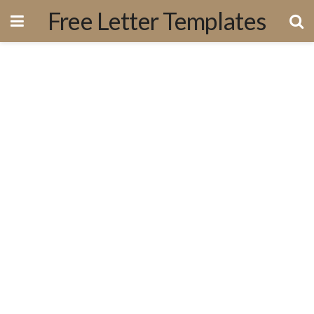
Free Letter Templates