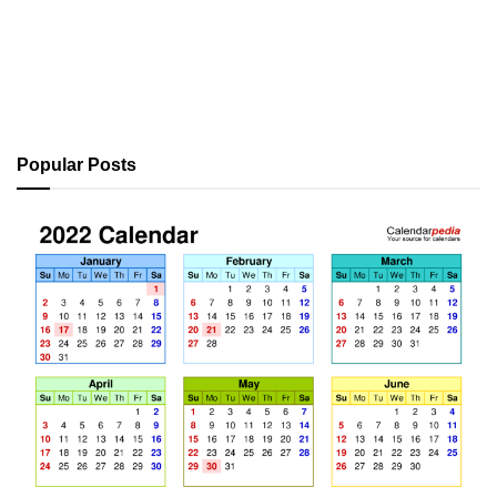
Popular Posts