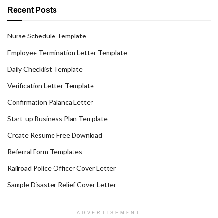
Recent Posts
Nurse Schedule Template
Employee Termination Letter Template
Daily Checklist Template
Verification Letter Template
Confirmation Palanca Letter
Start-up Business Plan Template
Create Resume Free Download
Referral Form Templates
Railroad Police Officer Cover Letter
Sample Disaster Relief Cover Letter
ADVERTISEMENT