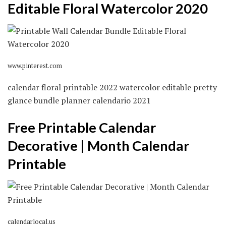
Editable Floral Watercolor 2020
www.pinterest.com
calendar floral printable 2022 watercolor editable pretty
glance bundle planner calendario 2021
Free Printable Calendar
Decorative | Month Calendar
Printable
calendarlocal.us