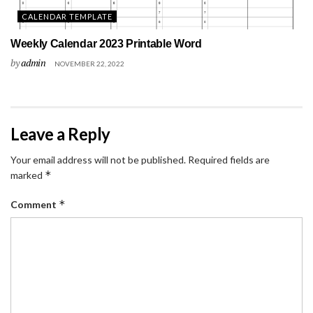
CALENDAR TEMPLATE
Weekly Calendar 2023 Printable Word
by
admin
NOVEMBER 22, 2022
Leave a Reply
Your email address will not be published.
Required fields are
*
marked
*
Comment