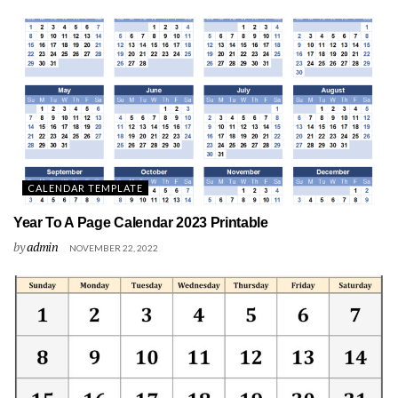
CALENDAR TEMPLATE
Year To A Page Calendar 2023 Printable
by
admin
NOVEMBER 22, 2022