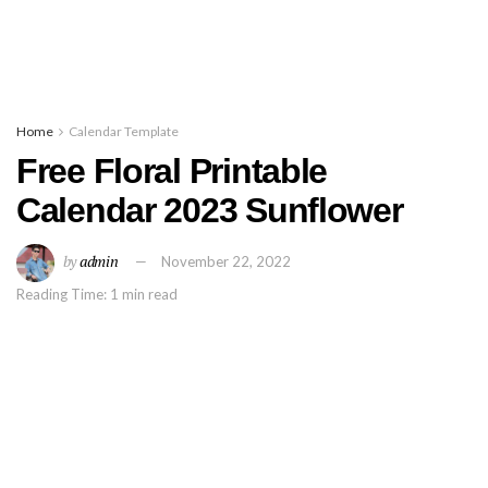
Home
Calendar Template
Free Floral Printable
Calendar 2023 Sunflower
by
admin
November 22, 2022
Reading Time: 1 min read