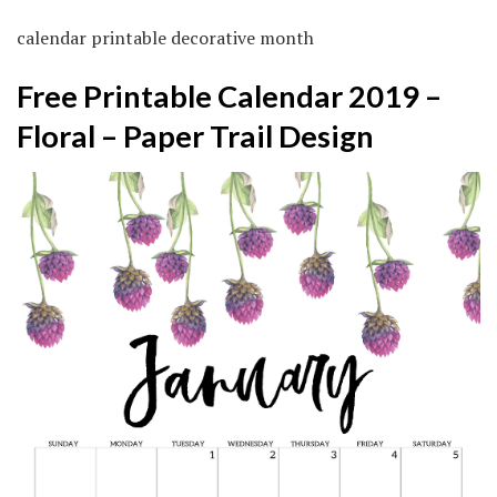
calendar printable decorative month
Free Printable Calendar 2019 –
Floral – Paper Trail Design