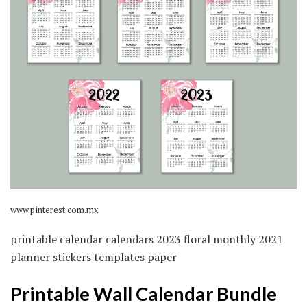
www.pinterest.com.mx
printable calendar calendars 2023 floral monthly 2021
planner stickers templates paper
Printable Wall Calendar Bundle