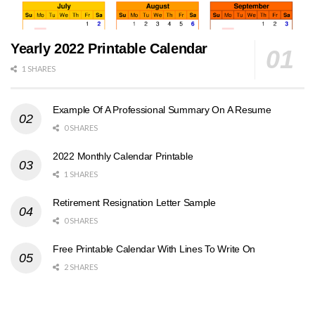
Yearly 2022 Printable Calendar
1 SHARES
Example Of A Professional Summary On A Resume
0 SHARES
2022 Monthly Calendar Printable
1 SHARES
Retirement Resignation Letter Sample
0 SHARES
Free Printable Calendar With Lines To Write On
2 SHARES