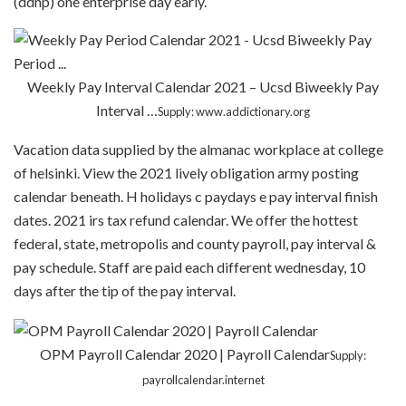
(ddnp) one enterprise day early.
Weekly Pay Interval Calendar 2021 – Ucsd Biweekly Pay
Interval …
Supply: www.addictionary.org
Vacation data supplied by the almanac workplace at college
of helsinki. View the 2021 lively obligation army posting
calendar beneath. H holidays c paydays e pay interval finish
dates. 2021 irs tax refund calendar. We offer the hottest
federal, state, metropolis and county payroll, pay interval &
pay schedule. Staff are paid each different wednesday, 10
days after the tip of the pay interval.
OPM Payroll Calendar 2020 | Payroll Calendar
Supply:
payrollcalendar.internet