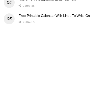
0 SHARES
Free Printable Calendar With Lines To Write On
2 SHARES