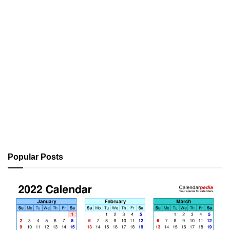
Popular Posts