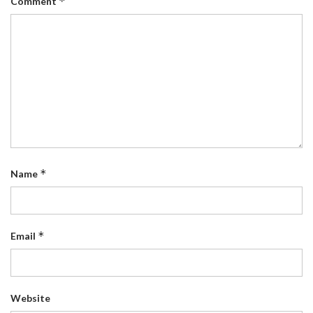
*
Comment
*
Name
*
Email
Website