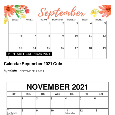
PRINTABLE CALENDAR 2021
Calendar September 2021 Cute
by
admin
SEPTEMBER 9, 2021