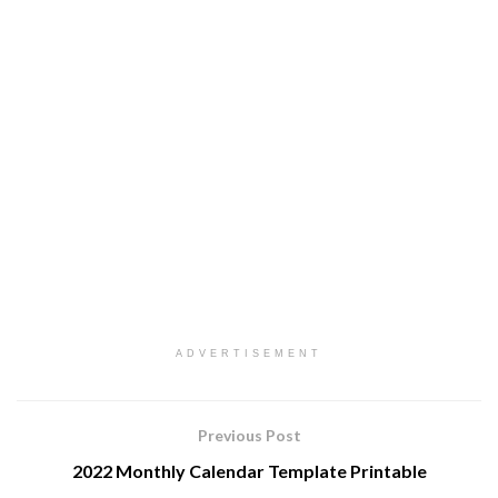
ADVERTISEMENT
Previous Post
2022 Monthly Calendar Template Printable