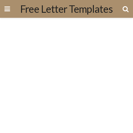
Free Letter Templates