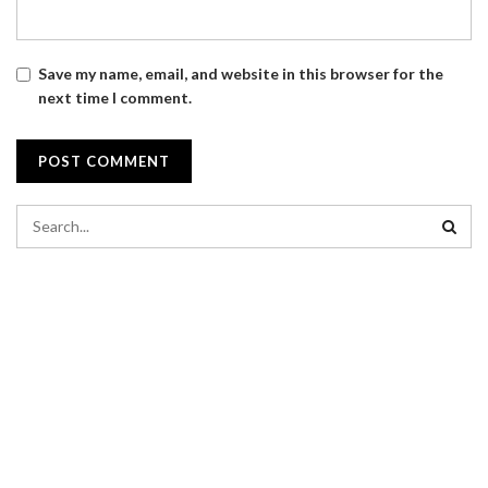
Save my name, email, and website in this browser for the
next time I comment.