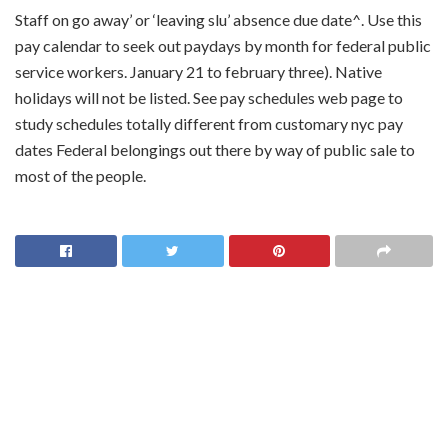
Staff on go away’ or ‘leaving slu’ absence due date^. Use this
pay calendar to seek out paydays by month for federal public
service workers. January 21 to february three). Native
holidays will not be listed. See pay schedules web page to
study schedules totally different from customary nyc pay
dates Federal belongings out there by way of public sale to
most of the people.