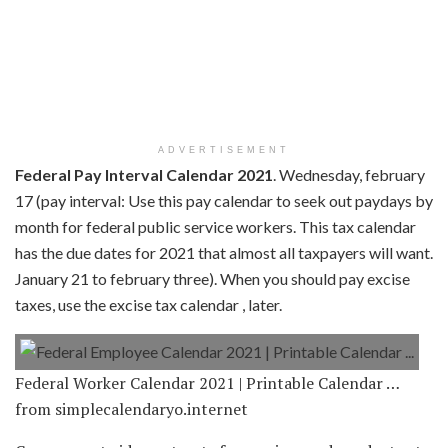
ADVERTISEMENT
Federal Pay Interval Calendar 2021
. Wednesday, february
17 (pay interval: Use this pay calendar to seek out paydays by
month for federal public service workers. This tax calendar
has the due dates for 2021 that almost all taxpayers will want.
January 21 to february three). When you should pay excise
taxes, use the excise tax calendar , later.
Federal Worker Calendar 2021 | Printable Calendar …
from simplecalendaryo.internet