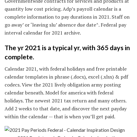
Governmentwide contracts for services and products at
quantity low cost pricing. Adp’s payroll calendar is a
complete information to pay durations in 2021. Staff on
go away’ or ‘leaving slu’ absence due date^. Federal pay
interval calendar for 2021 archive.
The yr 2021 is a typical yr, with 365 days in
complete.
Calendar 2021, with federal holidays and free printable
calendar templates in phrase (.docx), excel (.xlsx) & pdf
codecs. View the 2021 lively obligation army posting
calendar beneath. Model for america with federal
holidays. The newest 2021 tax return and many others.
Add 2 weeks to that date, and discover the next payday
within the calendar — that is when you’ll get paid.