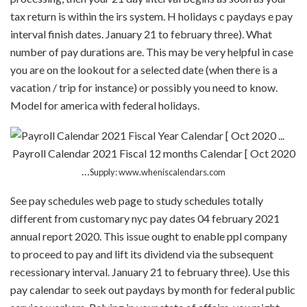
tax return is within the irs system. H holidays c paydays e pay
interval finish dates. January 21 to february three). What
number of pay durations are. This may be very helpful in case
you are on the lookout for a selected date (when there is a
vacation / trip for instance) or possibly you need to know.
Model for america with federal holidays.
Payroll Calendar 2021 Fiscal 12 months Calendar [ Oct 2020
…
Supply: www.wheniscalendars.com
See pay schedules web page to study schedules totally
different from customary nyc pay dates 04 february 2021
annual report 2020. This issue ought to enable ppl company
to proceed to pay and lift its dividend via the subsequent
recessionary interval. January 21 to february three). Use this
pay calendar to seek out paydays by month for federal public