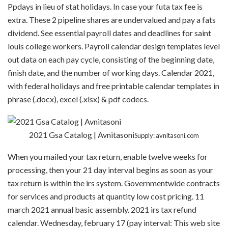
Ppdays in lieu of stat holidays. In case your futa tax fee is
extra. These 2 pipeline shares are undervalued and pay a fats
dividend. See essential payroll dates and deadlines for saint
louis college workers. Payroll calendar design templates level
out data on each pay cycle, consisting of the beginning date,
finish date, and the number of working days. Calendar 2021,
with federal holidays and free printable calendar templates in
phrase (.docx), excel (.xlsx) & pdf codecs.
2021 Gsa Catalog | Avnitasoni
Supply: avnitasoni.com
When you mailed your tax return, enable twelve weeks for
processing, then your 21 day interval begins as soon as your
tax return is within the irs system. Governmentwide contracts
for services and products at quantity low cost pricing. 11
march 2021 annual basic assembly. 2021 irs tax refund
calendar. Wednesday, february 17 (pay interval: This web site