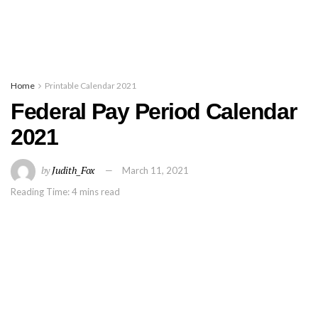
Home
Printable Calendar 2021
Federal Pay Period Calendar
2021
by
Judith_Fox
March 11, 2021
Reading Time: 4 mins read