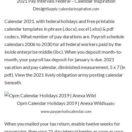
2021 Pay Intervals Federal – Calendar Inspiration
Design
Supply: calendarinspiration.com
Calendar 2021, with federal holidays and free printable
calendar templates in phrase (.docx), excel (.xlsx) & pdf
codecs. What number of pay durations are. Payroll schedule
calendars 2006 to 2030 for all federal workers paid by the
inside enterprise middle (ibc). When you deposit month-to-
month, your payroll tax deposit for january is due. 2021
vacation and pay calendar, diminished measurement, 5 x 7 (in
pdf). View the 2021 lively obligation army posting calendar
beneath.
Opm Calendar Holidays 2019 | Anexa Wild
Supply:
www.payperiodscalendar.com
When you mailed your tax return, enable twelve weeks for
processing, then your 21 day interval begins as soon as your