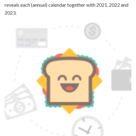
reveals each (annual) calendar together with 2021, 2022 and
2023.