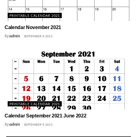
PRINTABLE CALENDAR 2021
Calendar November 2021
by
admin
SEPTEMBER 9, 2021
PRINTABLE CALENDAR 2021
Calendar September 2021 June 2022
by
admin
SEPTEMBER 9, 2021