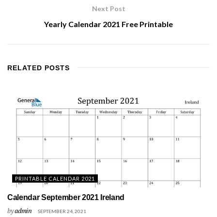
Next Post
Yearly Calendar 2021 Free Printable
RELATED
POSTS
PRINTABLE CALENDAR 2021
Calendar September 2021 Ireland
by
admin
SEPTEMBER 24, 2021