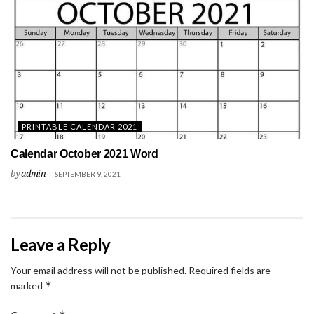
PRINTABLE CALENDAR 2021
Calendar October 2021 Word
by
admin
SEPTEMBER 9, 2021
Leave a Reply
Your email address will not be published.
Required fields are
*
marked