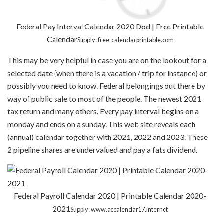
Federal Pay Interval Calendar 2020 Dod | Free Printable
Calendar
Supply: free-calendarprintable.com
This may be very helpful in case you are on the lookout for a
selected date (when there is a vacation / trip for instance) or
possibly you need to know. Federal belongings out there by
way of public sale to most of the people. The newest 2021
tax return and many others. Every pay interval begins on a
monday and ends on a sunday. This web site reveals each
(annual) calendar together with 2021, 2022 and 2023. These
2 pipeline shares are undervalued and pay a fats dividend.
Federal Payroll Calendar 2020 | Printable Calendar 2020-
2021
Supply: www.accalendar17.internet