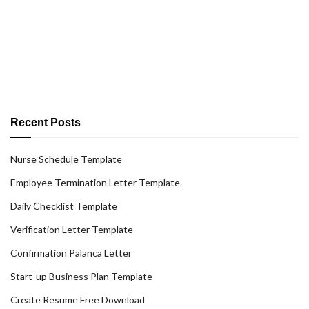
Recent Posts
Nurse Schedule Template
Employee Termination Letter Template
Daily Checklist Template
Verification Letter Template
Confirmation Palanca Letter
Start-up Business Plan Template
Create Resume Free Download