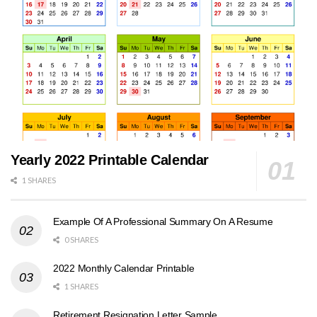
Yearly 2022 Printable Calendar
1 SHARES
Example Of A Professional Summary On A Resume
0 SHARES
2022 Monthly Calendar Printable
1 SHARES
Retirement Resignation Letter Sample