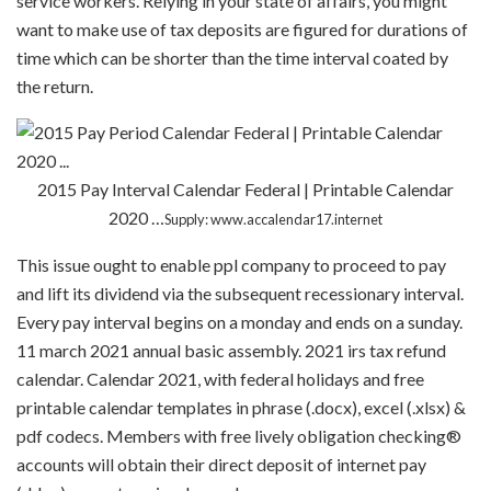
service workers. Relying in your state of affairs, you might
want to make use of tax deposits are figured for durations of
time which can be shorter than the time interval coated by
the return.
2015 Pay Interval Calendar Federal | Printable Calendar
2020 …
Supply: www.accalendar17.internet
This issue ought to enable ppl company to proceed to pay
and lift its dividend via the subsequent recessionary interval.
Every pay interval begins on a monday and ends on a sunday.
11 march 2021 annual basic assembly. 2021 irs tax refund
calendar. Calendar 2021, with federal holidays and free
printable calendar templates in phrase (.docx), excel (.xlsx) &
pdf codecs. Members with free lively obligation checking®
accounts will obtain their direct deposit of internet pay