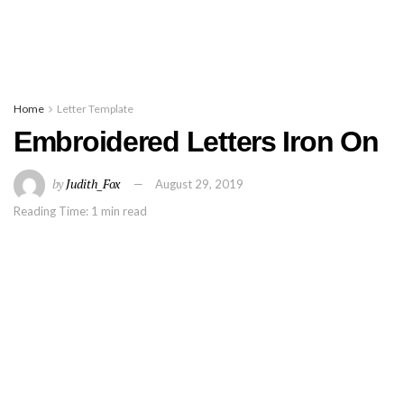
Home
Letter Template
Embroidered Letters Iron On
by
Judith_Fox
August 29, 2019
Reading Time: 1 min read