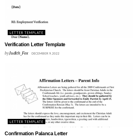
LETTER TEMPLATE
Verification Letter Template
by
Judith_Fox
DECEMBER 9, 2022
LETTER TEMPLATE
Confirmation Palanca Letter