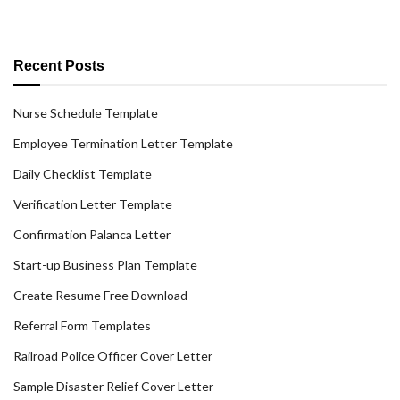
Recent Posts
Nurse Schedule Template
Employee Termination Letter Template
Daily Checklist Template
Verification Letter Template
Confirmation Palanca Letter
Start-up Business Plan Template
Create Resume Free Download
Referral Form Templates
Railroad Police Officer Cover Letter
Sample Disaster Relief Cover Letter