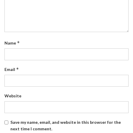
*
Name
*
Email
Website
Save my name, email, and website in this browser for the
next time I comment.