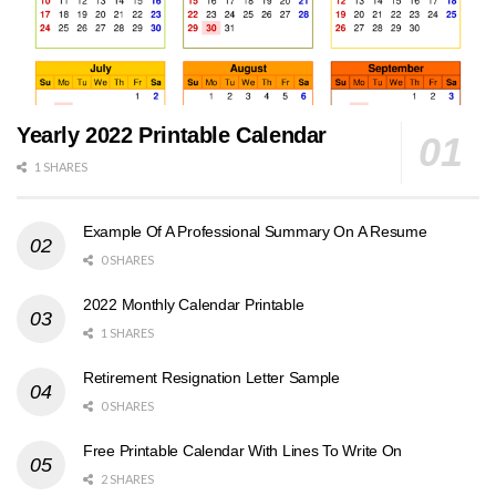
Yearly 2022 Printable Calendar
1 SHARES
Example Of A Professional Summary On A Resume
0 SHARES
2022 Monthly Calendar Printable
1 SHARES
Retirement Resignation Letter Sample
0 SHARES
Free Printable Calendar With Lines To Write On
2 SHARES