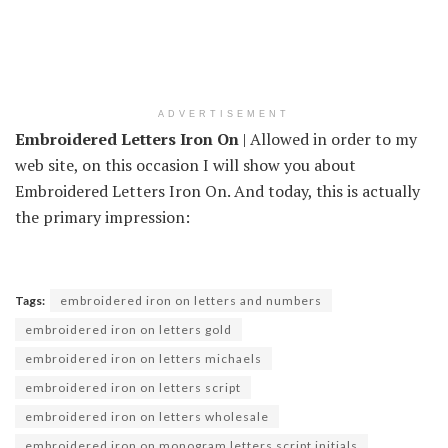
ADVERTISEMENT
Embroidered Letters Iron On
| Allowed in order to my
web site, on this occasion I will show you about
Embroidered Letters Iron On. And today, this is actually
the primary impression:
Tags:
embroidered iron on letters and numbers
embroidered iron on letters gold
embroidered iron on letters michaels
embroidered iron on letters script
embroidered iron on letters wholesale
embroidered iron on monogram letters script initials