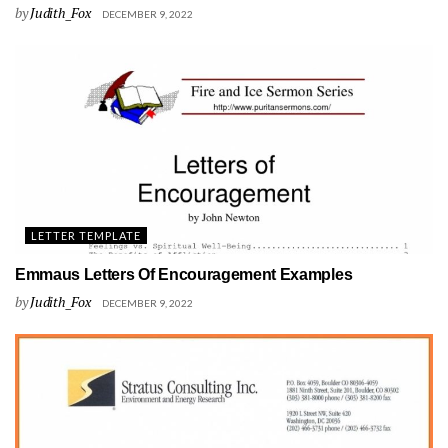
by
Judith_Fox
DECEMBER 9, 2022
LETTER TEMPLATE
Emmaus Letters Of Encouragement Examples
by
Judith_Fox
DECEMBER 9, 2022