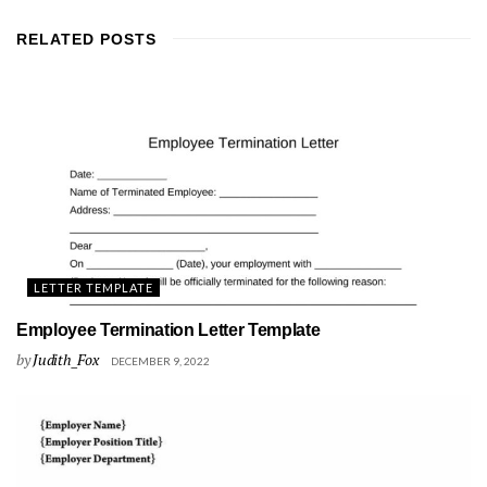
RELATED
POSTS
LETTER TEMPLATE
Employee Termination Letter Template
by
Judith_Fox
DECEMBER 9, 2022