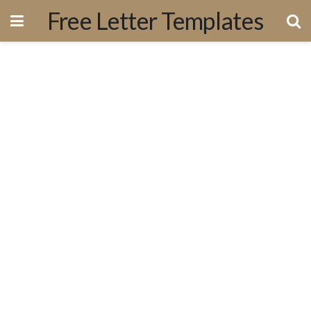
Free Letter Templates