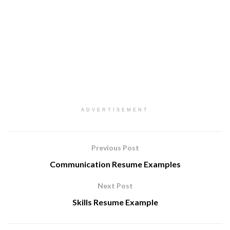
ADVERTISEMENT
Previous Post
Communication Resume Examples
Next Post
Skills Resume Example