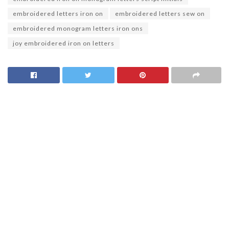
embroidered letters iron on
embroidered letters sew on
embroidered monogram letters iron ons
joy embroidered iron on letters