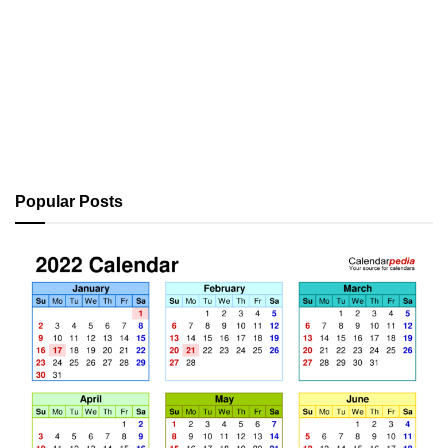
Popular Posts