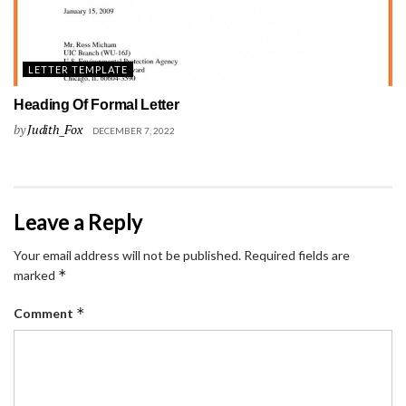
LETTER TEMPLATE
Heading Of Formal Letter
by
Judith_Fox
DECEMBER 7, 2022
Leave a Reply
Your email address will not be published.
Required fields are
*
marked
*
Comment