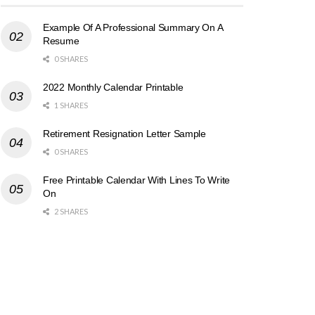
Example Of A Professional Summary On A
Resume
0 SHARES
2022 Monthly Calendar Printable
1 SHARES
Retirement Resignation Letter Sample
0 SHARES
Free Printable Calendar With Lines To Write
On
2 SHARES