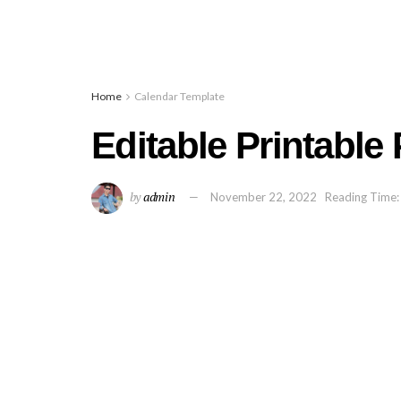
Home
Calendar Template
Editable Printable
by
admin
November 22, 2022
Reading Time: