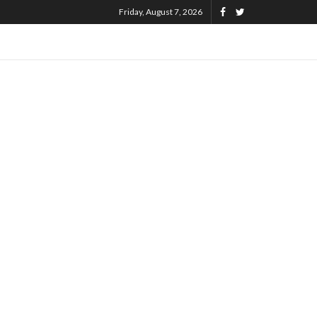
Friday, August 7, 2026