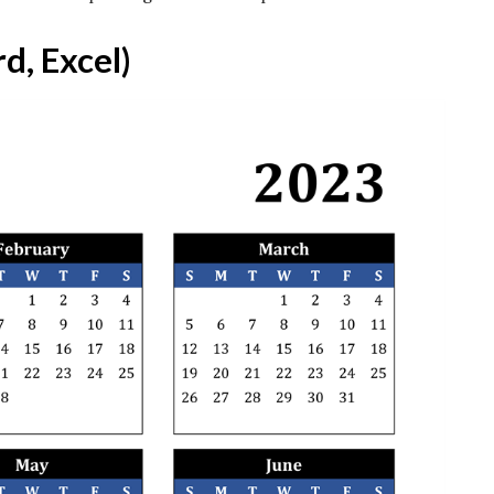
d, Excel)