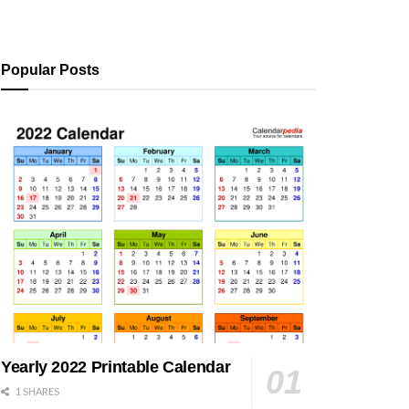
Popular Posts
Yearly 2022 Printable Calendar
1 SHARES