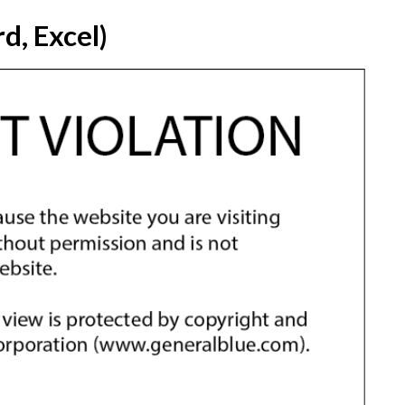
d, Excel)