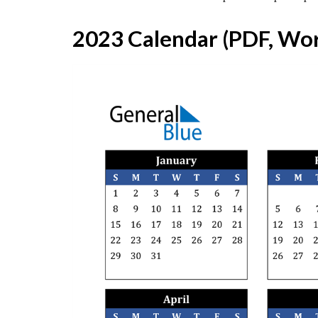
2023 Calendar (PDF, Wor