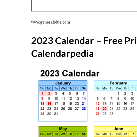
www.generalblue.com
2023 Calendar – Free Pr
Calendarpedia