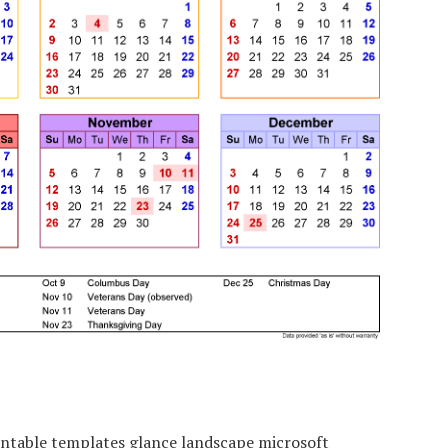
ntable templates glance landscape microsoft