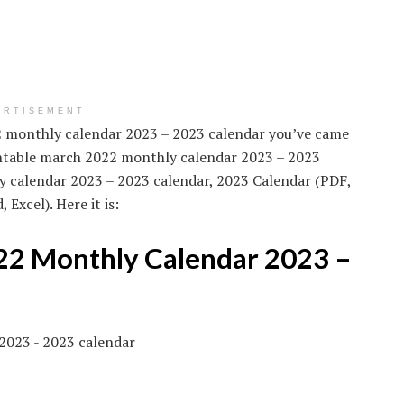
ERTISEMENT
22 monthly calendar 2023 – 2023 calendar you’ve came
rintable march 2022 monthly calendar 2023 – 2023
y calendar 2023 – 2023 calendar, 2023 Calendar (PDF,
Excel). Here it is:
22 Monthly Calendar 2023 –