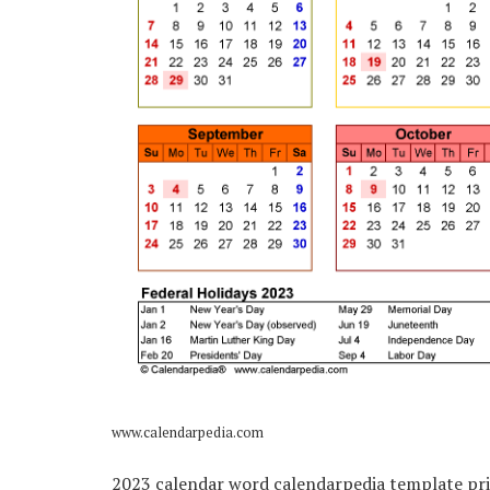
www.calendarpedia.com
2023 calendar word calendarpedia template pri