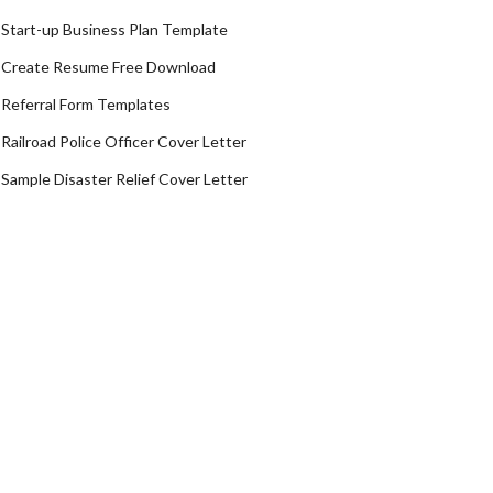
Start-up Business Plan Template
Create Resume Free Download
Referral Form Templates
Railroad Police Officer Cover Letter
Sample Disaster Relief Cover Letter