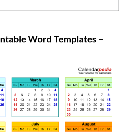
intable Word Templates –