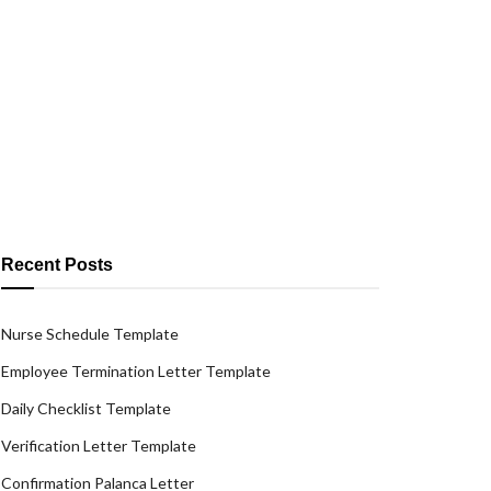
Recent Posts
Nurse Schedule Template
Employee Termination Letter Template
Daily Checklist Template
Verification Letter Template
Confirmation Palanca Letter