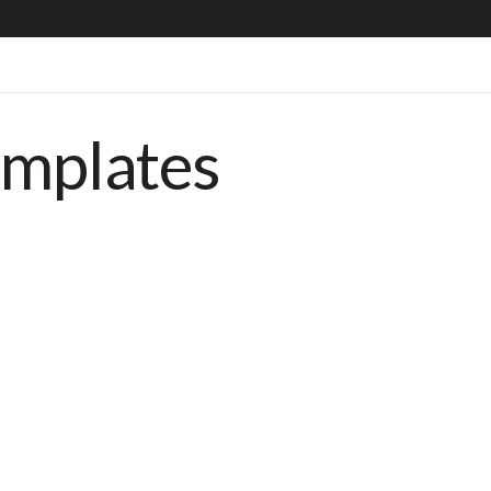
emplates