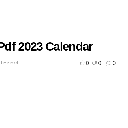
 Pdf 2023 Calendar
0
0
0
 1 min read