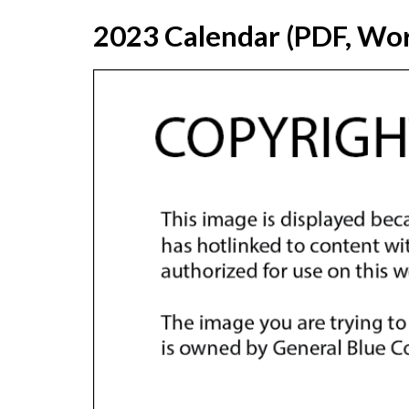
2023 Calendar (PDF, Wor