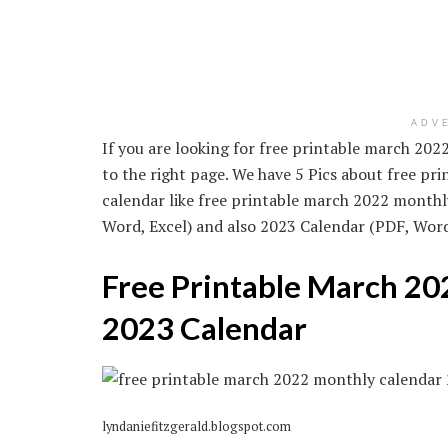
ADV
If you are looking for free printable march 20
to the right page. We have 5 Pics about free p
calendar like free printable march 2022 monthl
Word, Excel) and also 2023 Calendar (PDF, Word, 
Free Printable March 20
2023 Calendar
lyndaniefitzgerald.blogspot.com