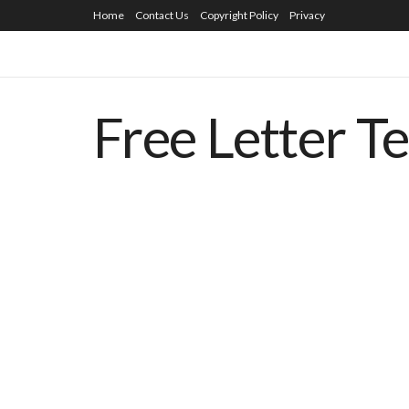
Home
Contact Us
Copyright Policy
Privacy
Free Letter T