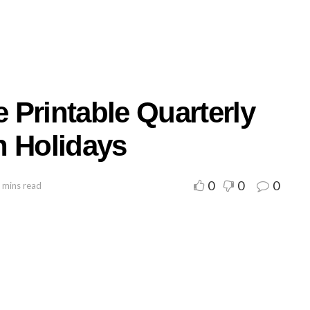
 Printable Quarterly
h Holidays
0
0
0
 mins read