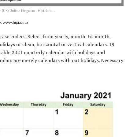
r (UK) United Kingdom – Hipi.data …
y: www.hipi.data
hrase codecs. Select from yearly, month-to-month,
idays or clean, horizontal or vertical calendars. 19
table 2021 quarterly calendar with holidays and
ndars are merely calendars with out holidays. Necessary