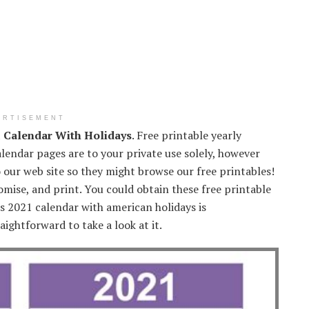
ERTISEMENT
1 Calendar With Holidays
. Free printable yearly
lendar pages are to your private use solely, however
o our web site so they might browse our free printables!
mise, and print. You could obtain these free printable
is 2021 calendar with american holidays is
aightforward to take a look at it.