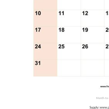
Month-to-
Supply: www.p