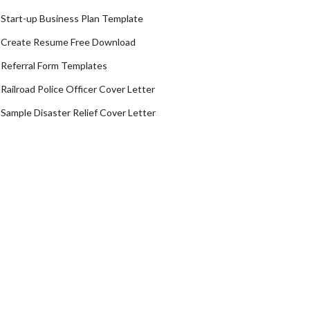
Start-up Business Plan Template
Create Resume Free Download
Referral Form Templates
Railroad Police Officer Cover Letter
Sample Disaster Relief Cover Letter