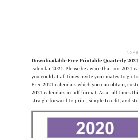
ADV
Downloadable Free Printable Quarterly 202
calendar 2021. Please be aware that our 2021 ca
you could at all times invite your mates to go t
Free 2021 calendars which you can obtain, custo
2021 calendars in pdf format. As at all times th
straightforward to print, simple to edit, and str