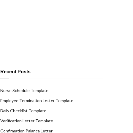
Recent Posts
Nurse Schedule Template
Employee Termination Letter Template
Daily Checklist Template
Verification Letter Template
Confirmation Palanca Letter