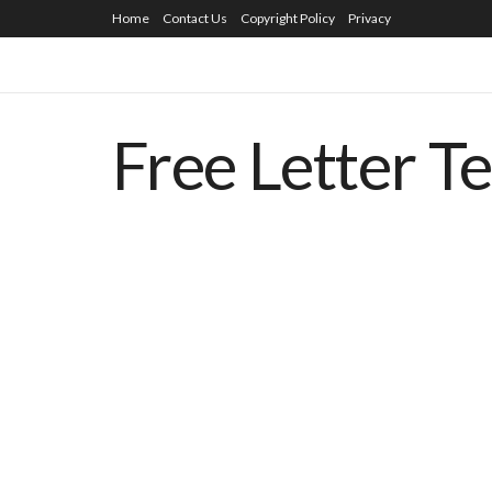
Home
Contact Us
Copyright Policy
Privacy
Free Letter T