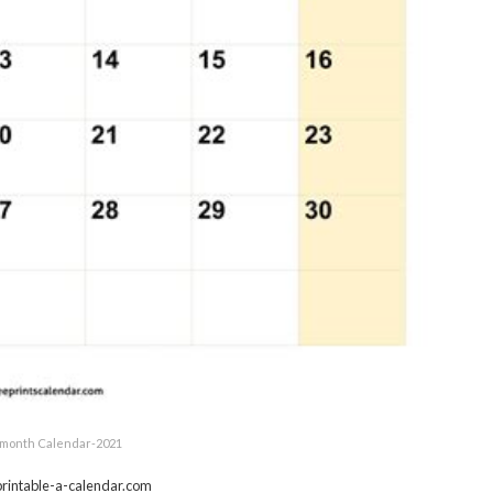
month Calendar-2021
rintable-a-calendar.com