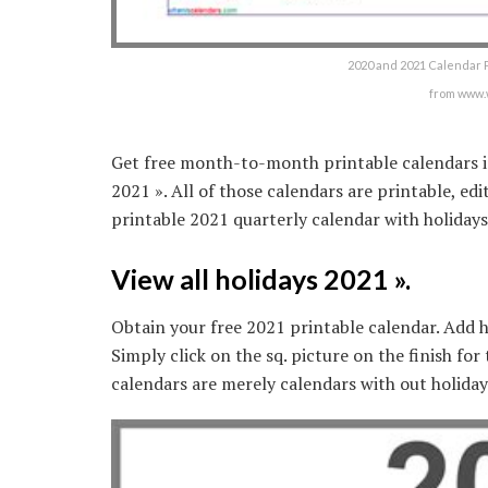
2020 and 2021 Calendar P
from www.
Get free month-to-month printable calendars in
2021 ». All of those calendars are printable, e
printable 2021 quarterly calendar with holiday
View all holidays 2021 ».
Obtain your free 2021 printable calendar. Add h
Simply click on the sq. picture on the finish for
calendars are merely calendars with out holiday