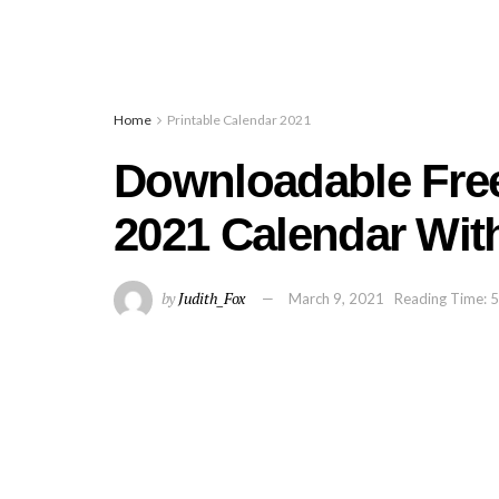
Home
Printable Calendar 2021
Downloadable Free
2021 Calendar Wit
by
Judith_Fox
March 9, 2021
Reading Time: 5