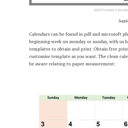
2021 Printable Calenda
Suppl
Calendars can be found in pdf and microsoft p
beginning week on monday or sunday, with us hol
templates to obtain and print. Obtain free prin
customise template as you want. The clean cale
be aware relating to paper measurement: