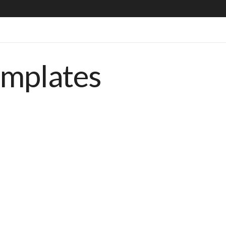
emplates