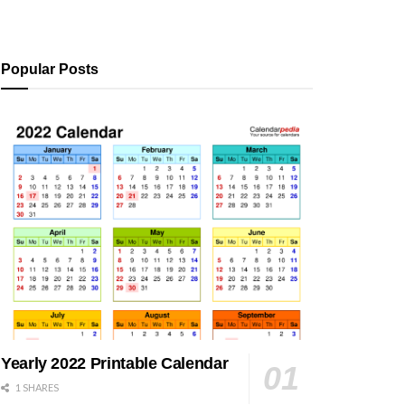
Popular Posts
Yearly 2022 Printable Calendar
1 SHARES