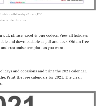
rintable with Holidays Phrase, PDF …
wheniscalendars.com
 pdf, phrase, excel & png codecs. View all holidays
ditable and downloadable as pdf and docx. Obtain free
s and customise template as you want.
olidays and occasions and print the 2021 calendar.
 the. Print the free calendars for 2021. The clean
s.