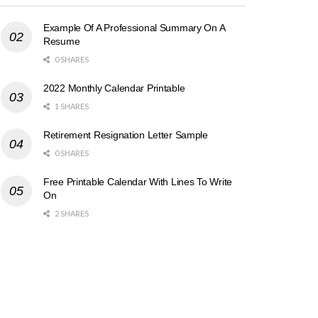
Example Of A Professional Summary On A
Resume
0 SHARES
2022 Monthly Calendar Printable
1 SHARES
Retirement Resignation Letter Sample
0 SHARES
Free Printable Calendar With Lines To Write
On
2 SHARES