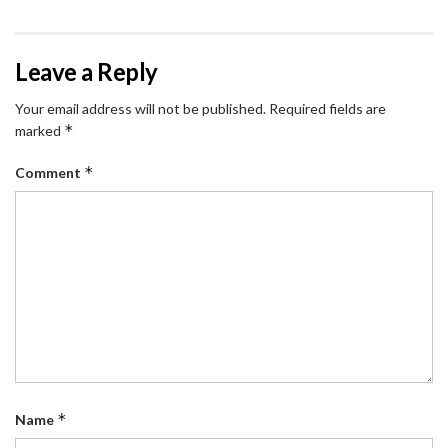
Leave a Reply
Your email address will not be published.
Required fields are
*
marked
*
Comment
*
Name