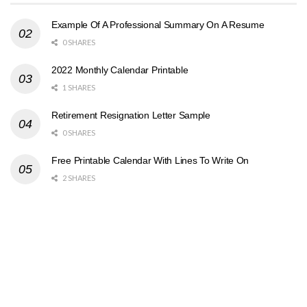
Example Of A Professional Summary On A Resume
0 SHARES
2022 Monthly Calendar Printable
1 SHARES
Retirement Resignation Letter Sample
0 SHARES
Free Printable Calendar With Lines To Write On
2 SHARES