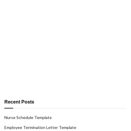
Recent Posts
Nurse Schedule Template
Employee Termination Letter Template