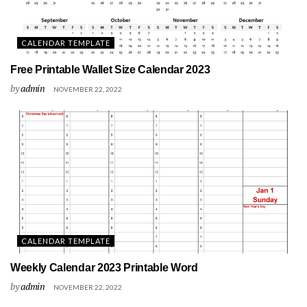
CALENDAR TEMPLATE
Free Printable Wallet Size Calendar 2023
by
admin
NOVEMBER 22, 2022
CALENDAR TEMPLATE
Weekly Calendar 2023 Printable Word
by
admin
NOVEMBER 22, 2022