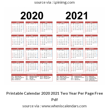
source via : i.pinimg.com
Printable Calendar 2020 2021 Two Year Per Page Free
Pdf
source via : www.wheniscalendars.com