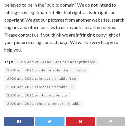
believed to be in the “public domain”. We do not intend to
infringe any legitimate intellectual right, artistic rights or
copyright. We get our pictures from another websites, search
engines and other sources to use as an inspiration for you.
Please contact us if you think we are infringing copyright of
your pictures using contact page. We will be very happy to
help you.
Tags:
2019 and 2020 and 2021 calendar printable
2020 and 2021 academic calendar printable
2020 and 2021 calendar printable free
2020 and 2021 calendar printable uk
2020 and 2021 printable calendar
2020 and 2021 school calendar printable