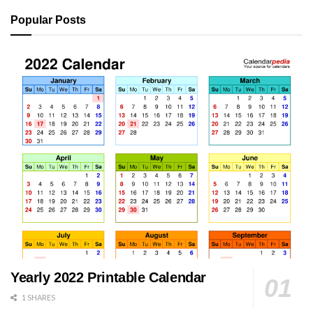
Popular Posts
Yearly 2022 Printable Calendar
1 SHARES