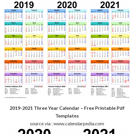
2019-2021 Three Year Calendar – Free Printable Pdf
Templates
source via : www.calendarpedia.com