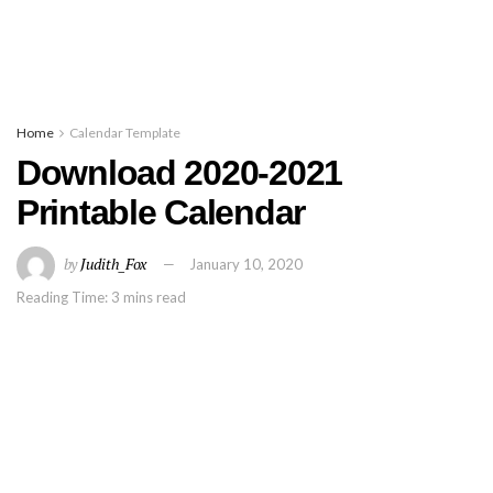
Home
Calendar Template
Download 2020-2021
Printable Calendar
by
Judith_Fox
January 10, 2020
Reading Time: 3 mins read