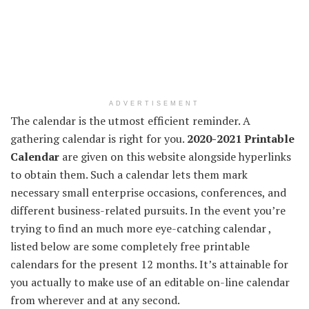
ADVERTISEMENT
The calendar is the utmost
efficient
reminder.
A
gathering
calendar
is right
for you.
2020-2021 Printable
Calendar
are given on this
website
alongside
hyperlinks
to
obtain
them. Such a calendar
lets them
mark
necessary
small
enterprise
occasions
,
conferences
, and
different
business-related pursuits.
In the event you
’re
trying to find
an
much more
eye-catching calendar ,
listed below are
some
completely
free printable
calendars for
the present
12 months
. It’s
attainable
for
you actually
to make use of
an editable on-line calendar
from
wherever
and at any
second
.