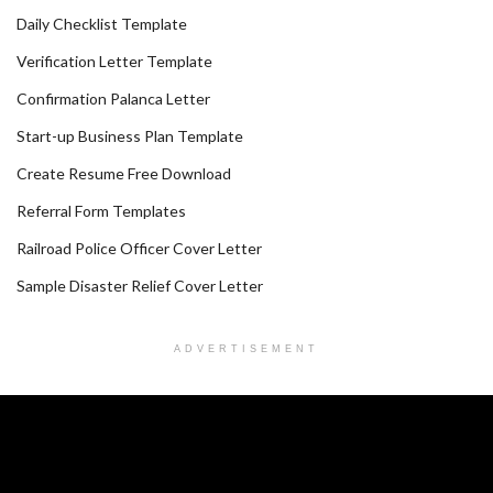
Daily Checklist Template
Verification Letter Template
Confirmation Palanca Letter
Start-up Business Plan Template
Create Resume Free Download
Referral Form Templates
Railroad Police Officer Cover Letter
Sample Disaster Relief Cover Letter
ADVERTISEMENT