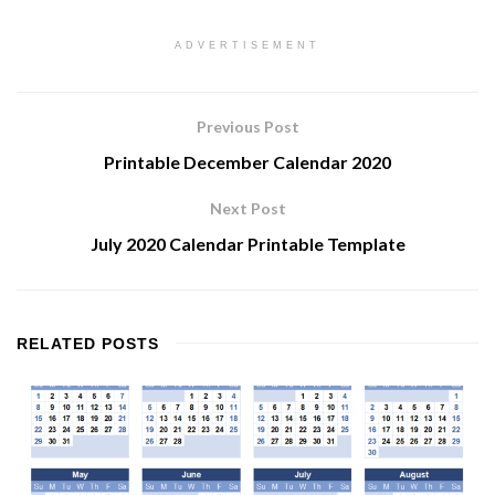
ADVERTISEMENT
Previous Post
Printable December Calendar 2020
Next Post
July 2020 Calendar Printable Template
RELATED
POSTS