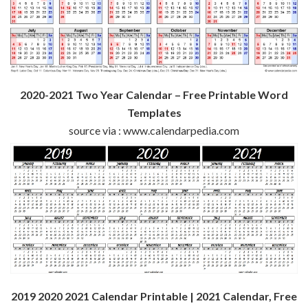
2020-2021 Two Year Calendar – Free Printable Word
Templates
source via : www.calendarpedia.com
2019 2020 2021 Calendar Printable | 2021 Calendar, Free