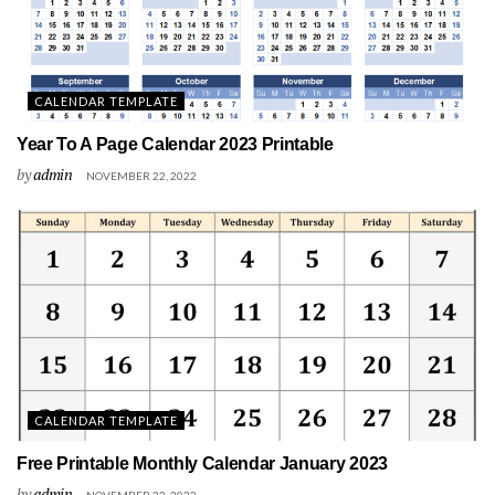
CALENDAR TEMPLATE
Year To A Page Calendar 2023 Printable
by
admin
NOVEMBER 22, 2022
CALENDAR TEMPLATE
Free Printable Monthly Calendar January 2023
by
admin
NOVEMBER 22, 2022