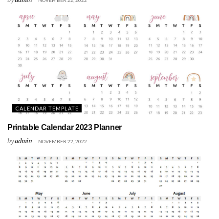
CALENDAR TEMPLATE
Printable Calendar 2023 Planner
by
admin
NOVEMBER 22, 2022