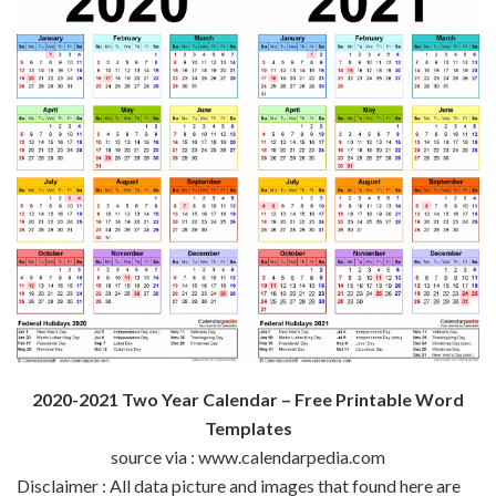
2020-2021 Two Year Calendar – Free Printable Word
Templates
source via : www.calendarpedia.com
Disclaimer : All data picture and images that found here are