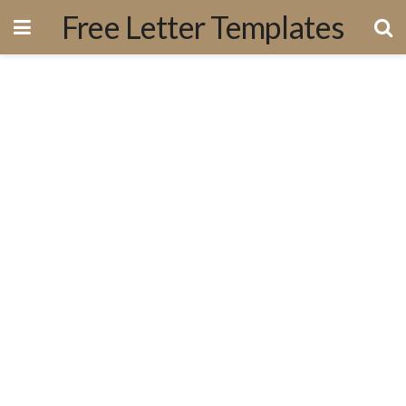
Free Letter Templates