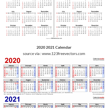
2020 2021 Calendar
source via : www.123freevectors.com