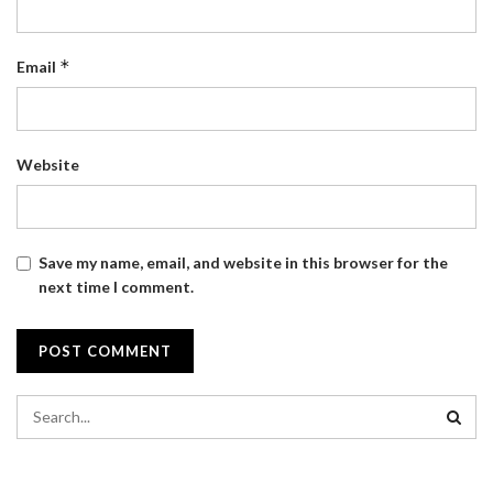
*
Email
Website
Save my name, email, and website in this browser for the
next time I comment.