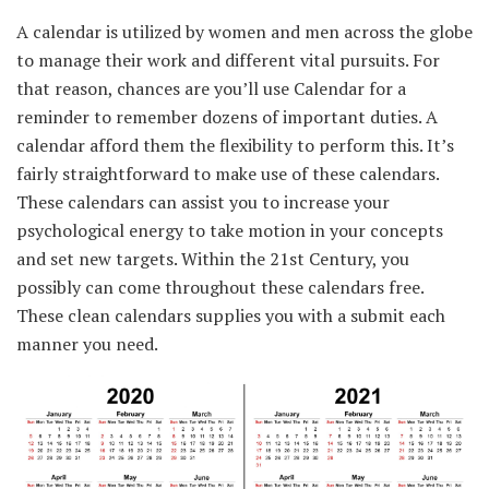
A calendar is utilized by
women and men
across the
globe
to manage
their work and
different
vital
pursuits.
For
that reason
,
chances are you’ll
use Calendar for a
reminder
to remember
dozens of
important
duties
. A
calendar afford them
the flexibility
to perform
this. It’s
fairly
straightforward
to make use of
these calendars.
These calendars can
assist you to
increase
your
psychological
energy
to take
motion
in your
concepts
and set new targets.
Within the
21st Century,
you
possibly can
come
throughout
these calendars free.
These
clean
calendars
supplies
you with a submit
each
manner
you
need
.