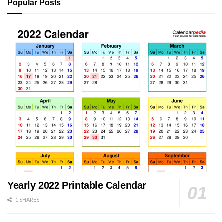
Popular Posts
Yearly 2022 Printable Calendar
1 SHARES