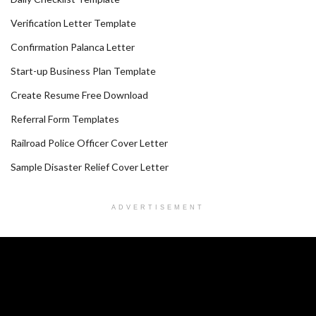
Verification Letter Template
Confirmation Palanca Letter
Start-up Business Plan Template
Create Resume Free Download
Referral Form Templates
Railroad Police Officer Cover Letter
Sample Disaster Relief Cover Letter
ADVERTISEMENT