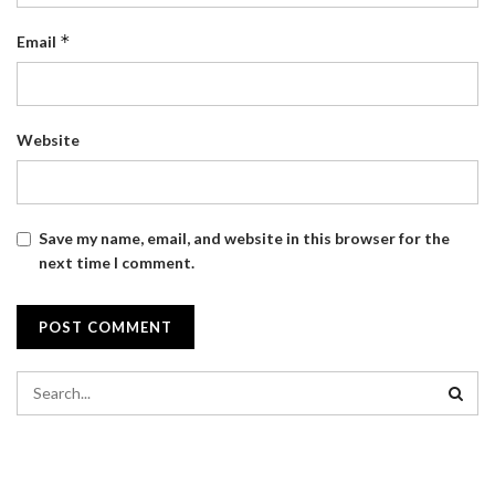
*
Email
Website
Save my name, email, and website in this browser for the
next time I comment.