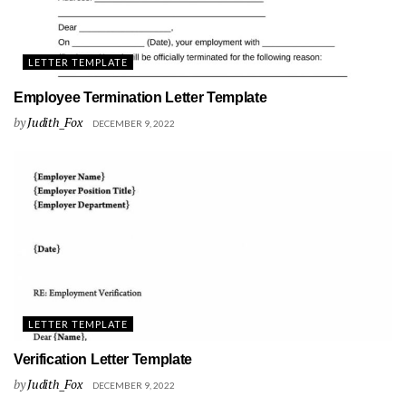
LETTER TEMPLATE
Employee Termination Letter Template
by
Judith_Fox
DECEMBER 9, 2022
LETTER TEMPLATE
Verification Letter Template
by
Judith_Fox
DECEMBER 9, 2022