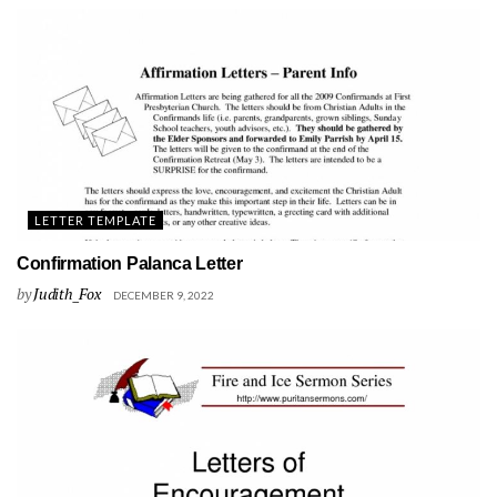
LETTER TEMPLATE
Confirmation Palanca Letter
by
Judith_Fox
DECEMBER 9, 2022