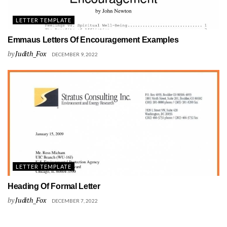
LETTER TEMPLATE
Emmaus Letters Of Encouragement Examples
by
Judith_Fox
DECEMBER 9, 2022
LETTER TEMPLATE
Heading Of Formal Letter
by
Judith_Fox
DECEMBER 7, 2022