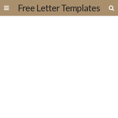
Free Letter Templates