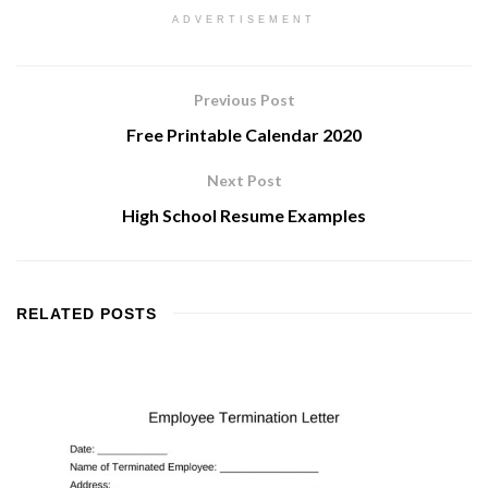
ADVERTISEMENT
Previous Post
Free Printable Calendar 2020
Next Post
High School Resume Examples
RELATED
POSTS