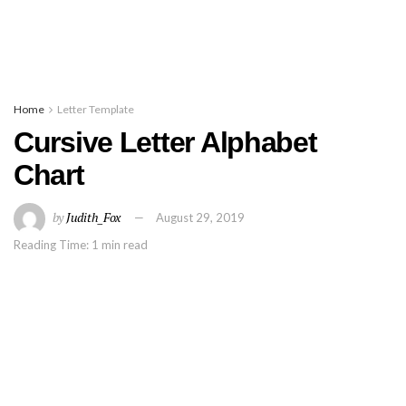
Home
Letter Template
Cursive Letter Alphabet
Chart
by
Judith_Fox
August 29, 2019
Reading Time: 1 min read