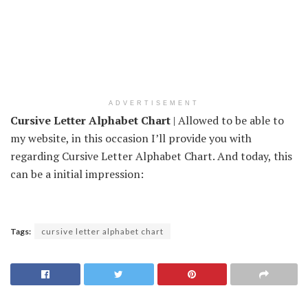
ADVERTISEMENT
Cursive Letter Alphabet Chart
| Allowed to be able to
my website, in this occasion I’ll provide you with
regarding Cursive Letter Alphabet Chart. And today, this
can be a initial impression:
Tags:
cursive letter alphabet chart