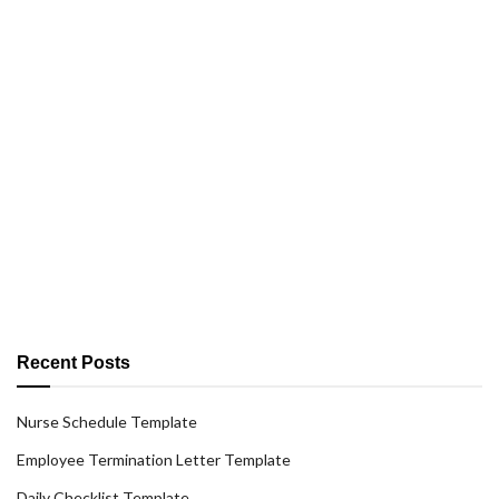
Recent Posts
Nurse Schedule Template
Employee Termination Letter Template
Daily Checklist Template