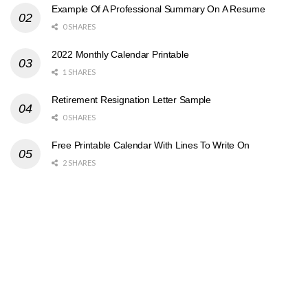
Example Of A Professional Summary On A Resume
0 SHARES
2022 Monthly Calendar Printable
1 SHARES
Retirement Resignation Letter Sample
0 SHARES
Free Printable Calendar With Lines To Write On
2 SHARES