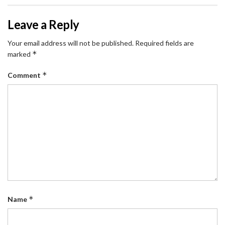
Leave a Reply
Your email address will not be published.
Required fields are
*
marked
*
Comment
*
Name