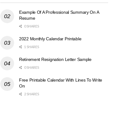
Example Of A Professional Summary On A
Resume
0 SHARES
2022 Monthly Calendar Printable
1 SHARES
Retirement Resignation Letter Sample
0 SHARES
Free Printable Calendar With Lines To Write
On
2 SHARES