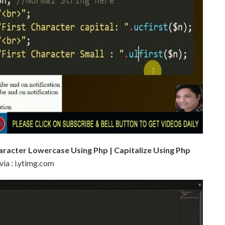
haracter Lowercase Using Php | Capitalize Using Php
via : i.ytimg.com