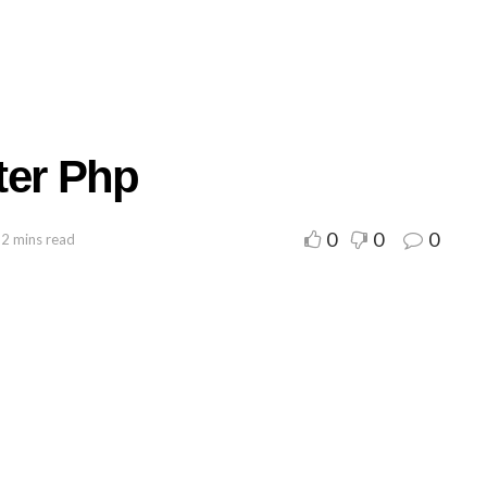
tter Php
0
0
0
 2 mins read