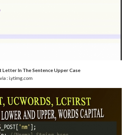
 Letter In The Sentence Upper Case
via : i.ytimg.com