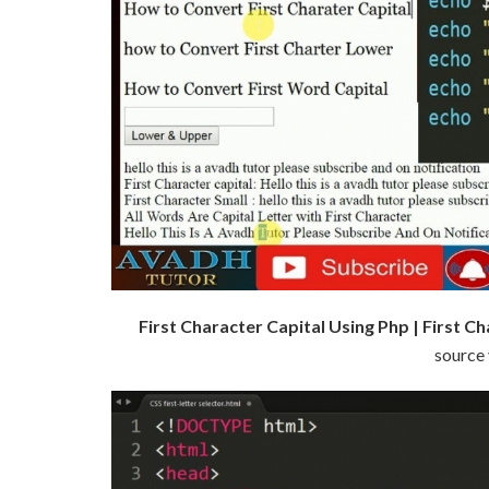
First Character Capital Using Php | First C
source 