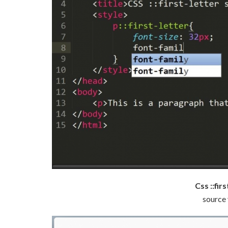
Css ::fir
source 