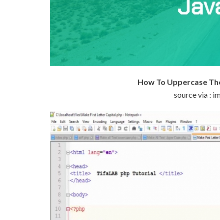
How To Uppercase The 
source via :