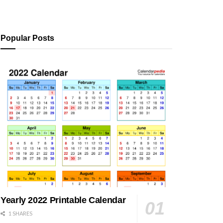
Popular Posts
Yearly 2022 Printable Calendar
1 SHARES