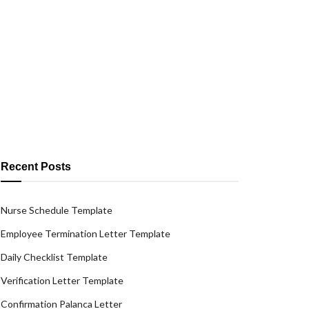
Recent Posts
Nurse Schedule Template
Employee Termination Letter Template
Daily Checklist Template
Verification Letter Template
Confirmation Palanca Letter