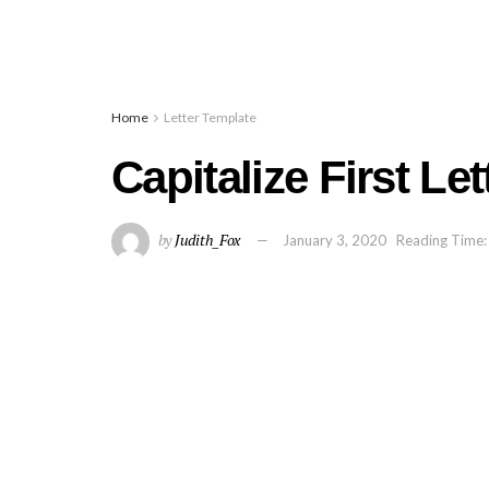
Home
Letter Template
Capitalize First Le
by
Judith_Fox
January 3, 2020
Reading Time: