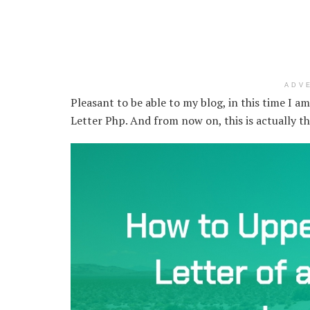
ADV
Pleasant to be able to my blog, in this time I a
Letter Php. And from now on, this is actually t