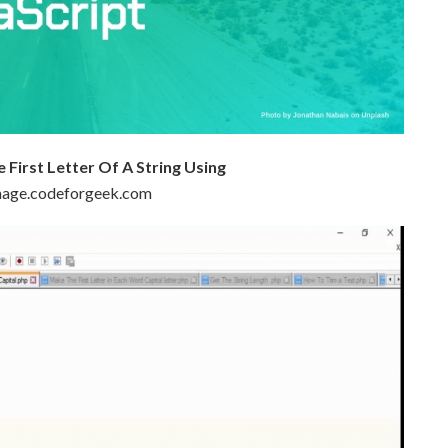
First Letter Of A String Using
 image.codeforgeek.com