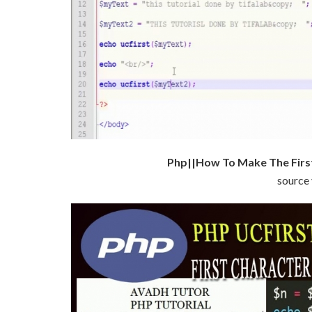
Php||How To Make The First
source 