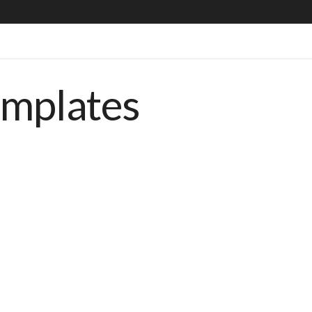
emplates