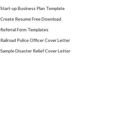
Start-up Business Plan Template
Create Resume Free Download
Referral Form Templates
Railroad Police Officer Cover Letter
Sample Disaster Relief Cover Letter