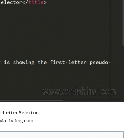
st-Letter Selector
via : i.ytimg.com