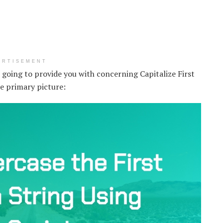
ERTISEMENT
m going to provide you with concerning Capitalize First
he primary picture: