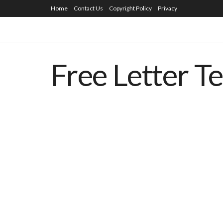
Home
Contact Us
Copyright Policy
Privacy
Free Letter T