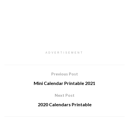
ADVERTISEMENT
Previous Post
Mini Calendar Printable 2021
Next Post
2020 Calendars Printable