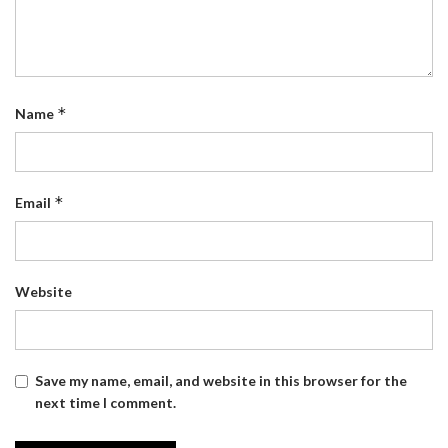
*
Name
*
Email
Website
Save my name, email, and website in this browser for the
next time I comment.