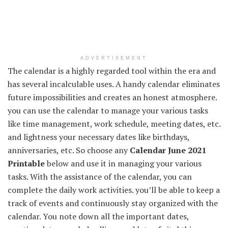
ADVERTISEMENT
The calendar is a highly regarded tool within the era and
has several incalculable uses. A handy calendar eliminates
future impossibilities and creates an honest atmosphere.
you can use the calendar to manage your various tasks
like time management, work schedule, meeting dates, etc.
and lightness your necessary dates like birthdays,
anniversaries, etc. So choose any
Calendar June 2021
Printable
below and use it in managing your various
tasks. With the assistance of the calendar, you can
complete the daily work activities. you’ll be able to keep a
track of events and continuously stay organized with the
calendar. You note down all the important dates,