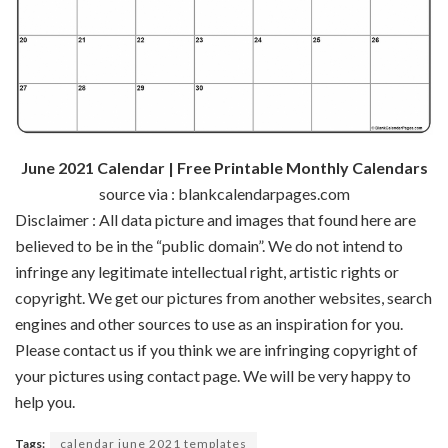
June 2021 Calendar | Free Printable Monthly Calendars
source via : blankcalendarpages.com
Disclaimer : All data picture and images that found here are
believed to be in the “public domain”. We do not intend to
infringe any legitimate intellectual right, artistic rights or
copyright. We get our pictures from another websites, search
engines and other sources to use as an inspiration for you.
Please contact us if you think we are infringing copyright of
your pictures using contact page. We will be very happy to
help you.
Tags:
calendar june 2021 templates