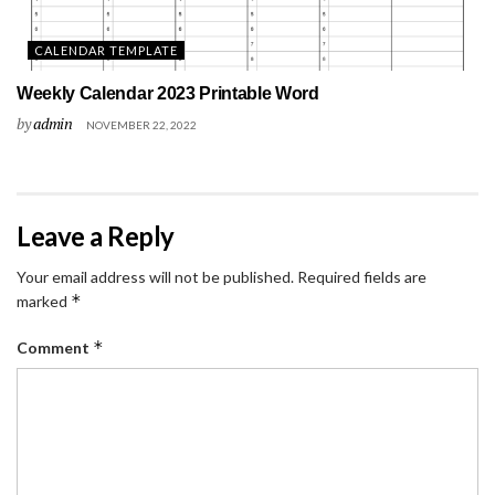
CALENDAR TEMPLATE
Weekly Calendar 2023 Printable Word
by
admin
NOVEMBER 22, 2022
Leave a Reply
Your email address will not be published.
Required fields are
*
marked
*
Comment