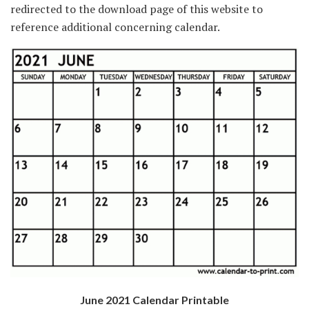
redirected to the download page of this website to
reference additional concerning calendar.
June 2021 Calendar Printable