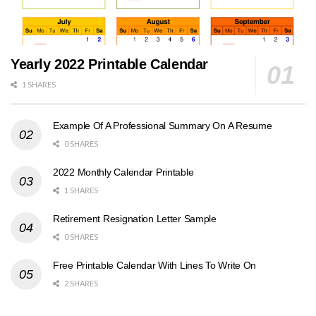
Yearly 2022 Printable Calendar
1 SHARES
Example Of A Professional Summary On A Resume
0 SHARES
2022 Monthly Calendar Printable
1 SHARES
Retirement Resignation Letter Sample
0 SHARES
Free Printable Calendar With Lines To Write On
2 SHARES