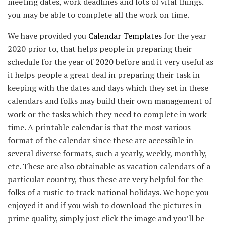
meeting dates, work deadlines and lots of vital things.
you may be able to complete all the work on time.
We have provided you
Calendar Templates
for the year
2020 prior to, that helps people in preparing their
schedule for the year of 2020 before and it very useful as
it helps people a great deal in preparing their task in
keeping with the dates and days which they set in these
calendars and folks may build their own management of
work or the tasks which they need to complete in work
time. A printable calendar is that the most various
format of the calendar since these are accessible in
several diverse formats, such a yearly, weekly, monthly,
etc. These are also obtainable as vacation calendars of a
particular country, thus these are very helpful for the
folks of a rustic to track national holidays. We hope you
enjoyed it and if you wish to download the pictures in
prime quality, simply just click the image and you’ll be