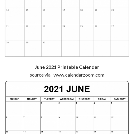
June 2021 Printable Calendar
source via : www.calendarzoom.com