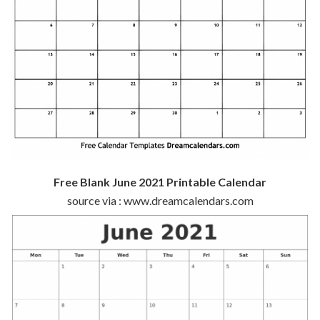
Free Blank June 2021 Printable Calendar
source via : www.dreamcalendars.com