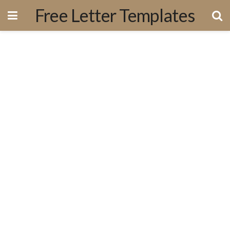
Free Letter Templates