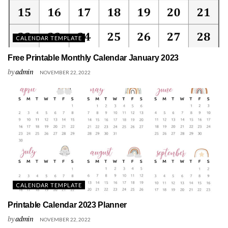
CALENDAR TEMPLATE
Free Printable Monthly Calendar January 2023
by
admin
NOVEMBER 22, 2022
CALENDAR TEMPLATE
Printable Calendar 2023 Planner
by
admin
NOVEMBER 22, 2022