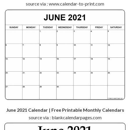
source via : www.calendar-to-print.com
June 2021 Calendar | Free Printable Monthly Calendars
source via : blankcalendarpages.com