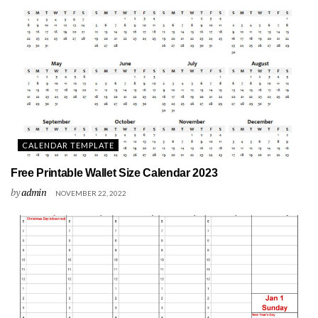
CALENDAR TEMPLATE
Free Printable Wallet Size Calendar 2023
by
admin
NOVEMBER 22, 2022