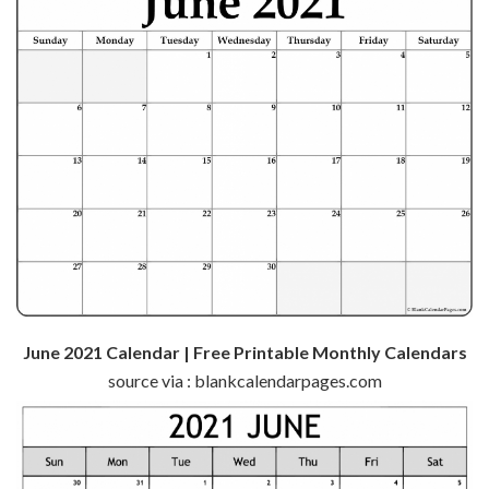
June 2021 Calendar | Free Printable Monthly Calendars
source via : blankcalendarpages.com