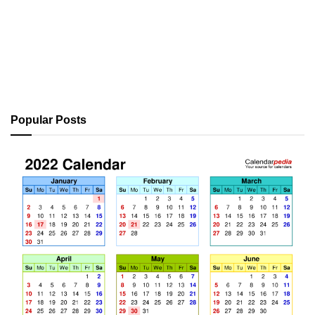
Popular Posts