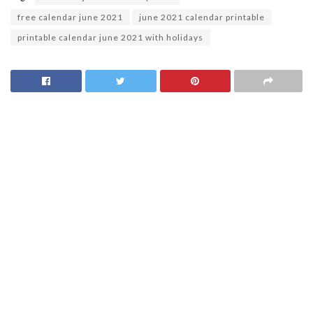
free calendar june 2021
june 2021 calendar printable
printable calendar june 2021 with holidays