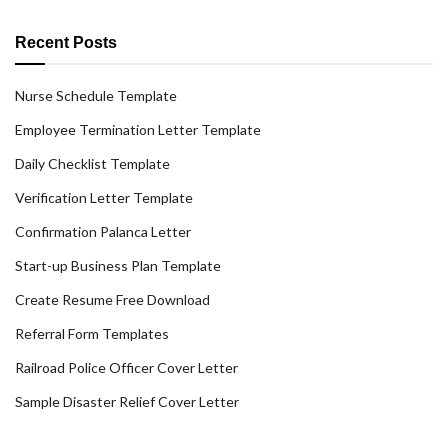
Recent Posts
Nurse Schedule Template
Employee Termination Letter Template
Daily Checklist Template
Verification Letter Template
Confirmation Palanca Letter
Start-up Business Plan Template
Create Resume Free Download
Referral Form Templates
Railroad Police Officer Cover Letter
Sample Disaster Relief Cover Letter