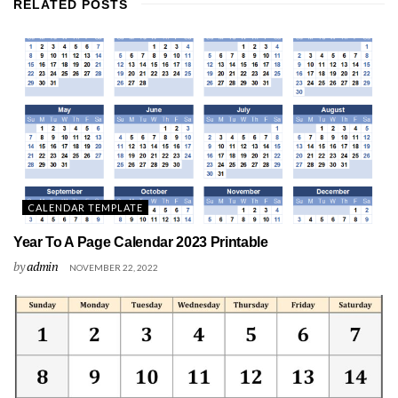
RELATED
POSTS
CALENDAR TEMPLATE
Year To A Page Calendar 2023 Printable
by
admin
NOVEMBER 22, 2022