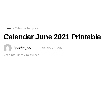
Home
Calendar Template
Calendar June 2021 Printable
by
Judith_Fox
January 28, 2020
Reading Time: 2 mins read