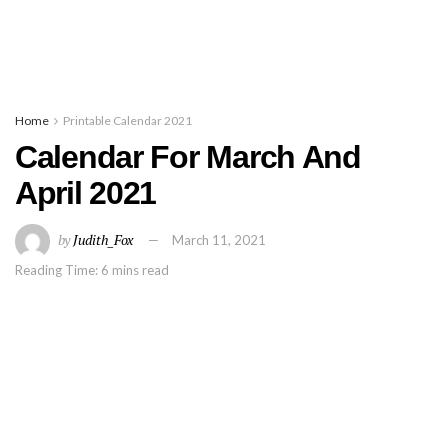
Home
Printable Calendar 2021
Calendar For March And
April 2021
by
Judith_Fox
March 11, 2021
Reading Time: 6 mins read