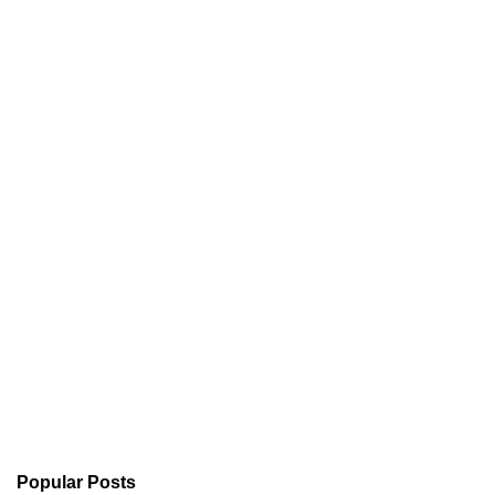
Popular Posts