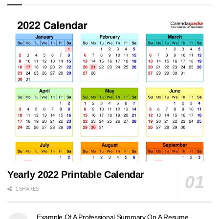
Yearly 2022 Printable Calendar
1 SHARES
Example Of A Professional Summary On A Resume