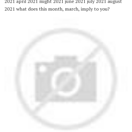
2021 april 2021 might 2021 june 2021 july 2021 august
2021 what does this month, march, imply to you?