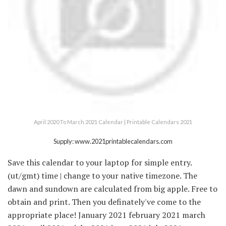
April 2020 To March 2021 Calendar | Printable Calendars 2021
Supply: www.2021printablecalendars.com
Save this calendar to your laptop for simple entry.
(ut/gmt) time | change to your native timezone. The
dawn and sundown are calculated from big apple. Free to
obtain and print. Then you definately've come to the
appropriate place! January 2021 february 2021 march