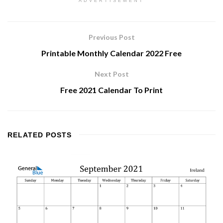
ADVERTISEMENT
Previous Post
Printable Monthly Calendar 2022 Free
Next Post
Free 2021 Calendar To Print
RELATED
POSTS