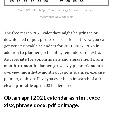
Clean 2021 March April Calendar Large Date with Holidays …
from webgalaxycoder.com
The free march 2021 calendars might be printed or
downloaded in pdf, phrase or excel format. Now you can
get your printable calendars for 2021, 2022, 2023 in
addition to planners, schedules, reminders and extra.
Appropriate for appointments and engagements, as a
month-to-month planner (or weekly planner), month
overview, month-to-month occasions planner, exercise
planner, desktop. Have you ever been in search of a free,
clean, printable april 2021 calendar?
Obtain april 2021 calendar as html, excel
xlsx, phrase docx, pdf or image.