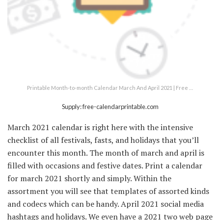
Printable Month-to-month Calendar March And April 2021 | Free …
Supply: free-calendarprintable.com
March 2021 calendar is right here with the intensive
checklist of all festivals, fasts, and holidays that you’ll
encounter this month. The month of march and april is
filled with occasions and festive dates. Print a calendar
for march 2021 shortly and simply. Within the
assortment you will see that templates of assorted kinds
and codecs which can be handy. April 2021 social media
hashtags and holidays. We even have a 2021 two web page