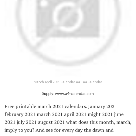
March April 2021 Calendar A4 – A4 Calendar
Supply: www.a4-calendar.com
Free printable march 2021 calendars. January 2021
february 2021 march 2021 april 2021 might 2021 june
2021 july 2021 august 2021 what does this month, march,
imply to you? And see for every day the dawn and