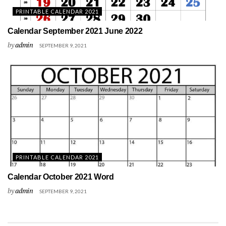
PRINTABLE CALENDAR 2021
Calendar September 2021 June 2022
by
admin
SEPTEMBER 9, 2021
PRINTABLE CALENDAR 2021
Calendar October 2021 Word
by
admin
SEPTEMBER 9, 2021