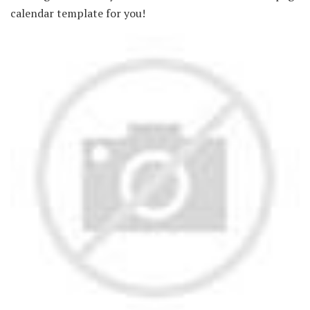
calendar template for you!