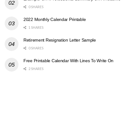
0 SHARES
2022 Monthly Calendar Printable
1 SHARES
Retirement Resignation Letter Sample
0 SHARES
Free Printable Calendar With Lines To Write On
2 SHARES