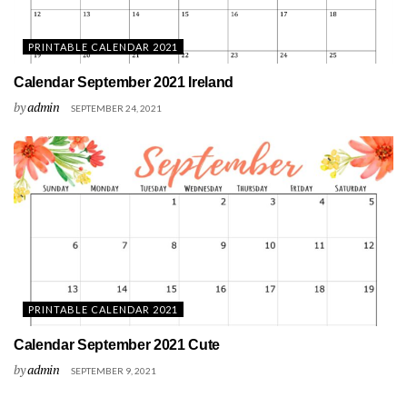
PRINTABLE CALENDAR 2021
Calendar September 2021 Ireland
by
admin
SEPTEMBER 24, 2021
PRINTABLE CALENDAR 2021
Calendar September 2021 Cute
by
admin
SEPTEMBER 9, 2021