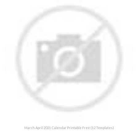
March April 2021 Calendar Printable Free (12 Templates)