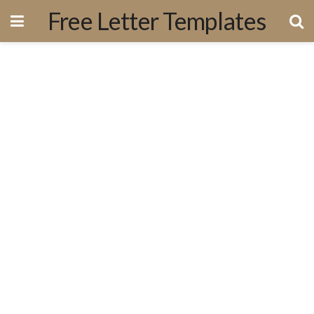
Free Letter Templates