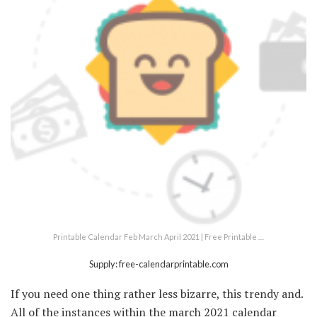
Printable Calendar Feb March April 2021 | Free Printable …
Supply: free-calendarprintable.com
If you need one thing rather less bizarre, this trendy and.
All of the instances within the march 2021 calendar