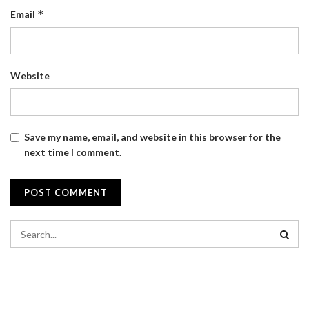
*
Email
Website
Save my name, email, and website in this browser for the
next time I comment.