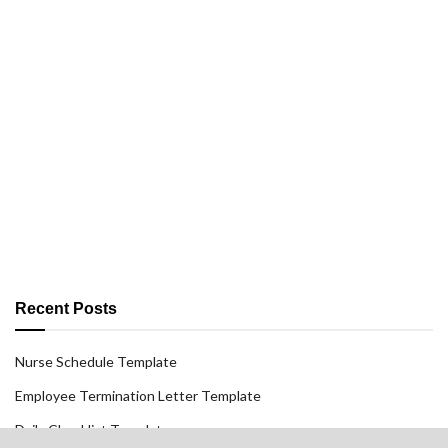
Recent Posts
Nurse Schedule Template
Employee Termination Letter Template
Daily Checklist Template