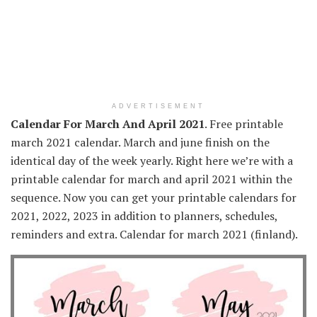
ADVERTISEMENT
Calendar For March And April 2021
. Free printable
march 2021 calendar. March and june finish on the
identical day of the week yearly. Right here we’re with a
printable calendar for march and april 2021 within the
sequence. Now you can get your printable calendars for
2021, 2022, 2023 in addition to planners, schedules,
reminders and extra. Calendar for march 2021 (finland).