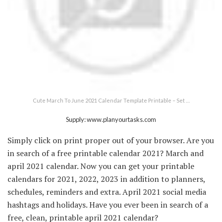
Cute March To June 2021 Calendar Template Printable – Set …
Supply: www.planyourtasks.com
Simply click on print proper out of your browser. Are you
in search of a free printable calendar 2021? March and
april 2021 calendar. Now you can get your printable
calendars for 2021, 2022, 2023 in addition to planners,
schedules, reminders and extra. April 2021 social media
hashtags and holidays. Have you ever been in search of a
free, clean, printable april 2021 calendar?