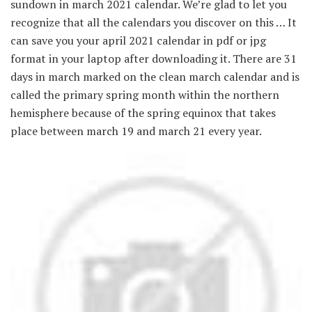
sundown in march 2021 calendar. We’re glad to let you
recognize that all the calendars you discover on this … It
can save you your april 2021 calendar in pdf or jpg
format in your laptop after downloading it. There are 31
days in march marked on the clean march calendar and is
called the primary spring month within the northern
hemisphere because of the spring equinox that takes
place between march 19 and march 21 every year.