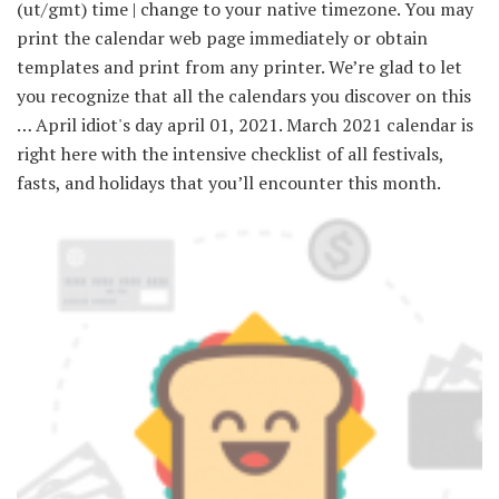
(ut/gmt) time | change to your native timezone. You may
print the calendar web page immediately or obtain
templates and print from any printer. We’re glad to let
you recognize that all the calendars you discover on this
… April idiot's day april 01, 2021. March 2021 calendar is
right here with the intensive checklist of all festivals,
fasts, and holidays that you’ll encounter this month.