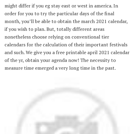
might differ if you eg stay east or west in america. In
order for you to try the particular days of the final
month, you’ll be able to obtain the march 2021 calendar,
if you wish to plan. But, totally different areas
nonetheless choose relying on conventional tier
calendars for the calculation of their important festivals
and such. We give you a free printable april 2021 calendar
of the yr, obtain your agenda now! The necessity to
measure time emerged a very long time in the past.