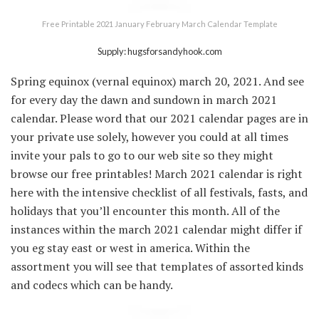
Free Printable 2021 January February March Calendar Template
Supply: hugsforsandyhook.com
Spring equinox (vernal equinox) march 20, 2021. And see
for every day the dawn and sundown in march 2021
calendar. Please word that our 2021 calendar pages are in
your private use solely, however you could at all times
invite your pals to go to our web site so they might
browse our free printables! March 2021 calendar is right
here with the intensive checklist of all festivals, fasts, and
holidays that you’ll encounter this month. All of the
instances within the march 2021 calendar might differ if
you eg stay east or west in america. Within the
assortment you will see that templates of assorted kinds
and codecs which can be handy.