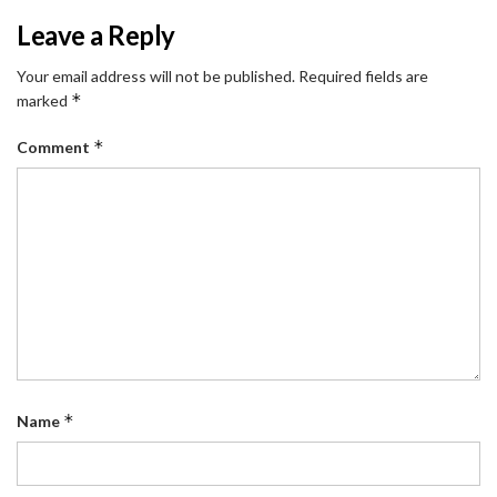
Leave a Reply
Your email address will not be published.
Required fields are
*
marked
*
Comment
*
Name