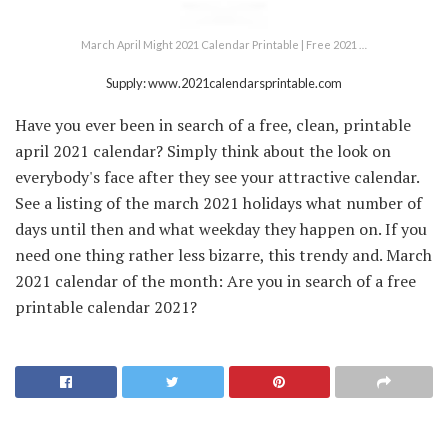
March April Might 2021 Calendar Printable | Free 2021 …
Supply: www.2021calendarsprintable.com
Have you ever been in search of a free, clean, printable
april 2021 calendar? Simply think about the look on
everybody's face after they see your attractive calendar.
See a listing of the march 2021 holidays what number of
days until then and what weekday they happen on. If you
need one thing rather less bizarre, this trendy and. March
2021 calendar of the month: Are you in search of a free
printable calendar 2021?