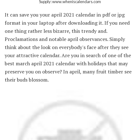
Supply: www.wheniscalendars.com
It can save you your april 2021 calendar in pdf or jpg
format in your laptop after downloading it. If you need
one thing rather less bizarre, this trendy and.
Proclamations and notable april observances. Simply
think about the look on everybody's face after they see
your attractive calendar. Are you in search of one of the
best march april 2021 calendar with holidays that may
preserve you on observe? In april, many fruit timber see
their buds blossom.