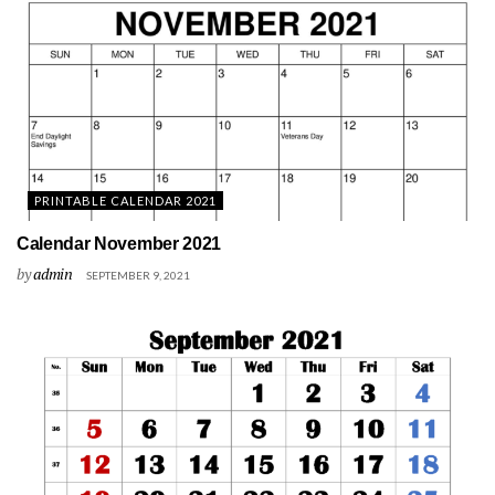
PRINTABLE CALENDAR 2021
Calendar November 2021
by
admin
SEPTEMBER 9, 2021