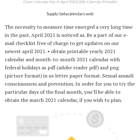
Clean Calendar March April 2020 | 2021 Calendar Printable
Supply: betacalendars.web
The necessity to measure time emerged a very long time
in the past. April 2021 is noticed as. Be a part of our e-
mail checklist free of charge to get updates on our
newest april 2021. • obtain printable yearly 2021
calendar and month-to-month 2021 calendar with
federal holidays as pdf (adobe reader pdf) and png
(picture format) in us letter paper format. Sexual assault
consciousness and prevention. In order for you to try the
particular days of the final month, you’ll be able to
obtain the march 2021 calendar, if you wish to plan.