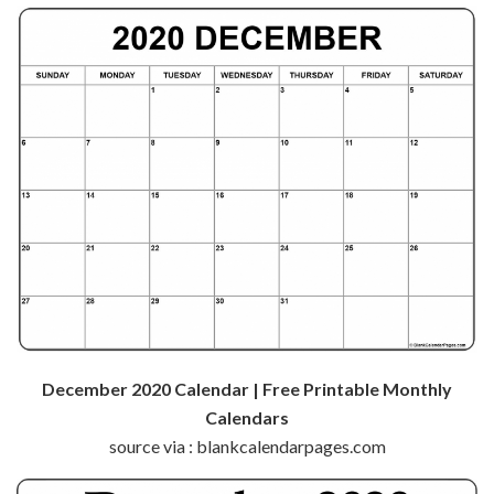
December 2020 Calendar | Free Printable Monthly
Calendars
source via : blankcalendarpages.com