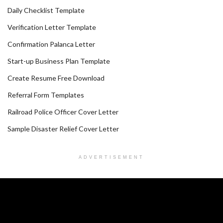
Daily Checklist Template
Verification Letter Template
Confirmation Palanca Letter
Start-up Business Plan Template
Create Resume Free Download
Referral Form Templates
Railroad Police Officer Cover Letter
Sample Disaster Relief Cover Letter
ADVERTISEMENT