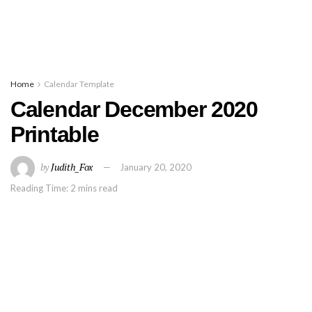
Home
Calendar Template
Calendar December 2020
Printable
by
Judith_Fox
January 20, 2020
Reading Time: 2 mins read