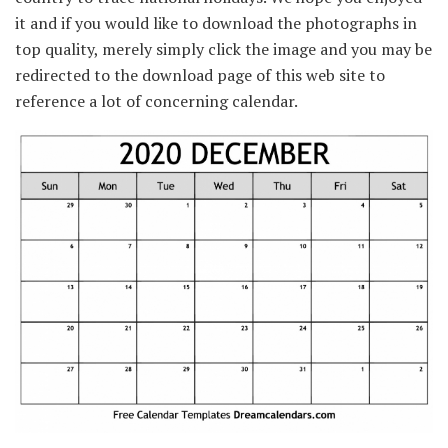
it and if you would like to download the photographs in
top quality, merely simply click the image and you may be
redirected to the download page of this web site to
reference a lot of concerning calendar.