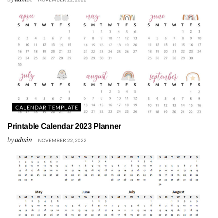
CALENDAR TEMPLATE
Printable Calendar 2023 Planner
by
admin
NOVEMBER 22, 2022