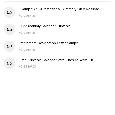
Example Of A Professional Summary On A Resume
0 SHARES
2022 Monthly Calendar Printable
1 SHARES
Retirement Resignation Letter Sample
0 SHARES
Free Printable Calendar With Lines To Write On
2 SHARES