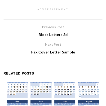
ADVERTISEMENT
Previous Post
Block Letters 3d
Next Post
Fax Cover Letter Sample
RELATED
POSTS