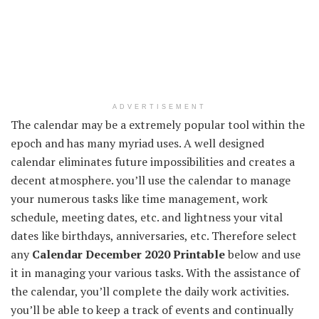
ADVERTISEMENT
The calendar may be a extremely popular tool within the
epoch and has many myriad uses. A well designed
calendar eliminates future impossibilities and creates a
decent atmosphere. you’ll use the calendar to manage
your numerous tasks like time management, work
schedule, meeting dates, etc. and lightness your vital
dates like birthdays, anniversaries, etc. Therefore select
any
Calendar December 2020 Printable
below and use
it in managing your various tasks. With the assistance of
the calendar, you’ll complete the daily work activities.
you’ll be able to keep a track of events and continually