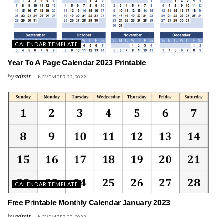
CALENDAR TEMPLATE
Year To A Page Calendar 2023 Printable
by
admin
NOVEMBER 22, 2022
CALENDAR TEMPLATE
Free Printable Monthly Calendar January 2023
by
admin
NOVEMBER 22, 2022