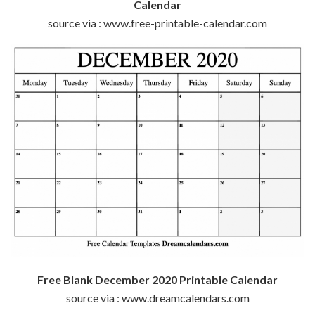
Calendar
source via : www.free-printable-calendar.com
Free Blank December 2020 Printable Calendar
source via : www.dreamcalendars.com