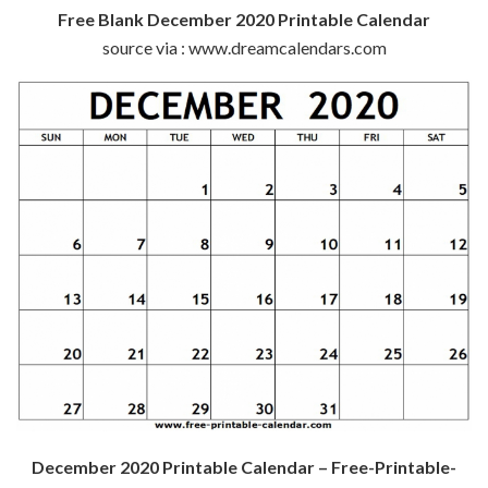
Free Blank December 2020 Printable Calendar
source via : www.dreamcalendars.com
December 2020 Printable Calendar – Free-Printable-