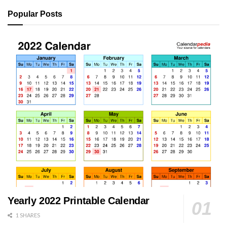
Popular Posts
Yearly 2022 Printable Calendar
1 SHARES