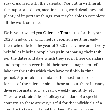
stay organized with the calendar. You put in writing all
the important dates, meeting dates, work deadlines and
plenty of important things. you may be able to complete
all the work on time.
We have provided you
Calendar Templates
for the year
2020 in advance, which helps people in getting ready
their schedule for the year of 2020 in advance and it very
helpful as it helps people heaps in preparing their task
per the dates and days which they set in these calendars
and people can even build their own management of
labor or the tasks which they have to finish in time
period. A printable calendar is the most numerous
format of the calendar since these are out there in many
diverse formats, such a yearly, weekly, monthly, etc.
These are obtainable as holiday calendars of a specific
country, so these are very useful for the individuals of a
country to trace national holidays. We hope you enjoyed