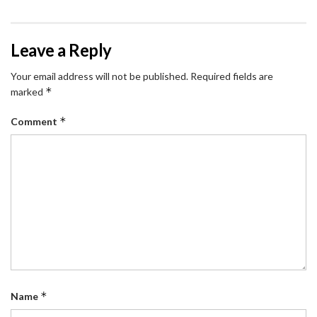
Leave a Reply
Your email address will not be published.
Required fields are
*
marked
*
Comment
*
Name