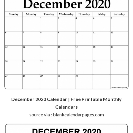
December 2020 Calendar | Free Printable Monthly
Calendars
source via : blankcalendarpages.com