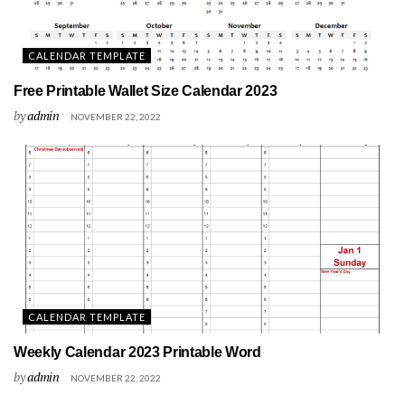
CALENDAR TEMPLATE
Free Printable Wallet Size Calendar 2023
by
admin
NOVEMBER 22, 2022
CALENDAR TEMPLATE
Weekly Calendar 2023 Printable Word
by
admin
NOVEMBER 22, 2022