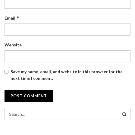
*
Email
Website
Save my name, email, and website in this browser for the
next time I comment.