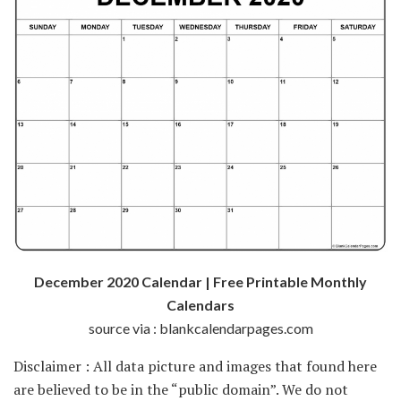
December 2020 Calendar | Free Printable Monthly
Calendars
source via : blankcalendarpages.com
Disclaimer : All data picture and images that found here
are believed to be in the “public domain”. We do not