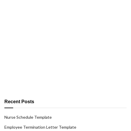
Recent Posts
Nurse Schedule Template
Employee Termination Letter Template