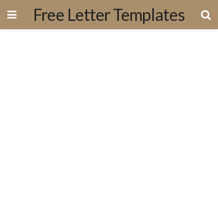
Free Letter Templates