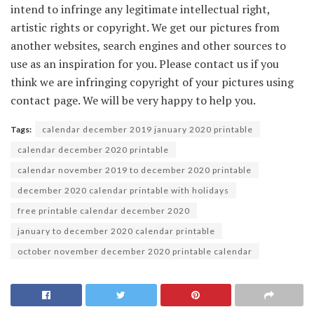
intend to infringe any legitimate intellectual right,
artistic rights or copyright. We get our pictures from
another websites, search engines and other sources to
use as an inspiration for you. Please contact us if you
think we are infringing copyright of your pictures using
contact page. We will be very happy to help you.
Tags:
calendar december 2019 january 2020 printable
calendar december 2020 printable
calendar november 2019 to december 2020 printable
december 2020 calendar printable with holidays
free printable calendar december 2020
january to december 2020 calendar printable
october november december 2020 printable calendar