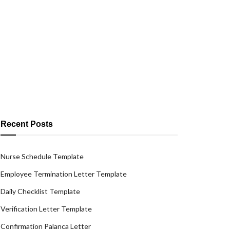
Recent Posts
Nurse Schedule Template
Employee Termination Letter Template
Daily Checklist Template
Verification Letter Template
Confirmation Palanca Letter