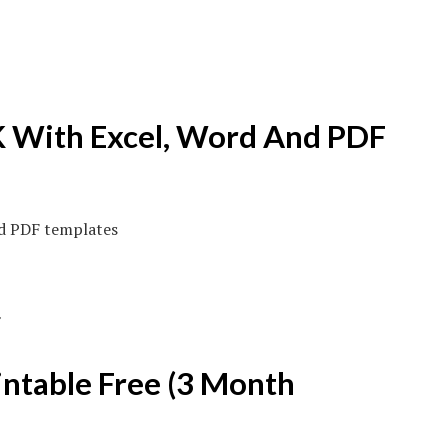
 With Excel, Word And PDF
ntable Free (3 Month