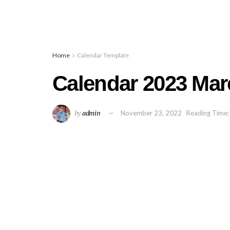
Home
Calendar Template
Calendar 2023 Mar
by
admin
November 23, 2022
Reading Time: