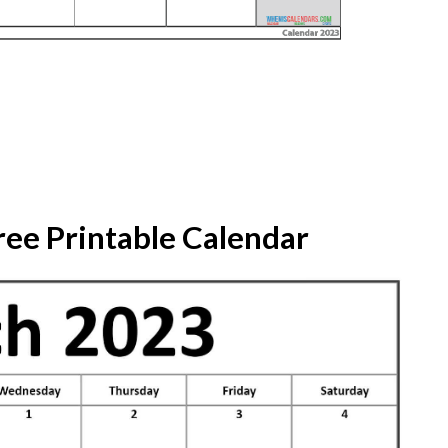
ree Printable Calendar