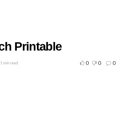
ch Printable
0
0
0
 1 min read