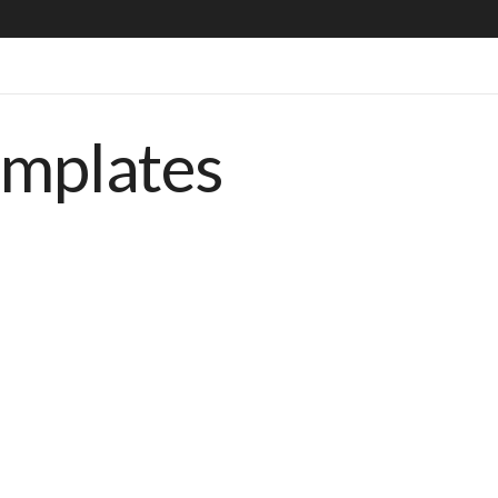
emplates