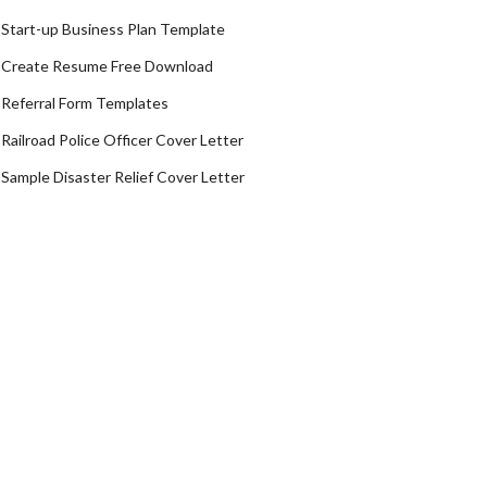
Start-up Business Plan Template
Create Resume Free Download
Referral Form Templates
Railroad Police Officer Cover Letter
Sample Disaster Relief Cover Letter