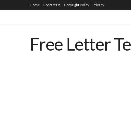
Home
Contact Us
Copyright Policy
Privacy
Free Letter T