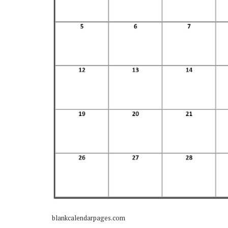
blankcalendarpages.com