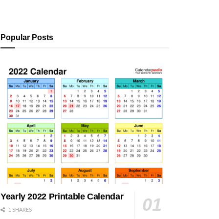
Popular Posts
Yearly 2022 Printable Calendar
1 SHARES