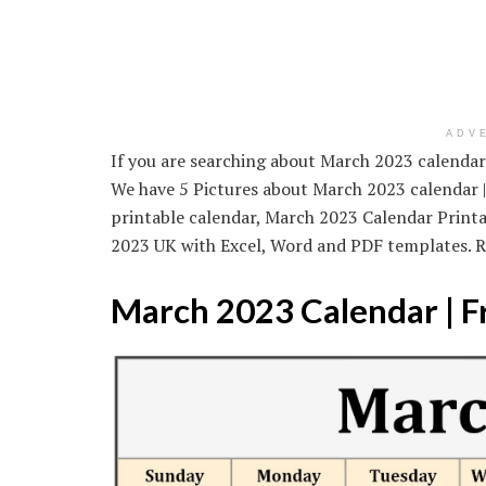
ADV
If you are searching about March 2023 calendar 
We have 5 Pictures about March 2023 calendar | 
printable calendar, March 2023 Calendar Print
2023 UK with Excel, Word and PDF templates. 
March 2023 Calendar | F