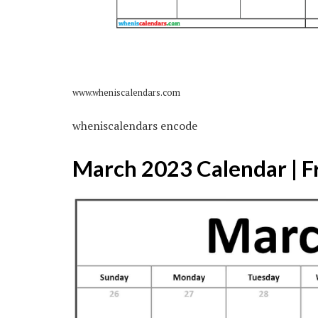
www.wheniscalendars.com
wheniscalendars encode
March 2023 Calendar | F