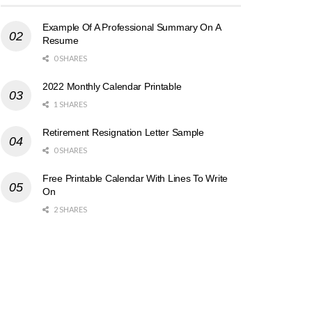
Example Of A Professional Summary On A
Resume
0 SHARES
2022 Monthly Calendar Printable
1 SHARES
Retirement Resignation Letter Sample
0 SHARES
Free Printable Calendar With Lines To Write
On
2 SHARES