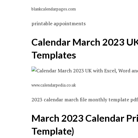
blankcalendarpages.com
printable appointments
Calendar March 2023 UK
Templates
www.calendarpedia.co.uk
2023 calendar march file monthly template pdf
March 2023 Calendar Pri
Template)