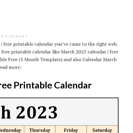
ERTISEMENT
| free printable calendar you’ve came to the right web.
free printable calendar like March 2023 calendar | free
able Free (3 Month Template) and also Calendar March
Read more:
ree Printable Calendar