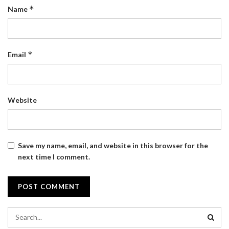
*
Name
*
Email
Website
Save my name, email, and website in this browser for the
next time I comment.