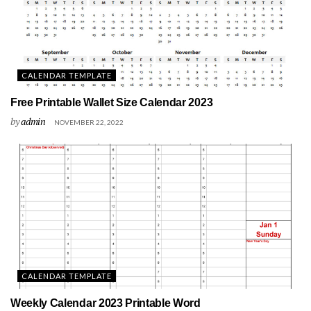
CALENDAR TEMPLATE
Free Printable Wallet Size Calendar 2023
by
admin
NOVEMBER 22, 2022
CALENDAR TEMPLATE
Weekly Calendar 2023 Printable Word