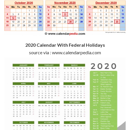
2020 Calendar With Federal Holidays
source via : www.calendarpedia.com