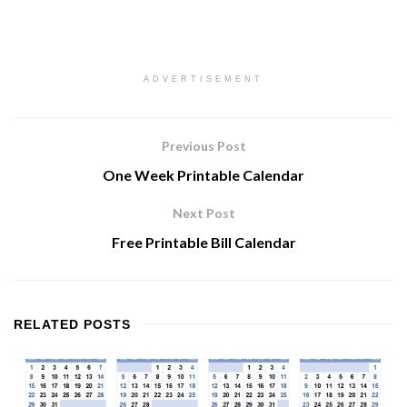
ADVERTISEMENT
Previous Post
One Week Printable Calendar
Next Post
Free Printable Bill Calendar
RELATED
POSTS