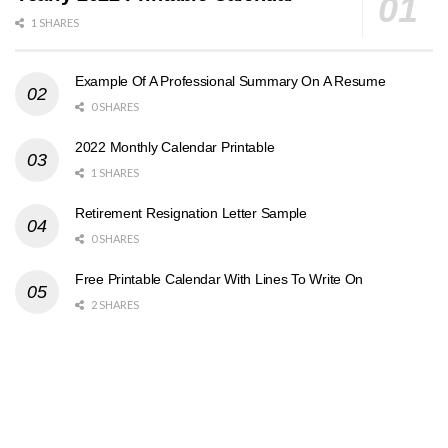
1 SHARES
Example Of A Professional Summary On A Resume
0 SHARES
2022 Monthly Calendar Printable
1 SHARES
Retirement Resignation Letter Sample
0 SHARES
Free Printable Calendar With Lines To Write On
2 SHARES