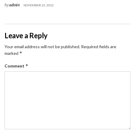
by
admin
NOVEMBER 22, 2022
Leave a Reply
Your email address will not be published.
Required fields are
*
marked
*
Comment