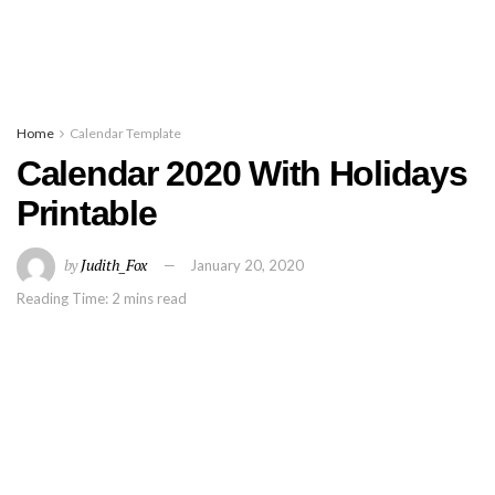
Home
Calendar Template
Calendar 2020 With Holidays
Printable
by
Judith_Fox
January 20, 2020
Reading Time: 2 mins read