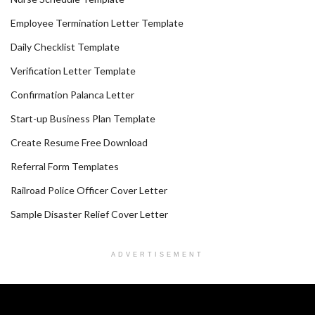
Employee Termination Letter Template
Daily Checklist Template
Verification Letter Template
Confirmation Palanca Letter
Start-up Business Plan Template
Create Resume Free Download
Referral Form Templates
Railroad Police Officer Cover Letter
Sample Disaster Relief Cover Letter
ADVERTISEMENT