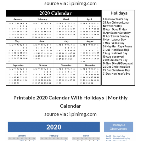
source via : i.pinimg.com
Printable 2020 Calendar With Holidays | Monthly
Calendar
source via : i.pinimg.com