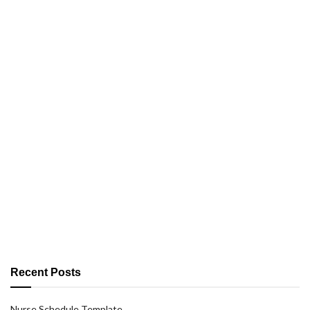
Recent Posts
Nurse Schedule Template