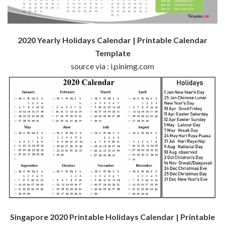
2020 Yearly Holidays Calendar | Printable Calendar
Template
source via : i.pinimg.com
Singapore 2020 Printable Holidays Calendar | Printable