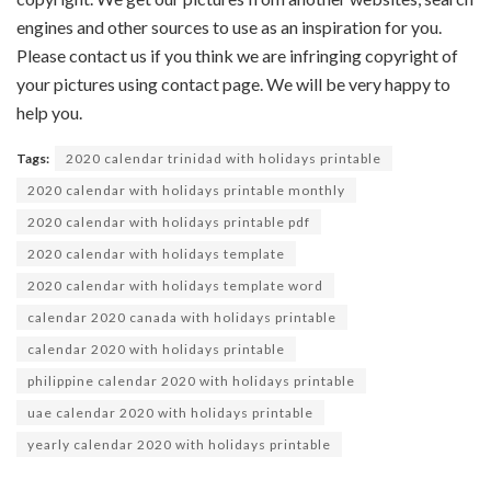
engines and other sources to use as an inspiration for you.
Please contact us if you think we are infringing copyright of
your pictures using contact page. We will be very happy to
help you.
Tags:
2020 calendar trinidad with holidays printable
2020 calendar with holidays printable monthly
2020 calendar with holidays printable pdf
2020 calendar with holidays template
2020 calendar with holidays template word
calendar 2020 canada with holidays printable
calendar 2020 with holidays printable
philippine calendar 2020 with holidays printable
uae calendar 2020 with holidays printable
yearly calendar 2020 with holidays printable