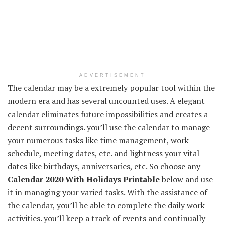
ADVERTISEMENT
The calendar may be a extremely popular tool within the
modern era and has several uncounted uses. A elegant
calendar eliminates future impossibilities and creates a
decent surroundings. you’ll use the calendar to manage
your numerous tasks like time management, work
schedule, meeting dates, etc. and lightness your vital
dates like birthdays, anniversaries, etc. So choose any
Calendar 2020 With Holidays Printable
below and use
it in managing your varied tasks. With the assistance of
the calendar, you’ll be able to complete the daily work
activities. you’ll keep a track of events and continually