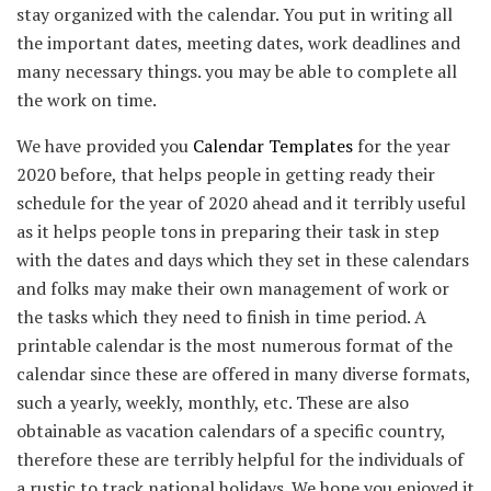
stay organized with the calendar. You put in writing all
the important dates, meeting dates, work deadlines and
many necessary things. you may be able to complete all
the work on time.
We have provided you
Calendar Templates
for the year
2020 before, that helps people in getting ready their
schedule for the year of 2020 ahead and it terribly useful
as it helps people tons in preparing their task in step
with the dates and days which they set in these calendars
and folks may make their own management of work or
the tasks which they need to finish in time period. A
printable calendar is the most numerous format of the
calendar since these are offered in many diverse formats,
such a yearly, weekly, monthly, etc. These are also
obtainable as vacation calendars of a specific country,
therefore these are terribly helpful for the individuals of
a rustic to track national holidays. We hope you enjoyed it