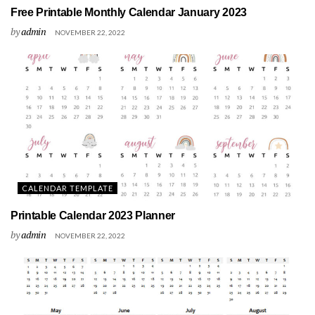
Free Printable Monthly Calendar January 2023
by
admin
NOVEMBER 22, 2022
CALENDAR TEMPLATE
Printable Calendar 2023 Planner
by
admin
NOVEMBER 22, 2022