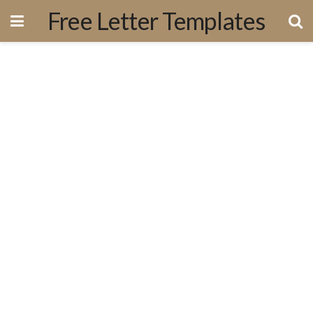
Free Letter Templates