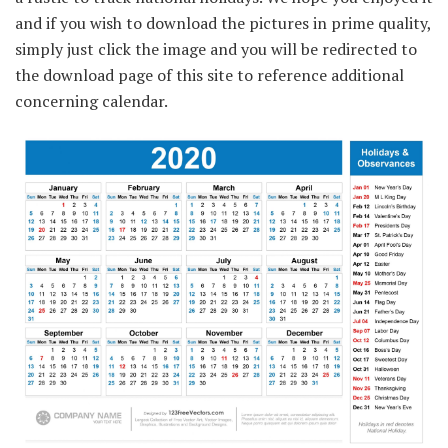
and if you wish to download the pictures in prime quality,
simply just click the image and you will be redirected to
the download page of this site to reference additional
concerning calendar.