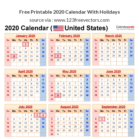
Free Printable 2020 Calendar With Holidays
source via : www.123freevectors.com