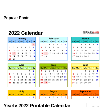
Popular Posts
Yearly 2022 Printable Calendar