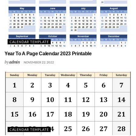
CALENDAR TEMPLATE
Year To A Page Calendar 2023 Printable
by
admin
NOVEMBER 22, 2022
CALENDAR TEMPLATE