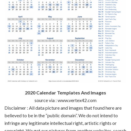
2020 Calendar Templates And Images
source via : www.vertex42.com
Disclaimer : All data picture and images that found here are
believed to be in the “public domain”. We do not intend to
infringe any legitimate intellectual right, artistic rights or
copyright. We get our pictures from another websites, search