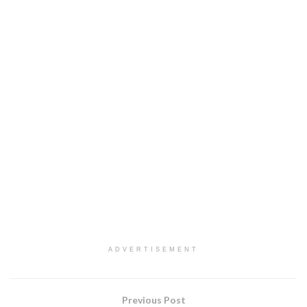
ADVERTISEMENT
Previous Post