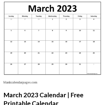
blankcalendarpages.com
March 2023 Calendar | Free
Printable Calendar