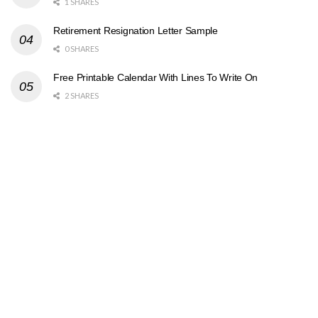
1 SHARES
Retirement Resignation Letter Sample
0 SHARES
Free Printable Calendar With Lines To Write On
2 SHARES