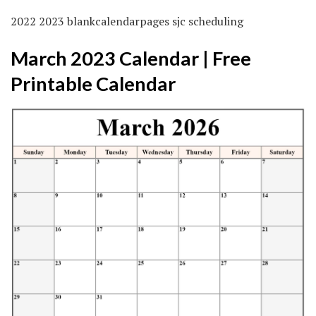
2022 2023 blankcalendarpages sjc scheduling
March 2023 Calendar | Free
Printable Calendar