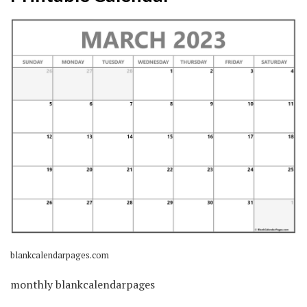
blankcalendarpages.com
monthly blankcalendarpages