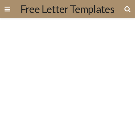
Free Letter Templates