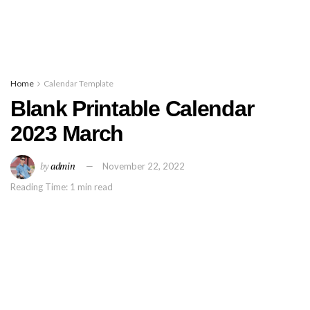
Home
Calendar Template
Blank Printable Calendar
2023 March
by
admin
November 22, 2022
Reading Time: 1 min read