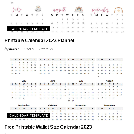
CALENDAR TEMPLATE
Printable Calendar 2023 Planner
by
admin
NOVEMBER 22, 2022
CALENDAR TEMPLATE
Free Printable Wallet Size Calendar 2023