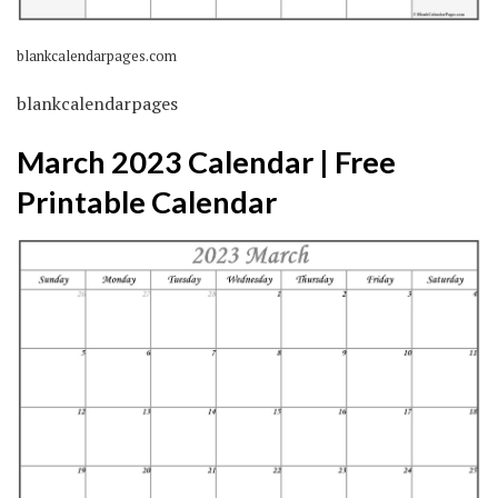
blankcalendarpages.com
blankcalendarpages
March 2023 Calendar | Free
Printable Calendar