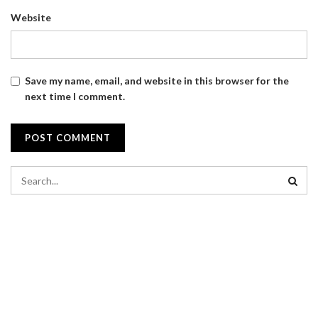
Website
Save my name, email, and website in this browser for the
next time I comment.