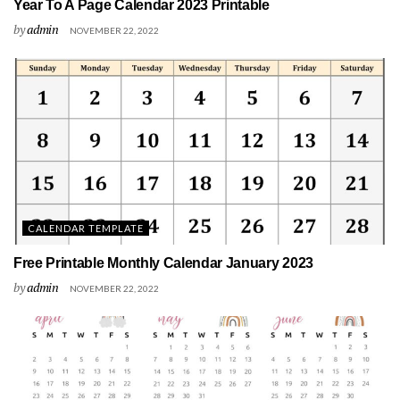
Year To A Page Calendar 2023 Printable
by
admin
NOVEMBER 22, 2022
CALENDAR TEMPLATE
Free Printable Monthly Calendar January 2023
by
admin
NOVEMBER 22, 2022