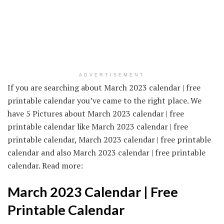
ADVERTISEMENT
If you are searching about March 2023 calendar | free
printable calendar you’ve came to the right place. We
have 5 Pictures about March 2023 calendar | free
printable calendar like March 2023 calendar | free
printable calendar, March 2023 calendar | free printable
calendar and also March 2023 calendar | free printable
calendar. Read more:
March 2023 Calendar | Free
Printable Calendar