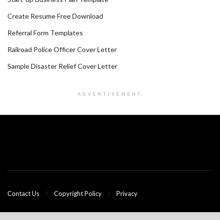
Create Resume Free Download
Referral Form Templates
Railroad Police Officer Cover Letter
Sample Disaster Relief Cover Letter
ADVERTISEMENT
Contact Us
Copyright Policy
Privacy