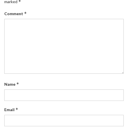
*
marked
*
Comment
*
Name
*
Email