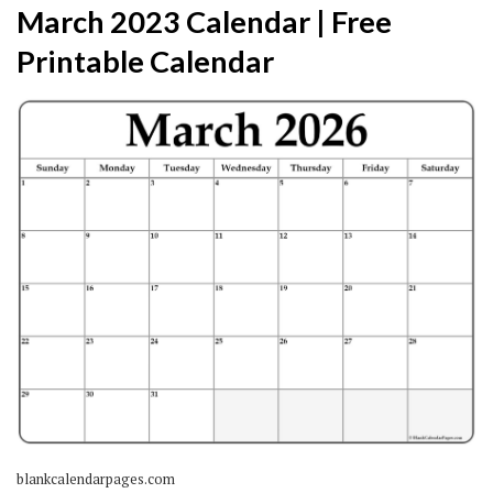
March 2023 Calendar | Free
Printable Calendar
blankcalendarpages.com