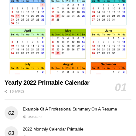
Yearly 2022 Printable Calendar
1 SHARES
Example Of A Professional Summary On A Resume
0 SHARES
2022 Monthly Calendar Printable