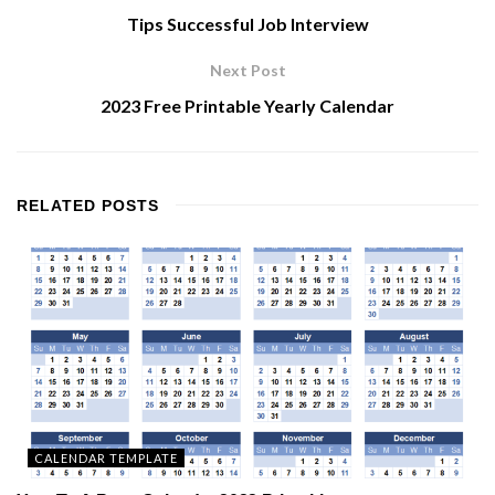
Tips Successful Job Interview
Next Post
2023 Free Printable Yearly Calendar
RELATED
POSTS
CALENDAR TEMPLATE