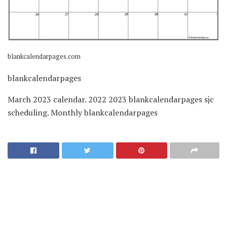
blankcalendarpages.com
blankcalendarpages
March 2023 calendar. 2022 2023 blankcalendarpages sjc
scheduling. Monthly blankcalendarpages