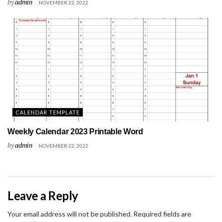
by
admin
NOVEMBER 22, 2022
CALENDAR TEMPLATE
Weekly Calendar 2023 Printable Word
by
admin
NOVEMBER 22, 2022
Leave a Reply
Your email address will not be published.
Required fields are