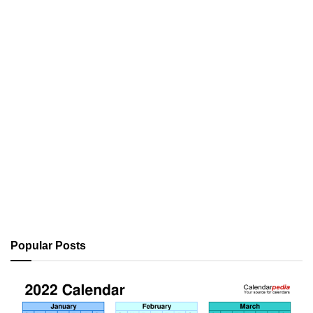
Popular Posts