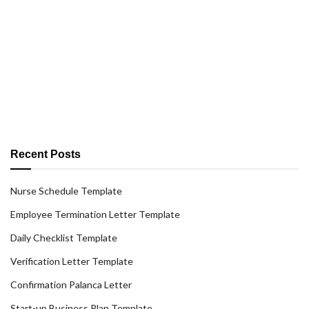
Recent Posts
Nurse Schedule Template
Employee Termination Letter Template
Daily Checklist Template
Verification Letter Template
Confirmation Palanca Letter
Start-up Business Plan Template