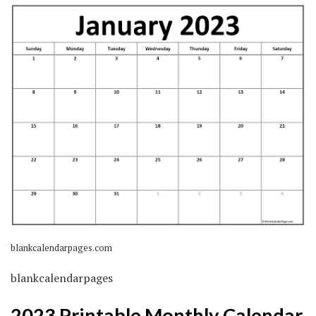
blankcalendarpages.com
blankcalendarpages
2023 Printable Monthly Calendar