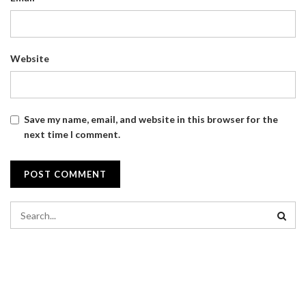
Website
Save my name, email, and website in this browser for the
next time I comment.