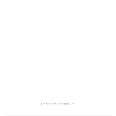
ADVERTISEMENT