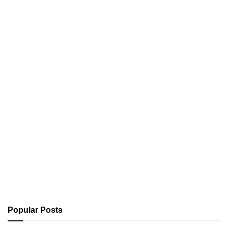
Popular Posts