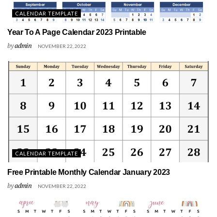
CALENDAR TEMPLATE
Year To A Page Calendar 2023 Printable
by
admin
NOVEMBER 22, 2022
CALENDAR TEMPLATE
Free Printable Monthly Calendar January 2023
by
admin
NOVEMBER 22, 2022