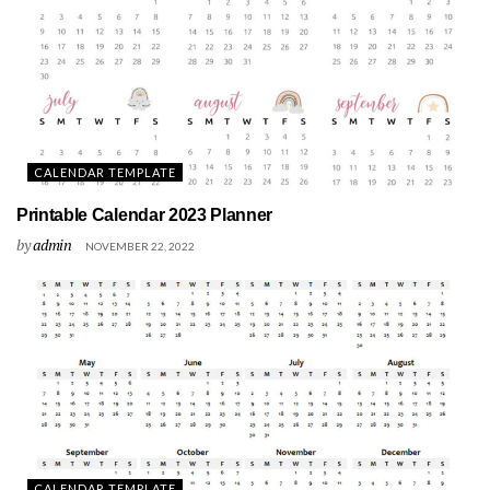
CALENDAR TEMPLATE
Printable Calendar 2023 Planner
by
admin
NOVEMBER 22, 2022
CALENDAR TEMPLATE