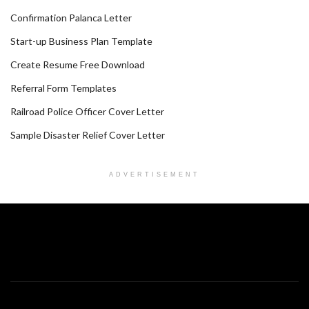
Confirmation Palanca Letter
Start-up Business Plan Template
Create Resume Free Download
Referral Form Templates
Railroad Police Officer Cover Letter
Sample Disaster Relief Cover Letter
ADVERTISEMENT