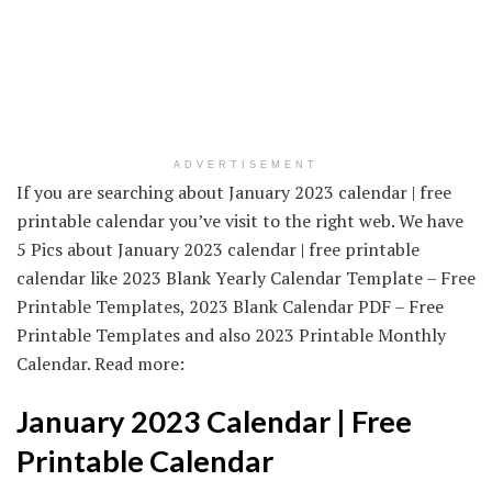
ADVERTISEMENT
If you are searching about January 2023 calendar | free
printable calendar you’ve visit to the right web. We have
5 Pics about January 2023 calendar | free printable
calendar like 2023 Blank Yearly Calendar Template – Free
Printable Templates, 2023 Blank Calendar PDF – Free
Printable Templates and also 2023 Printable Monthly
Calendar. Read more:
January 2023 Calendar | Free
Printable Calendar