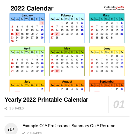
Yearly 2022 Printable Calendar
1 SHARES
Example Of A Professional Summary On A Resume
0 SHARES