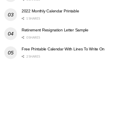
2022 Monthly Calendar Printable
1 SHARES
Retirement Resignation Letter Sample
0 SHARES
Free Printable Calendar With Lines To Write On
2 SHARES