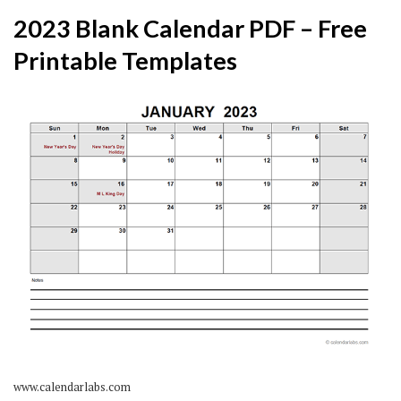
2023 Blank Calendar PDF – Free
Printable Templates
www.calendarlabs.com