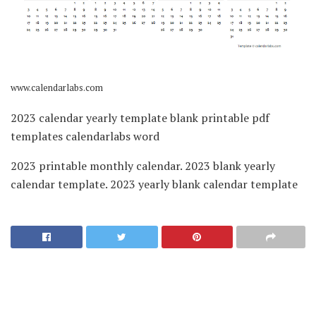
www.calendarlabs.com
2023 calendar yearly template blank printable pdf
templates calendarlabs word
2023 printable monthly calendar. 2023 blank yearly
calendar template. 2023 yearly blank calendar template