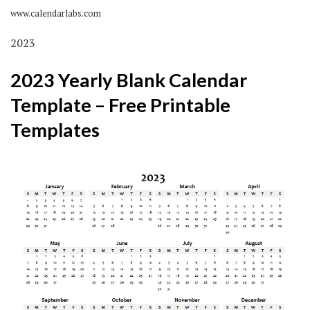
www.calendarlabs.com
2023
2023 Yearly Blank Calendar
Template – Free Printable
Templates