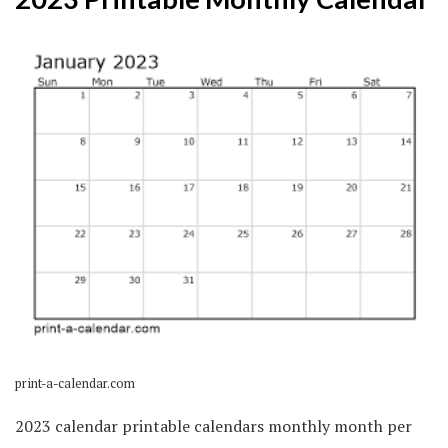
print-a-calendar.com
2023 calendar printable calendars monthly month per