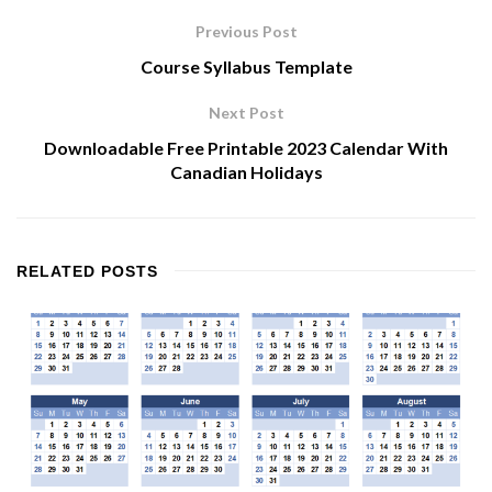
Previous Post
Course Syllabus Template
Next Post
Downloadable Free Printable 2023 Calendar With
Canadian Holidays
RELATED
POSTS