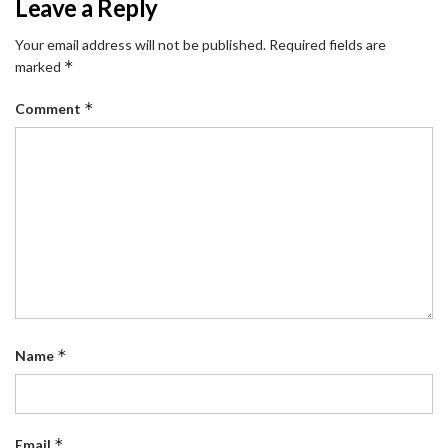
Leave a Reply
Your email address will not be published.
Required fields are
*
marked
*
Comment
*
Name
*
Email