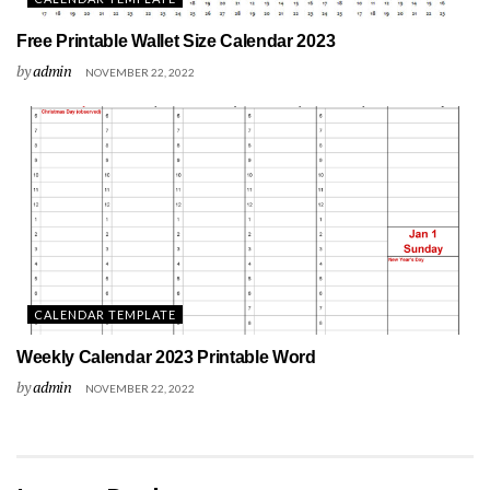
Free Printable Wallet Size Calendar 2023
by
admin
NOVEMBER 22, 2022
CALENDAR TEMPLATE
Weekly Calendar 2023 Printable Word
by
admin
NOVEMBER 22, 2022