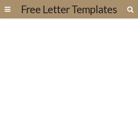
Free Letter Templates