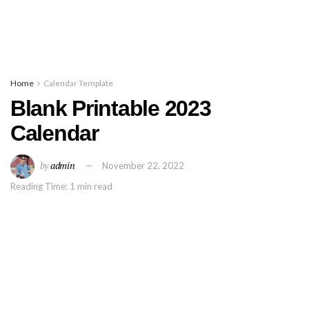
Home
Calendar Template
Blank Printable 2023
Calendar
by
admin
November 22, 2022
Reading Time: 1 min read