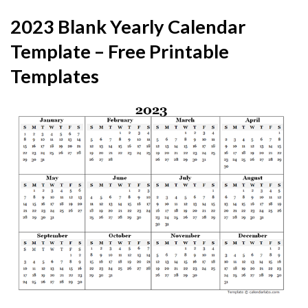
2023 Blank Yearly Calendar
Template – Free Printable
Templates