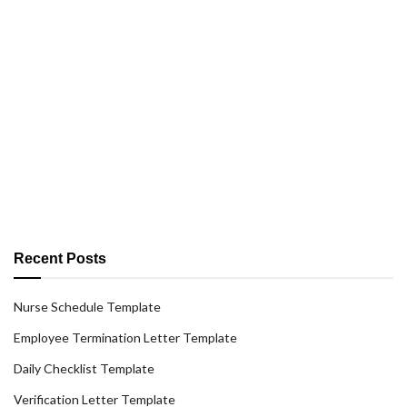
Recent Posts
Nurse Schedule Template
Employee Termination Letter Template
Daily Checklist Template
Verification Letter Template