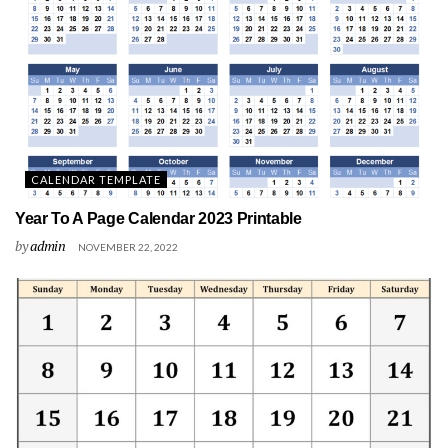
CALENDAR TEMPLATE
Year To A Page Calendar 2023 Printable
by
admin
NOVEMBER 22, 2022