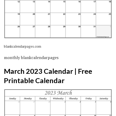
blankcalendarpages.com
monthly blankcalendarpages
March 2023 Calendar | Free
Printable Calendar