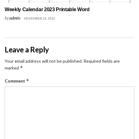
Weekly Calendar 2023 Printable Word
by
admin
NOVEMBER 22, 2022
Leave a Reply
Your email address will not be published.
Required fields are
*
marked
*
Comment