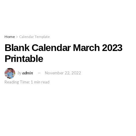
Home
Calendar Template
Blank Calendar March 2023
Printable
by
admin
November 22, 2022
Reading Time: 1 min read