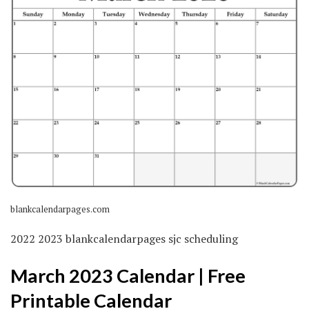
blankcalendarpages.com
2022 2023 blankcalendarpages sjc scheduling
March 2023 Calendar | Free
Printable Calendar