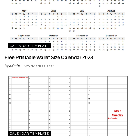
CALENDAR TEMPLATE
Free Printable Wallet Size Calendar 2023
by
admin
NOVEMBER 22, 2022
CALENDAR TEMPLATE