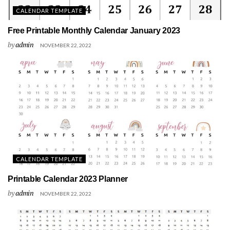
CALENDAR TEMPLATE
Free Printable Monthly Calendar January 2023
by
admin
NOVEMBER 22, 2022
CALENDAR TEMPLATE
Printable Calendar 2023 Planner
by
admin
NOVEMBER 22, 2022