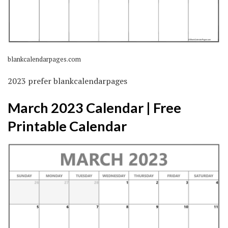
blankcalendarpages.com
2023 prefer blankcalendarpages
March 2023 Calendar | Free
Printable Calendar