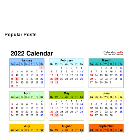
Popular Posts