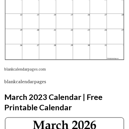
blankcalendarpages.com
blankcalendarpages
March 2023 Calendar | Free
Printable Calendar