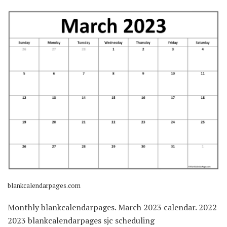
blankcalendarpages.com
Monthly blankcalendarpages. March 2023 calendar. 2022
2023 blankcalendarpages sjc scheduling