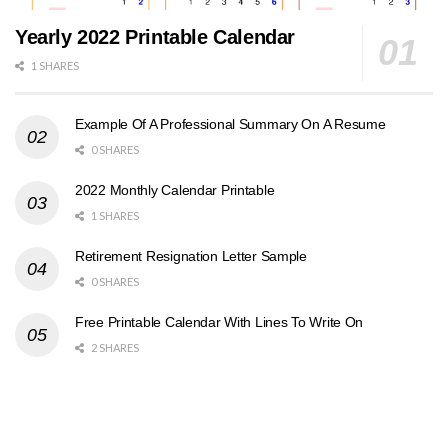
Yearly 2022 Printable Calendar
1 SHARES
Example Of A Professional Summary On A Resume
0 SHARES
2022 Monthly Calendar Printable
1 SHARES
Retirement Resignation Letter Sample
0 SHARES
Free Printable Calendar With Lines To Write On
2 SHARES