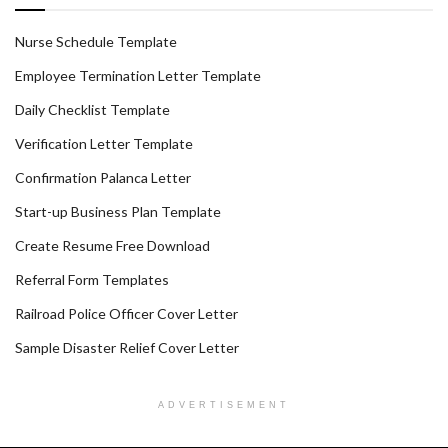
Nurse Schedule Template
Employee Termination Letter Template
Daily Checklist Template
Verification Letter Template
Confirmation Palanca Letter
Start-up Business Plan Template
Create Resume Free Download
Referral Form Templates
Railroad Police Officer Cover Letter
Sample Disaster Relief Cover Letter
ADVERTISEMENT