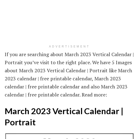
ADVERTISEMENT
If you are searching about March 2023 Vertical Calendar |
Portrait you’ve visit to the right place. We have 5 Images
about March 2023 Vertical Calendar | Portrait like March
2023 calendar | free printable calendar, March 2023
calendar | free printable calendar and also March 2023
calendar | free printable calendar. Read more:
March 2023 Vertical Calendar |
Portrait