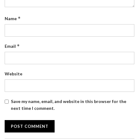
*
Name
*
Email
Website
Save my name, email, and website in this browser for the
next time I comment.