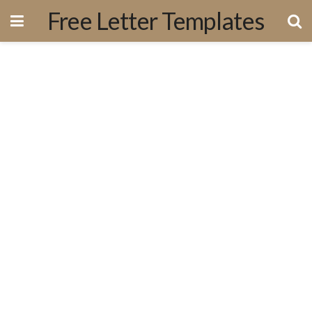
Free Letter Templates