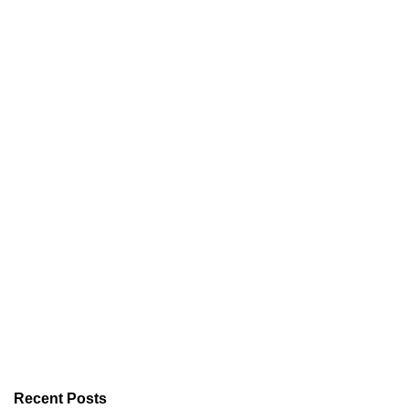
Recent Posts