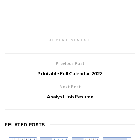
ADVERTISEMENT
Previous Post
Printable Full Calendar 2023
Next Post
Analyst Job Resume
RELATED
POSTS