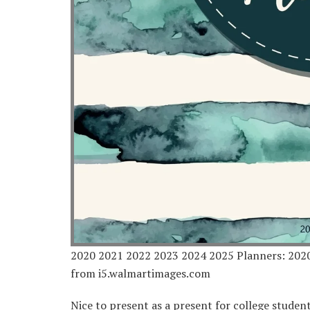
2020 2021 2022 2023 2024 2025 Planners: 202
from i5.walmartimages.com
Nice to present as a present for college studen