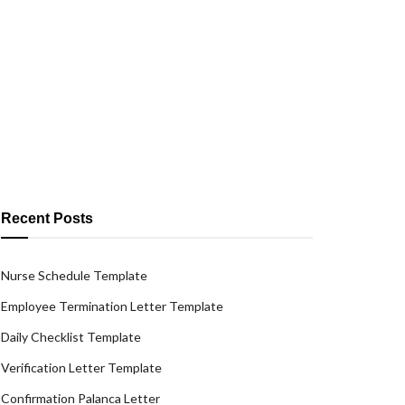
Recent Posts
Nurse Schedule Template
Employee Termination Letter Template
Daily Checklist Template
Verification Letter Template
Confirmation Palanca Letter