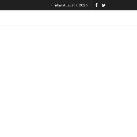
Friday, August 7, 2026