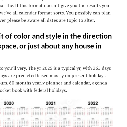
at the. If this format doesn’t give you the results you
 we’ve all calendar format sorts. You possibly can plan
er please be aware all dates are topic to alter.
it of color and style in the direction
space, or just about any house in
 you’ll very. The yr 2025 is a typical yr, with 365 days
idays are predicted based mostly on present holidays.
ours. 60 months yearly planner and calendar, agenda
cket book with federal holidays.