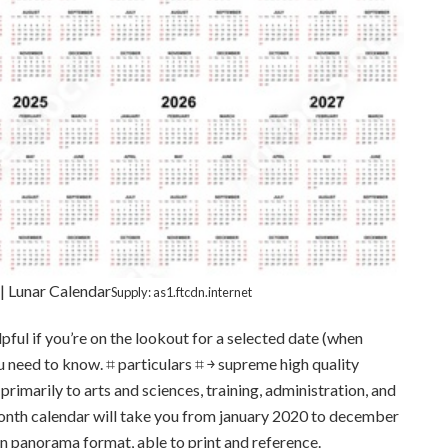
| Lunar Calendar
Supply: as1.ftcdn.internet
lpful if you’re on the lookout for a selected date (when
ou need to know. ⌗ particulars ⌗ ￫ supreme high quality
imarily to arts and sciences, training, administration, and
onth calendar will take you from january 2020 to december
 in panorama format, able to print and reference.