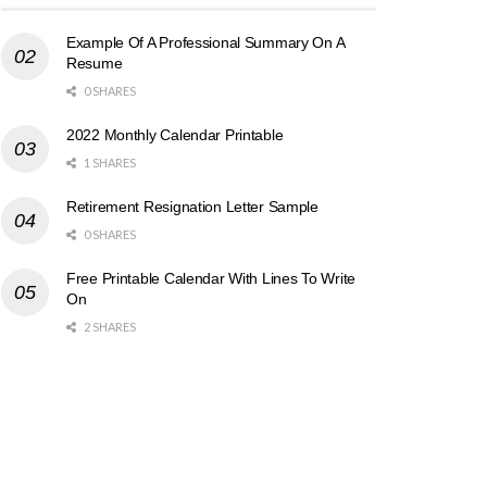
Example Of A Professional Summary On A
Resume
0 SHARES
2022 Monthly Calendar Printable
1 SHARES
Retirement Resignation Letter Sample
0 SHARES
Free Printable Calendar With Lines To Write
On
2 SHARES