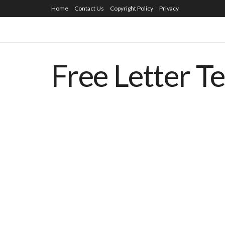
Home
Contact Us
Copyright Policy
Privacy
Free Letter T