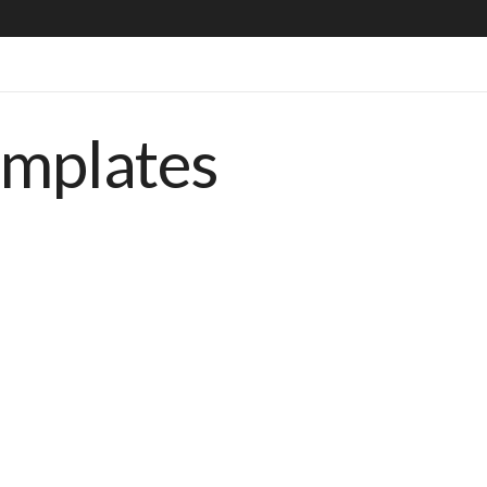
emplates