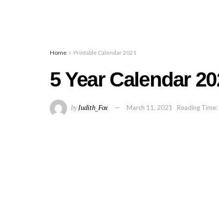
Home
Printable Calendar 2021
5 Year Calendar 20
by
Judith_Fox
March 11, 2021
Reading Time: