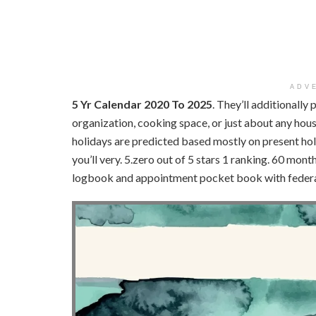
ADV
5 Yr Calendar 2020 To 2025
. They’ll additionally 
organization, cooking space, or just about any hous
holidays are predicted based mostly on present hol
you’ll very. 5.zero out of 5 stars 1 ranking. 60 mon
logbook and appointment pocket book with federal