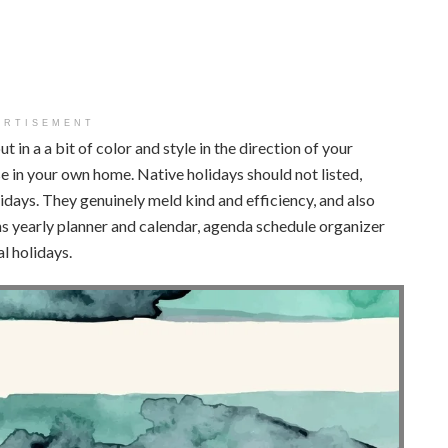
ERTISEMENT
put in a a bit of color and style in the direction of your
e in your own home. Native holidays should not listed,
idays. They genuinely meld kind and efficiency, and also
ths yearly planner and calendar, agenda schedule organizer
 holidays.