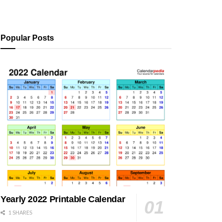
Popular Posts
Yearly 2022 Printable Calendar
1 SHARES