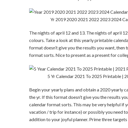
Yr 2019 2020 2021 2022 2023 2024 Cal
The nights of april 12 and 13. The nights of april 
colours. Take a look at this yearly printable calenda
format doesn’t give you the results you want, then t
format sorts. Nice to present as a present for coll
5 Yr Calendar 2021 To 2025 Printable | 2
Begin your yearly plans and obtain a 2020 yearly ca
the yr. If this format doesn’t give you the results y
calendar format sorts. This may be very helpful if y
vacation / trip for instance) or possibly you need t
addition to your joyful planner. Prime three target