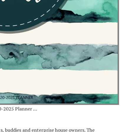
0-2025 Planner …
ts, buddies and enterprise house owners. The