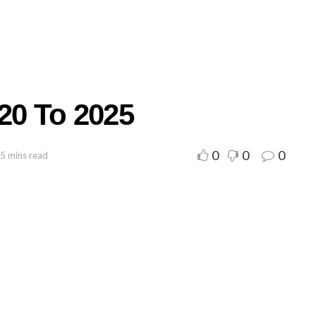
20 To 2025
0
0
0
 5 mins read