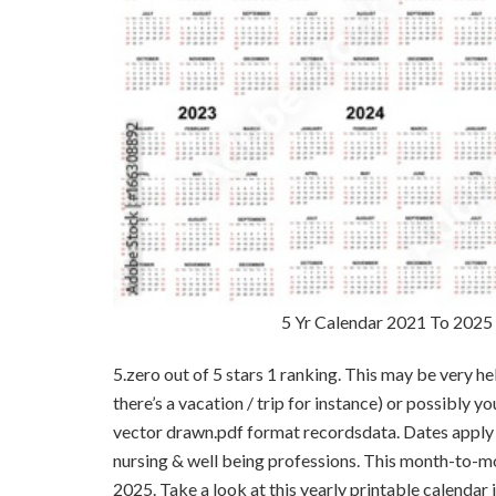
5 Yr Calendar 2021 To 2025 
5.zero out of 5 stars 1 ranking. This may be very he
there’s a vacation / trip for instance) or possibly y
vector drawn.pdf format recordsdata. Dates apply pr
nursing & well being professions. This month-to-m
2025. Take a look at this yearly printable calendar