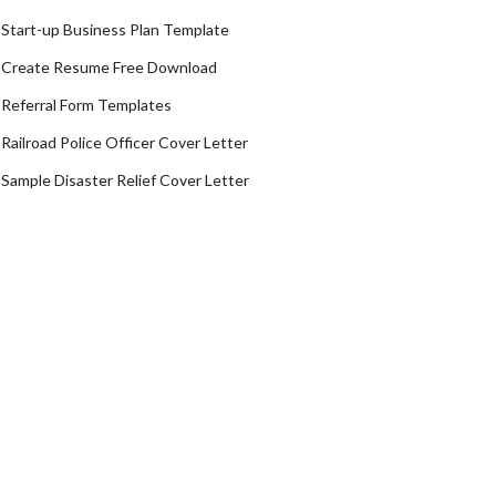
Start-up Business Plan Template
Create Resume Free Download
Referral Form Templates
Railroad Police Officer Cover Letter
Sample Disaster Relief Cover Letter