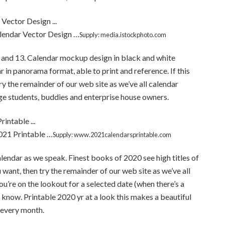
endar Vector Design …
Supply: media.istockphoto.com
12 and 13. Calendar mockup design in black and white
r in panorama format, able to print and reference. If this
ry the remainder of our web site as we’ve all calendar
ege students, buddies and enterprise house owners.
021 Printable …
Supply: www.2021calendarsprintable.com
lendar as we speak. Finest books of 2020 see high titles of
ou want, then try the remainder of our web site as we’ve all
ou’re on the lookout for a selected date (when there’s a
o know. Printable 2020 yr at a look this makes a beautiful
s every month.