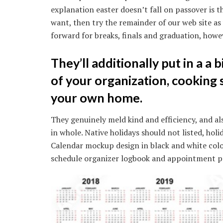
explanation easter doesn’t fall on passover is th
want, then try the remainder of our web site as
forward for breaks, finals and graduation, howev
They’ll additionally put in a a b
of your organization, cooking 
your own home.
They genuinely meld kind and efficiency, and also
in whole. Native holidays should not listed, hol
Calendar mockup design in black and white col
schedule organizer logbook and appointment po