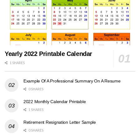
Yearly 2022 Printable Calendar
1 SHARES
Example Of A Professional Summary On A Resume
0 SHARES
2022 Monthly Calendar Printable
1 SHARES
Retirement Resignation Letter Sample
0 SHARES