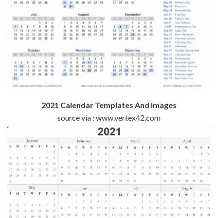
2021 Calendar Templates And Images
source via : www.vertex42.com