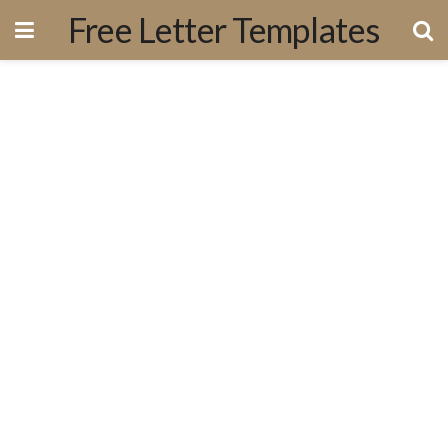
Free Letter Templates