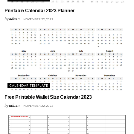
Printable Calendar 2023 Planner
by
admin
NOVEMBER 22, 2022
CALENDAR TEMPLATE
Free Printable Wallet Size Calendar 2023
by
admin
NOVEMBER 22, 2022