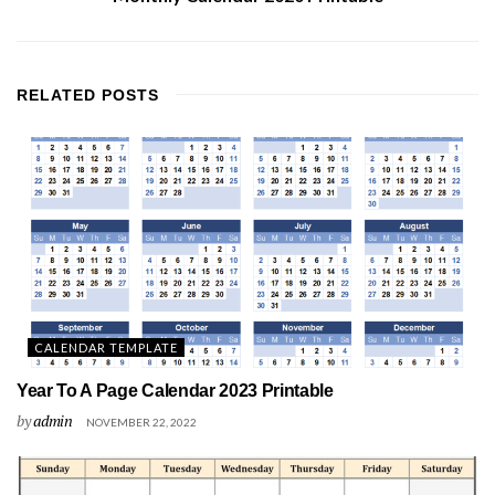
RELATED
POSTS
CALENDAR TEMPLATE
Year To A Page Calendar 2023 Printable
by
admin
NOVEMBER 22, 2022