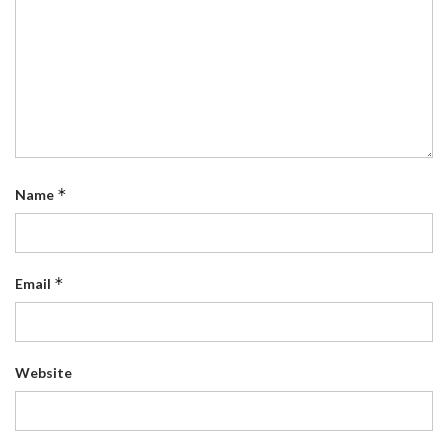
*
Name
*
Email
Website