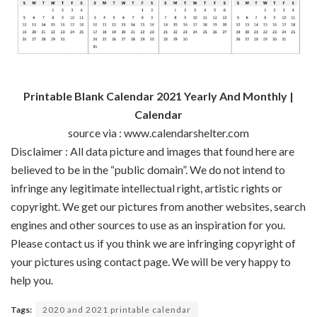
Printable Blank Calendar 2021 Yearly And Monthly |
Calendar
source via : www.calendarshelter.com
Disclaimer : All data picture and images that found here are
believed to be in the “public domain”. We do not intend to
infringe any legitimate intellectual right, artistic rights or
copyright. We get our pictures from another websites, search
engines and other sources to use as an inspiration for you.
Please contact us if you think we are infringing copyright of
your pictures using contact page. We will be very happy to
help you.
Tags:
2020 and 2021 printable calendar