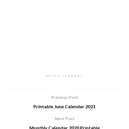
ADVERTISEMENT
Previous Post
Printable June Calendar 2021
Next Post
Monthly Calendar 2020 Printable