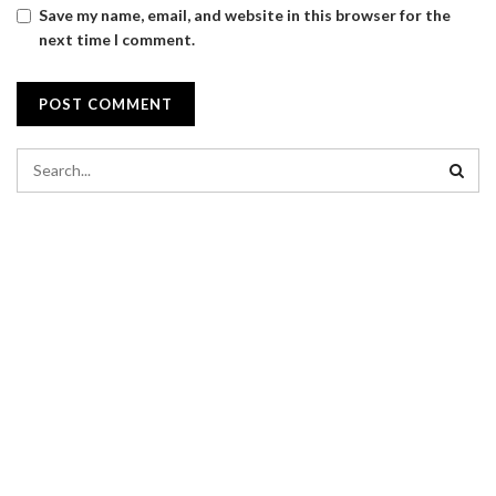
Save my name, email, and website in this browser for the
next time I comment.