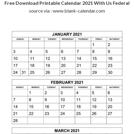
Free Download Printable Calendar 2021 With Us Federal
source via : www.blank-calendar.com