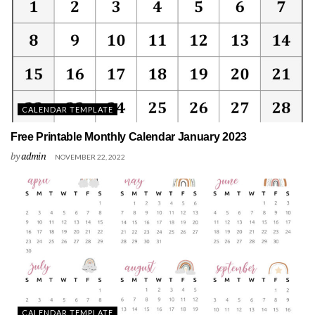
CALENDAR TEMPLATE
Free Printable Monthly Calendar January 2023
by
admin
NOVEMBER 22, 2022
CALENDAR TEMPLATE