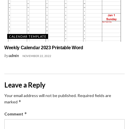
CALENDAR TEMPLATE
Weekly Calendar 2023 Printable Word
by
admin
NOVEMBER 22, 2022
Leave a Reply
Your email address will not be published.
Required fields are
*
marked
*
Comment