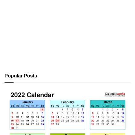
Popular Posts