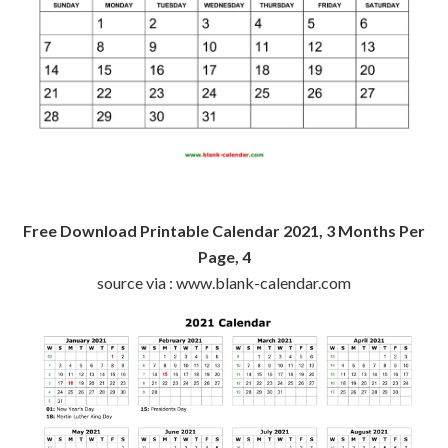
Free Download Printable Calendar 2021, 3 Months Per
Page, 4
source via : www.blank-calendar.com