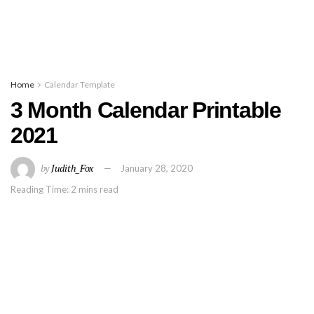
Home
Calendar Template
3 Month Calendar Printable
2021
by
Judith_Fox
January 28, 2020
Reading Time: 2 mins read