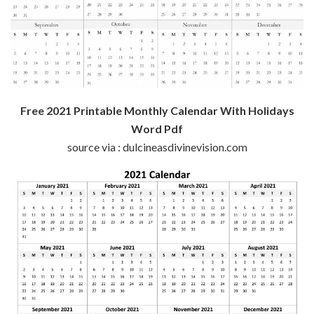
Free 2021 Printable Monthly Calendar With Holidays
Word Pdf
source via : dulcineasdivinevision.com