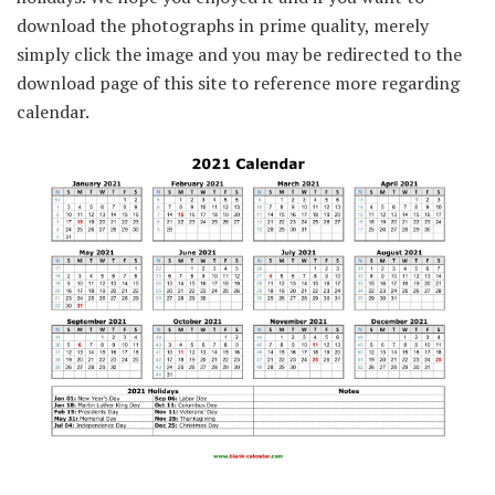
download the photographs in prime quality, merely
simply click the image and you may be redirected to the
download page of this site to reference more regarding
calendar.