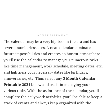
ADVERTISEMENT
The calendar may be a very hip tool in the era and has
several numberless uses. A neat calendar eliminates
future impossibilities and creates an honest atmosphere.
you’ll use the calendar to manage your numerous tasks
like time management, work schedule, meeting dates, etc.
and lightness your necessary dates like birthdays,
anniversaries, etc. Thus select any
3 Month Calendar
Printable 2021
below and use it in managing your
various tasks. With the assistance of the calendar, you’ll
complete the daily work activities. you’ll be able to keep a
track of events and always keep organized with the