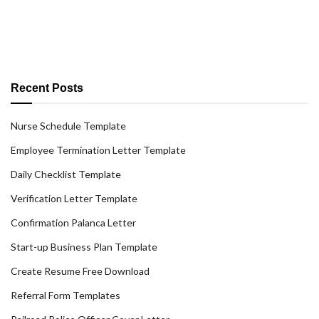
Recent Posts
Nurse Schedule Template
Employee Termination Letter Template
Daily Checklist Template
Verification Letter Template
Confirmation Palanca Letter
Start-up Business Plan Template
Create Resume Free Download
Referral Form Templates