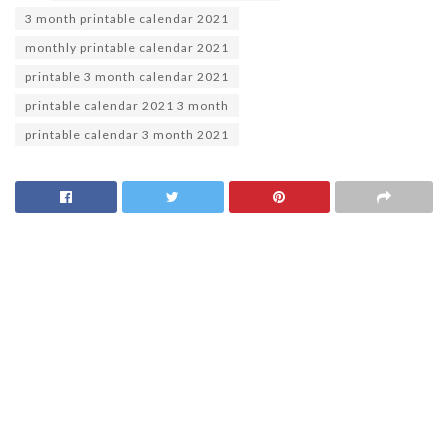
3 month printable calendar 2021
monthly printable calendar 2021
printable 3 month calendar 2021
printable calendar 2021 3 month
printable calendar 3 month 2021