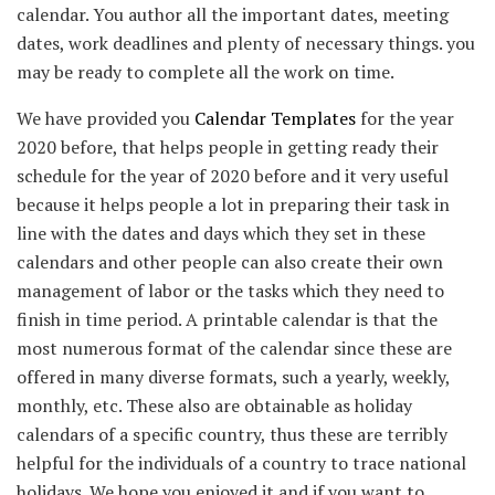
calendar. You author all the important dates, meeting
dates, work deadlines and plenty of necessary things. you
may be ready to complete all the work on time.
We have provided you
Calendar Templates
for the year
2020 before, that helps people in getting ready their
schedule for the year of 2020 before and it very useful
because it helps people a lot in preparing their task in
line with the dates and days which they set in these
calendars and other people can also create their own
management of labor or the tasks which they need to
finish in time period. A printable calendar is that the
most numerous format of the calendar since these are
offered in many diverse formats, such a yearly, weekly,
monthly, etc. These also are obtainable as holiday
calendars of a specific country, thus these are terribly
helpful for the individuals of a country to trace national
holidays. We hope you enjoyed it and if you want to