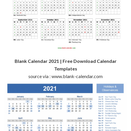
Blank Calendar 2021 | Free Download Calendar
Templates
source via : www.blank-calendar.com