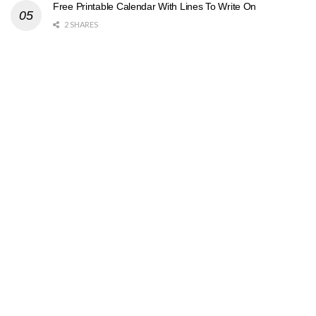
Free Printable Calendar With Lines To Write On
2 SHARES