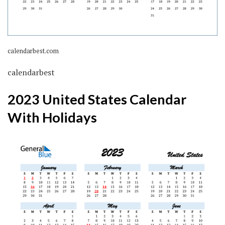
calendarbest.com
calendarbest
2023 United States Calendar
With Holidays