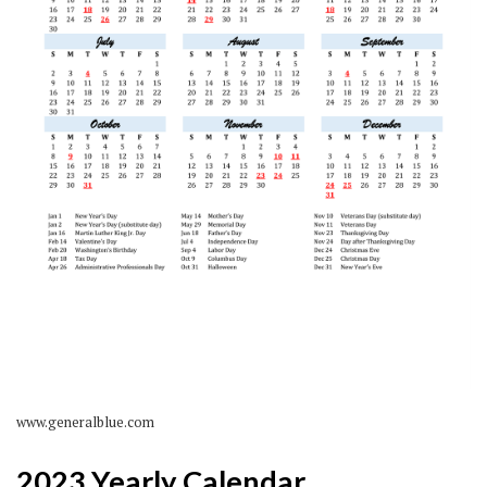
www.generalblue.com
2023 Yearly Calendar