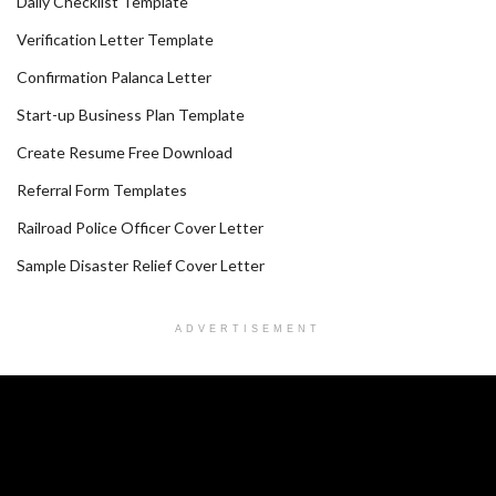
Daily Checklist Template
Verification Letter Template
Confirmation Palanca Letter
Start-up Business Plan Template
Create Resume Free Download
Referral Form Templates
Railroad Police Officer Cover Letter
Sample Disaster Relief Cover Letter
ADVERTISEMENT