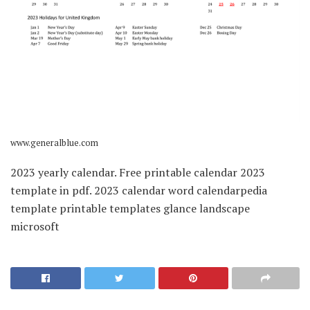
www.generalblue.com
2023 yearly calendar. Free printable calendar 2023
template in pdf. 2023 calendar word calendarpedia
template printable templates glance landscape
microsoft