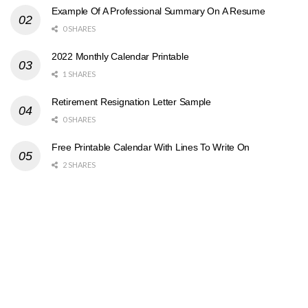
Example Of A Professional Summary On A Resume
0 SHARES
2022 Monthly Calendar Printable
1 SHARES
Retirement Resignation Letter Sample
0 SHARES
Free Printable Calendar With Lines To Write On
2 SHARES