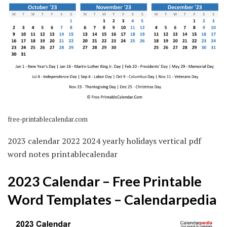
free-printablecalendar.com
2023 calendar 2022 2024 yearly holidays vertical pdf
word notes printablecalendar
2023 Calendar – Free Printable
Word Templates – Calendarpedia