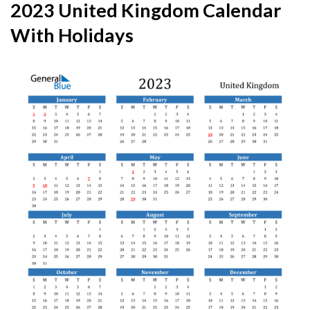
2023 United Kingdom Calendar
With Holidays