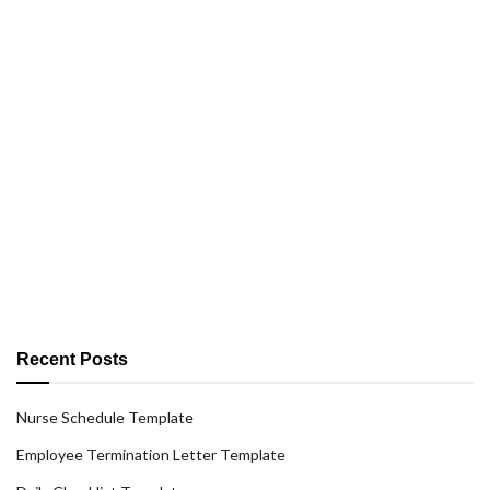
Recent Posts
Nurse Schedule Template
Employee Termination Letter Template