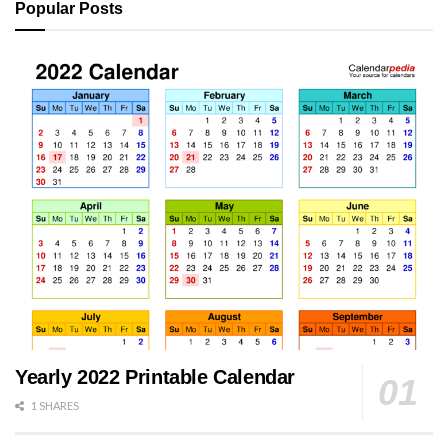
Popular Posts
Yearly 2022 Printable Calendar
1 SHARES