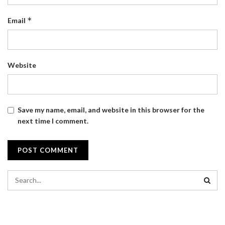
*
Email
Website
Save my name, email, and website in this browser for the
next time I comment.