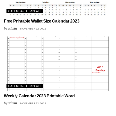
CALENDAR TEMPLATE
Free Printable Wallet Size Calendar 2023
by
admin
NOVEMBER 22, 2022
CALENDAR TEMPLATE
Weekly Calendar 2023 Printable Word
by
admin
NOVEMBER 22, 2022