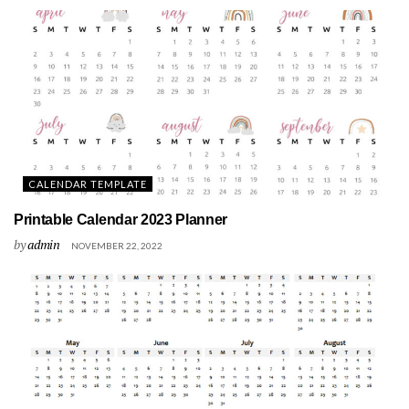
CALENDAR TEMPLATE
Printable Calendar 2023 Planner
by
admin
NOVEMBER 22, 2022