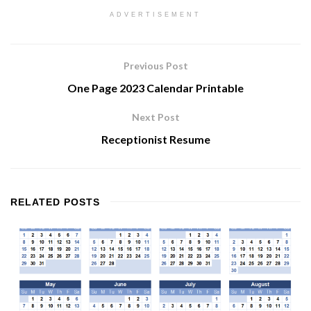
ADVERTISEMENT
Previous Post
One Page 2023 Calendar Printable
Next Post
Receptionist Resume
RELATED
POSTS