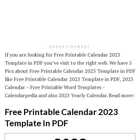
ADVERTISEMENT
If you are looking for Free Printable Calendar 2023
Template in PDF you’ve visit to the right web. We have 5
Pics about Free Printable Calendar 2023 Template in PDF
like Free Printable Calendar 2023 Template in PDF, 2023
Calendar – Free Printable Word Templates –
Calendarpedia and also 2023 Yearly Calendar. Read more:
Free Printable Calendar 2023
Template In PDF