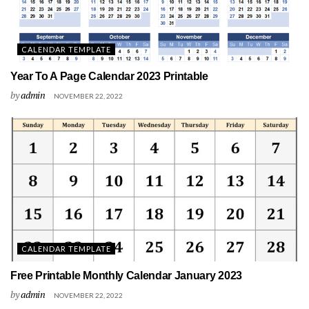
CALENDAR TEMPLATE
Year To A Page Calendar 2023 Printable
by
admin
NOVEMBER 22, 2022
CALENDAR TEMPLATE
Free Printable Monthly Calendar January 2023
by
admin
NOVEMBER 22, 2022