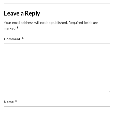
Leave a Reply
Your email address will not be published.
Required fields are
*
marked
*
Comment
*
Name