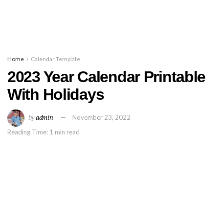
Home
Calendar Template
2023 Year Calendar Printable
With Holidays
by
admin
November 23, 2022
Reading Time: 1 min read