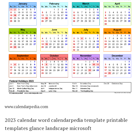
www.calendarpedia.com
2023 calendar word calendarpedia template printable
templates glance landscape microsoft