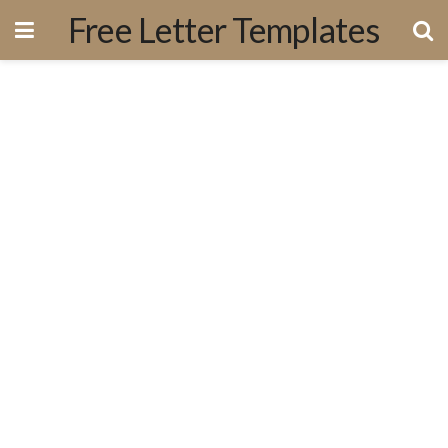
Free Letter Templates