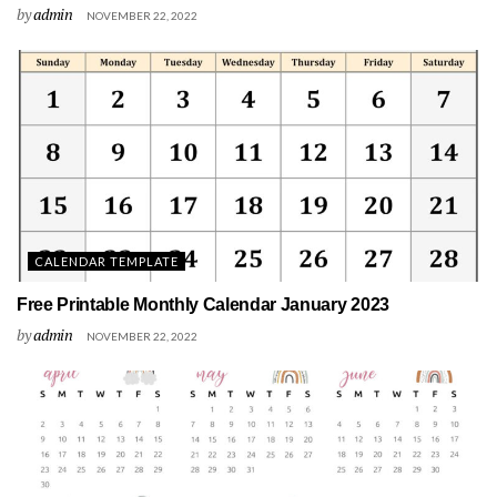
by
admin
NOVEMBER 22, 2022
CALENDAR TEMPLATE
Free Printable Monthly Calendar January 2023
by
admin
NOVEMBER 22, 2022