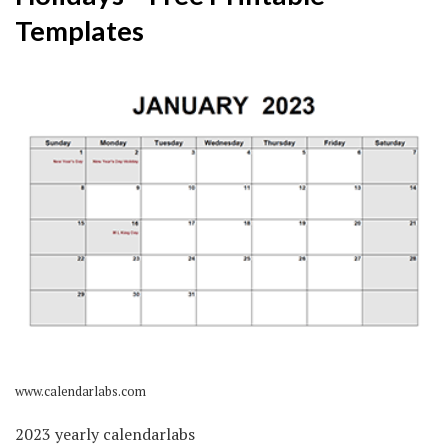
Templates
www.calendarlabs.com
2023 yearly calendarlabs