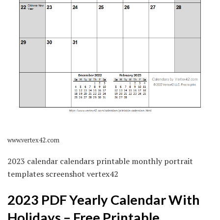
www.vertex42.com
2023 calendar calendars printable monthly portrait
templates screenshot vertex42
2023 PDF Yearly Calendar With
Holidays – Free Printable