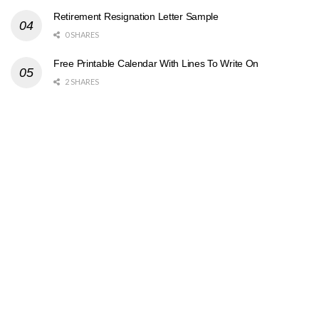
Retirement Resignation Letter Sample
0 SHARES
Free Printable Calendar With Lines To Write On
2 SHARES