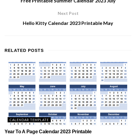
Free Printable Summer Calendar 2023 July
Next Post
Hello Kitty Calendar 2023 Printable May
RELATED
POSTS
CALENDAR TEMPLATE
Year To A Page Calendar 2023 Printable