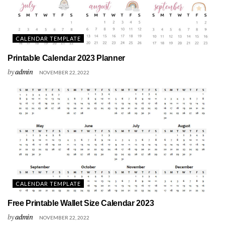
CALENDAR TEMPLATE
Printable Calendar 2023 Planner
by
admin
NOVEMBER 22, 2022
CALENDAR TEMPLATE
Free Printable Wallet Size Calendar 2023
by
admin
NOVEMBER 22, 2022