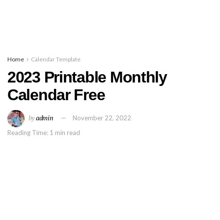
Home
Calendar Template
2023 Printable Monthly
Calendar Free
by
admin
November 22, 2022
Reading Time: 1 min read