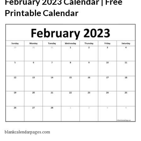
February 2023 Calendar | Free
Printable Calendar
blankcalendarpages.com