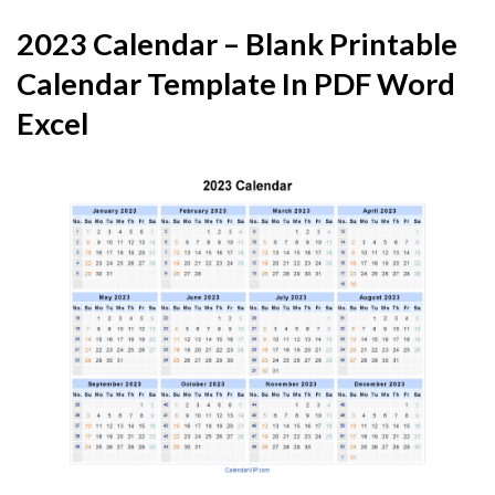
2023 Calendar – Blank Printable
Calendar Template In PDF Word
Excel