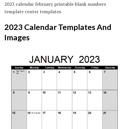
2023 calendar february printable blank numbers
template center templates
2023 Calendar Templates And
Images