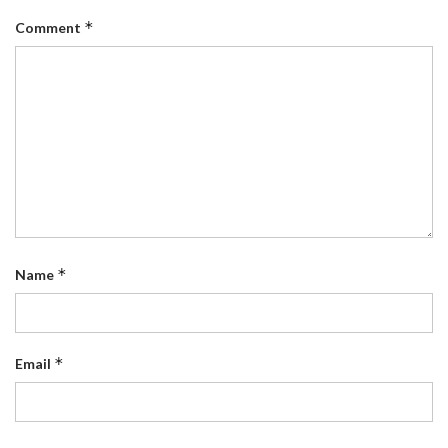
*
Comment
*
Name
*
Email