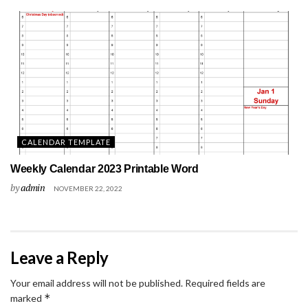
CALENDAR TEMPLATE
Weekly Calendar 2023 Printable Word
by
admin
NOVEMBER 22, 2022
Leave a Reply
Your email address will not be published.
Required fields are
*
marked