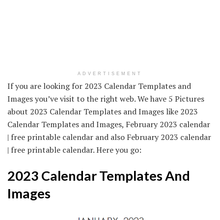
ADVERTISEMENT
If you are looking for 2023 Calendar Templates and
Images you’ve visit to the right web. We have 5 Pictures
about 2023 Calendar Templates and Images like 2023
Calendar Templates and Images, February 2023 calendar
| free printable calendar and also February 2023 calendar
| free printable calendar. Here you go:
2023 Calendar Templates And
Images