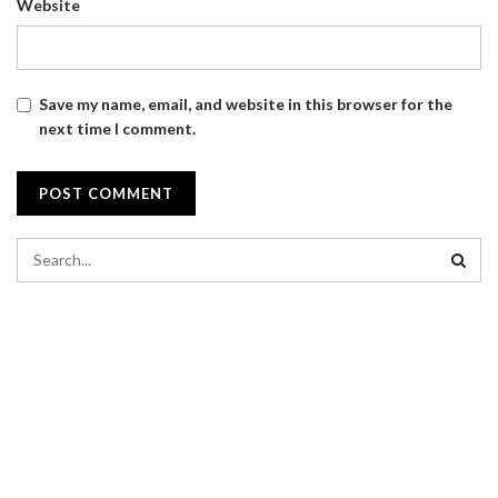
Website
Save my name, email, and website in this browser for the
next time I comment.