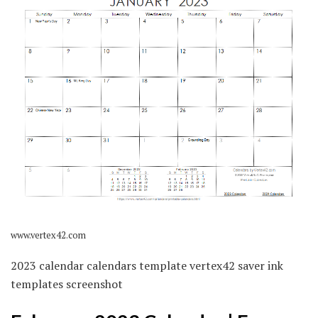
www.vertex42.com
2023 calendar calendars template vertex42 saver ink
templates screenshot