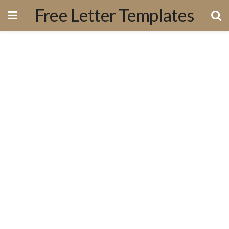
Free Letter Templates