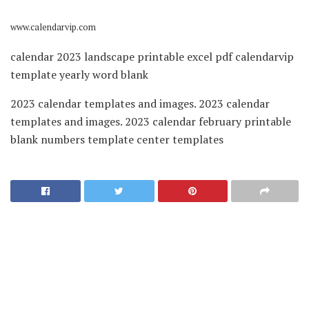
www.calendarvip.com
calendar 2023 landscape printable excel pdf calendarvip
template yearly word blank
2023 calendar templates and images. 2023 calendar
templates and images. 2023 calendar february printable
blank numbers template center templates