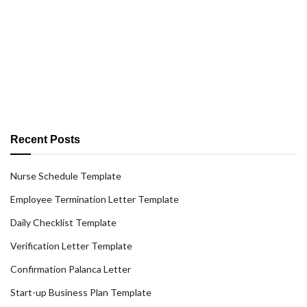
Recent Posts
Nurse Schedule Template
Employee Termination Letter Template
Daily Checklist Template
Verification Letter Template
Confirmation Palanca Letter
Start-up Business Plan Template