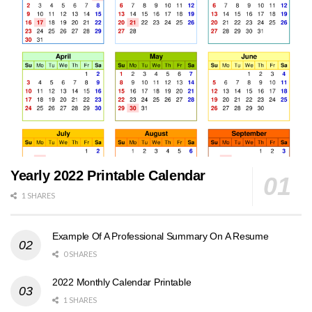
Yearly 2022 Printable Calendar
1 SHARES
Example Of A Professional Summary On A Resume
0 SHARES
2022 Monthly Calendar Printable
1 SHARES