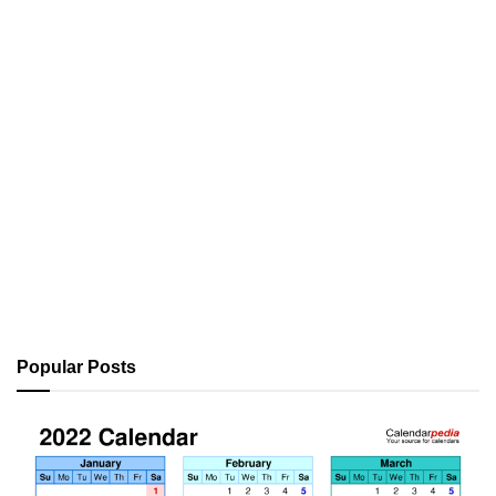
Popular Posts