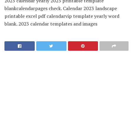
2023 calendar yearly 2025 printable template
blankcalendarpages check. Calendar 2023 landscape
printable excel pdf calendarvip template yearly word
blank. 2023 calendar templates and images