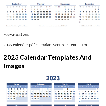
www.vertex42.com
2023 calendar pdf calendars vertex42 templates
2023 Calendar Templates And
Images