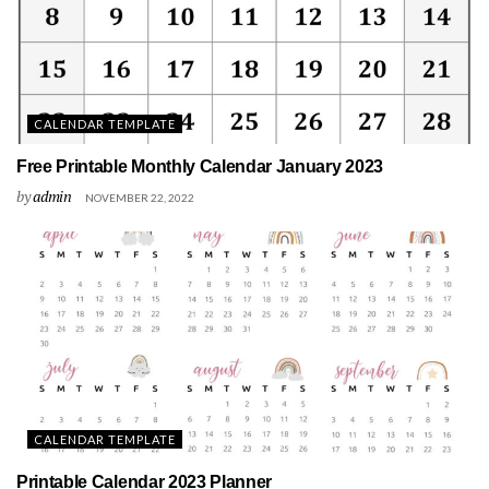
CALENDAR TEMPLATE
Free Printable Monthly Calendar January 2023
by
admin
NOVEMBER 22, 2022
CALENDAR TEMPLATE
Printable Calendar 2023 Planner