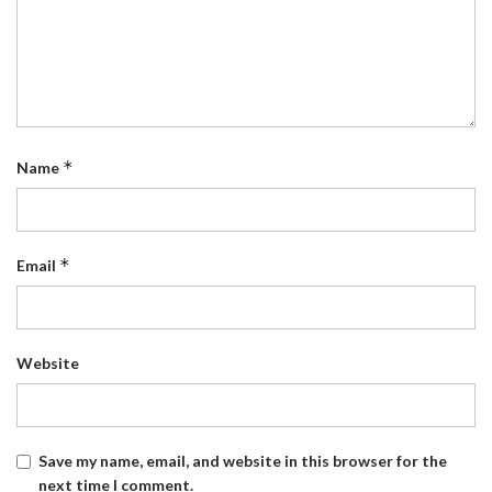
*
Name
*
Email
Website
Save my name, email, and website in this browser for the
next time I comment.