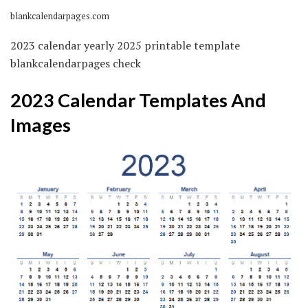
blankcalendarpages.com
2023 calendar yearly 2025 printable template
blankcalendarpages check
2023 Calendar Templates And
Images