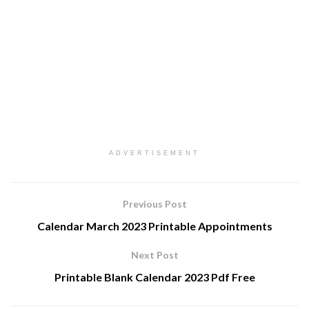
ADVERTISEMENT
Previous Post
Calendar March 2023 Printable Appointments
Next Post
Printable Blank Calendar 2023 Pdf Free