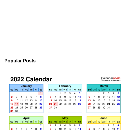
Popular Posts