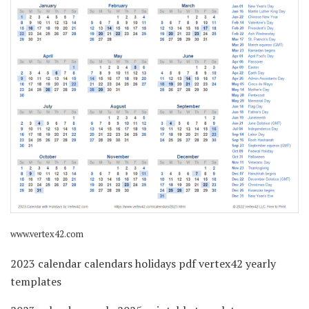
www.vertex42.com
2023 calendar calendars holidays pdf vertex42 yearly
templates