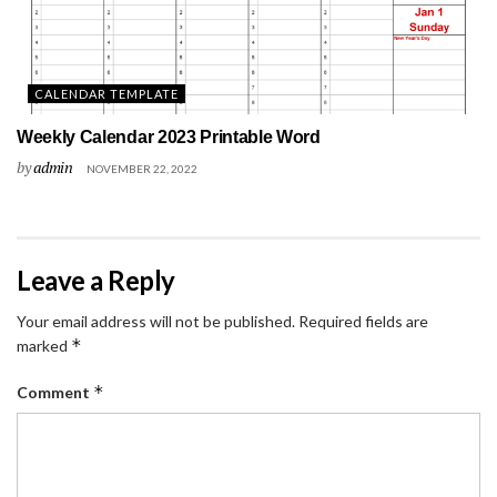
CALENDAR TEMPLATE
Weekly Calendar 2023 Printable Word
by
admin
NOVEMBER 22, 2022
Leave a Reply
Your email address will not be published.
Required fields are
*
marked
*
Comment