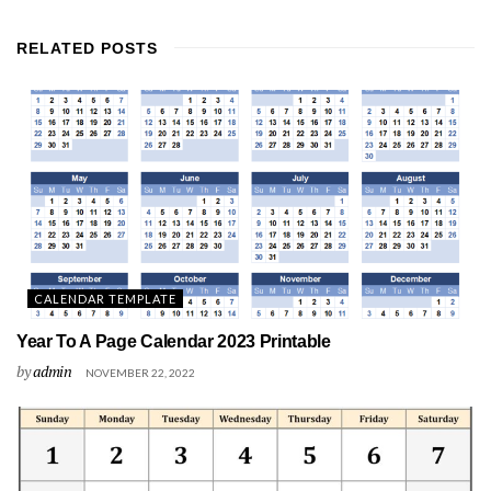
RELATED
POSTS
CALENDAR TEMPLATE
Year To A Page Calendar 2023 Printable
by
admin
NOVEMBER 22, 2022