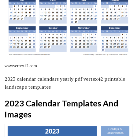
www.vertex42.com
2023 calendar calendars yearly pdf vertex42 printable
landscape templates
2023 Calendar Templates And
Images