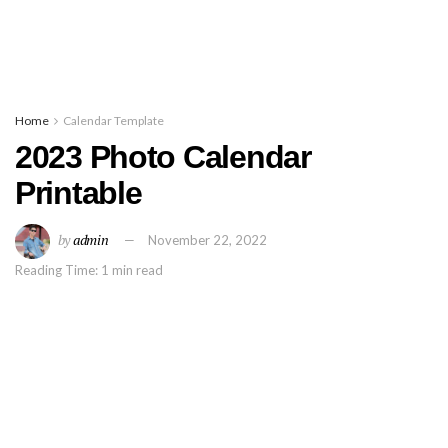
Home
Calendar Template
2023 Photo Calendar
Printable
by
admin
November 22, 2022
Reading Time: 1 min read