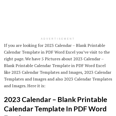
ADVERTISEMENT
If you are looking for 2023 Calendar – Blank Printable
Calendar Template in PDF Word Excel you’ve visit to the
right page. We have 5 Pictures about 2023 Calendar –
Blank Printable Calendar Template in PDF Word Excel
like 2023 Calendar Templates and Images, 2023 Calendar
Templates and Images and also 2023 Calendar Templates
and Images. Here it is:
2023 Calendar – Blank Printable
Calendar Template In PDF Word