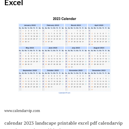
Excel
www.calendarvip.com
calendar 2023 landscape printable excel pdf calendarvip