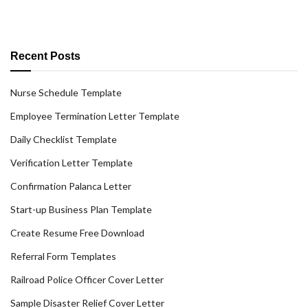
Recent Posts
Nurse Schedule Template
Employee Termination Letter Template
Daily Checklist Template
Verification Letter Template
Confirmation Palanca Letter
Start-up Business Plan Template
Create Resume Free Download
Referral Form Templates
Railroad Police Officer Cover Letter
Sample Disaster Relief Cover Letter