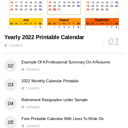
Yearly 2022 Printable Calendar
1 SHARES
Example Of A Professional Summary On A Resume
0 SHARES
2022 Monthly Calendar Printable
1 SHARES
Retirement Resignation Letter Sample
0 SHARES
Free Printable Calendar With Lines To Write On
2 SHARES