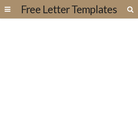
Free Letter Templates