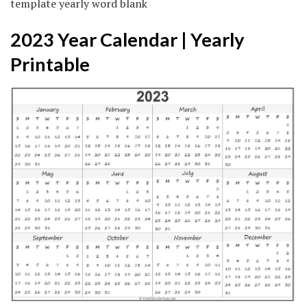
template yearly word blank
2023 Year Calendar | Yearly
Printable