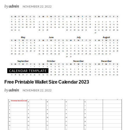
by
admin
NOVEMBER 22, 2022
CALENDAR TEMPLATE
Free Printable Wallet Size Calendar 2023
by
admin
NOVEMBER 22, 2022