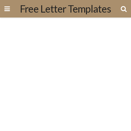
Free Letter Templates