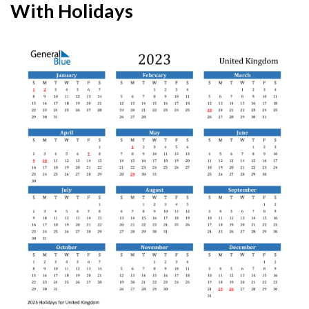
With Holidays