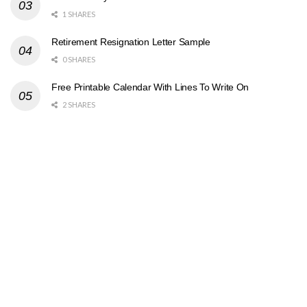
1 SHARES
Retirement Resignation Letter Sample
0 SHARES
Free Printable Calendar With Lines To Write On
2 SHARES