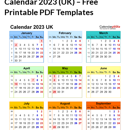
Calendar 2023 (UK) – Free
Printable PDF Templates