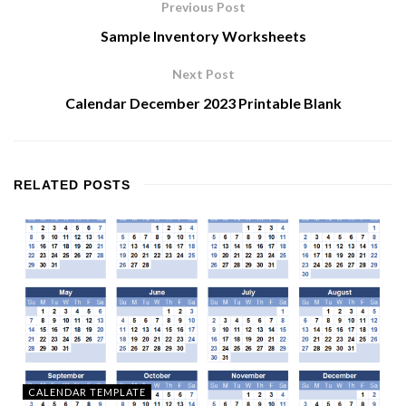
Previous Post
Sample Inventory Worksheets
Next Post
Calendar December 2023 Printable Blank
RELATED
POSTS
CALENDAR TEMPLATE