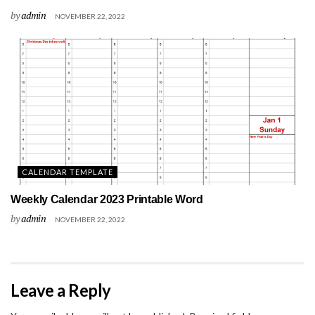
by
admin
NOVEMBER 22, 2022
CALENDAR TEMPLATE
Weekly Calendar 2023 Printable Word
by
admin
NOVEMBER 22, 2022
Leave a Reply