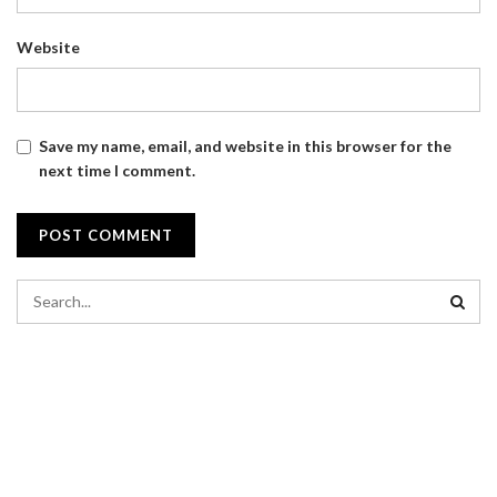
Website
Save my name, email, and website in this browser for the
next time I comment.