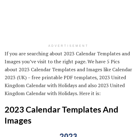
ADVERTISEMENT
If you are searching about 2023 Calendar Templates and
Images you’ve visit to the right page. We have 5 Pics
about 2023 Calendar Templates and Images like Calendar
2023 (UK) – free printable PDF templates, 2023 United
Kingdom Calendar with Holidays and also 2023 United
Kingdom Calendar with Holidays. Here it is:
2023 Calendar Templates And
Images