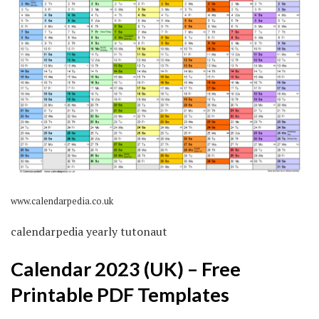
www.calendarpedia.co.uk
calendarpedia yearly tutonaut
Calendar 2023 (UK) – Free
Printable PDF Templates