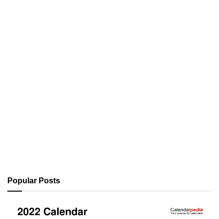
Popular Posts