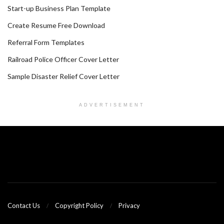
Start-up Business Plan Template
Create Resume Free Download
Referral Form Templates
Railroad Police Officer Cover Letter
Sample Disaster Relief Cover Letter
ADVERTISEMENT
Contact Us
Copyright Policy
Privacy