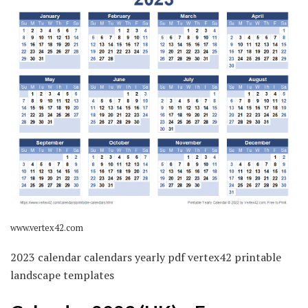
www.vertex42.com
2023 calendar calendars yearly pdf vertex42 printable
landscape templates