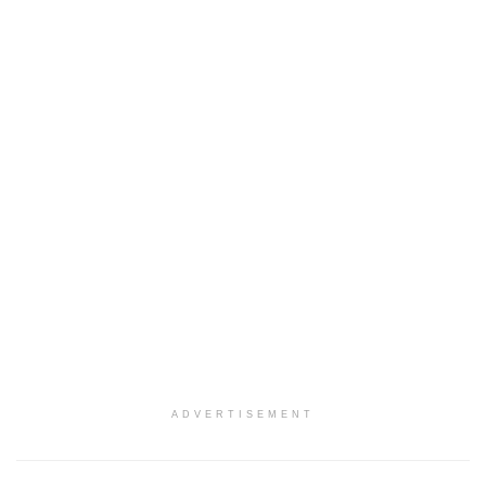
ADVERTISEMENT