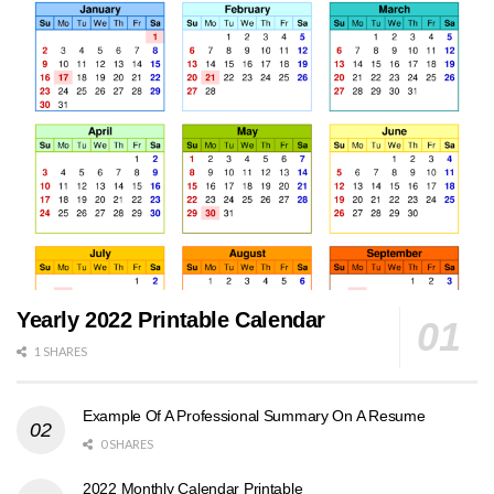
Yearly 2022 Printable Calendar
1 SHARES
Example Of A Professional Summary On A Resume
0 SHARES
2022 Monthly Calendar Printable