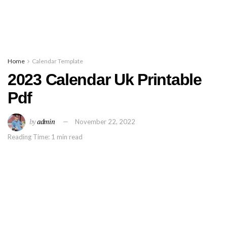
Home
Calendar Template
2023 Calendar Uk Printable
Pdf
by
admin
November 22, 2022
Reading Time: 1 min read