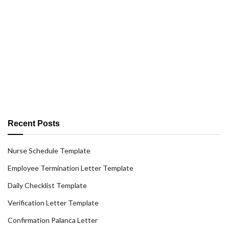
Recent Posts
Nurse Schedule Template
Employee Termination Letter Template
Daily Checklist Template
Verification Letter Template
Confirmation Palanca Letter