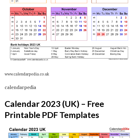
www.calendarpedia.co.uk
calendarpedia
Calendar 2023 (UK) – Free
Printable PDF Templates