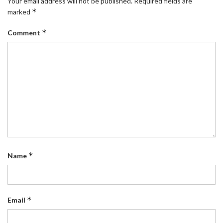
Your email address will not be published.
Required fields are
*
marked
*
Comment
*
Name
*
Email