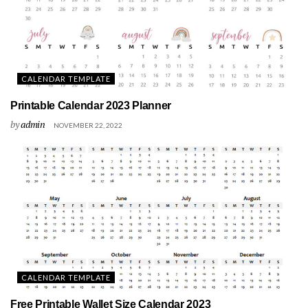
CALENDAR TEMPLATE
Printable Calendar 2023 Planner
by
admin
NOVEMBER 22, 2022
CALENDAR TEMPLATE
Free Printable Wallet Size Calendar 2023