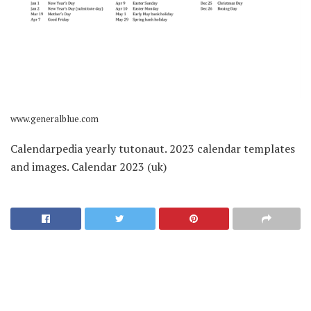
www.generalblue.com
Calendarpedia yearly tutonaut. 2023 calendar templates
and images. Calendar 2023 (uk)