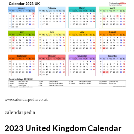
www.calendarpedia.co.uk
calendarpedia
2023 United Kingdom Calendar