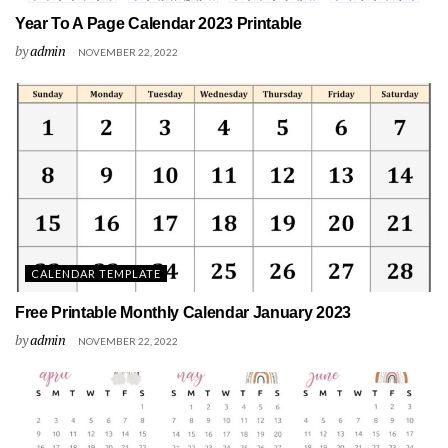
Year To A Page Calendar 2023 Printable
by
admin
NOVEMBER 22, 2022
CALENDAR TEMPLATE
Free Printable Monthly Calendar January 2023
by
admin
NOVEMBER 22, 2022