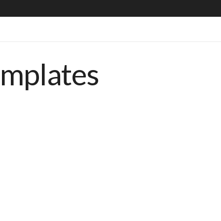
emplates