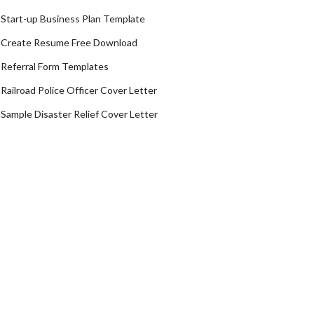
Start-up Business Plan Template
Create Resume Free Download
Referral Form Templates
Railroad Police Officer Cover Letter
Sample Disaster Relief Cover Letter