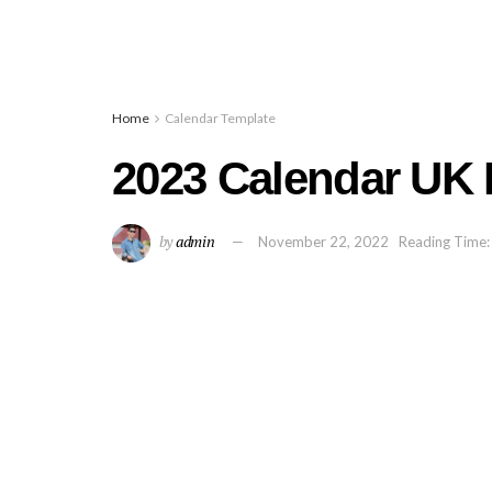
Home
Calendar Template
2023 Calendar UK 
by
admin
November 22, 2022
Reading Time: