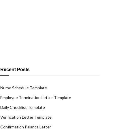
Recent Posts
Nurse Schedule Template
Employee Termination Letter Template
Daily Checklist Template
Verification Letter Template
Confirmation Palanca Letter