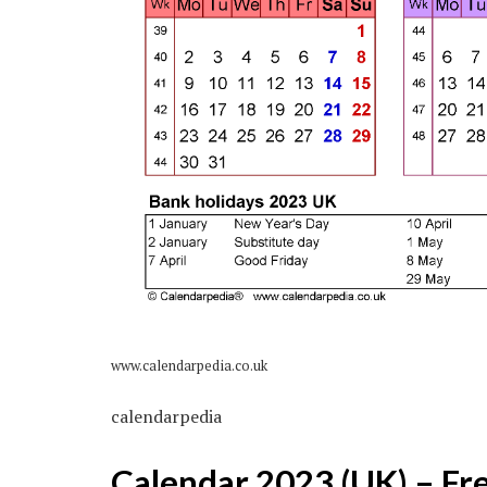
www.calendarpedia.co.uk
calendarpedia
Calendar 2023 (UK) – Fr