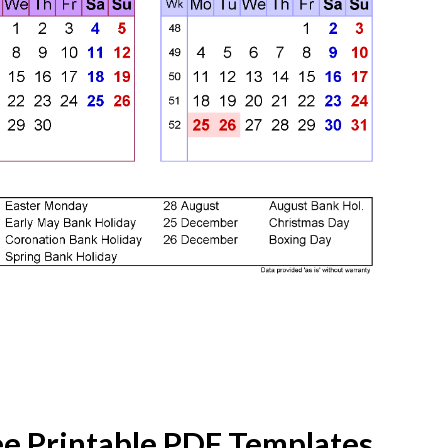
ee Printable PDF Templates