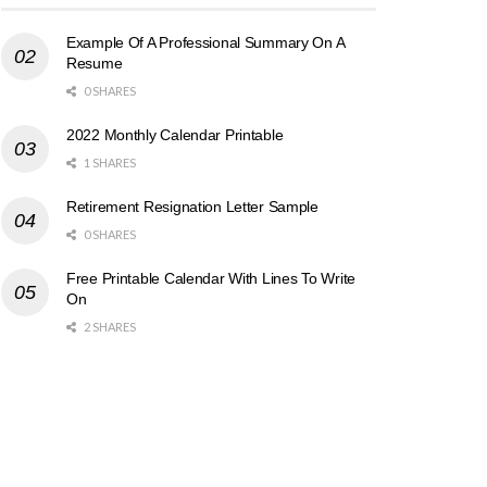
Example Of A Professional Summary On A
Resume
0 SHARES
2022 Monthly Calendar Printable
1 SHARES
Retirement Resignation Letter Sample
0 SHARES
Free Printable Calendar With Lines To Write
On
2 SHARES