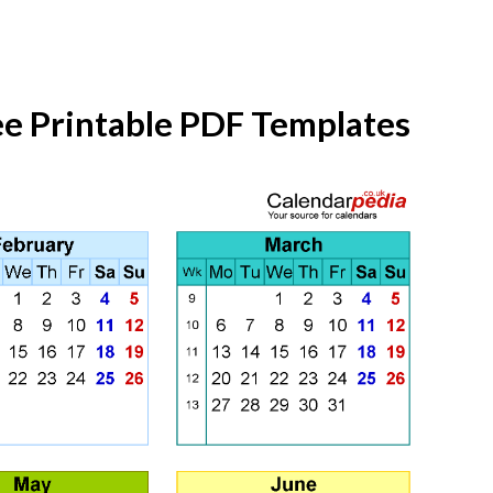
ee Printable PDF Templates