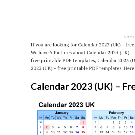
ADV
If you are looking for Calendar 2023 (UK) – free
We have 5 Pictures about Calendar 2023 (UK) – 
free printable PDF templates, Calendar 2023 (U
2023 (UK) – free printable PDF templates. Here
Calendar 2023 (UK) – Fr