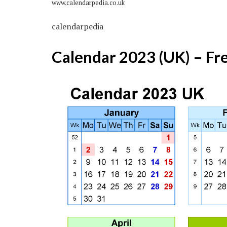
www.calendarpedia.co.uk
calendarpedia
Calendar 2023 (UK) – Fr