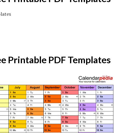
ee Printable PDF Templates