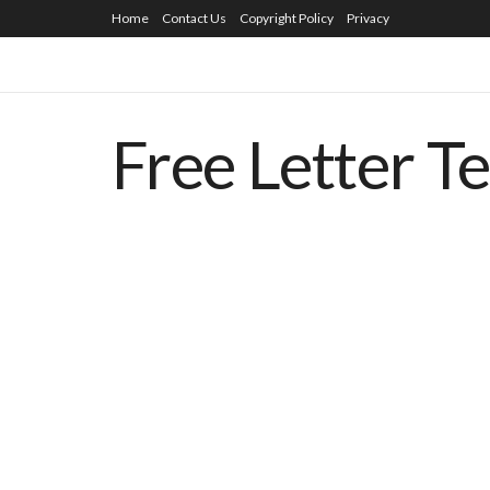
Home
Contact Us
Copyright Policy
Privacy
Free Letter T