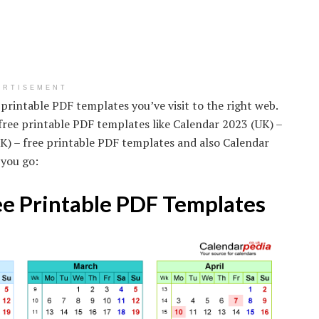
ERTISEMENT
 printable PDF templates you’ve visit to the right web.
free printable PDF templates like Calendar 2023 (UK) –
K) – free printable PDF templates and also Calendar
 you go:
ee Printable PDF Templates