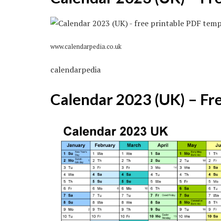
www.calendarpedia.co.uk
calendarpedia
Calendar 2023 (UK) – Fr