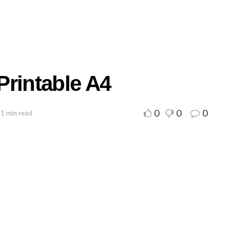
Printable A4
0
0
0
 1 min read