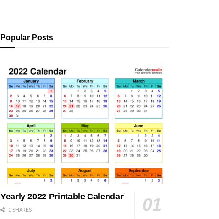
Popular Posts
Yearly 2022 Printable Calendar
1 SHARES