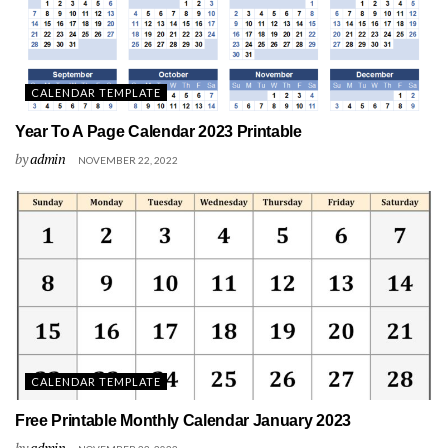
CALENDAR TEMPLATE
Year To A Page Calendar 2023 Printable
by
admin
NOVEMBER 22, 2022
CALENDAR TEMPLATE
Free Printable Monthly Calendar January 2023
by
admin