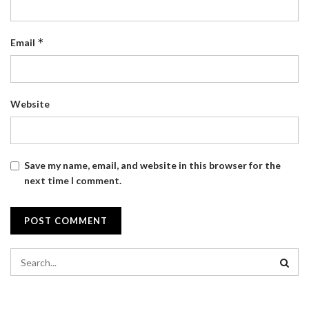
*
Email
Website
Save my name, email, and website in this browser for the
next time I comment.