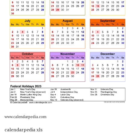
www.calendarpedia.com
calendarpedia xls