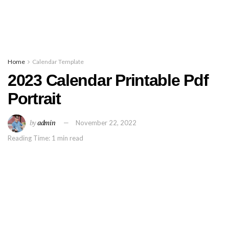
Home
Calendar Template
2023 Calendar Printable Pdf
Portrait
by
admin
November 22, 2022
Reading Time: 1 min read