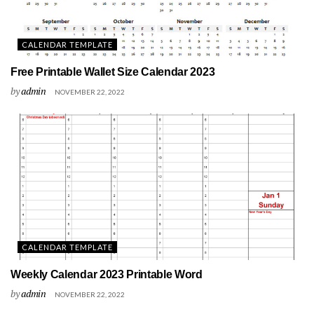
CALENDAR TEMPLATE
Free Printable Wallet Size Calendar 2023
by
admin
NOVEMBER 22, 2022
CALENDAR TEMPLATE
Weekly Calendar 2023 Printable Word
by
admin
NOVEMBER 22, 2022