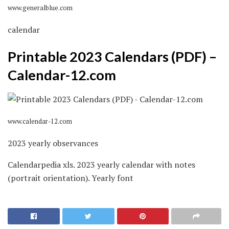
www.generalblue.com
calendar
Printable 2023 Calendars (PDF) –
Calendar-12.com
www.calendar-12.com
2023 yearly observances
Calendarpedia xls. 2023 yearly calendar with notes
(portrait orientation). Yearly font