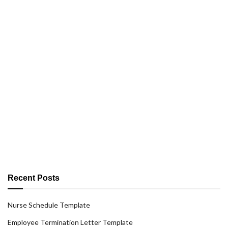
Recent Posts
Nurse Schedule Template
Employee Termination Letter Template