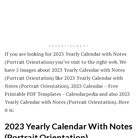
ADVERTISEMENT
If you are looking for 2023 Yearly Calendar with Notes
(Portrait Orientation) you’ve visit to the right web. We
have 5 Images about 2023 Yearly Calendar with Notes
(Portrait Orientation) like 2023 Yearly Calendar with
Notes (Portrait Orientation), 2023 Calendar – Free
Printable PDF Templates – Calendarpedia and also 2023
Yearly Calendar with Notes (Portrait Orientation). Here
it is:
2023 Yearly Calendar With Notes
(Portrait Orientation)