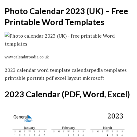
Photo Calendar 2023 (UK) – Free
Printable Word Templates
www.calendarpedia.co.uk
2023 calendar word template calendarpedia templates
printable portrait pdf excel layout microsoft
2023 Calendar (PDF, Word, Excel)