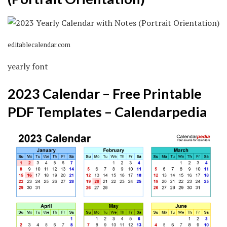
editablecalendar.com
yearly font
2023 Calendar – Free Printable
PDF Templates – Calendarpedia