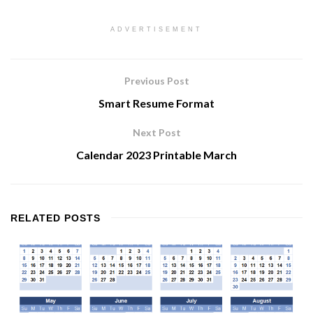
ADVERTISEMENT
Previous Post
Smart Resume Format
Next Post
Calendar 2023 Printable March
RELATED
POSTS