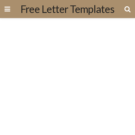
Free Letter Templates