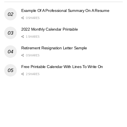
Example Of A Professional Summary On A Resume
0 SHARES
2022 Monthly Calendar Printable
1 SHARES
Retirement Resignation Letter Sample
0 SHARES
Free Printable Calendar With Lines To Write On
2 SHARES