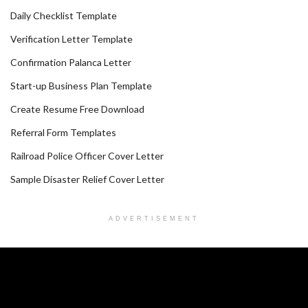
Daily Checklist Template
Verification Letter Template
Confirmation Palanca Letter
Start-up Business Plan Template
Create Resume Free Download
Referral Form Templates
Railroad Police Officer Cover Letter
Sample Disaster Relief Cover Letter
ADVERTISEMENT