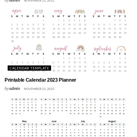
NOVEMBER 22, 2022
CALENDAR TEMPLATE
Printable Calendar 2023 Planner
by
admin
NOVEMBER 22, 2022