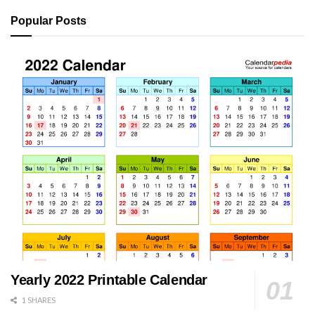
Popular Posts
Yearly 2022 Printable Calendar
1 SHARES