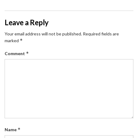
Leave a Reply
Your email address will not be published.
Required fields are
*
marked
*
Comment
*
Name